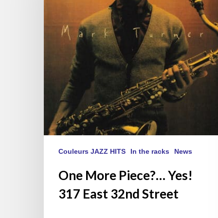
317
East
32nd
Street
Couleurs JAZZ HITS
In the racks
News
One More Piece?… Yes!
317 East 32nd Street