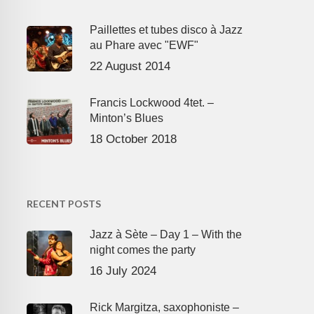
Paillettes et tubes disco à Jazz
au Phare avec "EWF"
22 August 2014
Francis Lockwood 4tet. –
Minton’s Blues
18 October 2018
RECENT POSTS
Jazz à Sète – Day 1 – With the
night comes the party
16 July 2024
Rick Margitza, saxophoniste –