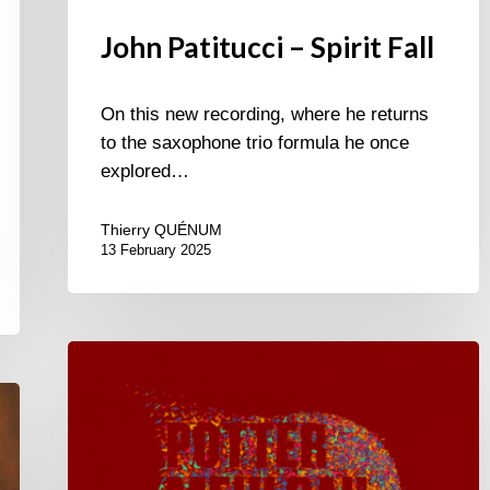
John Patitucci – Spirit Fall
On this new recording, where he returns
to the saxophone trio formula he once
explored…
Thierry QUÉNUM
13 February 2025
Chris
Potter
–
Eagle’s
Point