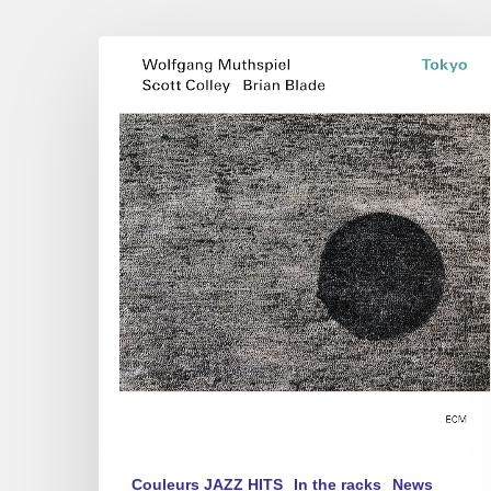
Wolfgang
Muthspiel
–
Tokyo
Couleurs JAZZ HITS
In the racks
News