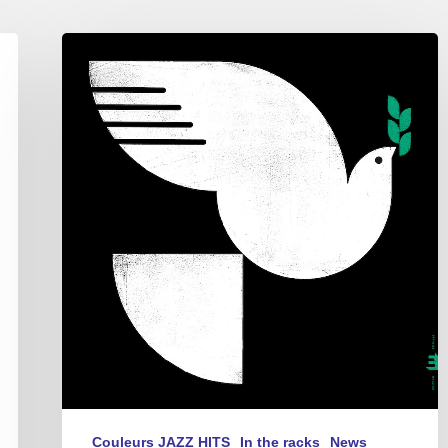
John
Patitucci
–
Spirit
Fall
Couleurs JAZZ HITS
In the racks
News