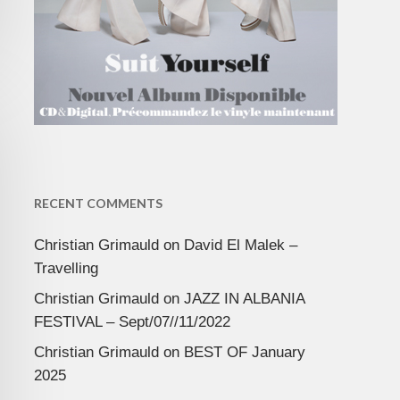
RECENT COMMENTS
Christian Grimauld
on
David El Malek –
Travelling
Christian Grimauld
on
JAZZ IN ALBANIA
FESTIVAL – Sept/07//11/2022
Christian Grimauld
on
BEST OF January
2025