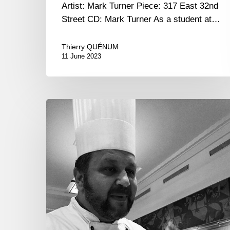
Artist: Mark Turner Piece: 317 East 32nd
Street CD: Mark Turner As a student at…
Thierry QUÉNUM
11 June 2023
Georgia.
Wine
and
Gastronomy.