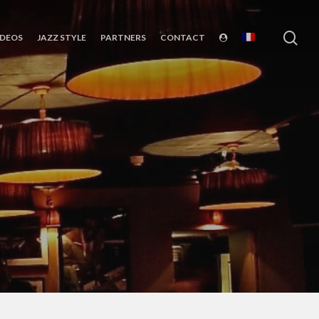
sea
IDEOS
JAZZ STYLE
PARTNERS
CONTACT