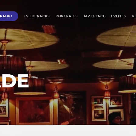
RADIO
IN THE RACKS
PORTRAITS
JAZZ PLACE
EVENTS
V
ADE