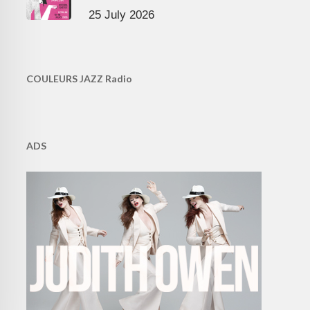
25 July 2026
COULEURS JAZZ Radio
ADS