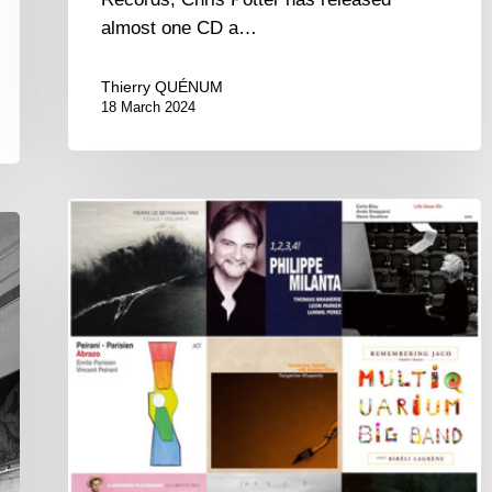
almost one CD a…
Thierry QUÉNUM
18 March 2024
Couleurs
Jazz
Week
#75
–
Best
of
2020
Awards
–