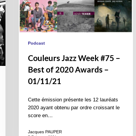
01/11/21
Podcast
Couleurs Jazz Week #75 –
Best of 2020 Awards –
01/11/21
Cette émission présente les 12 lauréats
2020 ayant obtenu par ordre croissant le
score en…
Jacques PAUPER