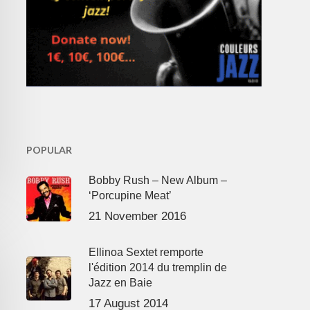
POPULAR
Bobby Rush – New Album –
‘Porcupine Meat’
21 November 2016
Ellinoa Sextet remporte
l'édition 2014 du tremplin de
Jazz en Baie
17 August 2014