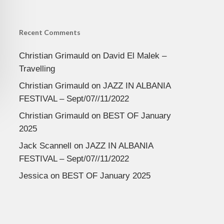
Recent Comments
Christian Grimauld
on
David El Malek –
Travelling
Christian Grimauld
on
JAZZ IN ALBANIA
FESTIVAL – Sept/07//11/2022
Christian Grimauld
on
BEST OF January
2025
Jack Scannell
on
JAZZ IN ALBANIA
FESTIVAL – Sept/07//11/2022
Jessica
on
BEST OF January 2025