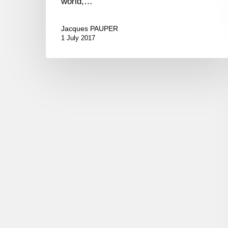
world,…
Jacques PAUPER
1 July 2017