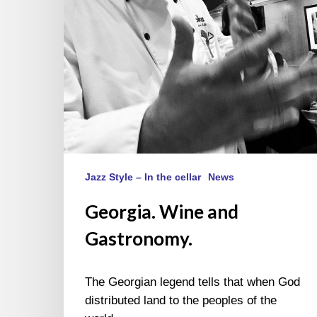
Jazz Style – In the cellar
News
Georgia. Wine and
Gastronomy.
The Georgian legend tells that when God
distributed land to the peoples of the