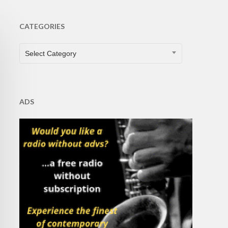
CATEGORIES
CATEGORIES
Select Category
ADS