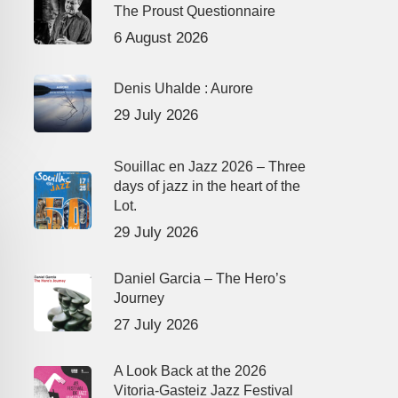
The Proust Questionnaire
6 August 2026
Denis Uhalde : Aurore
29 July 2026
Souillac en Jazz 2026 – Three
days of jazz in the heart of the
Lot.
29 July 2026
Daniel Garcia – The Hero’s
Journey
27 July 2026
A Look Back at the 2026
Vitoria-Gasteiz Jazz Festival