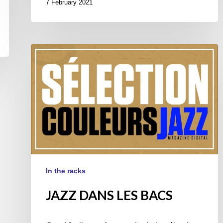
7 February 2021
JAZZ
DANS
LES
BACS
In the racks
JAZZ DANS LES BACS