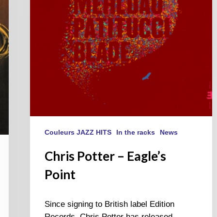
Couleurs JAZZ HITS
In the racks
News
Chris Potter – Eagle’s
Point
Since signing to British label Edition
Records, Chris Potter has released