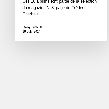
Ces 18 albums font partie de la sélection
du magazine N°8: page de Frédéric
Charbaut…
Gaby SANCHEZ
19 July 2014