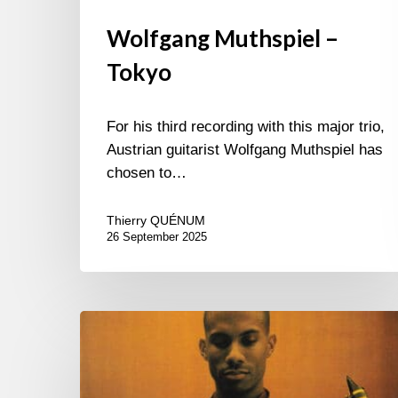
Wolfgang Muthspiel –
Tokyo
For his third recording with this major trio,
Austrian guitarist Wolfgang Muthspiel has
chosen to…
Thierry QUÉNUM
26 September 2025
One
More
Piece?…
Yes!