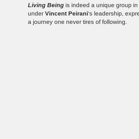
Living Being
is indeed a unique group in
under
Vincent Peirani
‘s leadership, expr
a journey one never tires of following.