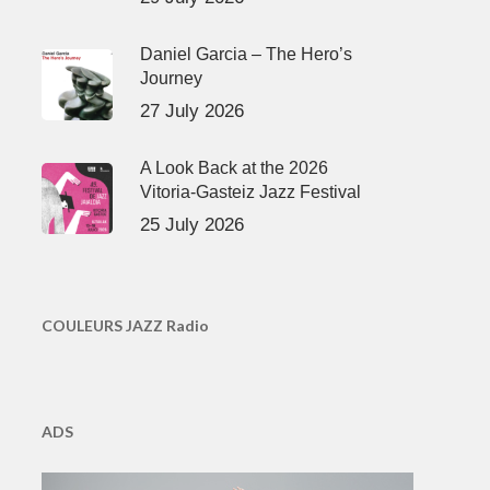
Daniel Garcia – The Hero’s
Journey
27 July 2026
A Look Back at the 2026
Vitoria-Gasteiz Jazz Festival
25 July 2026
COULEURS JAZZ Radio
ADS