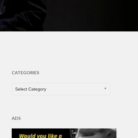
CATEGORIES
CATEGORIES
Select Category
ADS