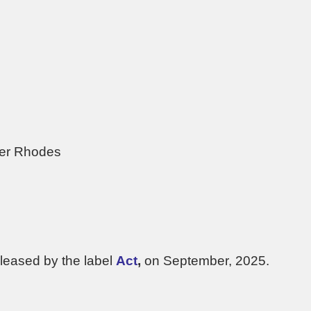
der Rhodes
leased by the label
Act
,
on September, 2025.