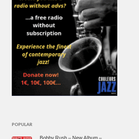
POPULAR
Bobby Rush – New Album –