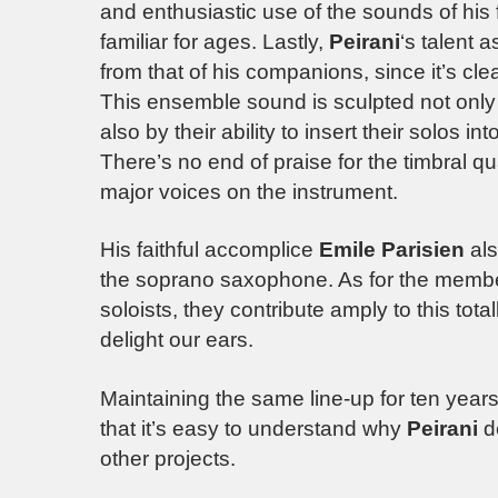
and enthusiastic use of the sounds of hi
familiar for ages. Lastly,
Peirani
‘s talent 
from that of his companions, since it’s clea
This ensemble sound is sculpted not only b
also by their ability to insert their solos 
There’s no end of praise for the timbral qu
major voices on the instrument.
His faithful accomplice
Emile Parisien
als
the soprano saxophone. As for the member
soloists, they contribute amply to this tot
delight our ears.
Maintaining the same line-up for ten years 
that it’s easy to understand why
Peirani
de
other projects.