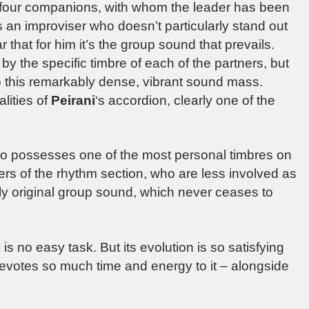
s four companions, with whom the leader has been
as an improviser who doesn’t particularly stand out
r that for him it’s the group sound that prevails.
y the specific timbre of each of the partners, but
into this remarkably dense, vibrant sound mass.
alities of
Peirani
‘s accordion, clearly one of the
o possesses one of the most personal timbres on
s of the rhythm section, who are less involved as
ally original group sound, which never ceases to
is no easy task. But its evolution is so satisfying
votes so much time and energy to it – alongside