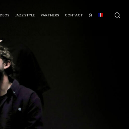
sea
IDEOS
JAZZ STYLE
PARTNERS
CONTACT