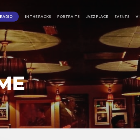
RADIO
IN THE RACKS
PORTRAITS
JAZZ PLACE
EVENTS
V
EME