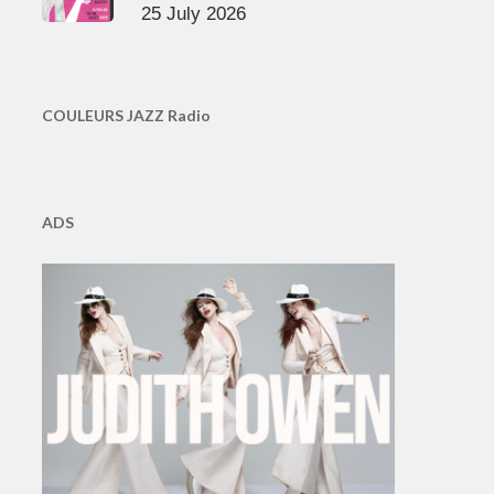
25 July 2026
COULEURS JAZZ Radio
ADS