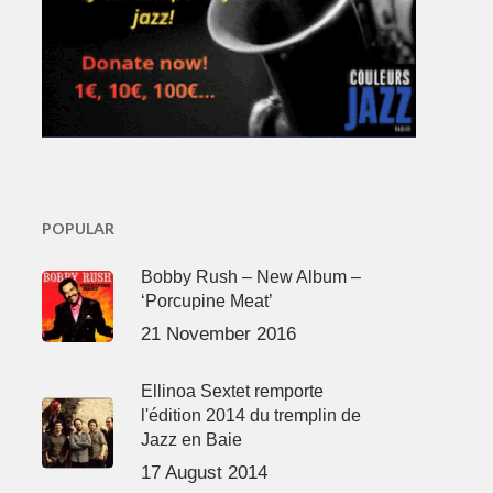
POPULAR
Bobby Rush – New Album –
‘Porcupine Meat’
21 November 2016
Ellinoa Sextet remporte
l'édition 2014 du tremplin de
Jazz en Baie
17 August 2014