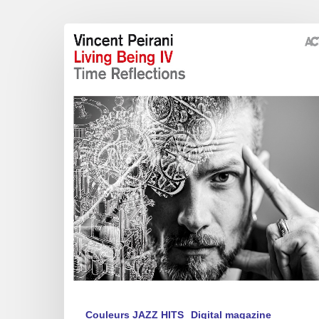
Vincent
Peirani
–
Living
Being
IV
(Time
Reflections)
Couleurs JAZZ HITS
Digital magazine