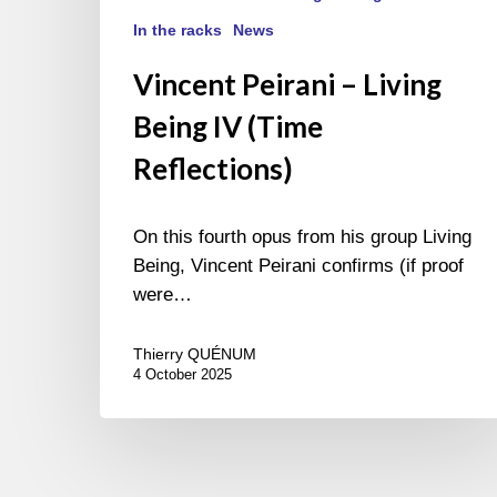
In the racks
News
Vincent Peirani – Living
Being IV (Time
Reflections)
On this fourth opus from his group Living
Being, Vincent Peirani confirms (if proof
were…
Thierry QUÉNUM
4 October 2025