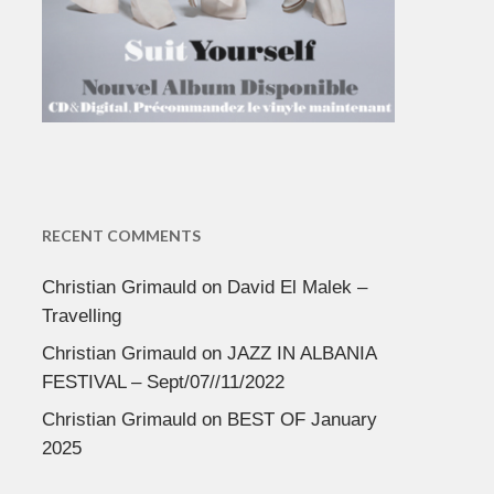
RECENT COMMENTS
Christian Grimauld
on
David El Malek –
Travelling
Christian Grimauld
on
JAZZ IN ALBANIA
FESTIVAL – Sept/07//11/2022
Christian Grimauld
on
BEST OF January
2025