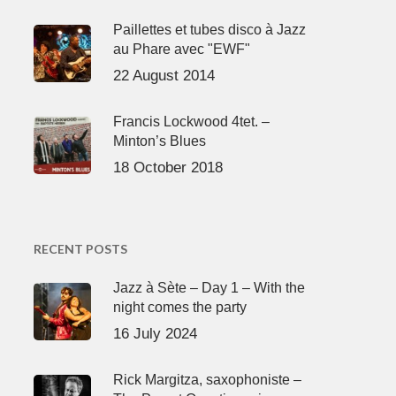
Paillettes et tubes disco à Jazz
au Phare avec "EWF"
22 August 2014
Francis Lockwood 4tet. –
Minton’s Blues
18 October 2018
RECENT POSTS
Jazz à Sète – Day 1 – With the
night comes the party
16 July 2024
Rick Margitza, saxophoniste –