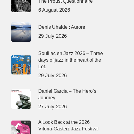
The Proust Questionnaire
6 August 2026
Denis Uhalde : Aurore
29 July 2026
Souillac en Jazz 2026 – Three
days of jazz in the heart of the
Lot.
29 July 2026
Daniel Garcia – The Hero’s
Journey
27 July 2026
A Look Back at the 2026
Vitoria-Gasteiz Jazz Festival