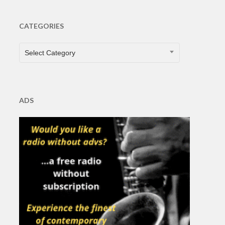
CATEGORIES
CATEGORIES
Select Category
ADS