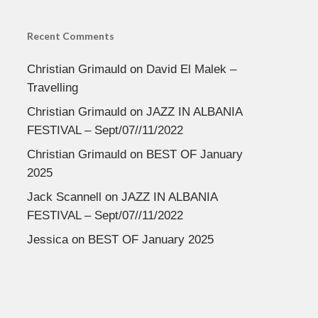
Recent Comments
Christian Grimauld
on
David El Malek –
Travelling
Christian Grimauld
on
JAZZ IN ALBANIA
FESTIVAL – Sept/07//11/2022
Christian Grimauld
on
BEST OF January
2025
Jack Scannell
on
JAZZ IN ALBANIA
FESTIVAL – Sept/07//11/2022
Jessica
on
BEST OF January 2025