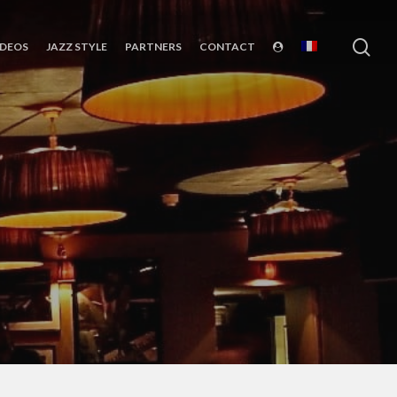
sea
IDEOS
JAZZ STYLE
PARTNERS
CONTACT