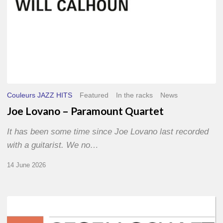
Couleurs JAZZ HITS
Featured
In the racks
News
Joe Lovano – Paramount Quartet
It has been some time since Joe Lovano last recorded
with a guitarist. We no…
14 June 2026
Morgenland
Festival