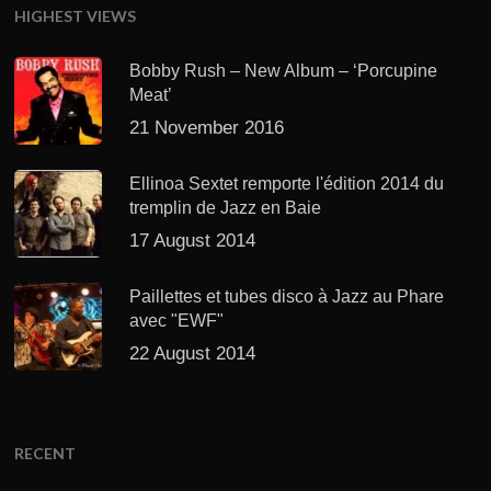
HIGHEST VIEWS
Bobby Rush – New Album – ‘Porcupine
Meat’
21 November 2016
Ellinoa Sextet remporte l'édition 2014 du
tremplin de Jazz en Baie
17 August 2014
Paillettes et tubes disco à Jazz au Phare
avec "EWF"
22 August 2014
RECENT