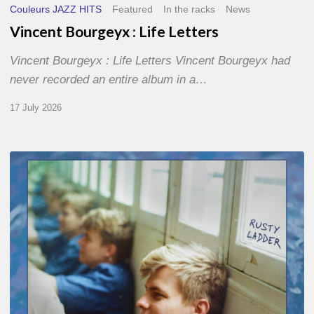
Couleurs JAZZ HITS
Featured
In the racks
News
Vincent Bourgeyx : Life Letters
Vincent Bourgeyx : Life Letters Vincent Bourgeyx had
never recorded an entire album in a…
17 July 2026
Thomas
Gaucher
:
Rusty
Ladder