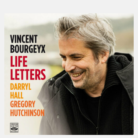
Vincent
Bourgeyx :
Life
Letters