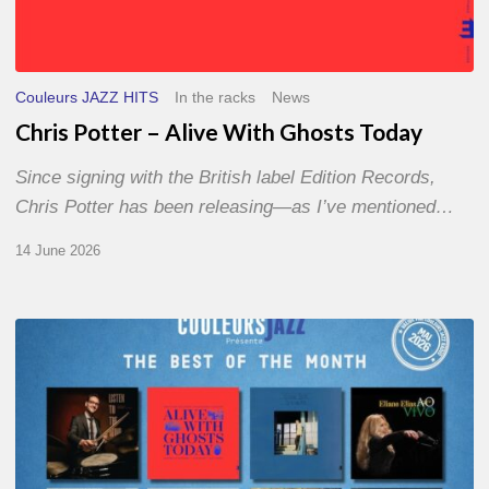
Couleurs JAZZ HITS
In the racks
News
Chris Potter – Alive With Ghosts Today
Since signing with the British label Edition Records,
Chris Potter has been releasing—as I’ve mentioned…
14 June 2026
Best
of
The
Month
–
May