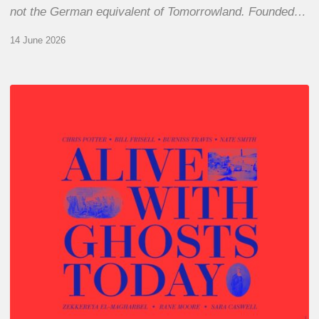
not the German equivalent of Tomorrowland. Founded…
14 June 2026
Chris
Potter
–
Alive
With
Ghosts
Today