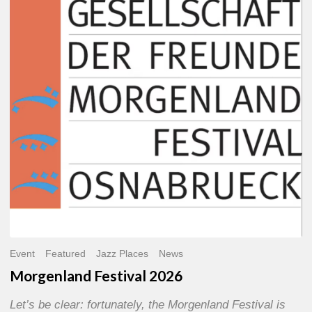
2026
Event
Featured
Jazz Places
News
Morgenland Festival 2026
Let’s be clear: fortunately, the Morgenland Festival is