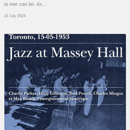
la mer can be. As…
16 July 2024
Franck
Médioni
–
Jazz
at
Massey
Hall