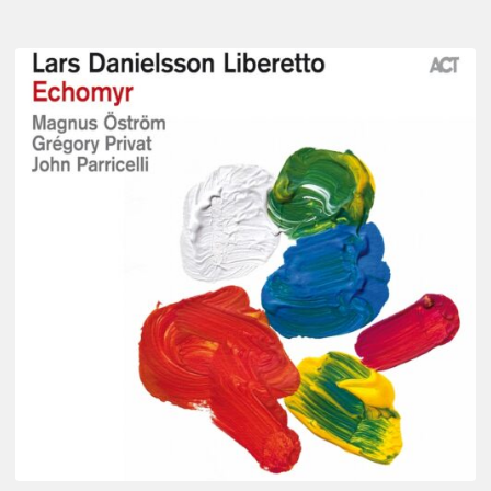
Lars
Danielsson
–
Echomyr