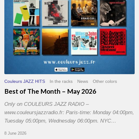
2026
Couleurs JAZZ HITS
In the racks
News
Other colors
Best of The Month – May 2026
Only on COULEURS JAZZ RADIO –
www.couleursjazzradio.fr: Paris-time: Monday 04:00pm,
Tuesday 05:00pm, Wednesday 06:00pm. NYC…
8 June 2026