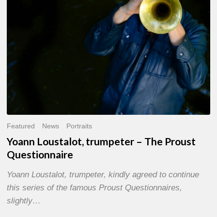
Questionnaire
Featured
News
Portraits
Yoann Loustalot, trumpeter – The Proust
Questionnaire
Yoann Loustalot, trumpeter, kindly agreed to continue
this series of the famous Proust Questionnaires,
slightly…