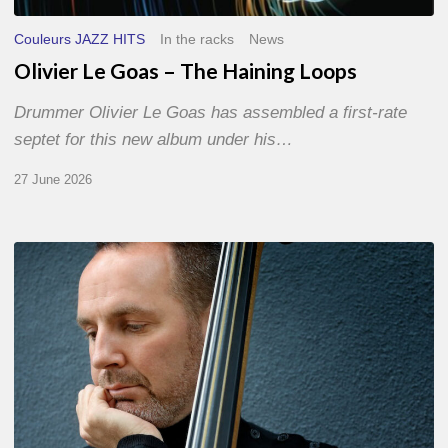
Couleurs JAZZ HITS
In the racks
News
Olivier Le Goas – The Haining Loops
Drummer Olivier Le Goas has assembled a first-rate
septet for this new album under his…
27 June 2026
Clovis
Nicolas,
double
bassist
–
The
Proust
Questionnaire