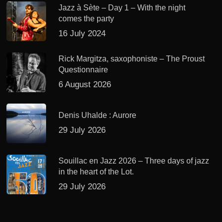
Jazz à Sète – Day 1 – With the night
comes the party
16 July 2024
Rick Margitza, saxophoniste – The Proust
Questionnaire
6 August 2026
Denis Uhalde : Aurore
29 July 2026
Souillac en Jazz 2026 – Three days of jazz
in the heart of the Lot.
29 July 2026