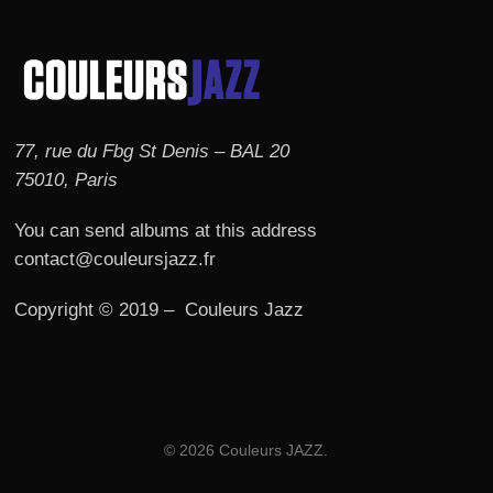
77, rue du Fbg St Denis – BAL 20
75010, Paris
You can send albums at this address
contact@couleursjazz.fr
Copyright © 2019 – Couleurs Jazz
© 2026 Couleurs JAZZ.