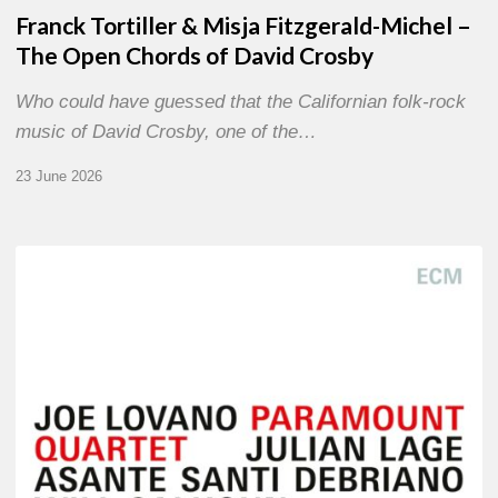
Franck Tortiller & Misja Fitzgerald-Michel –
The Open Chords of David Crosby
Who could have guessed that the Californian folk-rock
music of David Crosby, one of the…
23 June 2026
Joe
Lovano
–
Paramount
Quartet