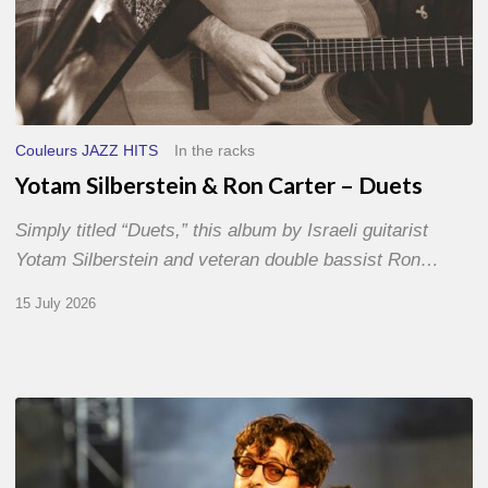
Couleurs JAZZ HITS
In the racks
Yotam Silberstein & Ron Carter – Duets
Simply titled “Duets,” this album by Israeli guitarist
Yotam Silberstein and veteran double bassist Ron…
15 July 2026
Jazz
à
Sète