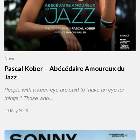
News
Pascal Kober – Abécédaire Amoureux du
Jazz
People with a keen eye are said to “have an eye for
things.” Those who…
29 May 2026
RiP