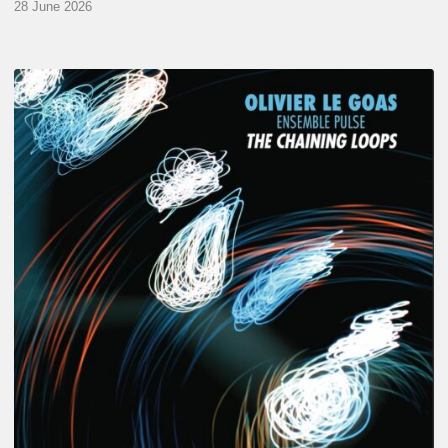
28 June 2026
Olivier
Le
Goas
–
The
Haining
Loops