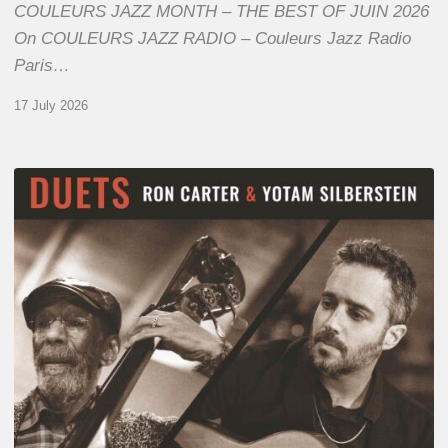
COULEURS JAZZ MONTH – THE BEST OF JUIN 2026
On COULEURS JAZZ RADIO – Couleurs Jazz Radio
Paris…
17 July 2026
Yotam
Silberstein
&
Ron
Carter
–
Duets