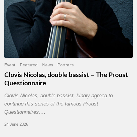
Event
Featured
News
Portraits
Clovis Nicolas, double bassist – The Proust
Questionnaire
Clovis Nicolas, double bassist, kindly agreed to
continue this series of the famous Proust
Questionnaires,…
24 June 2026