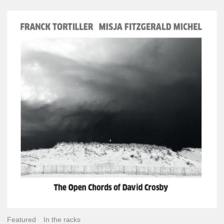
Franck
Tortiller
&
Misja
Fitzgerald-
Michel
–
The
Open
Chords
of
David
Crosby
Featured
In the racks