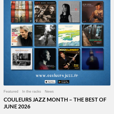
MONTH
–
THE
BEST
OF
JUNE
2026
Featured
In the racks
News
COULEURS JAZZ MONTH – THE BEST OF
JUNE 2026