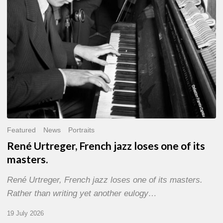
of
its
masters.
Featured
News
Portraits
René Urtreger, French jazz loses one of its
masters.
René Urtreger, French jazz loses one of its masters.
Rather than writing yet another eulogy…
19 July 2026