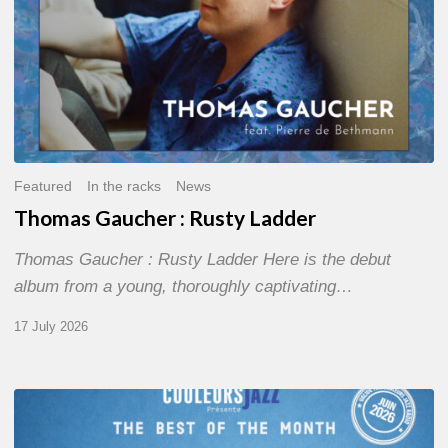
Featured
In the racks
News
Thomas Gaucher : Rusty Ladder
Thomas Gaucher : Rusty Ladder Here is the debut
album from a young, thoroughly captivating…
17 July 2026
COULEURS
JAZZ