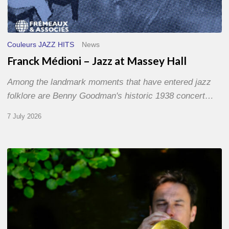
Couleurs JAZZ HITS
News
Franck Médioni – Jazz at Massey Hall
Among the landmark moments that have entered jazz
folklore are Benny Goodman's historic 1938 concert…
7 July 2026
Yoann
Loustalot,
trumpeter
–
The
Proust