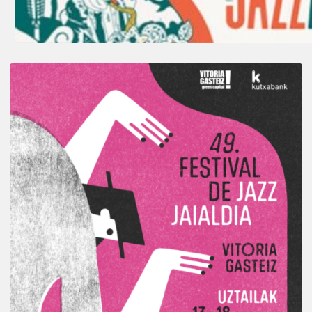
A
Look
Back
at
the
2026
Vitoria-
Gasteiz
Jazz
Festival