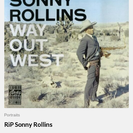
Sonny
Rollins
Portraits
RiP Sonny Rollins