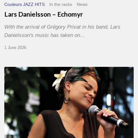
Couleurs JAZZ HITS
In the racks
News
Lars Danielsson – Echomyr
With the arrival of Grégory Privat in his band, Lars
Danielsson's music has taken on…
1 June 2026
Pascal
Kober
–
Abécédaire
Amoureux
du
Jazz