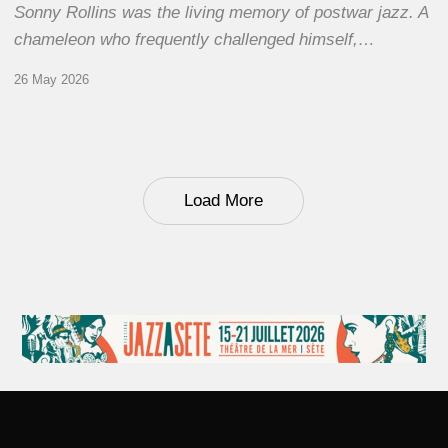
Sonny Rollins was the living memory of postwar jazz. A
chameleon who frequently challenged himself,…
26 May 2026
Load More