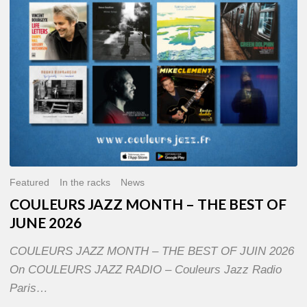
OF
JUNE
2026
Featured
In the racks
News
COULEURS JAZZ MONTH – THE BEST OF
JUNE 2026
COULEURS JAZZ MONTH – THE BEST OF JUIN 2026
On COULEURS JAZZ RADIO – Couleurs Jazz Radio
Paris…