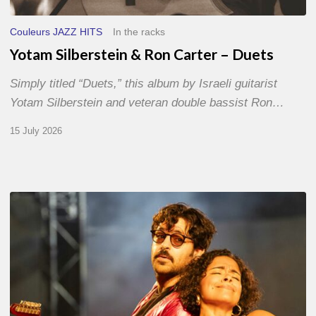
Couleurs JAZZ HITS
In the racks
Yotam Silberstein & Ron Carter – Duets
Simply titled “Duets,” this album by Israeli guitarist
Yotam Silberstein and veteran double bassist Ron…
15 July 2026
Jazz
à
Sète
–
Day
1
–