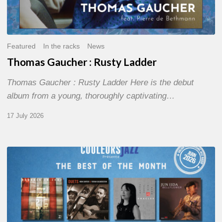
Featured
In the racks
News
Thomas Gaucher : Rusty Ladder
Thomas Gaucher : Rusty Ladder Here is the debut
album from a young, thoroughly captivating…
17 July 2026
COULEURS
JAZZ
MONTH
–
THE
BEST