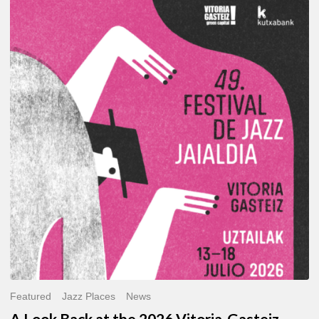
A
Look
Back
at
the
2026
Vitoria-
Gasteiz
Jazz
Festival
Featured
Jazz Places
News
A Look Back at the 2026 Vitoria-Gasteiz