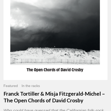
Misja
Fitzgerald-
Michel
–
The
Open
Chords
of
David
Crosby
Featured
In the racks
Franck Tortiller & Misja Fitzgerald-Michel –
The Open Chords of David Crosby
Who could have guessed that the Californian folk-rock