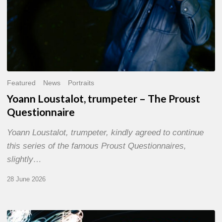
Featured
News
Portraits
Yoann Loustalot, trumpeter – The Proust
Questionnaire
Yoann Loustalot, trumpeter, kindly agreed to continue
this series of the famous Proust Questionnaires,
slightly…
28 June 2026
Olivier