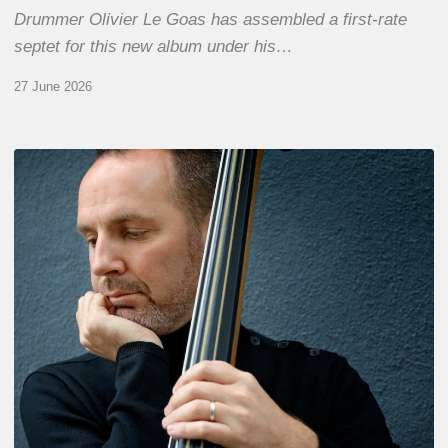
Drummer Olivier Le Goas has assembled a first-rate
septet for this new album under his…
27 June 2026
Clovis
Nicolas,
double
bassist
–
The
Proust
Questionnaire