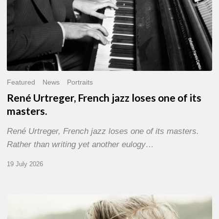
Featured
News
Portraits
René Urtreger, French jazz loses one of its
masters.
René Urtreger, French jazz loses one of its masters.
Rather than writing yet another eulogy…
19 July 2026
Vincent
Bourgeyx :