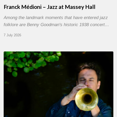
Franck Médioni – Jazz at Massey Hall
Among the landmark moments that have entered jazz
folklore are Benny Goodman's historic 1938 concert…
7 July 2026
Yoann
Loustalot,
trumpeter
–
The
Proust
Questionnaire