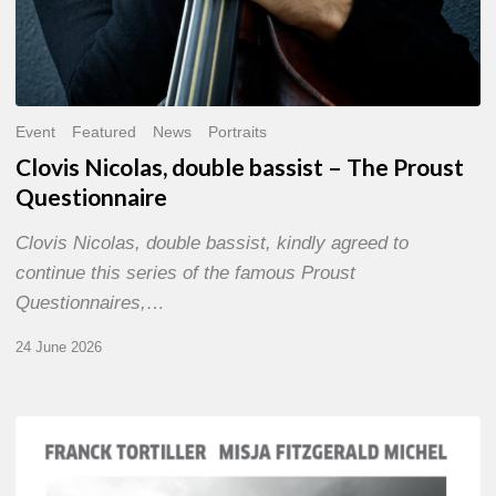
Event
Featured
News
Portraits
Clovis Nicolas, double bassist – The Proust
Questionnaire
Clovis Nicolas, double bassist, kindly agreed to
continue this series of the famous Proust
Questionnaires,…
24 June 2026
Franck
Tortiller
&