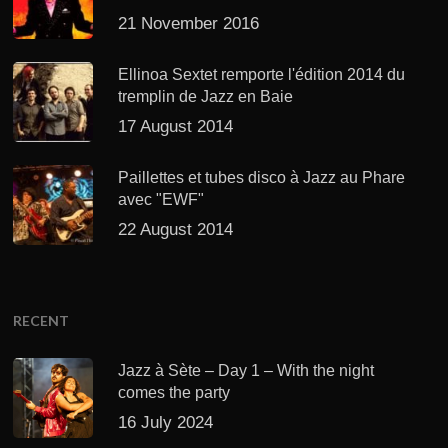
21 November 2016
Ellinoa Sextet remporte l'édition 2014 du
tremplin de Jazz en Baie
17 August 2014
Paillettes et tubes disco à Jazz au Phare
avec "EWF"
22 August 2014
RECENT
Jazz à Sète – Day 1 – With the night
comes the party
16 July 2024