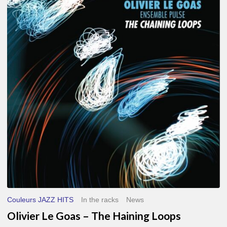
Le
Goas
–
The
Haining
Loops
Couleurs JAZZ HITS
In the racks
News
Olivier Le Goas – The Haining Loops