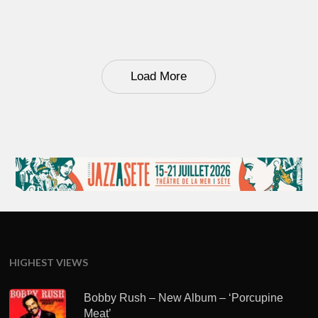
Load More
HIGHEST VIEWS
Bobby Rush – New Album – ‘Porcupine
Meat’