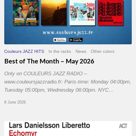
Couleurs JAZZ HITS
In the racks
News
Other colors
Best of The Month – May 2026
Only on COULEURS JAZZ RADIO –
www.couleursjazzradio.fr: Paris-time: Monday 04:00pm,
Tuesday 05:00pm, Wednesday 06:00pm. NYC…
8 June 2026
Lars
Danielsson