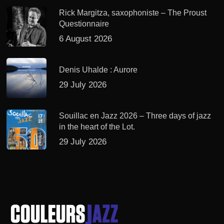
Rick Margitza, saxophoniste – The Proust
Questionnaire
6 August 2026
Denis Uhalde : Aurore
29 July 2026
Souillac en Jazz 2026 – Three days of jazz
in the heart of the Lot.
29 July 2026