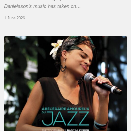
Danielsson's music has taken on…
1 June 2026
Pascal
Kober
–
Abécédaire
Amoureux
du
Jazz