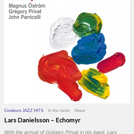
–
Echomyr
Couleurs JAZZ HITS
In the racks
News
Lars Danielsson – Echomyr
With the arrival of Grégory Privat in his band, Lars