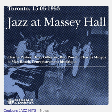
Franck
Médioni
–
Jazz
at
Massey
Hall
Couleurs JAZZ HITS
News