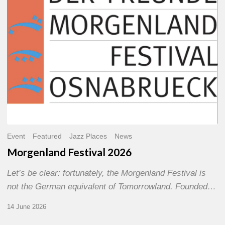
Event
Featured
Jazz Places
News
Morgenland Festival 2026
Let’s be clear: fortunately, the Morgenland Festival is
not the German equivalent of Tomorrowland. Founded…
14 June 2026