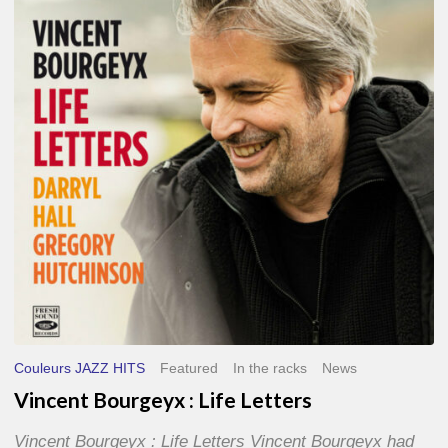
Life
Letters
Couleurs JAZZ HITS
Featured
In the racks
News
Vincent Bourgeyx : Life Letters
Vincent Bourgeyx : Life Letters Vincent Bourgeyx had