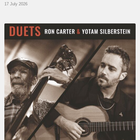
17 July 2026
Yotam
Silberstein
&
Ron
Carter
–
Duets