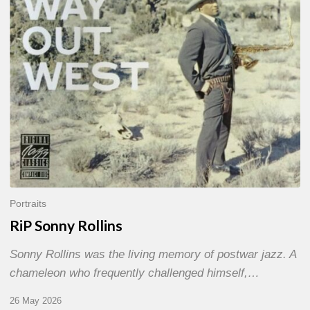
Portraits
RiP Sonny Rollins
Sonny Rollins was the living memory of postwar jazz. A
chameleon who frequently challenged himself,…
26 May 2026