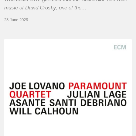
music of David Crosby, one of the…
23 June 2026
Joe
Lovano
–
Paramount
Quartet