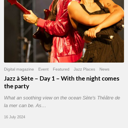
With
the
night
comes
the
party
Digital magazine
Event
Featured
Jazz Places
News
Jazz à Sète – Day 1 – With the night comes
the party
What an soothing view on the ocean Sète's Théâtre de
la mer can be. As…
16 July 2024