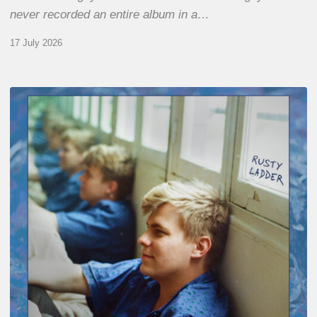
never recorded an entire album in a…
17 July 2026
Thomas
Gaucher
:
Rusty
Ladder