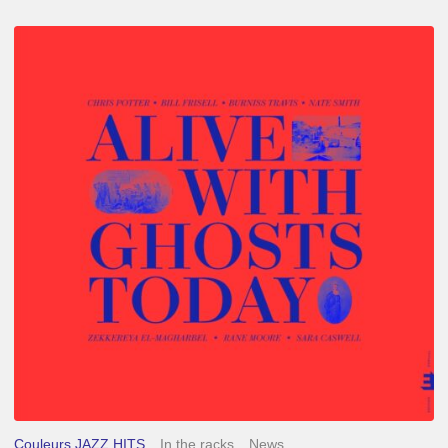
Chris
Potter
–
Alive
With
Ghosts
Today
Couleurs JAZZ HITS
In the racks
News