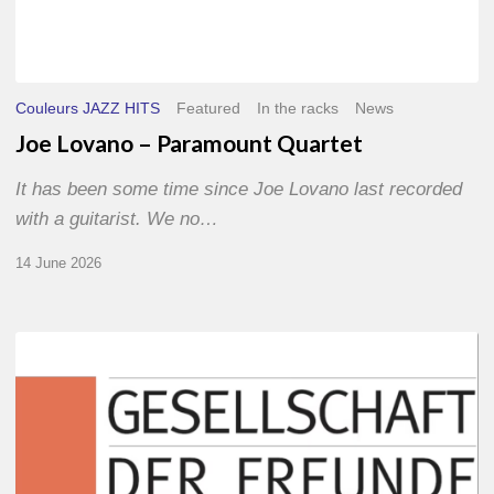
Couleurs JAZZ HITS
Featured
In the racks
News
Joe Lovano – Paramount Quartet
It has been some time since Joe Lovano last recorded
with a guitarist. We no…
14 June 2026
Morgenland
Festival
2026