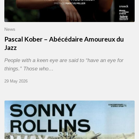
News
Pascal Kober – Abécédaire Amoureux du
Jazz
People with a keen eye are said to “have an eye for
things.” Those who…
29 May 2026
RiP
Sonny
Rollins