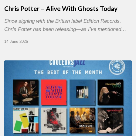
Chris Potter – Alive With Ghosts Today
Since signing with the British label Edition Records,
Chris Potter has been releasing—as I’ve mentioned…
14 June 2026
Best
of
The
Month
–
May
2026