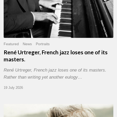
Featured
News
Portraits
René Urtreger, French jazz loses one of its
masters.
René Urtreger, French jazz loses one of its masters.
Rather than writing yet another eulogy…
19 July 2026
Vincent
Bourgeyx :