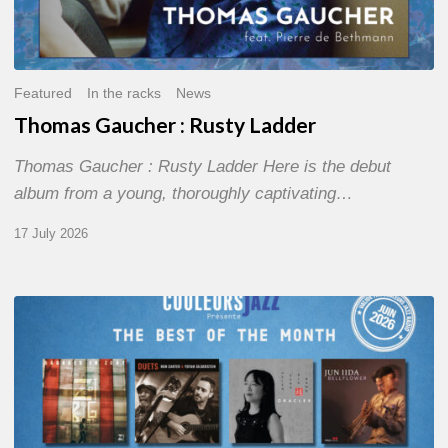
Featured
In the racks
News
Thomas Gaucher : Rusty Ladder
Thomas Gaucher : Rusty Ladder Here is the debut
album from a young, thoroughly captivating…
17 July 2026
COULEURS
JAZZ
MONTH
–
THE
BEST