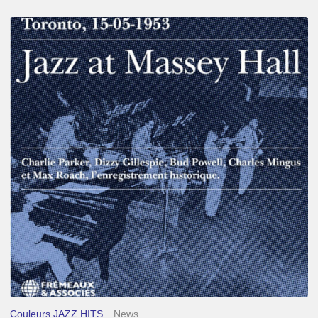
Franck
Médioni
–
Jazz
at
Massey
Hall
Couleurs JAZZ HITS
News