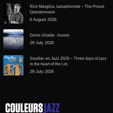
Rick Margitza, saxophoniste – The Proust
Questionnaire
6 August 2026
Denis Uhalde : Aurore
29 July 2026
Souillac en Jazz 2026 – Three days of jazz
in the heart of the Lot.
29 July 2026