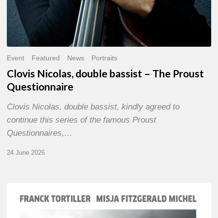
Event
Featured
News
Portraits
Clovis Nicolas, double bassist – The Proust
Questionnaire
Clovis Nicolas, double bassist, kindly agreed to
continue this series of the famous Proust
Questionnaires,…
24 June 2026
Franck
Tortiller
&