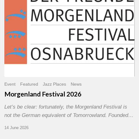
Event
Featured
Jazz Places
News
Morgenland Festival 2026
Let’s be clear: fortunately, the Morgenland Festival is
not the German equivalent of Tomorrowland. Founded…
14 June 2026