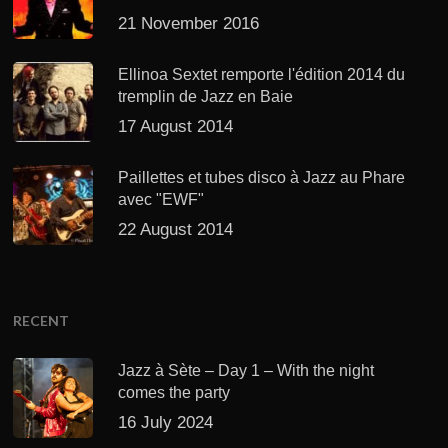
21 November 2016
Ellinoa Sextet remporte l'édition 2014 du
tremplin de Jazz en Baie
17 August 2014
Paillettes et tubes disco à Jazz au Phare
avec "EWF"
22 August 2014
RECENT
Jazz à Sète – Day 1 – With the night
comes the party
16 July 2024