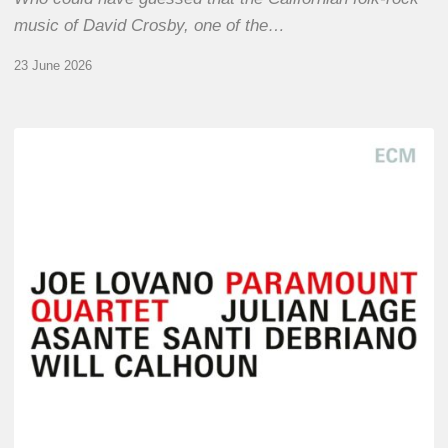
music of David Crosby, one of the…
23 June 2026
Joe
Lovano
–
Paramount
Quartet