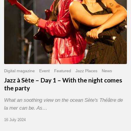
With
the
night
comes
the
party
Digital magazine
Event
Featured
Jazz Places
News
Jazz à Sète – Day 1 – With the night comes
the party
What an soothing view on the ocean Sète's Théâtre de
la mer can be. As…
16 July 2024