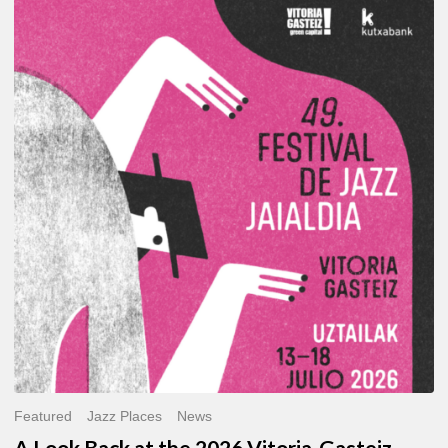
A
Look
Back
at
the
2026
Vitoria-
Gasteiz
Jazz
Festival
Featured
Jazz Places
News
A Look Back at the 2026 Vitoria-Gasteiz