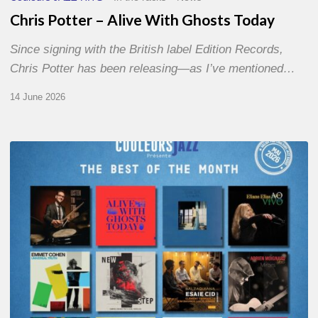
Chris Potter – Alive With Ghosts Today
Since signing with the British label Edition Records,
Chris Potter has been releasing—as I’ve mentioned…
14 June 2026
Best
of
The
Month
–
May
2026