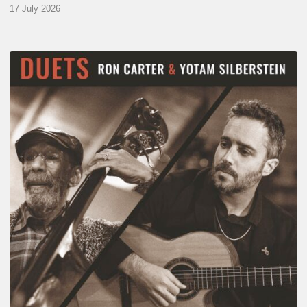
17 July 2026
Yotam
Silberstein
&
Ron
Carter
–
Duets