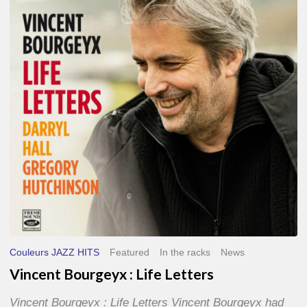
Life
Letters
Couleurs JAZZ HITS
Featured
In the racks
News
Vincent Bourgeyx : Life Letters
Vincent Bourgeyx : Life Letters Vincent Bourgeyx had