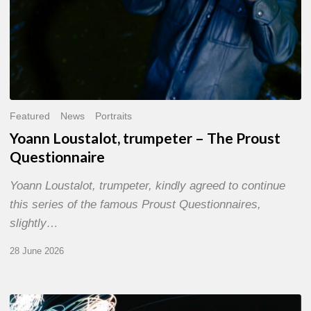
Featured
News
Portraits
Yoann Loustalot, trumpeter – The Proust
Questionnaire
Yoann Loustalot, trumpeter, kindly agreed to continue
this series of the famous Proust Questionnaires,
slightly…
28 June 2026
Olivier