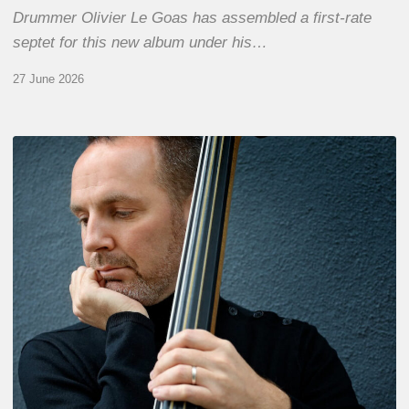
Drummer Olivier Le Goas has assembled a first-rate
septet for this new album under his…
27 June 2026
Clovis
Nicolas,
double
bassist
–
The
Proust
Questionnaire