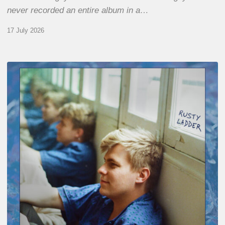
never recorded an entire album in a…
17 July 2026
Thomas
Gaucher
:
Rusty
Ladder