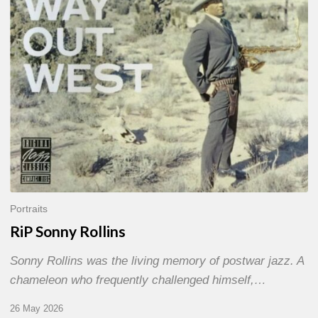
Portraits
RiP Sonny Rollins
Sonny Rollins was the living memory of postwar jazz. A
chameleon who frequently challenged himself,…
26 May 2026