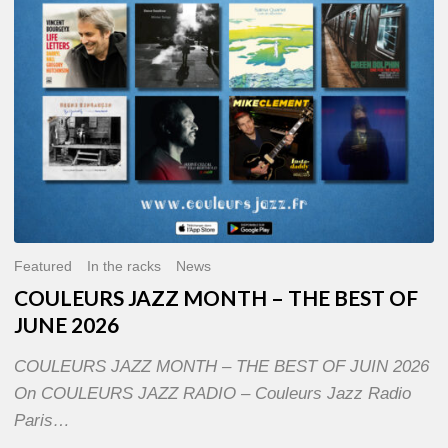
OF
JUNE
2026
Featured
In the racks
News
COULEURS JAZZ MONTH – THE BEST OF
JUNE 2026
COULEURS JAZZ MONTH – THE BEST OF JUIN 2026
On COULEURS JAZZ RADIO – Couleurs Jazz Radio
Paris…