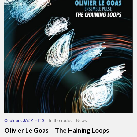
Le
Goas
–
The
Haining
Loops
Couleurs JAZZ HITS
In the racks
News
Olivier Le Goas – The Haining Loops