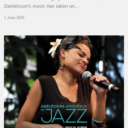
Danielsson's music has taken on…
1 June 2026
Pascal
Kober
–
Abécédaire
Amoureux
du
Jazz