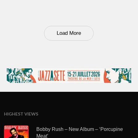
Load More
HIGHEST VIEWS
Bobby Rush – New Album – ‘Porcupine
Meat’