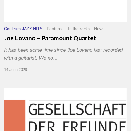
Couleurs JAZZ HITS
Featured
In the racks
News
Joe Lovano – Paramount Quartet
It has been some time since Joe Lovano last recorded
with a guitarist. We no…
14 June 2026
Morgenland
Festival
2026