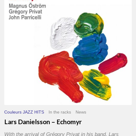
–
Echomyr
Couleurs JAZZ HITS
In the racks
News
Lars Danielsson – Echomyr
With the arrival of Grégory Privat in his band, Lars