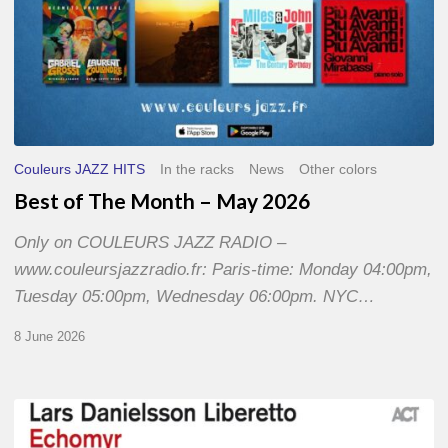
Couleurs JAZZ HITS
In the racks
News
Other colors
Best of The Month – May 2026
Only on COULEURS JAZZ RADIO –
www.couleursjazzradio.fr: Paris-time: Monday 04:00pm,
Tuesday 05:00pm, Wednesday 06:00pm. NYC…
8 June 2026
Lars
Danielsson