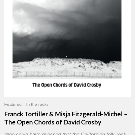
Misja
Fitzgerald-
Michel
–
The
Open
Chords
of
David
Crosby
Featured
In the racks
Franck Tortiller & Misja Fitzgerald-Michel –
The Open Chords of David Crosby
Who could have guessed that the Californian folk-rock