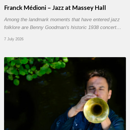
Franck Médioni – Jazz at Massey Hall
Among the landmark moments that have entered jazz
folklore are Benny Goodman's historic 1938 concert…
7 July 2026
Yoann
Loustalot,
trumpeter
–
The
Proust
Questionnaire