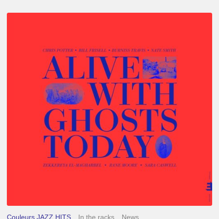
Chris
Potter
–
Alive
With
Ghosts
Today
Couleurs JAZZ HITS
In the racks
News