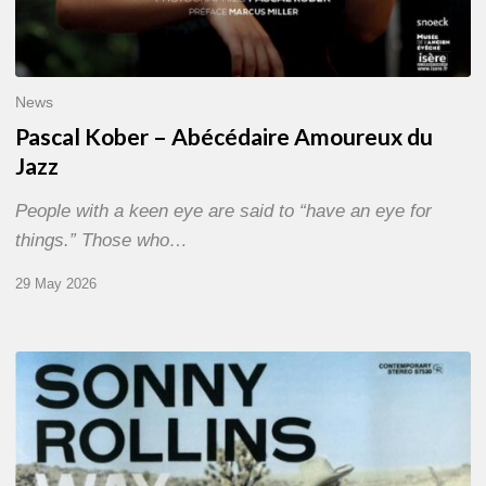
News
Pascal Kober – Abécédaire Amoureux du
Jazz
People with a keen eye are said to “have an eye for
things.” Those who…
29 May 2026
RiP
Sonny
Rollins