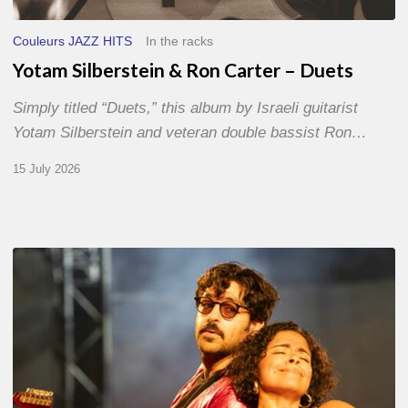
Couleurs JAZZ HITS
In the racks
Yotam Silberstein & Ron Carter – Duets
Simply titled “Duets,” this album by Israeli guitarist
Yotam Silberstein and veteran double bassist Ron…
15 July 2026
Jazz
à
Sète
–
Day
1
–