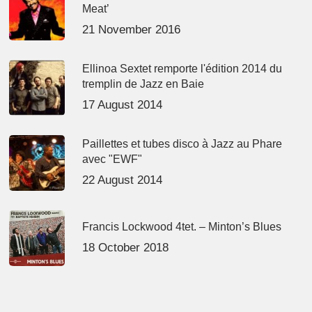
Meat’
21 November 2016
Ellinoa Sextet remporte l'édition 2014 du
tremplin de Jazz en Baie
17 August 2014
Paillettes et tubes disco à Jazz au Phare
avec "EWF"
22 August 2014
Francis Lockwood 4tet. – Minton’s Blues
18 October 2018