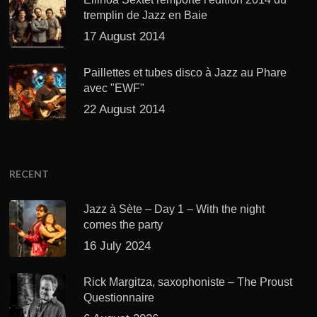
tremplin de Jazz en Baie
17 August 2014
Paillettes et tubes disco à Jazz au Phare
avec "EWF"
22 August 2014
RECENT
Jazz à Sète – Day 1 – With the night
comes the party
16 July 2024
Rick Margitza, saxophoniste – The Proust
Questionnaire