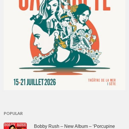
POPULAR
Bobby Rush – New Album – ‘Porcupine