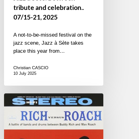
tribute and celebration..
07/15-21, 2025
A not-to-be-missed festival on the
jazz scene, Jazz à Sète takes
place this year from…
Christian CASCIO
10 July 2025
What
Has
Become
of
Men?