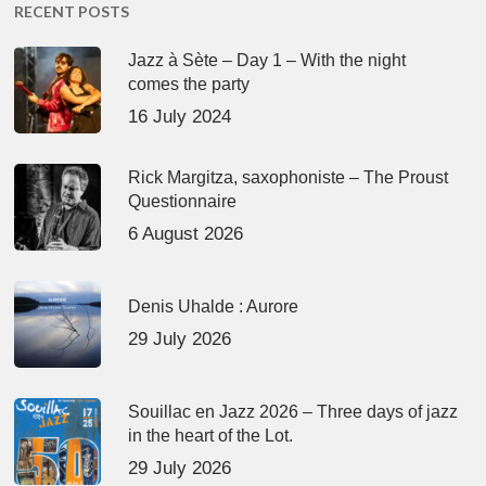
RECENT POSTS
Jazz à Sète – Day 1 – With the night
comes the party
16 July 2024
Rick Margitza, saxophoniste – The Proust
Questionnaire
6 August 2026
Denis Uhalde : Aurore
29 July 2026
Souillac en Jazz 2026 – Three days of jazz
in the heart of the Lot.
29 July 2026