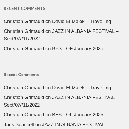
RECENT COMMENTS
Christian Grimauld
on
David El Malek – Travelling
Christian Grimauld
on
JAZZ IN ALBANIA FESTIVAL –
Sept/07//11/2022
Christian Grimauld
on
BEST OF January 2025
Recent Comments
Christian Grimauld
on
David El Malek – Travelling
Christian Grimauld
on
JAZZ IN ALBANIA FESTIVAL –
Sept/07//11/2022
Christian Grimauld
on
BEST OF January 2025
Jack Scannell
on
JAZZ IN ALBANIA FESTIVAL –