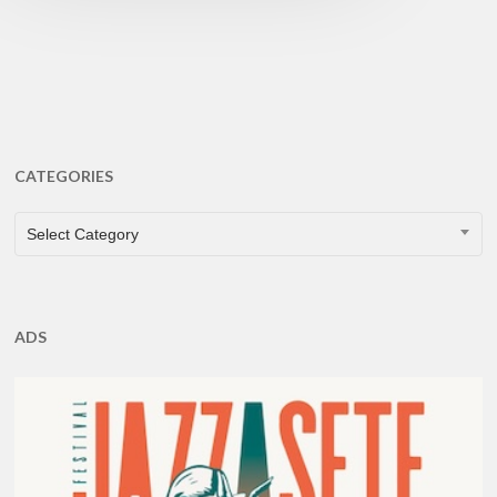
CATEGORIES
CATEGORIES
Select Category
ADS