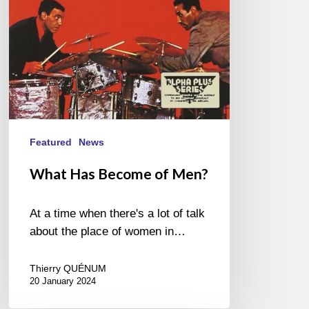
Featured
News
What Has Become of Men?
At a time when there's a lot of talk
about the place of women in…
Thierry QUÉNUM
20 January 2024