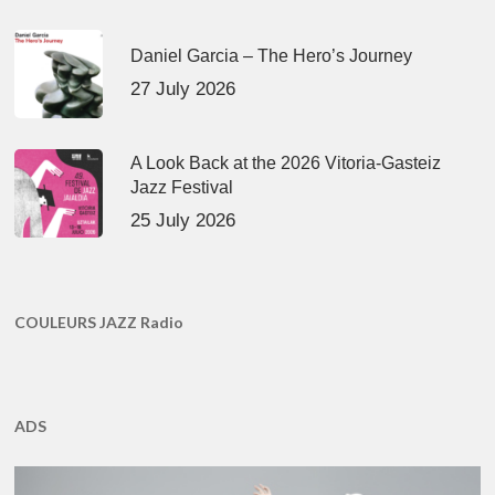
Daniel Garcia – The Hero’s Journey
27 July 2026
A Look Back at the 2026 Vitoria-Gasteiz
Jazz Festival
25 July 2026
COULEURS JAZZ Radio
ADS