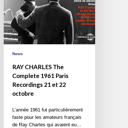
Recordings
21
et
22
octobre
News
RAY CHARLES The
Complete 1961 Paris
Recordings 21 et 22
octobre
L’année 1961 fut particulièrement
faste pour les amateurs français
de Ray Charles qui avaient eu…