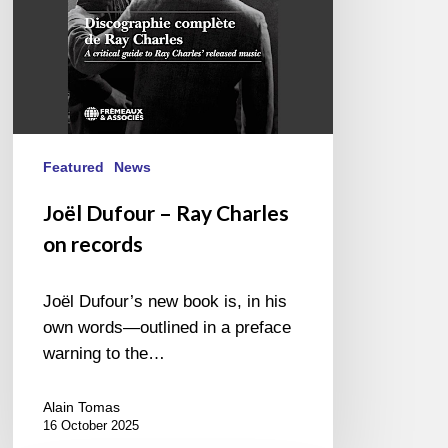
Featured
News
Joël Dufour – Ray Charles
on records
Joël Dufour’s new book is, in his
own words—outlined in a preface
warning to the…
Alain Tomas
16 October 2025