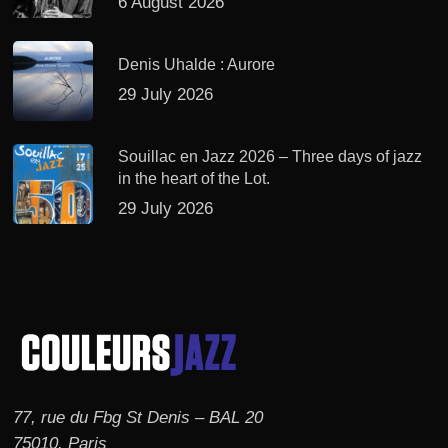
6 August 2026
Denis Uhalde : Aurore
29 July 2026
Souillac en Jazz 2026 – Three days of jazz
in the heart of the Lot.
29 July 2026
77, rue du Fbg St Denis – BAL 20
75010, Paris