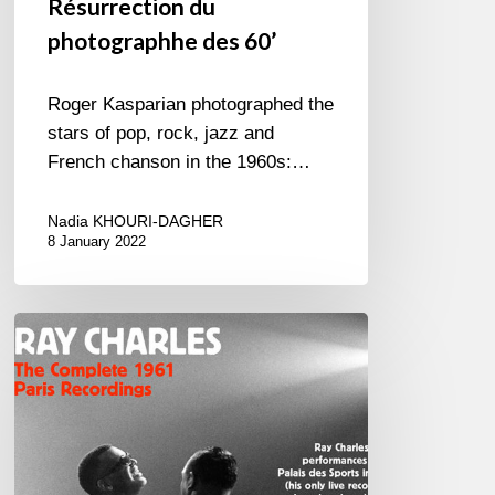
Résurrection du
photographhe des 60’
Roger Kasparian photographed the
stars of pop, rock, jazz and
French chanson in the 1960s:…
Nadia KHOURI-DAGHER
8 January 2022
RAY
CHARLES
The
Complete
1961
Paris