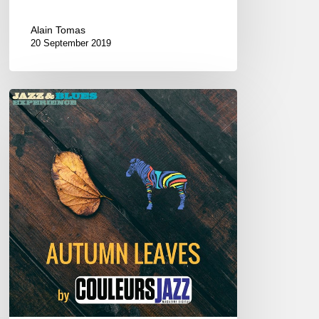
Alain Tomas
20 September 2019
Autumn
Leaves
–
New
album
–
Playlist