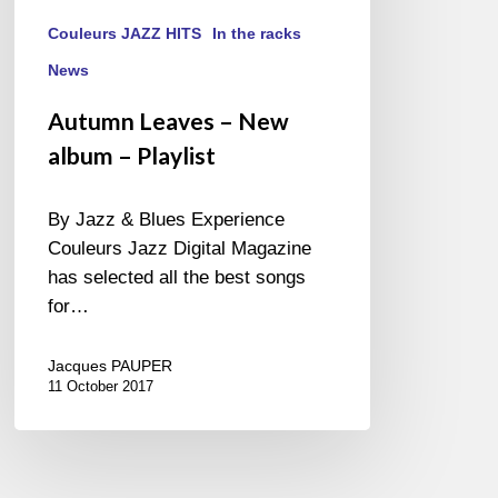
Couleurs JAZZ HITS
In the racks
News
Autumn Leaves – New
album – Playlist
By Jazz & Blues Experience
Couleurs Jazz Digital Magazine
has selected all the best songs
for…
Jacques PAUPER
11 October 2017