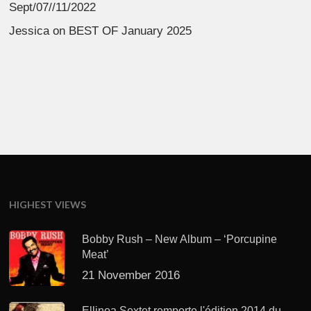
Sept/07//11/2022
Jessica
on
BEST OF January 2025
HIGHEST VIEWS
Bobby Rush – New Album – ‘Porcupine
Meat’
21 November 2016
Ellinoa Sextet remporte l'édition 2014 du