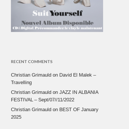
RECENT COMMENTS
Christian Grimauld
on
David El Malek –
Travelling
Christian Grimauld
on
JAZZ IN ALBANIA
FESTIVAL – Sept/07//11/2022
Christian Grimauld
on
BEST OF January
2025