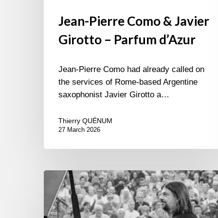
Jean-Pierre Como & Javier
Girotto – Parfum d’Azur
Jean-Pierre Como had already called on
the services of Rome-based Argentine
saxophonist Javier Girotto a…
Thierry QUÉNUM
27 March 2026
Festival
Jazz
à
Sète