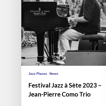
2023
–
Jean-
Pierre
Como
Trio
Jazz Places
News
Festival Jazz à Sète 2023 –
Jean-Pierre Como Trio