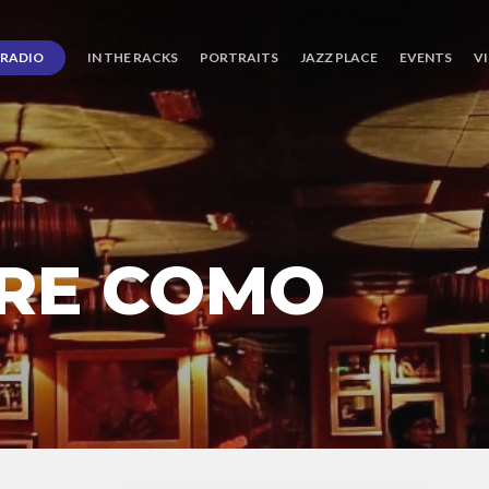
RADIO
IN THE RACKS
PORTRAITS
JAZZ PLACE
EVENTS
V
RRE COMO