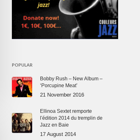
POPULAR
Bobby Rush – New Album –
‘Porcupine Meat’
21 November 2016
Ellinoa Sextet remporte
l'édition 2014 du tremplin de
Jazz en Baie
17 August 2014