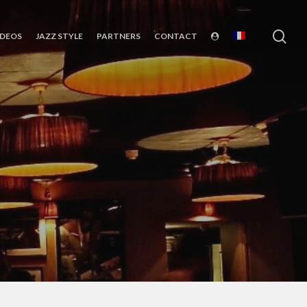
sea
IDEOS
JAZZ STYLE
PARTNERS
CONTACT