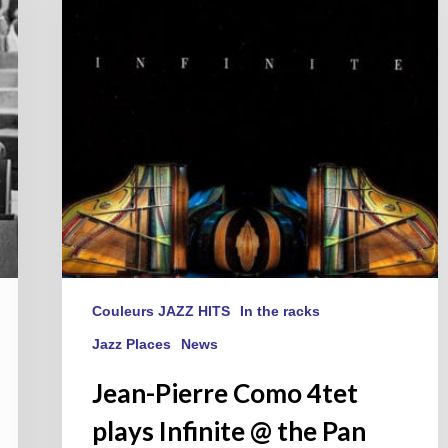
plays
Infinite
@
the
Pan
Piper
on
May
21,
2019
Couleurs JAZZ HITS
In the racks
Jazz Places
News
Jean-Pierre Como 4tet
plays Infinite @ the Pan