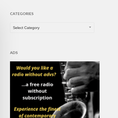
CATEGORIES
CATEGORIES
Select Category
ADS