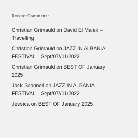
Recent Comments
Christian Grimauld
on
David El Malek –
Travelling
Christian Grimauld
on
JAZZ IN ALBANIA
FESTIVAL – Sept/07//11/2022
Christian Grimauld
on
BEST OF January
2025
Jack Scannell
on
JAZZ IN ALBANIA
FESTIVAL – Sept/07//11/2022
Jessica
on
BEST OF January 2025