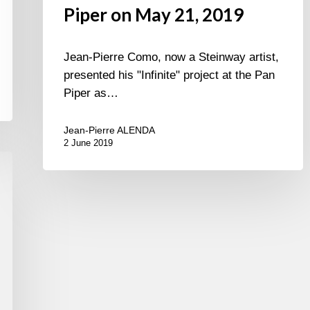
Piper on May 21, 2019
Jean-Pierre Como, now a Steinway artist,
presented his "Infinite" project at the Pan
Piper as…
Jean-Pierre ALENDA
2 June 2019