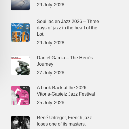
29 July 2026
Souillac en Jazz 2026 – Three
days of jazz in the heart of the
Lot.
29 July 2026
Daniel Garcia – The Hero’s
Journey
27 July 2026
A Look Back at the 2026
Vitoria-Gasteiz Jazz Festival
25 July 2026
René Urtreger, French jazz
loses one of its masters.