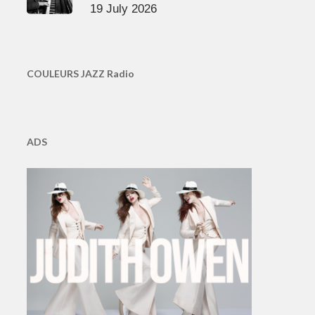
19 July 2026
COULEURS JAZZ Radio
ADS