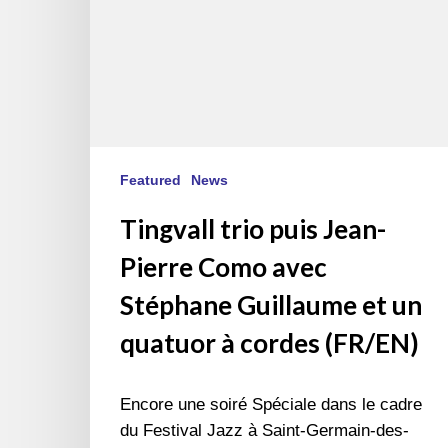
et
un
quatuor
à
cordes
(FR/EN)
Featured
News
Tingvall trio puis Jean-
Pierre Como avec
Stéphane Guillaume et un
quatuor à cordes (FR/EN)
Encore une soiré Spéciale dans le cadre
du Festival Jazz à Saint-Germain-des-