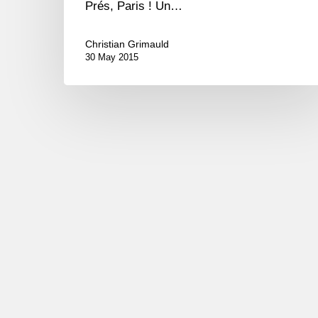
Prés, Paris ! Un…
Christian Grimauld
30 May 2015