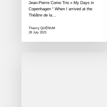
Jean-Pierre Como Trio « My Days in
Copenhagen “ When I arrived at the
Théâtre de la…
Thierry QUÉNUM
28 July 2023
Tingvall
trio
puis
Jean-
Pierre
Como
avec
Stéphane
Guillaume