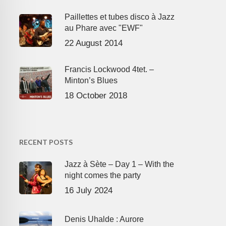
Paillettes et tubes disco à Jazz
au Phare avec "EWF"
22 August 2014
Francis Lockwood 4tet. –
Minton’s Blues
18 October 2018
RECENT POSTS
Jazz à Sète – Day 1 – With the
night comes the party
16 July 2024
Denis Uhalde : Aurore