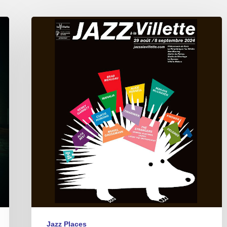
Jazz
à
La
Villette,
Paris
09/01
to
09/07
2024
Jazz Places