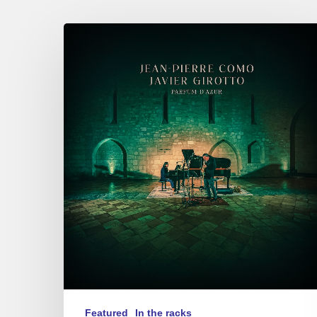
Jean-
Pierre
Como
&
Javier
Girotto
–
Parfum
d’Azur
Featured
In the racks