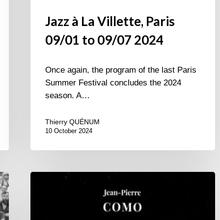
Jazz à La Villette, Paris
09/01 to 09/07 2024
Once again, the program of the last Paris
Summer Festival concludes the 2024
season. A…
Thierry QUÉNUM
10 October 2024
Jean-
Pierre
Como
4tet