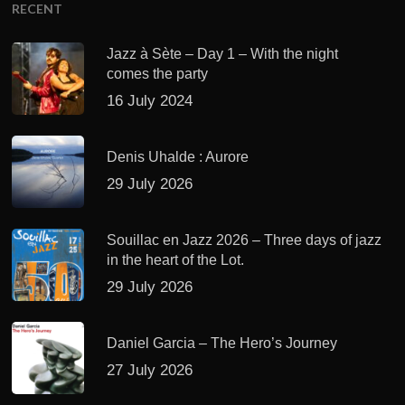
RECENT
Jazz à Sète – Day 1 – With the night
comes the party
16 July 2024
Denis Uhalde : Aurore
29 July 2026
Souillac en Jazz 2026 – Three days of jazz
in the heart of the Lot.
29 July 2026
Daniel Garcia – The Hero’s Journey
27 July 2026