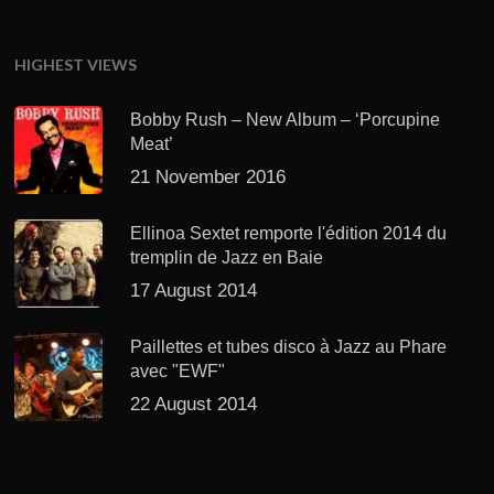
HIGHEST VIEWS
Bobby Rush – New Album – ‘Porcupine
Meat’
21 November 2016
Ellinoa Sextet remporte l'édition 2014 du
tremplin de Jazz en Baie
17 August 2014
Paillettes et tubes disco à Jazz au Phare
avec "EWF"
22 August 2014