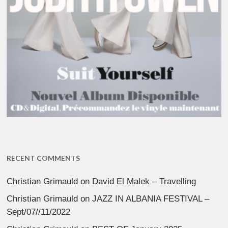
RECENT COMMENTS
Christian Grimauld
on
David El Malek – Travelling
Christian Grimauld
on
JAZZ IN ALBANIA FESTIVAL –
Sept/07//11/2022