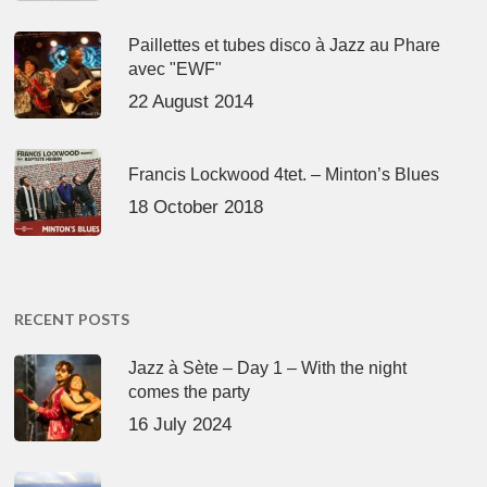
Paillettes et tubes disco à Jazz au Phare
avec "EWF"
22 August 2014
Francis Lockwood 4tet. – Minton’s Blues
18 October 2018
RECENT POSTS
Jazz à Sète – Day 1 – With the night
comes the party
16 July 2024