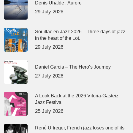
Denis Uhalde : Aurore
29 July 2026
Souillac en Jazz 2026 – Three days of jazz
in the heart of the Lot.
29 July 2026
Daniel Garcia – The Hero’s Journey
27 July 2026
A Look Back at the 2026 Vitoria-Gasteiz
Jazz Festival
25 July 2026
René Urtreger, French jazz loses one of its