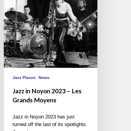
2023
–
Les
Grands
Moyens
Jazz Places
News
Jazz in Noyon 2023 – Les
Grands Moyens
Jazz in Noyon 2023 has just
turned off the last of its spotlights.