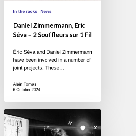
In the racks
News
Daniel Zimmermann, Eric
Séva – 2 Souffleurs sur 1 Fil
Éric Séva and Daniel Zimmermann
have been involved in a number of
joint projects. These…
Alain Tomas
6 October 2024
Jazz
in
Noyon