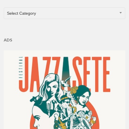
CATEGORIES
Select Category
ADS