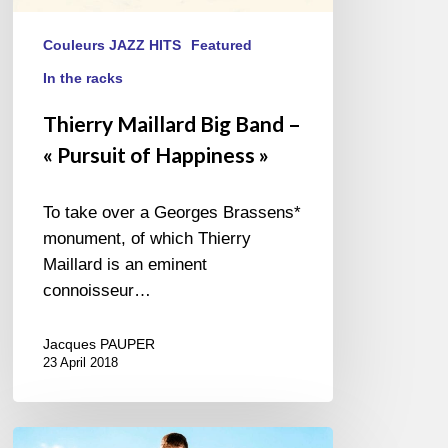
Couleurs JAZZ HITS
Featured
In the racks
Thierry Maillard Big Band –
« Pursuit of Happiness »
To take over a Georges Brassens*
monument, of which Thierry
Maillard is an eminent
connoisseur…
Jacques PAUPER
23 April 2018
Daniel