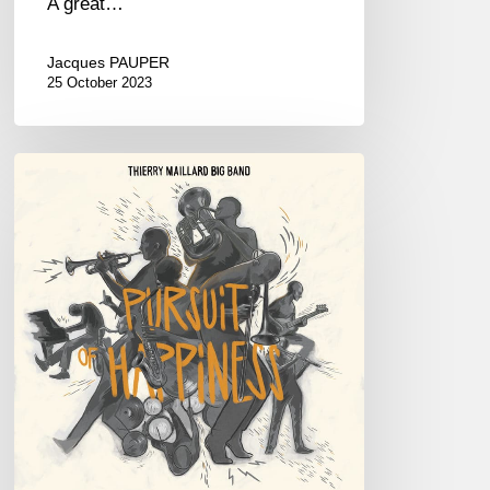
A great…
Jacques PAUPER
25 October 2023
Thierry
Maillard
Big
Band
–
«
Pursuit
of
Happiness
»