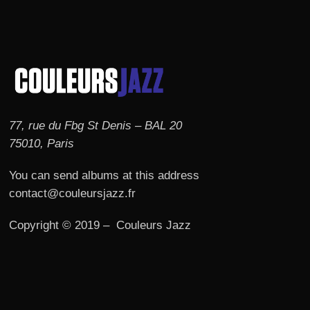
77, rue du Fbg St Denis – BAL 20
75010, Paris
You can send albums at this address
contact@couleursjazz.fr
Copyright © 2019 – Couleurs Jazz