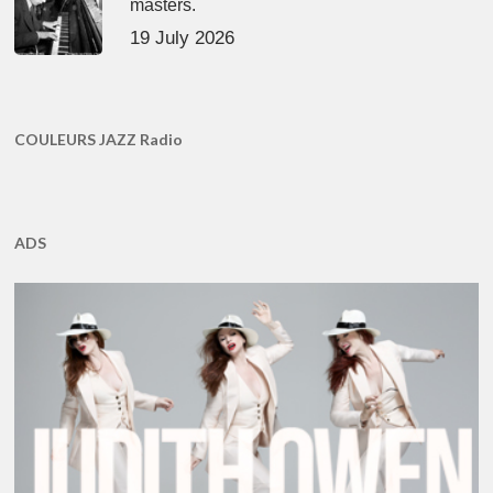
masters.
19 July 2026
COULEURS JAZZ Radio
ADS