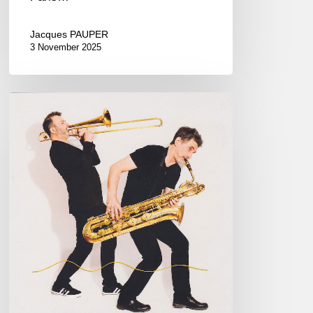
Jacques PAUPER
3 November 2025
Daniel
Zimmermann,
Eric
Séva
–
2
Souffleurs
sur
1
Fil