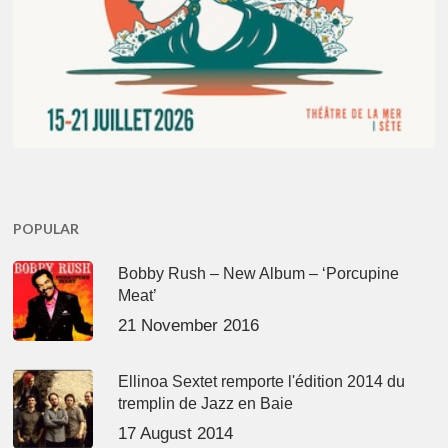
POPULAR
Bobby Rush – New Album – ‘Porcupine
Meat’
21 November 2016
Ellinoa Sextet remporte l'édition 2014 du
tremplin de Jazz en Baie
17 August 2014