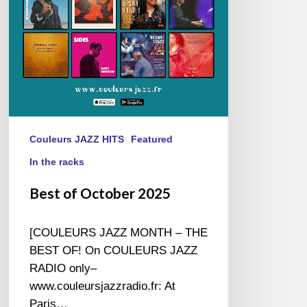
Couleurs JAZZ HITS
Featured
In the racks
Best of October 2025
[COULEURS JAZZ MONTH – THE
BEST OF! On COULEURS JAZZ
RADIO only–
www.couleursjazzradio.fr: At
Paris…