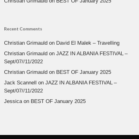
Christian Grimauld
on
BEST OF January 2025
Recent Comments
Christian Grimauld
on
David El Malek – Travelling
Christian Grimauld
on
JAZZ IN ALBANIA FESTIVAL –
Sept/07//11/2022
Christian Grimauld
on
BEST OF January 2025
Jack Scannell
on
JAZZ IN ALBANIA FESTIVAL –
Sept/07//11/2022
Jessica
on
BEST OF January 2025