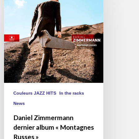
Zimmermann
dernier
album
« Montagnes
Russes »
Couleurs JAZZ HITS
In the racks
News
Daniel Zimmermann
dernier album « Montagnes
Russes »