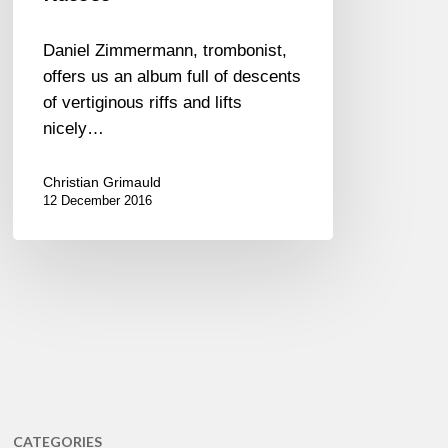
Daniel Zimmermann, trombonist,
offers us an album full of descents
of vertiginous riffs and lifts
nicely…
Christian Grimauld
12 December 2016
CATEGORIES