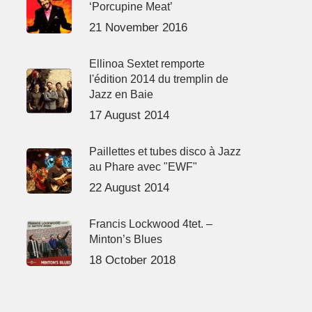
‘Porcupine Meat’
21 November 2016
Ellinoa Sextet remporte
l'édition 2014 du tremplin de
Jazz en Baie
17 August 2014
Paillettes et tubes disco à Jazz
au Phare avec "EWF"
22 August 2014
Francis Lockwood 4tet. –
Minton’s Blues
18 October 2018