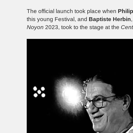
The official launch took place when
Phili
this young Festival, and
Baptiste Herbin
Noyon
2023, took to the stage at the
Cent