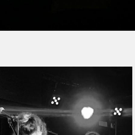
Jacques PAUPER
No Comment