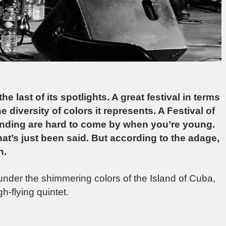
e last of its spotlights. A great festival in terms
 diversity of colors it represents. A Festival of
funding are hard to come by when you’re young.
what’s just been said. But according to the adage,
n.
nder the shimmering colors of the Island of Cuba,
-flying quintet.