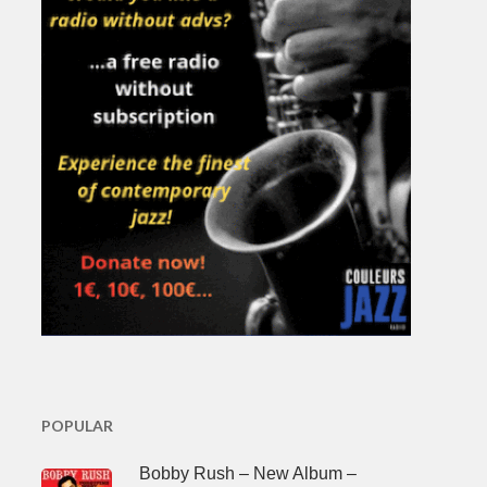
POPULAR
Bobby Rush – New Album –