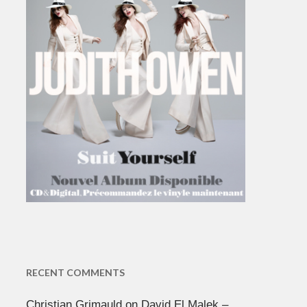
RECENT COMMENTS
Christian Grimauld
on
David El Malek –