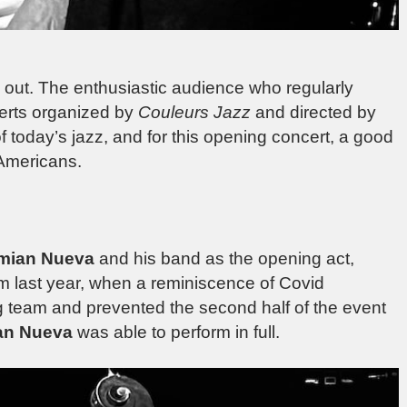
d out. The enthusiastic audience who regularly
rts organized by
Couleurs Jazz
and directed by
 today’s jazz, and for this opening concert, a good
-Americans.
mian Nueva
and his band as the opening act,
m last year, when a reminiscence of Covid
ng team and prevented the second half of the event
an Nueva
was able to perform in full.