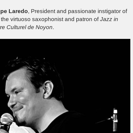
ppe Laredo
, President and passionate instigator of
, the virtuoso saxophonist and patron of
Jazz in
re Culturel de Noyon
.