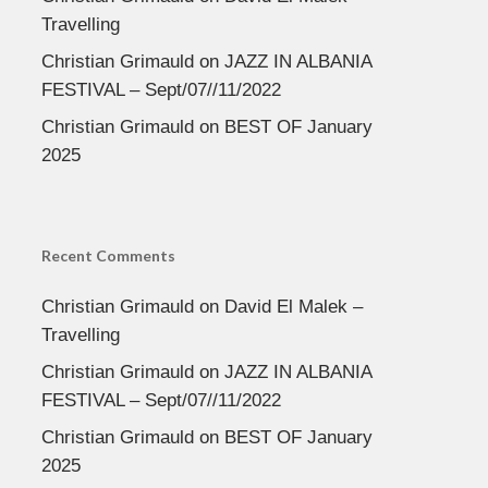
Travelling
Christian Grimauld
on
JAZZ IN ALBANIA
FESTIVAL – Sept/07//11/2022
Christian Grimauld
on
BEST OF January
2025
Recent Comments
Christian Grimauld
on
David El Malek –
Travelling
Christian Grimauld
on
JAZZ IN ALBANIA
FESTIVAL – Sept/07//11/2022
Christian Grimauld
on
BEST OF January
2025