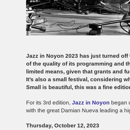
Jazz in Noyon 2023 has just turned off th
of the quality of its programming and the
limited means, given that grants and 
It’s also a small festival, considering 
Small is beautiful, this was a fine editio
For its 3rd edition,
Jazz in Noyon
began u
with the great Damian Nueva leading a high
Thursday, October 12, 2023