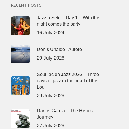
RECENT POSTS
Jazz à Sète – Day 1 – With the
night comes the party
16 July 2024
Denis Uhalde : Aurore
29 July 2026
Souillac en Jazz 2026 – Three
days of jazz in the heart of the
Lot.
29 July 2026
Daniel Garcia – The Hero’s
Journey
27 July 2026