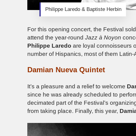
Philippe Laredo & Baptiste Herbin
For this opening concert, the Festival sol
attend the year-round
Jazz à Noyon
conce
Philippe Laredo
are loyal connoisseurs of
number of Hispanics, most of them Latin
Damian Nueva Quintet
It’s a pleasure and a relief to welcome
Da
since he was already scheduled to perfor
decimated part of the Festival’s organizi
from taking place. Finally, this year,
Dami