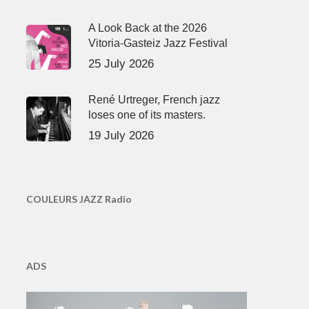
A Look Back at the 2026
Vitoria-Gasteiz Jazz Festival
25 July 2026
René Urtreger, French jazz
loses one of its masters.
19 July 2026
COULEURS JAZZ Radio
ADS