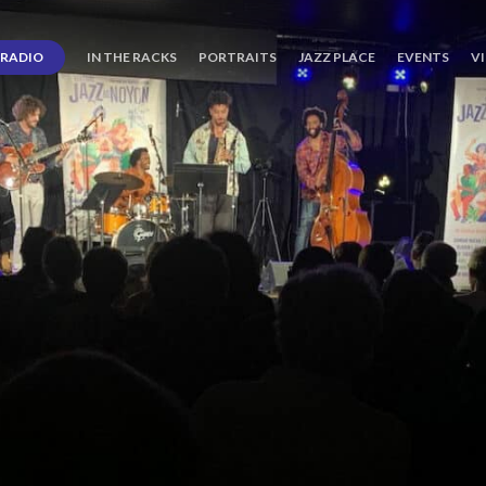
RADIO
IN THE RACKS
PORTRAITS
JAZZ PLACE
EVENTS
V