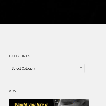
s
CATEGORIES
CATEGORIES
Select Category
ADS