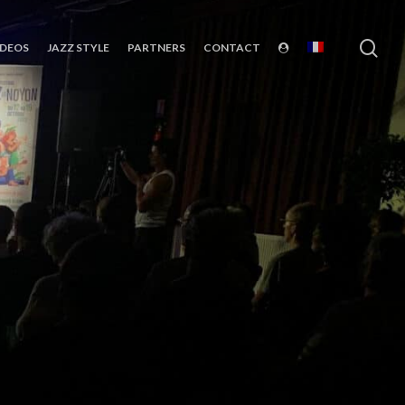
sea
IDEOS
JAZZ STYLE
PARTNERS
CONTACT