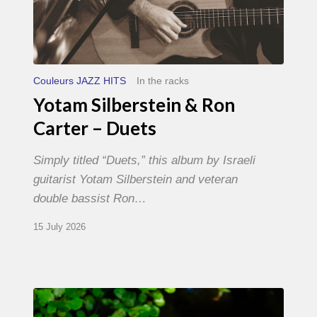
Couleurs JAZZ HITS
In the racks
Yotam Silberstein & Ron
Carter – Duets
Simply titled “Duets,” this album by Israeli
guitarist Yotam Silberstein and veteran
double bassist Ron…
15 July 2026
Yoann
Loustalot,