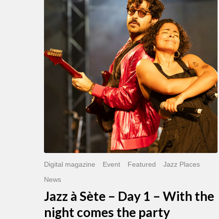
Sète
–
Day
1
–
With
the
night
comes
the
party
Digital magazine
Event
Featured
Jazz Places
News
Jazz à Sète – Day 1 – With the
night comes the party