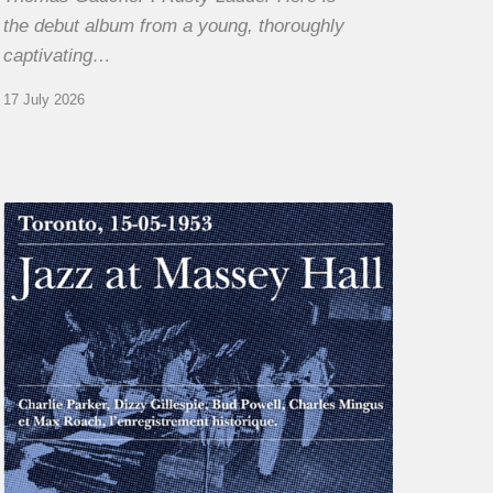
the debut album from a young, thoroughly
captivating…
17 July 2026
Franck
Médioni
–
Jazz
at
Massey
Hall