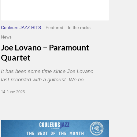
Couleurs JAZZ HITS
Featured
In the racks
News
Joe Lovano – Paramount
Quartet
It has been some time since Joe Lovano
last recorded with a guitarist. We no…
14 June 2026
Best
of