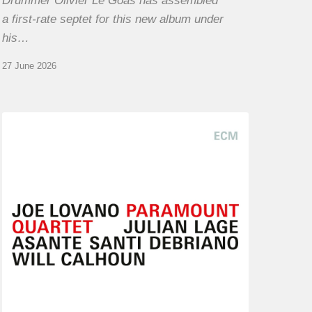
Drummer Olivier Le Goas has assembled
a first-rate septet for this new album under
his…
27 June 2026
Joe
Lovano
–
Paramount
Quartet