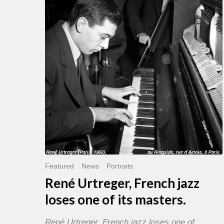
French
jazz
loses
one
of
its
masters.
Featured
News
Portraits
René Urtreger, French jazz
loses one of its masters.
René Urtreger, French jazz loses one of