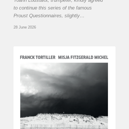
Yoann Loustalot, trumpeter, kindly agreed
to continue this series of the famous
Proust Questionnaires, slightly…
28 June 2026
Franck
Tortiller
&
Misja
Fitzgerald-
Michel
–
The
Open
Chords
of