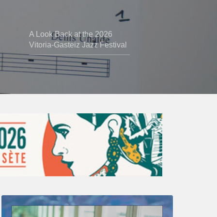
A Look Back at the 2026
Vitoria-Gasteiz Jazz Festival
Thomas
Gaucher