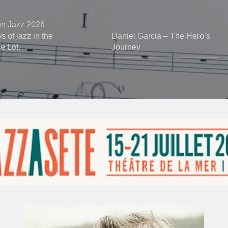
en Jazz 2026 –
 of jazz in the
Daniel Garcia – The Hero’s
he Lot.
Journey
Vincent
Bourgeyx :