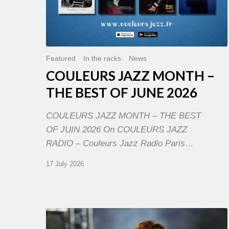
Featured
In the racks
News
COULEURS JAZZ MONTH –
THE BEST OF JUNE 2026
COULEURS JAZZ MONTH – THE BEST
OF JUIN 2026 On COULEURS JAZZ
RADIO – Couleurs Jazz Radio Paris…
17 July 2026
Jazz
à