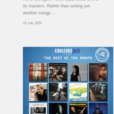
its masters. Rather than writing yet
another eulogy…
19 July 2026
COULEURS
JAZZ
MONTH
–
THE
BEST
OF
JUNE
2026