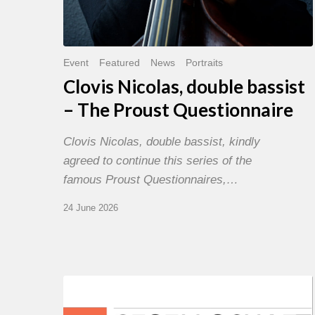
Event
Featured
News
Portraits
Clovis Nicolas, double bassist
– The Proust Questionnaire
Clovis Nicolas, double bassist, kindly
agreed to continue this series of the
famous Proust Questionnaires,…
24 June 2026
Morgenland
Festival