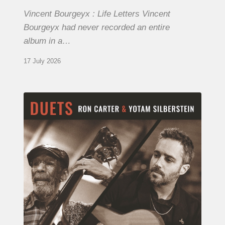
Vincent Bourgeyx : Life Letters Vincent
Bourgeyx had never recorded an entire
album in a…
17 July 2026
Yotam
Silberstein
&
Ron
Carter
–
Duets