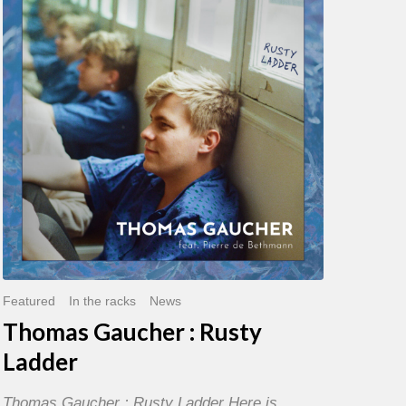
:
Rusty
Ladder
Featured
In the racks
News
Thomas Gaucher : Rusty
Ladder
Thomas Gaucher : Rusty Ladder Here is