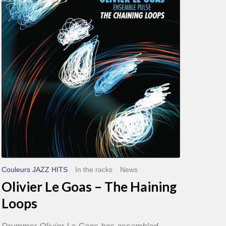
Goas
–
The
Haining
Loops
Couleurs JAZZ HITS
In the racks
News
Olivier Le Goas – The Haining
Loops