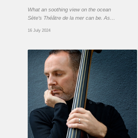
What an soothing view on the ocean
Sète's Théâtre de la mer can be. As…
16 July 2024
Clovis
Nicolas,
double
bassist
–
The
Proust
Questionnaire