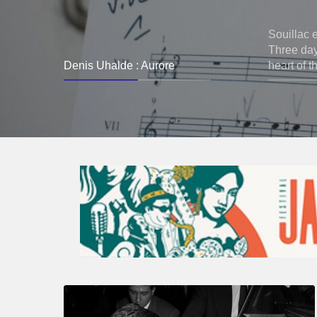
Souillac 
Three days
Denis Uhalde : Aurore
heart of t
René
Urtreger,