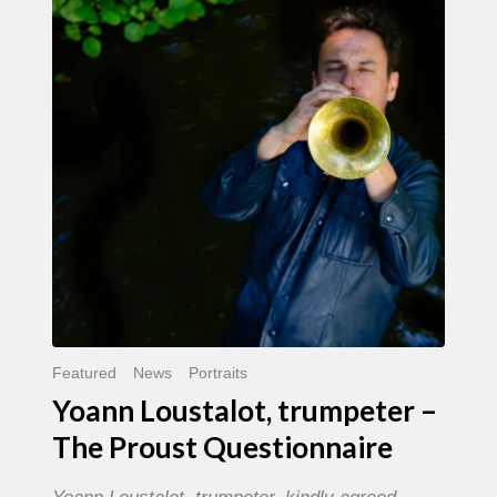
trumpeter
–
The
Proust
Questionnaire
Featured
News
Portraits
Yoann Loustalot, trumpeter –
The Proust Questionnaire