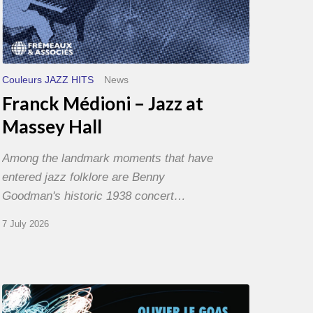
Couleurs JAZZ HITS
News
Franck Médioni – Jazz at
Massey Hall
Among the landmark moments that have
entered jazz folklore are Benny
Goodman's historic 1938 concert…
7 July 2026
Olivier
Le