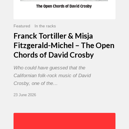
David
Crosby
Featured
In the racks
Franck Tortiller & Misja
Fitzgerald-Michel – The Open
Chords of David Crosby
Who could have guessed that the
Californian folk-rock music of David
Crosby, one of the…
23 June 2026
Chris
Potter