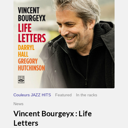
Life
Letters
Couleurs JAZZ HITS
Featured
In the racks
News
Vincent Bourgeyx : Life
Letters