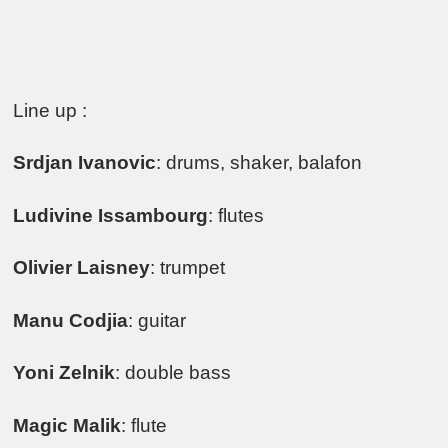
Line up :
Srdjan Ivanovic
: drums, shaker, balafon
Ludivine Issambourg
: flutes
Olivier Laisney
: trumpet
Manu Codjia
: guitar
Yoni Zelnik
: double bass
Magic Malik
: flute