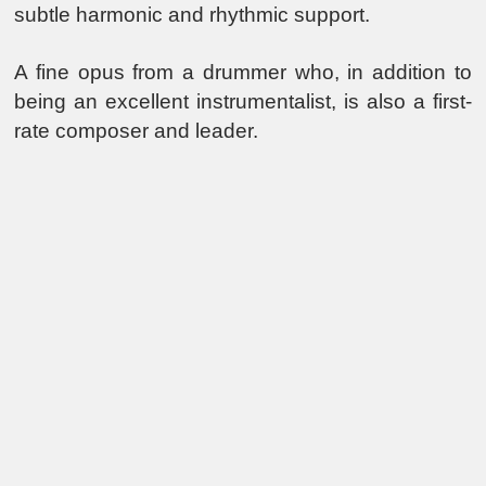
subtle harmonic and rhythmic support.
A fine opus from a drummer who, in addition to
being an excellent instrumentalist, is also a first-
rate composer and leader.