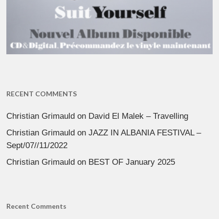
RECENT COMMENTS
Christian Grimauld
on
David El Malek – Travelling
Christian Grimauld
on
JAZZ IN ALBANIA FESTIVAL –
Sept/07//11/2022
Christian Grimauld
on
BEST OF January 2025
Recent Comments