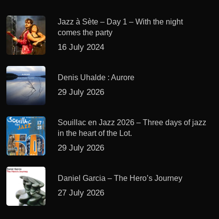
Jazz à Sète – Day 1 – With the night
comes the party
16 July 2024
Denis Uhalde : Aurore
29 July 2026
Souillac en Jazz 2026 – Three days of jazz
in the heart of the Lot.
29 July 2026
Daniel Garcia – The Hero’s Journey
27 July 2026