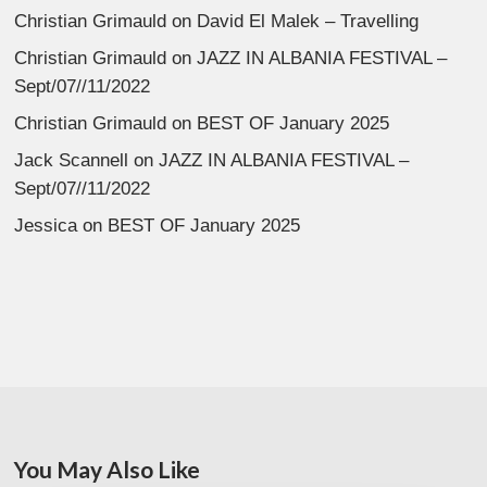
Christian Grimauld
on
David El Malek – Travelling
Christian Grimauld
on
JAZZ IN ALBANIA FESTIVAL –
Sept/07//11/2022
Christian Grimauld
on
BEST OF January 2025
Jack Scannell
on
JAZZ IN ALBANIA FESTIVAL –
Sept/07//11/2022
Jessica
on
BEST OF January 2025
You May Also Like