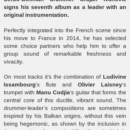
signs his seventh album as a leader with an
original instrumentation.
Perfectly integrated into the French scene since
his move to France in 2014, he has selected
some choice partners who help him to offer a
group sound of remarkable freshness and
vivacity.
On most tracks it’s the combination of
Ludivine
Issambourg
‘s flute and
Olivier Laisney
‘s
trumpet with
Manu Codjia
‘s guitar that forms the
central core of this ductile, vibrant sound. The
drummer-leader’s compositions are sometimes
inspired by his Balkan origins, without this vein
being hegemonic, as shown by the inclusion in