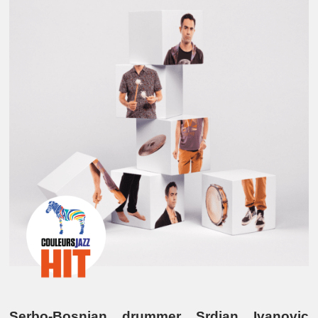
Serbo-Bosnian drummer Srdjan Ivanovic