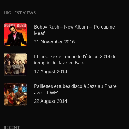
HIGHEST VIEWS
Bobby Rush – New Album – ‘Porcupine
Meat’
21 November 2016
Ellinoa Sextet remporte l'édition 2014 du
tremplin de Jazz en Baie
17 August 2014
Paillettes et tubes disco à Jazz au Phare
avec "EWF"
22 August 2014
RECENT