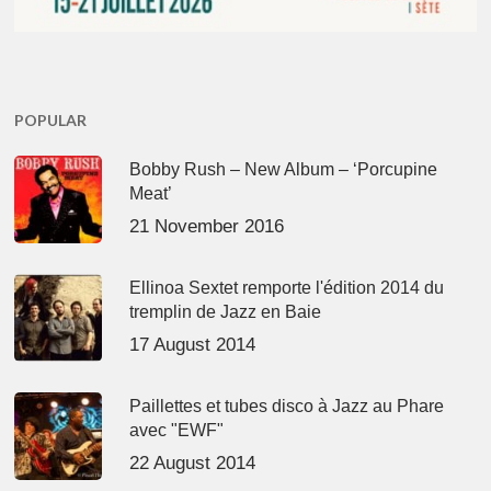
POPULAR
Bobby Rush – New Album – ‘Porcupine
Meat’
21 November 2016
Ellinoa Sextet remporte l'édition 2014 du
tremplin de Jazz en Baie
17 August 2014
Paillettes et tubes disco à Jazz au Phare
avec "EWF"
22 August 2014