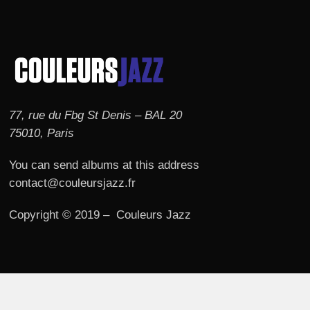
77, rue du Fbg St Denis – BAL 20
75010, Paris
You can send albums at this address
contact@couleursjazz.fr
Copyright © 2019 – Couleurs Jazz
© 2026 Couleurs JAZZ.