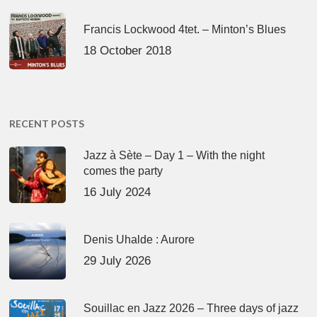
Francis Lockwood 4tet. – Minton’s Blues
18 October 2018
RECENT POSTS
Jazz à Sète – Day 1 – With the night
comes the party
16 July 2024
Denis Uhalde : Aurore
29 July 2026
Souillac en Jazz 2026 – Three days of jazz