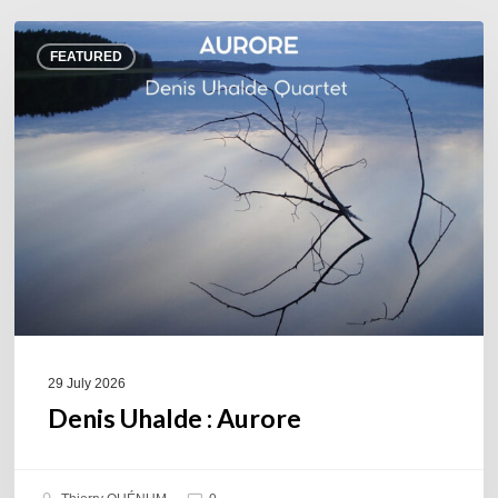
Denis
FEATURED
Uhalde :
Aurore
29 July 2026
Denis Uhalde : Aurore