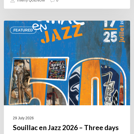
Thierry QUÉNUM
0
Souillac
FEATURED
en
Jazz
2026
–
Three
days
of
jazz
in
the
heart
of
29 July 2026
the
Souillac en Jazz 2026 – Three days
Lot.