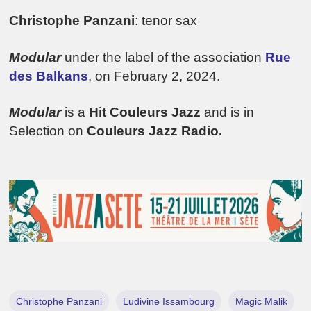
Christophe Panzani
: tenor sax
Modular
under the label of the association
Rue
des Balkans
, on February 2, 2024.
Modular
is a
Hit Couleurs Jazz
and is in
Selection on
Couleurs Jazz Radio.
Christophe Panzani
Ludivine Issambourg
Magic Malik