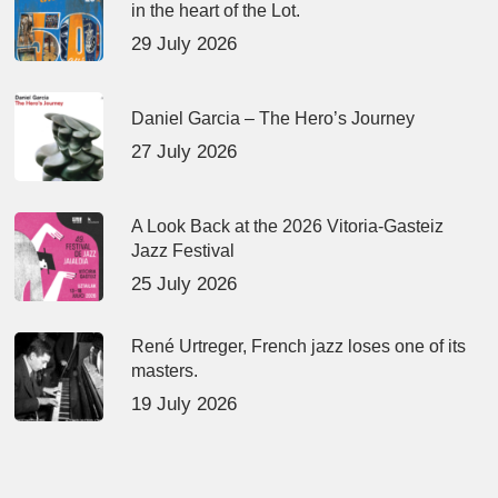
in the heart of the Lot.
29 July 2026
Daniel Garcia – The Hero’s Journey
27 July 2026
A Look Back at the 2026 Vitoria-Gasteiz
Jazz Festival
25 July 2026
René Urtreger, French jazz loses one of its
masters.
19 July 2026