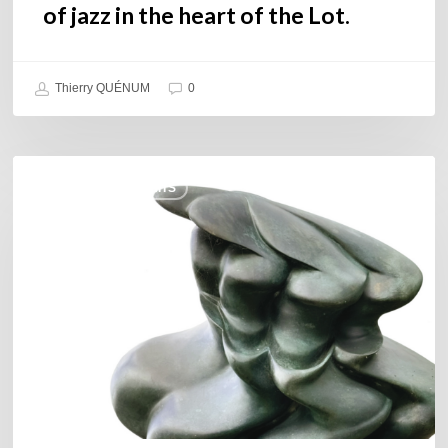
of jazz in the heart of the Lot.
Thierry QUÉNUM
0
Daniel
COULEURS JAZZ HITS
Garcia
–
The
Hero’s
Journey