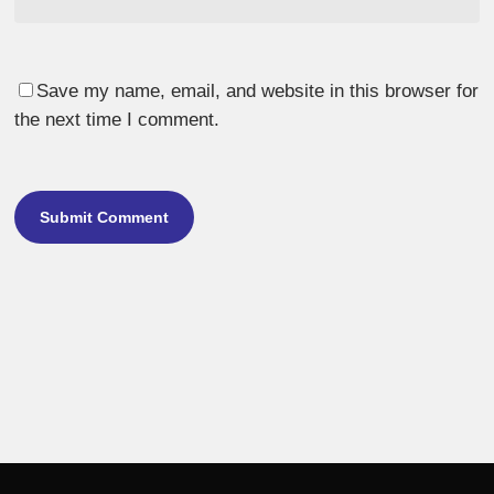
Save my name, email, and website in this browser for
the next time I comment.