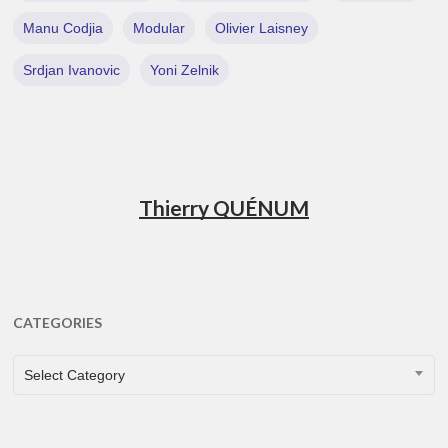
Manu Codjia
Modular
Olivier Laisney
Srdjan Ivanovic
Yoni Zelnik
Thierry QUÉNUM
CATEGORIES
CATEGORIES
Select Category