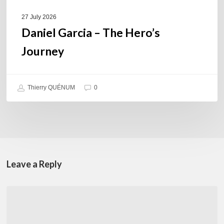
27 July 2026
Daniel Garcia – The Hero’s
Journey
Thierry QUÉNUM
0
Leave a Reply