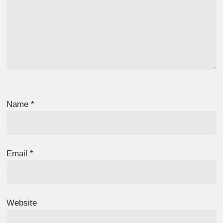
Name
*
Email
*
Website