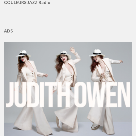
COULEURS JAZZ Radio
ADS