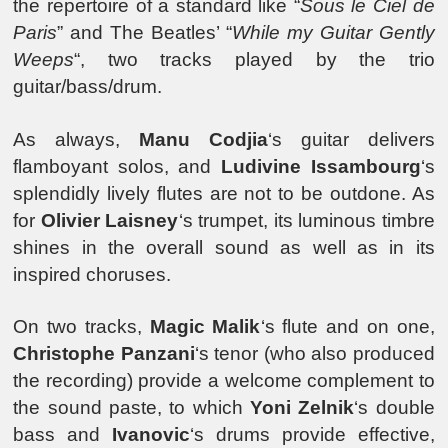
the repertoire of a standard like “
Sous le Ciel de
Paris
” and The Beatles’ “
While my Guitar Gently
Weeps
“, two tracks played by the trio
guitar/bass/drum.
As always,
Manu Codjia
‘s guitar delivers
flamboyant solos, and
Ludivine Issambourg
‘s
splendidly lively flutes are not to be outdone. As
for
Olivier Laisney
‘s trumpet, its luminous timbre
shines in the overall sound as well as in its
inspired choruses.
On two tracks,
Magic Malik
‘s flute and on one,
Christophe Panzani
‘s tenor (who also produced
the recording) provide a welcome complement to
the sound paste, to which
Yoni Zelnik
‘s double
bass and
Ivanovic
‘s drums provide effective,