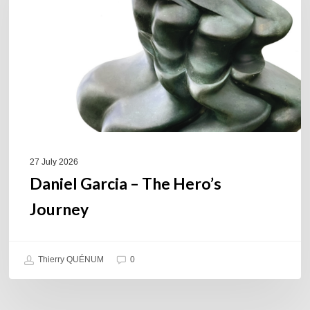
Hero’s
Journey
27 July 2026
Daniel Garcia – The Hero’s
Journey
Thierry QUÉNUM
0