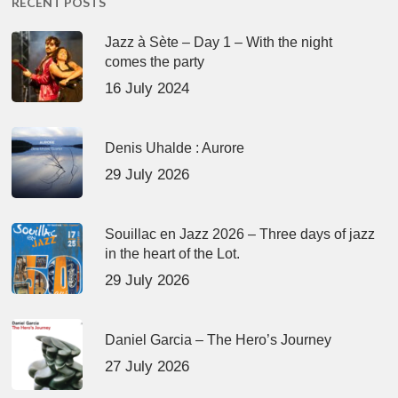
RECENT POSTS
Jazz à Sète – Day 1 – With the night
comes the party
16 July 2024
Denis Uhalde : Aurore
29 July 2026
Souillac en Jazz 2026 – Three days of jazz
in the heart of the Lot.
29 July 2026
Daniel Garcia – The Hero’s Journey
27 July 2026