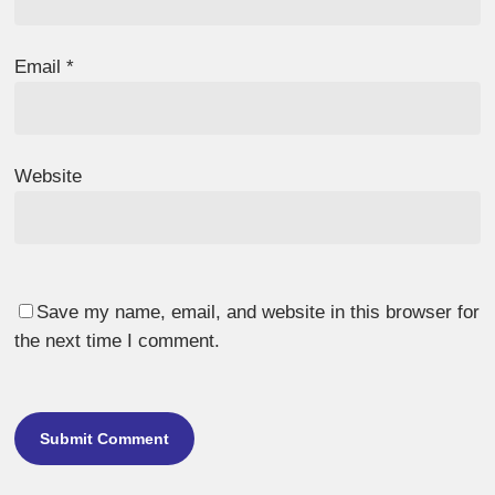
Email
*
Website
Save my name, email, and website in this browser for
the next time I comment.