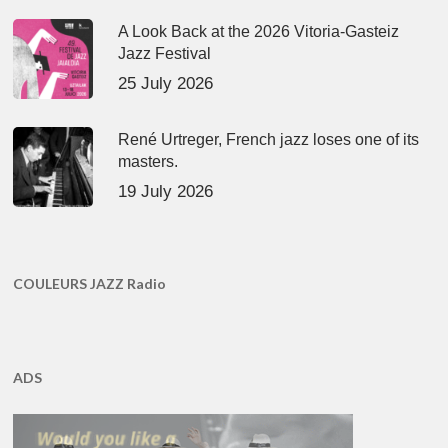
A Look Back at the 2026 Vitoria-Gasteiz
Jazz Festival
25 July 2026
René Urtreger, French jazz loses one of its
masters.
19 July 2026
COULEURS JAZZ Radio
ADS