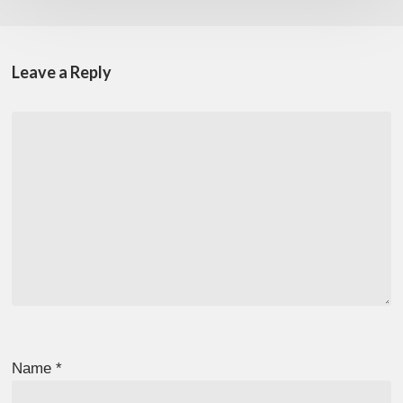
Leave a Reply
Name
*