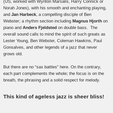
(US, worked with Wynton Marsalis, Harry Connick or
Norah Jones), with his smooth and enchanting playing,
and
Jan Harbeck
, a compelling disciple of Ben
Webster; a rhythm section including
Magnus Hjorth
on
piano and
Anders Fjeldsted
on double bass. The
overall sound calls to mind the spirit of such greats as
Lester Young, Ben Webster, Coleman Hawkins, Paul
Gonsalves, and other legends of a jazz that never
grows old.
But there are no “sax battles” here. On the contrary,
each part complements the whole; the focus is on the
breath, the phrasing and a solid respect for melody.
This kind of ageless jazz is sheer bliss!