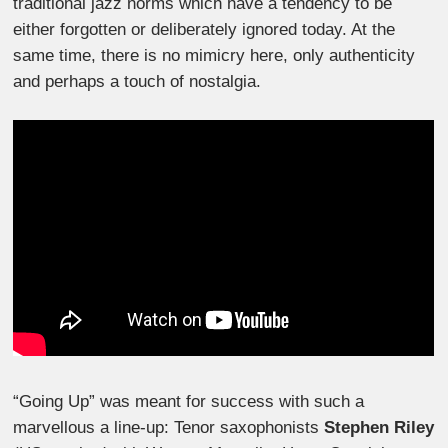
traditional jazz norms which have a tendency to be
either forgotten or deliberately ignored today. At the
same time, there is no mimicry here, only authenticity
and perhaps a touch of nostalgia.
“Going Up” was meant for success with such a
marvellous a line-up: Tenor saxophonists
Stephen Riley