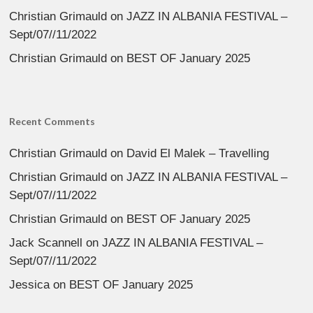
Christian Grimauld
on
JAZZ IN ALBANIA FESTIVAL –
Sept/07//11/2022
Christian Grimauld
on
BEST OF January 2025
Recent Comments
Christian Grimauld
on
David El Malek – Travelling
Christian Grimauld
on
JAZZ IN ALBANIA FESTIVAL –
Sept/07//11/2022
Christian Grimauld
on
BEST OF January 2025
Jack Scannell
on
JAZZ IN ALBANIA FESTIVAL –
Sept/07//11/2022
Jessica
on
BEST OF January 2025