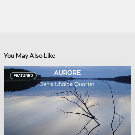
You May Also Like
Denis
FEATURED
Uhalde :
Aurore