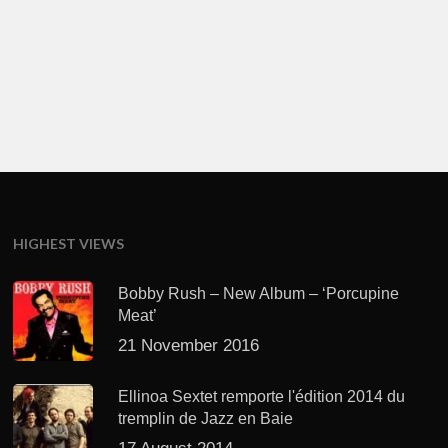
HIGHEST VIEWS
Bobby Rush – New Album – ‘Porcupine
Meat’
21 November 2016
Ellinoa Sextet remporte l'édition 2014 du
tremplin de Jazz en Baie