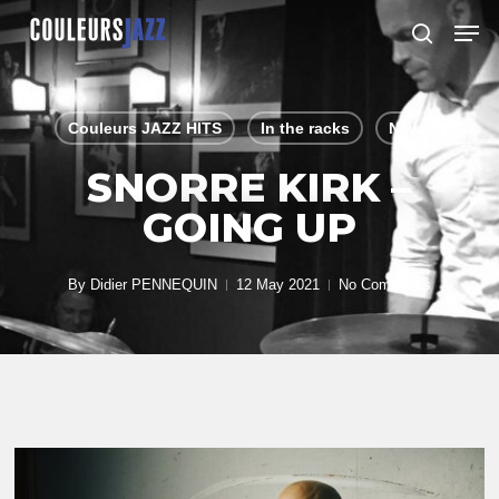
Skip
Men
to
search
Close
main
Menu
content
Couleurs JAZZ HITS
In the racks
News
SNORRE KIRK –
GOING UP
By
Didier PENNEQUIN
12 May 2021
No Comments