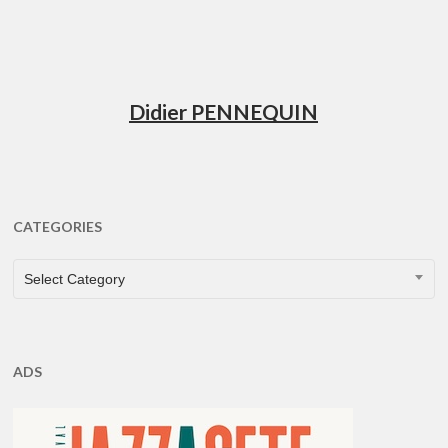
Didier PENNEQUIN
CATEGORIES
CATEGORIES
Select Category
ADS