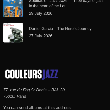
Souillac en Jazz 2026 – Three days of jazz
in the heart of the Lot.
29 July 2026
Daniel Garcia – The Hero’s Journey
27 July 2026
77, rue du Fbg St Denis – BAL 20
75010, Paris
You can send albums at this address