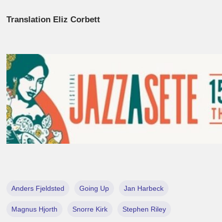
Translation Eliz Corbett
Anders Fjeldsted
Going Up
Jan Harbeck
Magnus Hjorth
Snorre Kirk
Stephen Riley