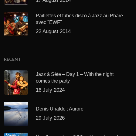
17 August 2014
Paillettes et tubes disco à Jazz au Phare
avec "EWF"
22 August 2014
RECENT
Jazz à Sète – Day 1 – With the night
comes the party
16 July 2024
Denis Uhalde : Aurore
29 July 2026