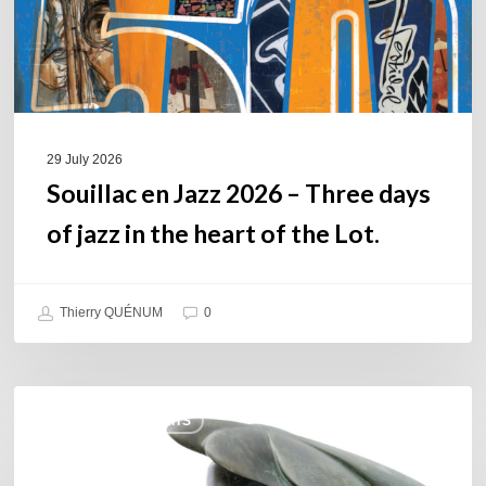
of
jazz
in
the
heart
of
29 July 2026
the
Souillac en Jazz 2026 – Three days
Lot.
of jazz in the heart of the Lot.
Thierry QUÉNUM
0
Daniel
COULEURS JAZZ HITS
Garcia
–
The