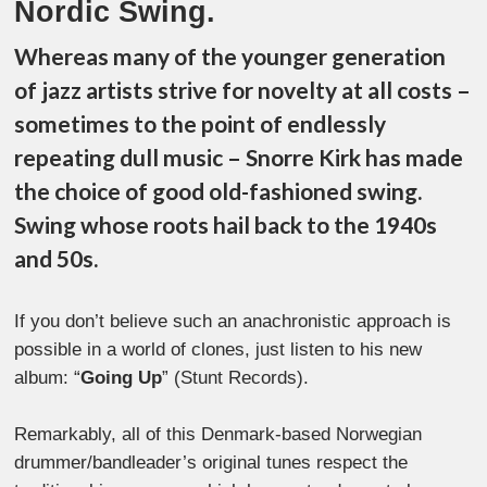
Nordic Swing.
Whereas many of the younger generation
of jazz artists strive for novelty at all costs –
sometimes to the point of endlessly
repeating dull music – Snorre Kirk has made
the choice of good old-fashioned swing.
Swing whose roots hail back to the 1940s
and 50s.
If you don’t believe such an anachronistic approach is
possible in a world of clones, just listen to his new
album: “
Going Up
” (Stunt Records).
Remarkably, all of this Denmark-based Norwegian
drummer/bandleader’s original tunes respect the