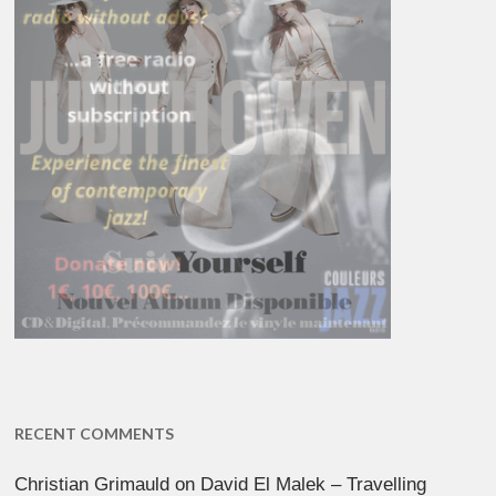
RECENT COMMENTS
Christian Grimauld
on
David El Malek – Travelling