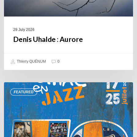
29 July 2026
Denis Uhalde : Aurore
Thierry QUÉNUM
0
Souillac
FEATURED
en
Jazz
2026
–
Three
days