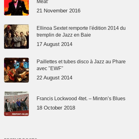
Meat’
21 November 2016
Ellinoa Sextet remporte l'édition 2014 du
tremplin de Jazz en Baie
17 August 2014
Paillettes et tubes disco à Jazz au Phare
avec "EWF"
22 August 2014
Francis Lockwood 4tet. – Minton’s Blues
18 October 2018