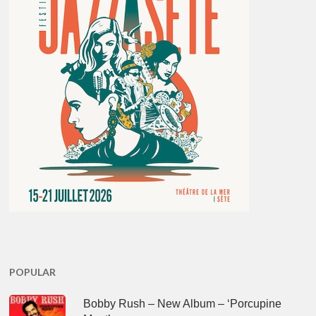
POPULAR
Bobby Rush – New Album – ‘Porcupine