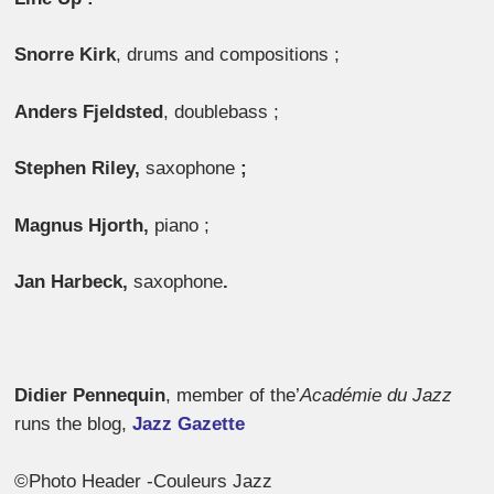
Snorre Kirk
, drums and compositions ;
Anders Fjeldsted
, doublebass ;
Stephen Riley,
saxophone
;
Magnus Hjorth,
piano ;
Jan Harbeck,
saxophone
.
Didier Pennequin
, member of the’
Académie du Jazz
runs the blog,
Jazz Gazette
©Photo Header -Couleurs Jazz