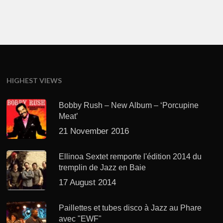
HIGHEST VIEWS
Bobby Rush – New Album – ‘Porcupine
Meat’
21 November 2016
Ellinoa Sextet remporte l'édition 2014 du
tremplin de Jazz en Baie
17 August 2014
Paillettes et tubes disco à Jazz au Phare
avec "EWF"