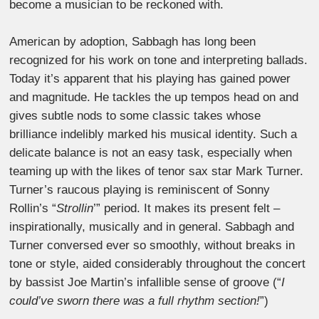
become a musician to be reckoned with.
American by adoption, Sabbagh has long been
recognized for his work on tone and interpreting ballads.
Today it’s apparent that his playing has gained power
and magnitude. He tackles the up tempos head on and
gives subtle nods to some classic takes whose
brilliance indelibly marked his musical identity. Such a
delicate balance is not an easy task, especially when
teaming up with the likes of tenor sax star Mark Turner.
Turner’s raucous playing is reminiscent of Sonny
Rollin’s “
Strollin
’” period. It makes its present felt –
inspirationally, musically and in general. Sabbagh and
Turner conversed ever so smoothly, without breaks in
tone or style, aided considerably throughout the concert
by bassist Joe Martin’s infallible sense of groove (“
I
could’ve sworn there was a full rhythm section!
”)