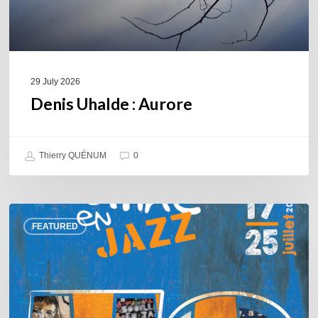
29 July 2026
Denis Uhalde : Aurore
Thierry QUÉNUM
0
Souillac
FEATURED
en
Jazz
2026
–
Three