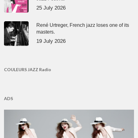
25 July 2026
René Urtreger, French jazz loses one of its
masters.
19 July 2026
COULEURS JAZZ Radio
ADS