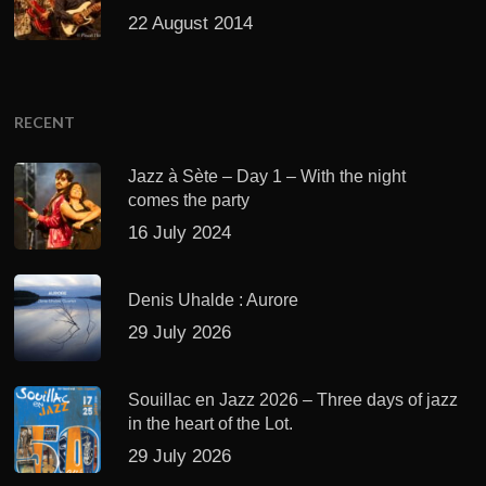
22 August 2014
RECENT
Jazz à Sète – Day 1 – With the night
comes the party
16 July 2024
Denis Uhalde : Aurore
29 July 2026
Souillac en Jazz 2026 – Three days of jazz
in the heart of the Lot.
29 July 2026