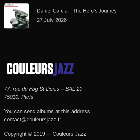
Daniel Garcia – The Hero’s Journey
27 July 2026
77, rue du Fbg St Denis – BAL 20
75010, Paris
You can send albums at this address
contact@couleursjazz.fr
Copyright © 2019 – Couleurs Jazz