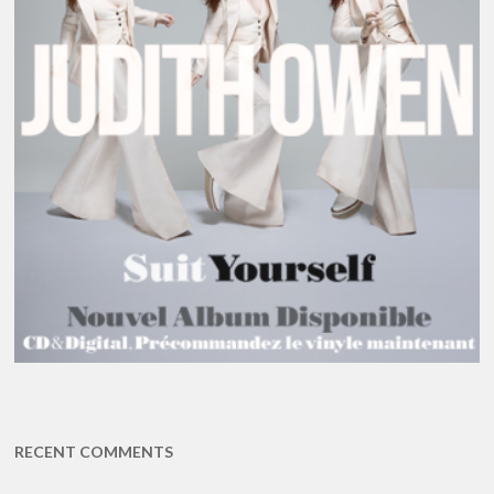
RECENT COMMENTS