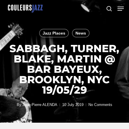
Skip
Men
to
search
Close
main
Menu
content
Jazz Places
News
SABBAGH, TURNER,
BLAKE, MARTIN @
BAR BAYEUX,
BROOKLYN, NYC
19/05/29
By
Jean-Pierre ALENDA
10 July 2019
No Comments