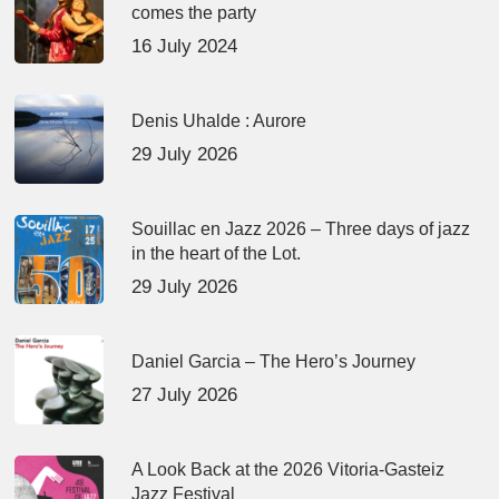
comes the party
16 July 2024
Denis Uhalde : Aurore
29 July 2026
Souillac en Jazz 2026 – Three days of jazz
in the heart of the Lot.
29 July 2026
Daniel Garcia – The Hero’s Journey
27 July 2026
A Look Back at the 2026 Vitoria-Gasteiz
Jazz Festival