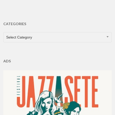
CATEGORIES
CATEGORIES
Select Category
ADS