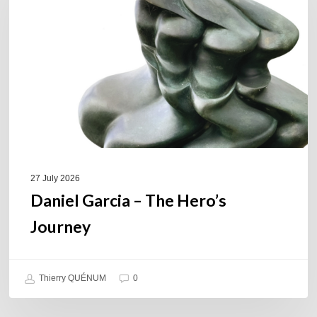
The
Hero’s
Journey
27 July 2026
Daniel Garcia – The Hero’s
Journey
Thierry QUÉNUM
0