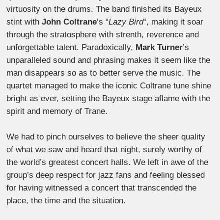
virtuosity on the drums. The band finished its Bayeux
stint with
John Coltrane
‘s “
Lazy Bird
“, making it soar
through the stratosphere with strenth, reverence and
unforgettable talent. Paradoxically,
Mark Turner
’s
unparalleled sound and phrasing makes it seem like the
man disappears so as to better serve the music. The
quartet managed to make the iconic Coltrane tune shine
bright as ever, setting the Bayeux stage aflame with the
spirit and memory of Trane.
We had to pinch ourselves to believe the sheer quality
of what we saw and heard that night, surely worthy of
the world’s greatest concert halls. We left in awe of the
group’s deep respect for jazz fans and feeling blessed
for having witnessed a concert that transcended the
place, the time and the situation.