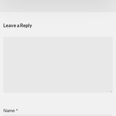
Leave a Reply
Name
*