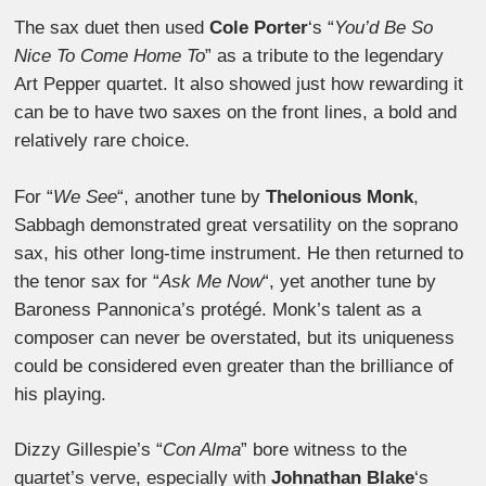
The sax duet then used
Cole Porter
‘s “
You’d Be So
Nice To Come Home To
” as a tribute to the legendary
Art Pepper quartet. It also showed just how rewarding it
can be to have two saxes on the front lines, a bold and
relatively rare choice.
For “
We See
“, another tune by
Thelonious Monk
,
Sabbagh demonstrated great versatility on the soprano
sax, his other long-time instrument. He then returned to
the tenor sax for “
Ask Me Now
“, yet another tune by
Baroness Pannonica’s protégé. Monk’s talent as a
composer can never be overstated, but its uniqueness
could be considered even greater than the brilliance of
his playing.
Dizzy Gillespie’s “
Con Alma
” bore witness to the
quartet’s verve, especially with
Johnathan Blake
‘s