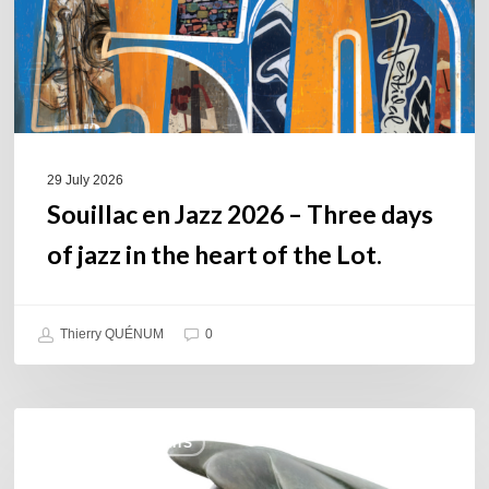
days
of
jazz
in
the
heart
of
29 July 2026
the
Souillac en Jazz 2026 – Three days
Lot.
of jazz in the heart of the Lot.
Thierry QUÉNUM
0
Daniel
COULEURS JAZZ HITS
Garcia
–