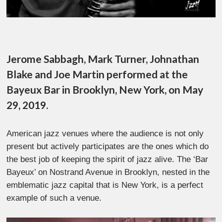
Jerome Sabbagh, Mark Turner, Johnathan
Blake and Joe Martin performed at the
Bayeux Bar in Brooklyn, New York, on May
29, 2019.
American jazz venues where the audience is not only
present but actively participates are the ones which do
the best job of keeping the spirit of jazz alive. The ‘Bar
Bayeux’ on Nostrand Avenue in Brooklyn, nested in the
emblematic jazz capital that is New York, is a perfect
example of such a venue.