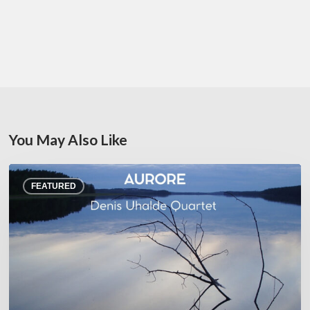
You May Also Like
Denis
FEATURED
Uhalde :
Aurore