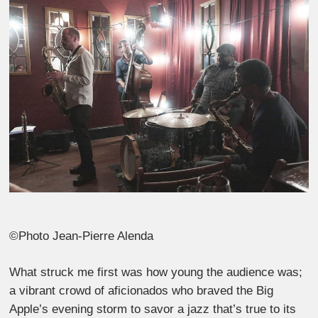
©Photo Jean-Pierre Alenda
What struck me first was how young the audience was;
a vibrant crowd of aficionados who braved the Big
Apple’s evening storm to savor a jazz that’s true to its