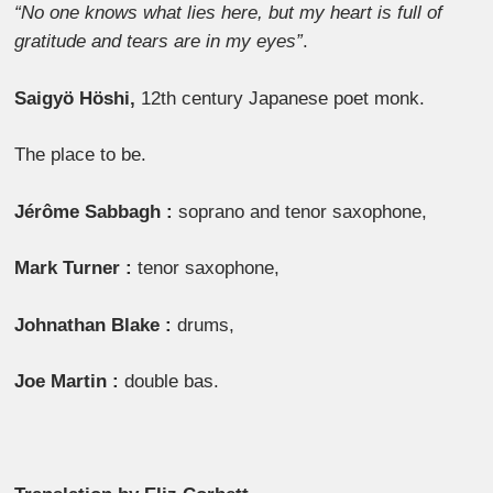
“No one knows what lies here, but my heart is full of
gratitude and tears are in my eyes”
.
Saigyö Höshi,
12th century Japanese poet monk.
The place to be.
Jérôme Sabbagh :
soprano and tenor saxophone,
Mark Turner :
tenor saxophone,
Johnathan Blake :
drums,
Joe Martin :
double bas.