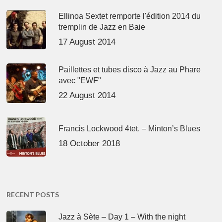
Ellinoa Sextet remporte l'édition 2014 du
tremplin de Jazz en Baie
17 August 2014
Paillettes et tubes disco à Jazz au Phare
avec "EWF"
22 August 2014
Francis Lockwood 4tet. – Minton’s Blues
18 October 2018
RECENT POSTS
Jazz à Sète – Day 1 – With the night