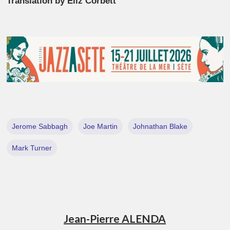
Translation by Eliz Corbett
Jerome Sabbagh
Joe Martin
Johnathan Blake
Mark Turner
Jean-Pierre ALENDA