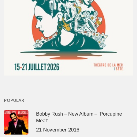
POPULAR
Bobby Rush – New Album – ‘Porcupine
Meat’
21 November 2016