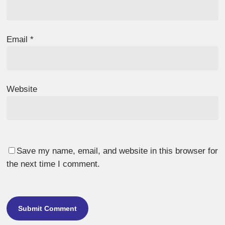
Email
*
Website
Save my name, email, and website in this browser for
the next time I comment.