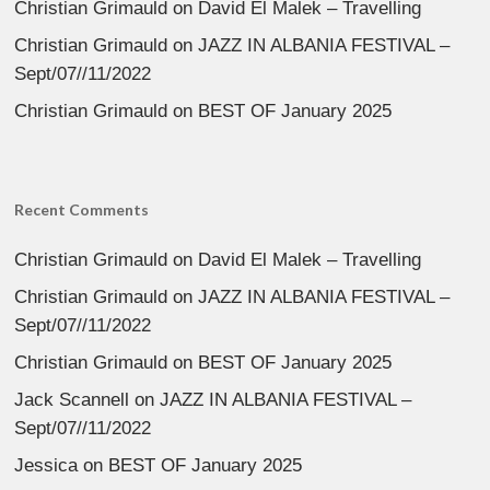
Christian Grimauld
on
David El Malek – Travelling
Christian Grimauld
on
JAZZ IN ALBANIA FESTIVAL –
Sept/07//11/2022
Christian Grimauld
on
BEST OF January 2025
Recent Comments
Christian Grimauld
on
David El Malek – Travelling
Christian Grimauld
on
JAZZ IN ALBANIA FESTIVAL –
Sept/07//11/2022
Christian Grimauld
on
BEST OF January 2025
Jack Scannell
on
JAZZ IN ALBANIA FESTIVAL –
Sept/07//11/2022
Jessica
on
BEST OF January 2025