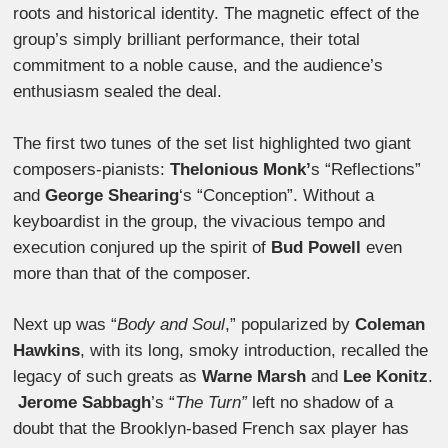
roots and historical identity. The magnetic effect of the
group’s simply brilliant performance, their total
commitment to a noble cause, and the audience’s
enthusiasm sealed the deal.
The first two tunes of the set list highlighted two giant
composers-pianists:
Thelonious Monk’
s “Reflections”
and
George Shearing
‘s “Conception”. Without a
keyboardist in the group, the vivacious tempo and
execution conjured up the spirit of
Bud Powell
even
more than that of the composer.
Next up was “
Body and Soul
,” popularized by
Coleman
Hawkins
, with its long, smoky introduction, recalled the
legacy of such greats as
Warne Marsh
and
Lee Konitz
.
Jerome Sabbagh
’s “
The Turn”
left no shadow of a
doubt that the Brooklyn-based French sax player has