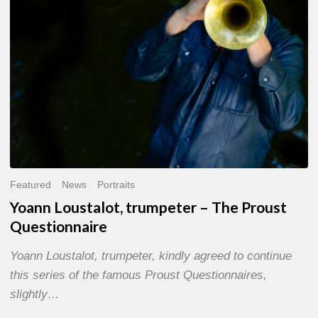
Questionnaire
Featured
News
Portraits
Yoann Loustalot, trumpeter – The Proust
Questionnaire
Yoann Loustalot, trumpeter, kindly agreed to continue
this series of the famous Proust Questionnaires,
slightly…