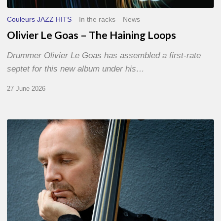
Couleurs JAZZ HITS
In the racks
News
Olivier Le Goas – The Haining Loops
Drummer Olivier Le Goas has assembled a first-rate
septet for this new album under his…
27 June 2026
Clovis
Nicolas,
double
bassist
–
The
Proust
Questionnaire