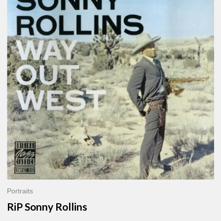
Sonny
Rollins
Portraits
RiP Sonny Rollins