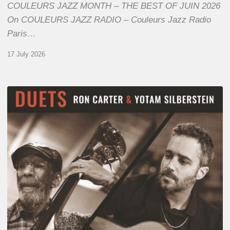
COULEURS JAZZ MONTH – THE BEST OF JUIN 2026
On COULEURS JAZZ RADIO – Couleurs Jazz Radio
Paris…
17 July 2026
Yotam
Silberstein
&
Ron
Carter
–
Duets