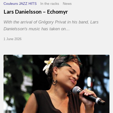
Couleurs JAZZ HITS
In the racks
News
Lars Danielsson – Echomyr
With the arrival of Grégory Privat in his band, Lars
Danielsson's music has taken on…
1 June 2026
Pascal
Kober
–
Abécédaire
Amoureux
du
Jazz