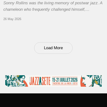
Sonny Rollins was the living memory of postwar jazz. A
chameleon who frequently challenged himself,…
26 May 2026
Load More