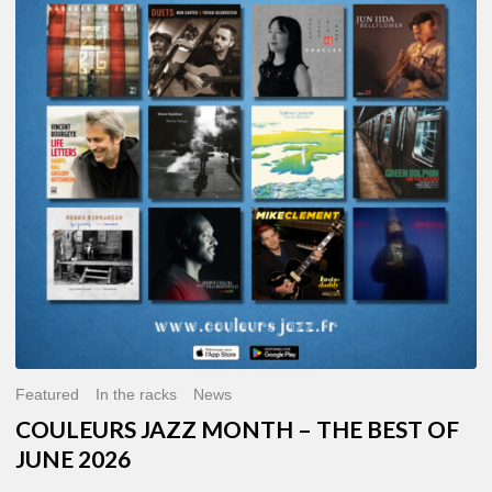
MONTH
–
THE
BEST
OF
JUNE
2026
Featured
In the racks
News
COULEURS JAZZ MONTH – THE BEST OF
JUNE 2026