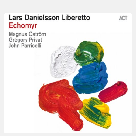
Lars
Danielsson
–
Echomyr