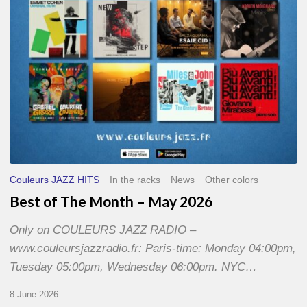
2026
Couleurs JAZZ HITS
In the racks
News
Other colors
Best of The Month – May 2026
Only on COULEURS JAZZ RADIO –
www.couleursjazzradio.fr: Paris-time: Monday 04:00pm,
Tuesday 05:00pm, Wednesday 06:00pm. NYC…
8 June 2026