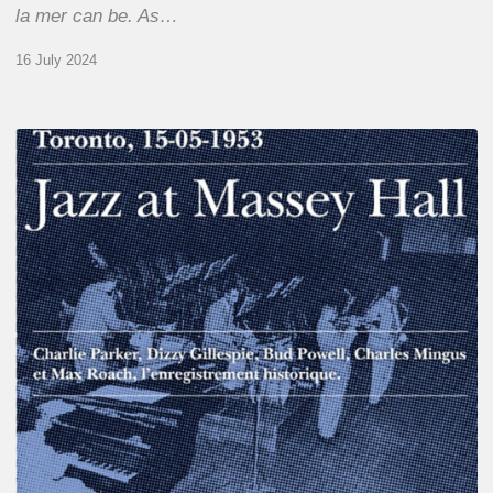
la mer can be. As…
16 July 2024
Franck
Médioni
–
Jazz
at
Massey
Hall