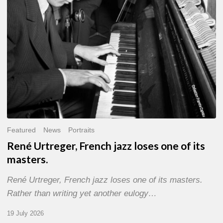
of
its
masters.
Featured
News
Portraits
René Urtreger, French jazz loses one of its
masters.
René Urtreger, French jazz loses one of its masters.
Rather than writing yet another eulogy…
19 July 2026