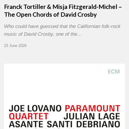
Franck Tortiller & Misja Fitzgerald-Michel –
The Open Chords of David Crosby
Who could have guessed that the Californian folk-rock
music of David Crosby, one of the…
23 June 2026
Joe
Lovano
–
Paramount
Quartet