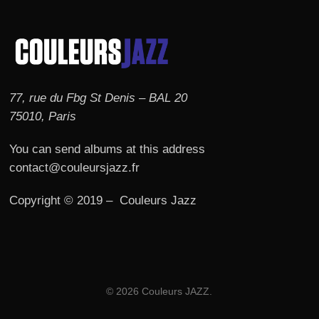
77, rue du Fbg St Denis – BAL 20
75010, Paris
You can send albums at this address
contact@couleursjazz.fr
Copyright © 2019 – Couleurs Jazz
© 2026 Couleurs JAZZ.