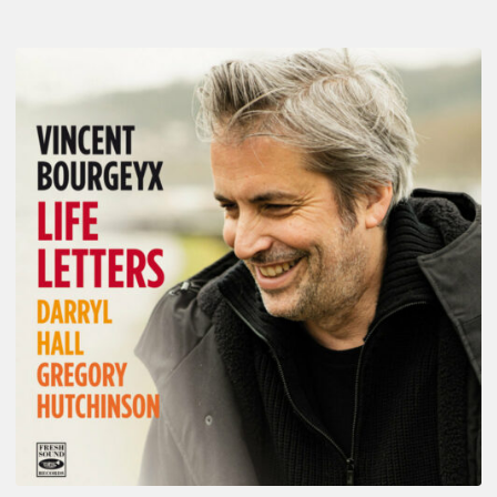
Vincent
Bourgeyx :
Life
Letters