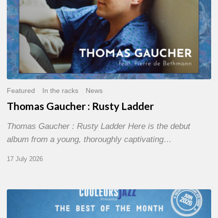
Featured
In the racks
News
Thomas Gaucher : Rusty Ladder
Thomas Gaucher : Rusty Ladder Here is the debut
album from a young, thoroughly captivating…
17 July 2026
COULEURS
JAZZ