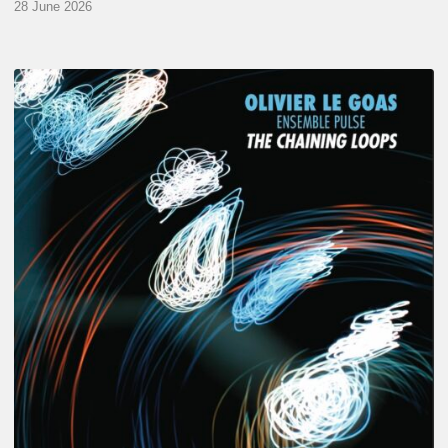
28 June 2026
Olivier
Le
Goas
–
The
Haining
Loops