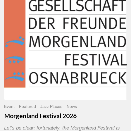
2026
Event
Featured
Jazz Places
News
Morgenland Festival 2026
Let’s be clear: fortunately, the Morgenland Festival is