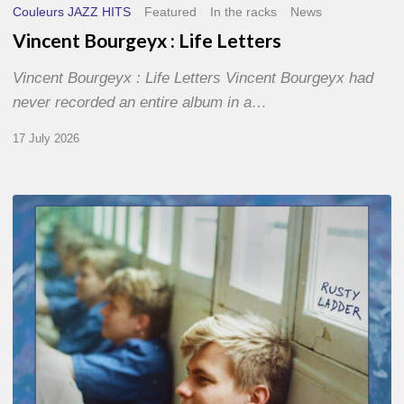
Couleurs JAZZ HITS
Featured
In the racks
News
Vincent Bourgeyx : Life Letters
Vincent Bourgeyx : Life Letters Vincent Bourgeyx had
never recorded an entire album in a…
17 July 2026
Thomas
Gaucher
:
Rusty
Ladder