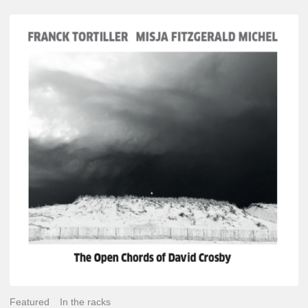
Franck
Tortiller
&
Misja
Fitzgerald-
Michel
–
The
Open
Chords
of
David
Crosby
Featured
In the racks