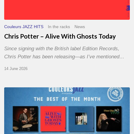
Couleurs JAZZ HITS
In the racks
News
Chris Potter – Alive With Ghosts Today
Since signing with the British label Edition Records,
Chris Potter has been releasing—as I’ve mentioned…
14 June 2026
Best
of
The
Month
–
May