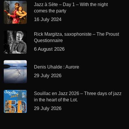
Jazz à Sète – Day 1 – With the night
comes the party
16 July 2024
Rick Margitza, saxophoniste – The Proust
Questionnaire
6 August 2026
Denis Uhalde : Aurore
29 July 2026
Souillac en Jazz 2026 – Three days of jazz
in the heart of the Lot.
29 July 2026