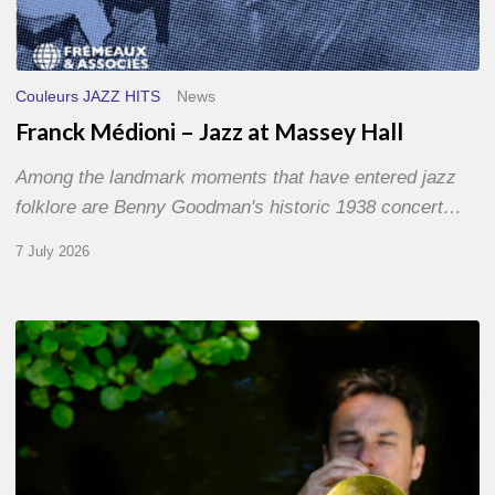
Couleurs JAZZ HITS
News
Franck Médioni – Jazz at Massey Hall
Among the landmark moments that have entered jazz
folklore are Benny Goodman's historic 1938 concert…
7 July 2026
Yoann
Loustalot,
trumpeter
–
The
Proust