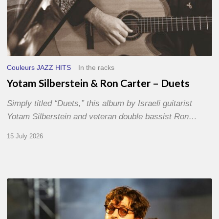
Couleurs JAZZ HITS
In the racks
Yotam Silberstein & Ron Carter – Duets
Simply titled “Duets,” this album by Israeli guitarist
Yotam Silberstein and veteran double bassist Ron…
15 July 2026
Jazz
à
Sète