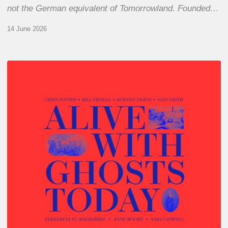
not the German equivalent of Tomorrowland. Founded…
14 June 2026
Chris
Potter
–
Alive
With
Ghosts
Today