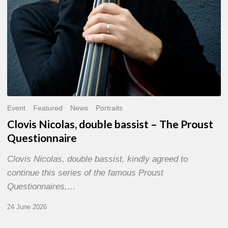
Event
Featured
News
Portraits
Clovis Nicolas, double bassist – The Proust
Questionnaire
Clovis Nicolas, double bassist, kindly agreed to
continue this series of the famous Proust
Questionnaires,…
24 June 2026