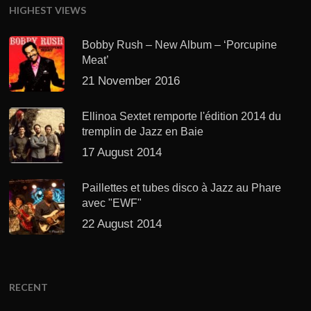
HIGHEST VIEWS
Bobby Rush – New Album – ‘Porcupine
Meat’
21 November 2016
Ellinoa Sextet remporte l'édition 2014 du
tremplin de Jazz en Baie
17 August 2014
Paillettes et tubes disco à Jazz au Phare
avec "EWF"
22 August 2014
RECENT