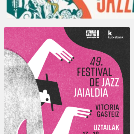
A
Look
Back
at
the
2026
Vitoria-
Gasteiz
Jazz
Festival