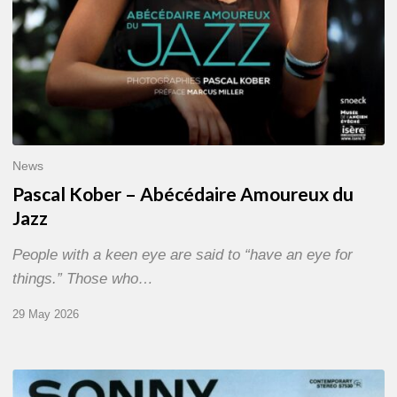
News
Pascal Kober – Abécédaire Amoureux du
Jazz
People with a keen eye are said to “have an eye for
things.” Those who…
29 May 2026
RiP