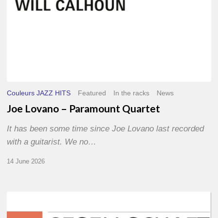
Couleurs JAZZ HITS
Featured
In the racks
News
Joe Lovano – Paramount Quartet
It has been some time since Joe Lovano last recorded
with a guitarist. We no…
14 June 2026
Morgenland
Festival