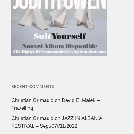
RECENT COMMENTS
Christian Grimauld
on
David El Malek –
Travelling
Christian Grimauld
on
JAZZ IN ALBANIA
FESTIVAL – Sept/07//11/2022