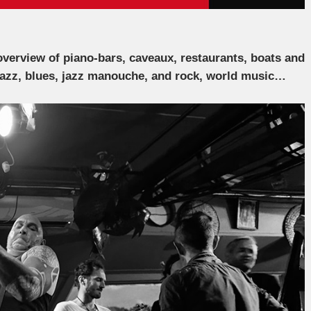
verview of piano-bars, caveaux, restaurants, boats and
jazz, blues, jazz manouche, and rock, world music…