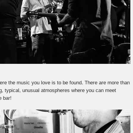
here the music you love is to be found. There are more than
ting, typical, unusual atmospheres where you can meet
e bar!