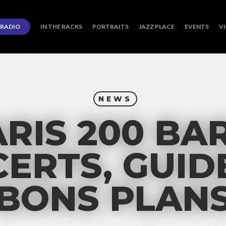
RADIO
IN THE RACKS
PORTRAITS
JAZZ PLACE
EVENTS
V
NEWS
RIS 200 BA
ERTS, GUID
BONS PLAN