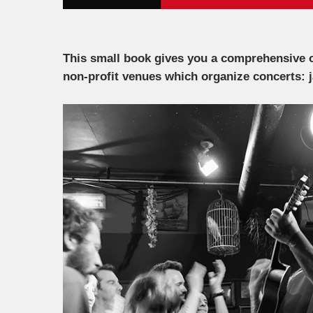
This small book gives you a comprehensive o
non-profit venues which organize concerts: 