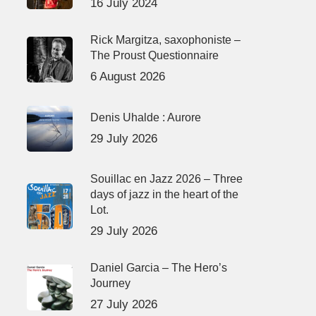
16 July 2024
Rick Margitza, saxophoniste –
The Proust Questionnaire
6 August 2026
Denis Uhalde : Aurore
29 July 2026
Souillac en Jazz 2026 – Three
days of jazz in the heart of the
Lot.
29 July 2026
Daniel Garcia – The Hero’s
Journey
27 July 2026