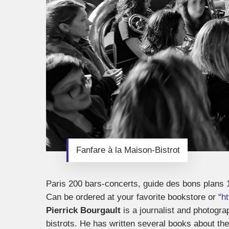
Fanfare à la Maison-Bistrot
Paris 200 bars-concerts, guide des bons plans 
Can be ordered at your favorite bookstore or “
h
Pierrick Bourgault
is a journalist and photogra
bistrots. He has written several books about th