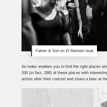
Father & Son on
El Alamein
boat
An index enables you to find the right places w
200 (in fact, 288) of these places with interes
artists after their concert and share a beer at th