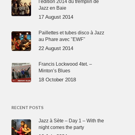
l'édition 2014 du tremplin de
Jazz en Baie
17 August 2014
Paillettes et tubes disco à Jazz
au Phare avec "EWF"
22 August 2014
Francis Lockwood 4tet. –
Minton’s Blues
18 October 2018
RECENT POSTS
Jazz à Sète – Day 1 – With the
night comes the party