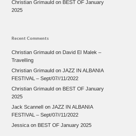
Christian Grimauld
on
BEST OF January
2025
Recent Comments
Christian Grimauld
on
David El Malek –
Travelling
Christian Grimauld
on
JAZZ IN ALBANIA
FESTIVAL – Sept/07//11/2022
Christian Grimauld
on
BEST OF January
2025
Jack Scannell
on
JAZZ IN ALBANIA
FESTIVAL – Sept/07//11/2022
Jessica
on
BEST OF January 2025