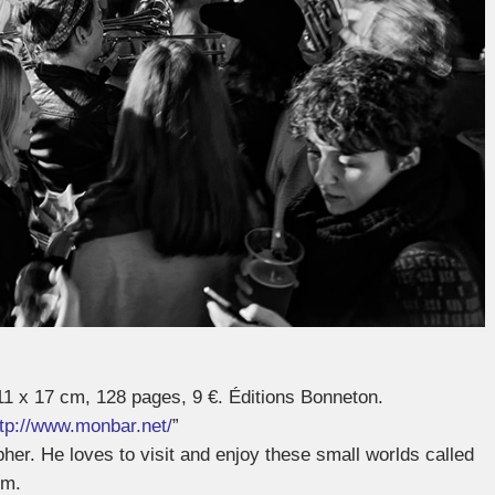
11 x 17 cm, 128 pages, 9 €. Éditions Bonneton.
ttp://www.monbar.net/
”
pher. He loves to visit and enjoy these small worlds called
em.