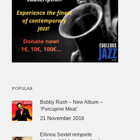
POPULAR
Bobby Rush – New Album –
‘Porcupine Meat’
21 November 2016
Ellinoa Sextet remporte