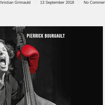
hristian Grimauld
13 September 2018
No Commen