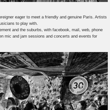
oreigner eager to meet a friendly and genuine Paris. Artists
usicians to play with.
ssement and the suburbs, with facebook, mail, web, phone
 open mic and jam sessions and concerts and events for