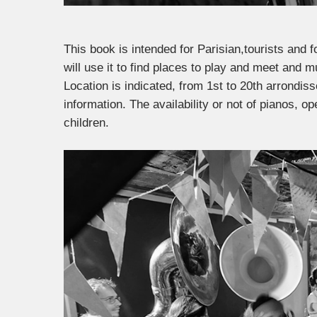
This book is intended for Parisian,tourists and f
will use it to find places to play and meet and m
Location is indicated, from 1st to 20th arrondi
information. The availability or not of pianos,
children.