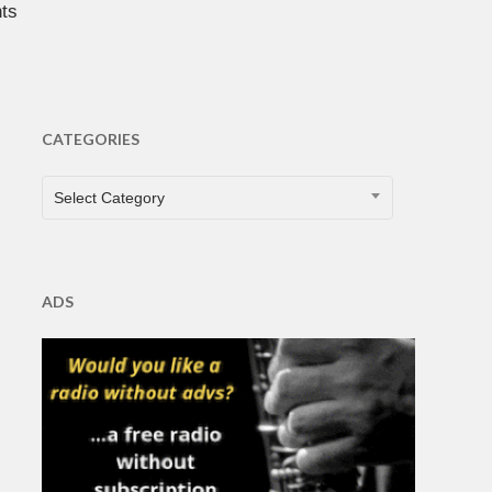
ts
CATEGORIES
CATEGORIES
Select Category
ADS