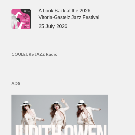
A Look Back at the 2026
Vitoria-Gasteiz Jazz Festival
25 July 2026
COULEURS JAZZ Radio
ADS