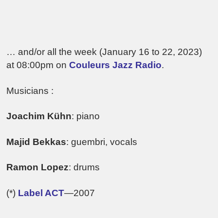
… and/or all the week (January 16 to 22, 2023)
at 08:00pm on
Couleurs Jazz Radio
.
Musicians :
Joachim Kühn
: piano
Majid Bekkas
: guembri, vocals
Ramon Lopez
: drums
(*)
Label ACT
—2007