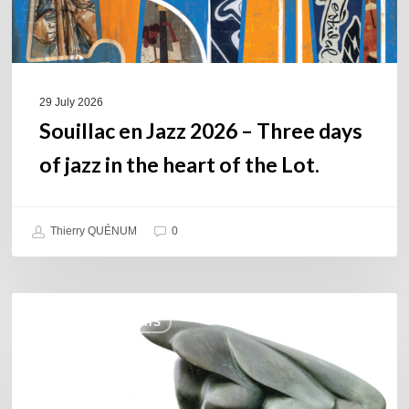
jazz
in
the
heart
of
29 July 2026
the
Souillac en Jazz 2026 – Three days
Lot.
of jazz in the heart of the Lot.
Thierry QUÉNUM
0
Daniel
COULEURS JAZZ HITS
Garcia
–
The
Hero’s