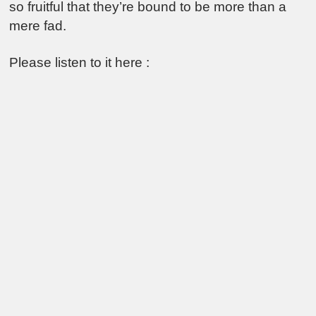
so fruitful that they’re bound to be more than a
mere fad.
Please listen to it here :