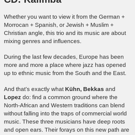
Whether you want to view it from the German +
Morrocan + Spanish, or Jewish + Muslim +
Christian angle, this trio and its music are about
mixing genres and influences.
During the last few decades, Europe has been
more and more a place where jazz has opened
up to ethnic music from the South and the East.
And that’s exactly what
Kühn, Bekkas
and
Lopez
do: find a common ground where the
North-African and Western traditions can blend
without falling into the traps of commercial world
music. These three musicians have deep roots
and open ears. Their forays on this new path are