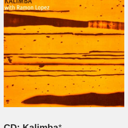
CD:
Kalimba
*