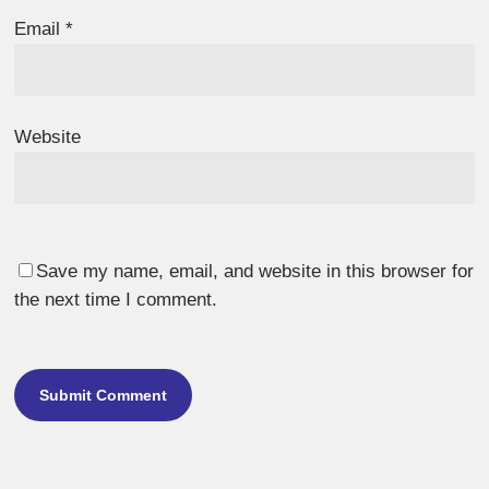
Email
*
Website
Save my name, email, and website in this browser for
the next time I comment.