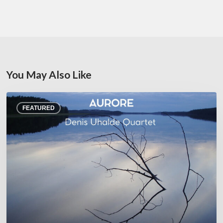
You May Also Like
Denis
FEATURED
Uhalde :
Aurore