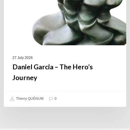
Journey
27 July 2026
Daniel Garcia – The Hero’s
Journey
Thierry QUÉNUM
0