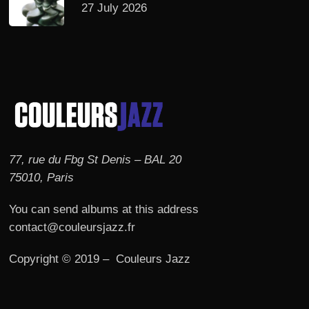
27 July 2026
77, rue du Fbg St Denis – BAL 20
75010, Paris
You can send albums at this address
contact@couleursjazz.fr
Copyright © 2019 – Couleurs Jazz