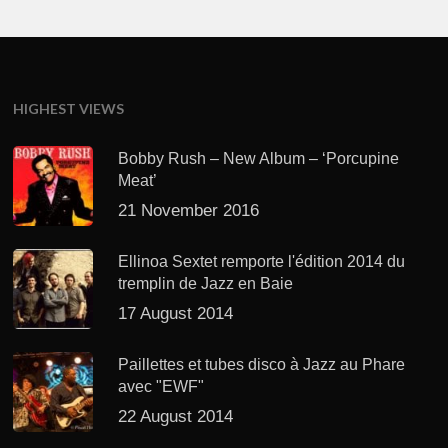
HIGHEST VIEWS
Bobby Rush – New Album – ‘Porcupine
Meat’
21 November 2016
Ellinoa Sextet remporte l'édition 2014 du
tremplin de Jazz en Baie
17 August 2014
Paillettes et tubes disco à Jazz au Phare
avec "EWF"
22 August 2014