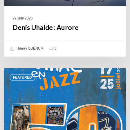
29 July 2026
Denis Uhalde : Aurore
Thierry QUÉNUM
0
Souillac
FEATURED
en
Jazz
2026
–
Three
days
of