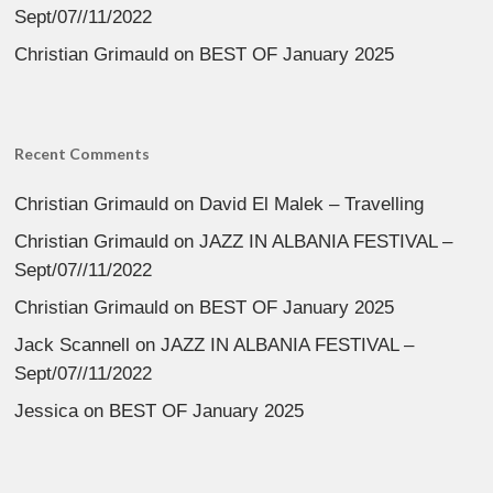
Sept/07//11/2022
Christian Grimauld
on
BEST OF January 2025
Recent Comments
Christian Grimauld
on
David El Malek – Travelling
Christian Grimauld
on
JAZZ IN ALBANIA FESTIVAL –
Sept/07//11/2022
Christian Grimauld
on
BEST OF January 2025
Jack Scannell
on
JAZZ IN ALBANIA FESTIVAL –
Sept/07//11/2022
Jessica
on
BEST OF January 2025