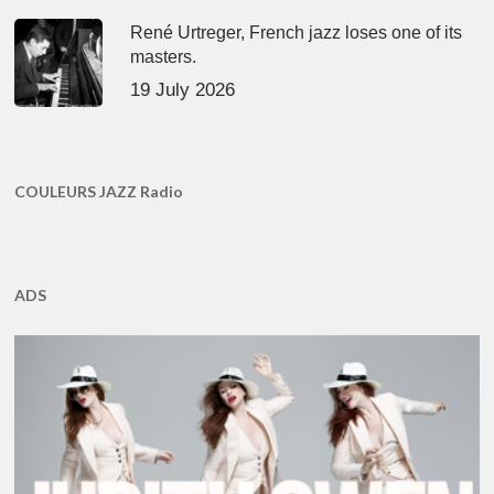
René Urtreger, French jazz loses one of its
masters.
19 July 2026
COULEURS JAZZ Radio
ADS