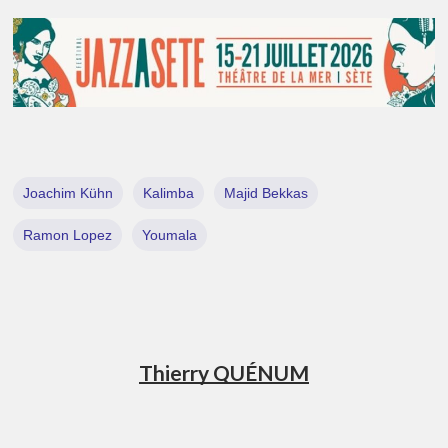
Joachim Kühn
Kalimba
Majid Bekkas
Ramon Lopez
Youmala
Thierry QUÉNUM