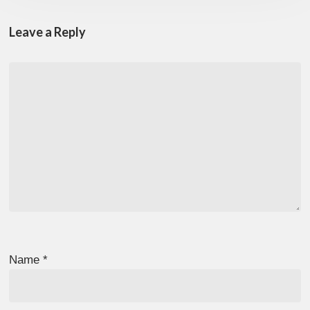
Leave a Reply
Name
*