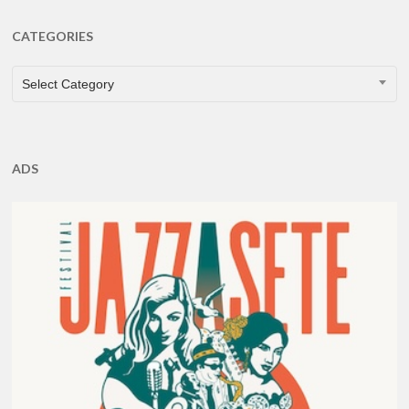
CATEGORIES
CATEGORIES
Select Category
ADS