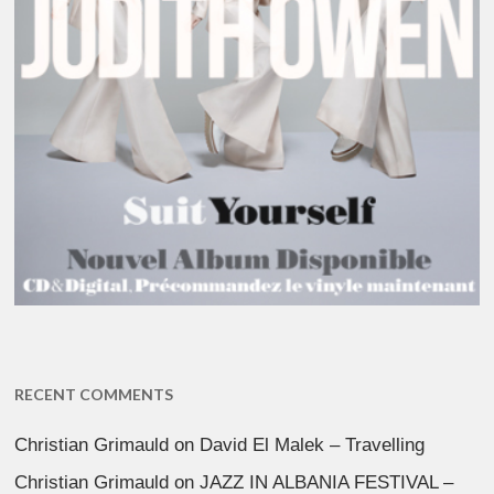
RECENT COMMENTS
Christian Grimauld
on
David El Malek – Travelling
Christian Grimauld
on
JAZZ IN ALBANIA FESTIVAL –