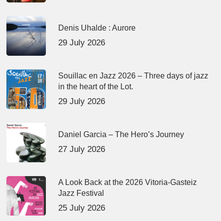
Denis Uhalde : Aurore
29 July 2026
Souillac en Jazz 2026 – Three days of jazz
in the heart of the Lot.
29 July 2026
Daniel Garcia – The Hero’s Journey
27 July 2026
A Look Back at the 2026 Vitoria-Gasteiz
Jazz Festival
25 July 2026