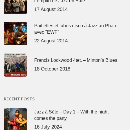
tremplin de Jazz en Baie
17 August 2014
Paillettes et tubes disco à Jazz au Phare
avec "EWF"
22 August 2014
Francis Lockwood 4tet. – Minton’s Blues
18 October 2018
RECENT POSTS
Jazz à Sète – Day 1 – With the night
comes the party
16 July 2024