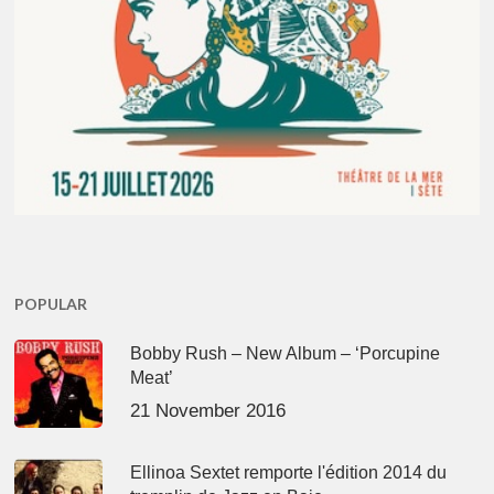
POPULAR
Bobby Rush – New Album – ‘Porcupine
Meat’
21 November 2016
Ellinoa Sextet remporte l'édition 2014 du