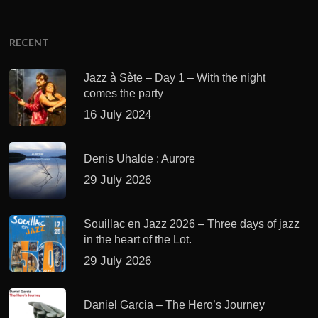
RECENT
Jazz à Sète – Day 1 – With the night
comes the party
16 July 2024
Denis Uhalde : Aurore
29 July 2026
Souillac en Jazz 2026 – Three days of jazz
in the heart of the Lot.
29 July 2026
Daniel Garcia – The Hero’s Journey