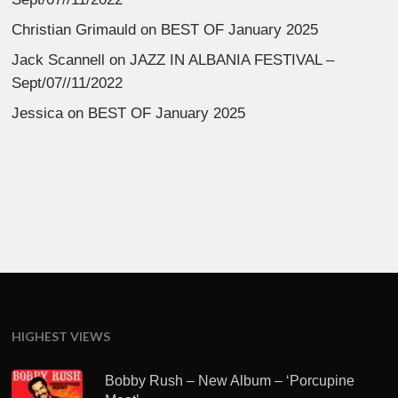
Christian Grimauld
on
BEST OF January 2025
Jack Scannell
on
JAZZ IN ALBANIA FESTIVAL –
Sept/07//11/2022
Jessica
on
BEST OF January 2025
HIGHEST VIEWS
Bobby Rush – New Album – ‘Porcupine