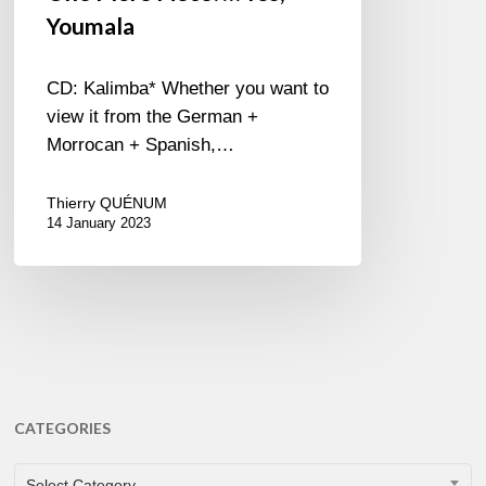
Youmala
CD: Kalimba* Whether you want to
view it from the German +
Morrocan + Spanish,…
Thierry QUÉNUM
14 January 2023
CATEGORIES
CATEGORIES
Select Category