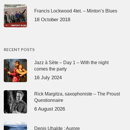
Francis Lockwood 4tet. – Minton’s Blues
18 October 2018
RECENT POSTS
Jazz à Sète – Day 1 – With the night
comes the party
16 July 2024
Rick Margitza, saxophoniste – The Proust
Questionnaire
6 August 2026
Denis Uhalde : Aurore