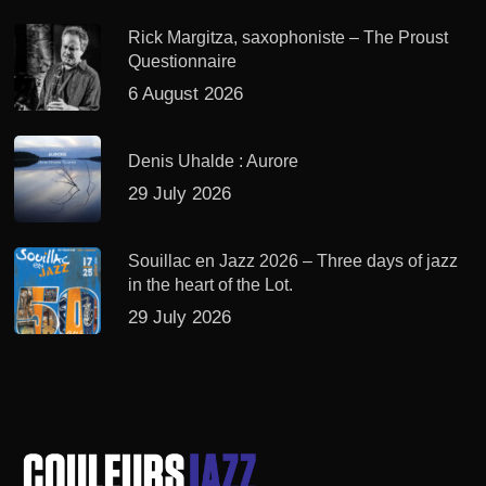
Rick Margitza, saxophoniste – The Proust
Questionnaire
6 August 2026
Denis Uhalde : Aurore
29 July 2026
Souillac en Jazz 2026 – Three days of jazz
in the heart of the Lot.
29 July 2026