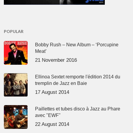
POPULAR
Bobby Rush – New Album – ‘Porcupine
Meat’
21 November 2016
Ellinoa Sextet remporte l'édition 2014 du
tremplin de Jazz en Baie
17 August 2014
Paillettes et tubes disco à Jazz au Phare
avec "EWF"
22 August 2014