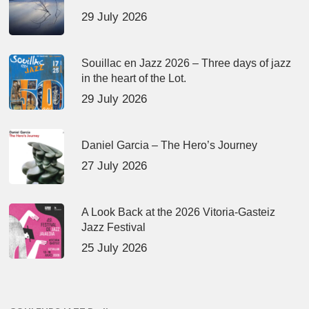
29 July 2026
Souillac en Jazz 2026 – Three days of jazz
in the heart of the Lot.
29 July 2026
Daniel Garcia – The Hero’s Journey
27 July 2026
A Look Back at the 2026 Vitoria-Gasteiz
Jazz Festival
25 July 2026