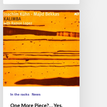
One
More
Piece?…
Yes,
Youmala
In the racks
News
One More Piece?… Yes,