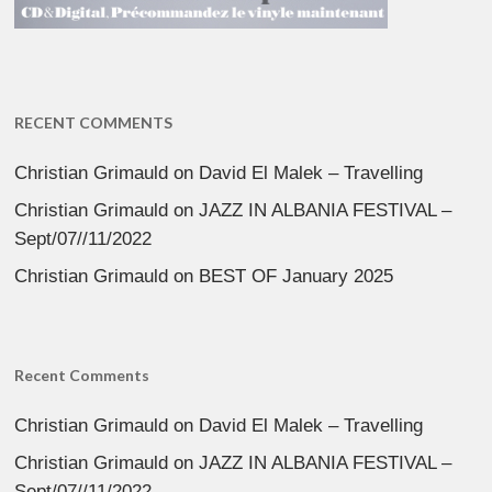
RECENT COMMENTS
Christian Grimauld
on
David El Malek – Travelling
Christian Grimauld
on
JAZZ IN ALBANIA FESTIVAL –
Sept/07//11/2022
Christian Grimauld
on
BEST OF January 2025
Recent Comments
Christian Grimauld
on
David El Malek – Travelling
Christian Grimauld
on
JAZZ IN ALBANIA FESTIVAL –
Sept/07//11/2022