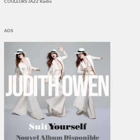
COULEURS JAZZ Radio
ADS