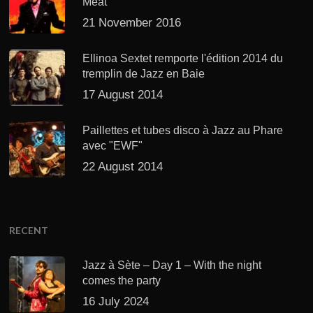
Meat’
21 November 2016
Ellinoa Sextet remporte l'édition 2014 du
tremplin de Jazz en Baie
17 August 2014
Paillettes et tubes disco à Jazz au Phare
avec "EWF"
22 August 2014
RECENT
Jazz à Sète – Day 1 – With the night
comes the party
16 July 2024