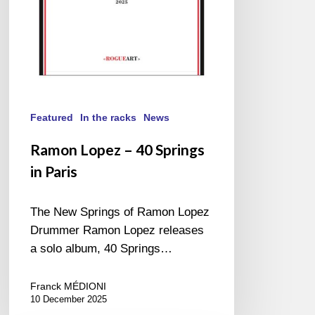
Featured
In the racks
News
Ramon Lopez – 40 Springs
in Paris
The New Springs of Ramon Lopez
Drummer Ramon Lopez releases
a solo album, 40 Springs…
Franck MÉDIONI
10 December 2025