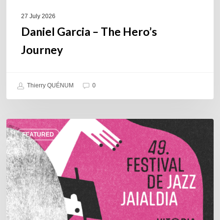
27 July 2026
Daniel Garcia – The Hero’s
Journey
Thierry QUÉNUM
0
A
FEATURED
Look
Back
at
the
2026
Vitoria-
Gasteiz