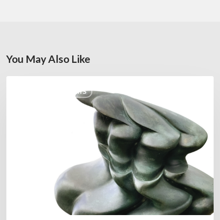
You May Also Like
Daniel
COULEURS JAZZ HITS
Garcia
–
The
Hero’s
Journey