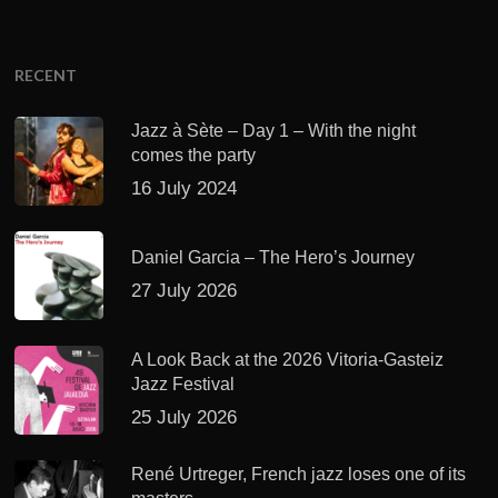
RECENT
Jazz à Sète – Day 1 – With the night
comes the party
16 July 2024
Daniel Garcia – The Hero’s Journey
27 July 2026
A Look Back at the 2026 Vitoria-Gasteiz
Jazz Festival
25 July 2026
René Urtreger, French jazz loses one of its