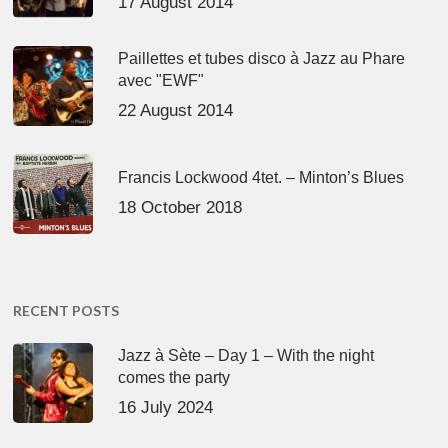
17 August 2014
Paillettes et tubes disco à Jazz au Phare
avec "EWF"
22 August 2014
Francis Lockwood 4tet. – Minton’s Blues
18 October 2018
RECENT POSTS
Jazz à Sète – Day 1 – With the night
comes the party
16 July 2024