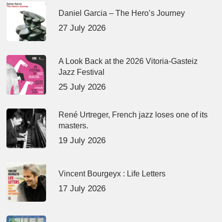
Daniel Garcia – The Hero’s Journey
27 July 2026
A Look Back at the 2026 Vitoria-Gasteiz
Jazz Festival
25 July 2026
René Urtreger, French jazz loses one of its
masters.
19 July 2026
Vincent Bourgeyx : Life Letters
17 July 2026