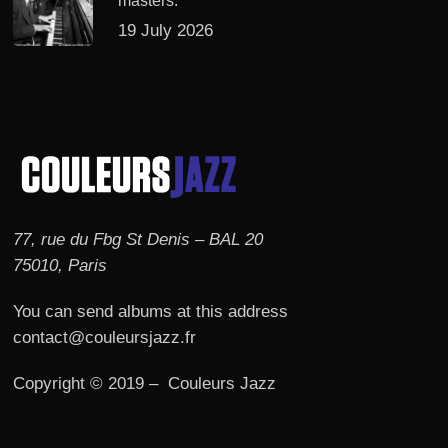
masters.
19 July 2026
77, rue du Fbg St Denis – BAL 20
75010, Paris
You can send albums at this address
contact@couleursjazz.fr
Copyright © 2019 – Couleurs Jazz