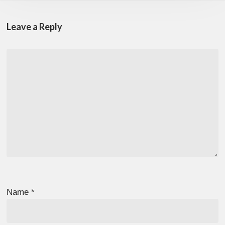
Leave a Reply
Name
*