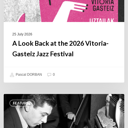
Jazz
Festival
25 July 2026
A Look Back at the 2026 Vitoria-
Gasteiz Jazz Festival
Pascal DORBAN
0
René
FEATURED
Urtreger,
French
jazz
loses