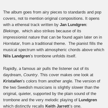
The album goes from airy pieces to standards and pop
covers, not to mention original compositions. It opens
with a ethereal track written by
Jan Lundgren
:
Blekinge
, which also strikes because of its
impressionist nature that can be found again later on in
Hornlatar
, from a traditional theme. The pianist fills the
musical spectrum with atmospheric chords above which
Nils Landgren
’s trombone unfolds itself.
Rapidly, a famous air pulls the listener out of its
daydream,
Country
. This cover makes one look at
Kristallen
’s colors from another angle. The version of
the two Swedish musicians is slightly slower than the
original, quieter, supported by the plain sound of the
trombone and the very melodic playing of
Lundgren
which distinctly recalls
Keith Jarrett
’s one.