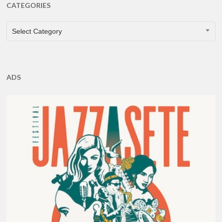
CATEGORIES
CATEGORIES
Select Category
ADS