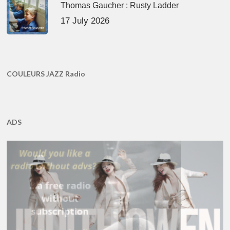
Thomas Gaucher : Rusty Ladder
17 July 2026
COULEURS JAZZ Radio
ADS