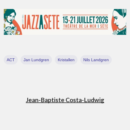
ACT
Jan Lundgren
Kristallen
Nils Landgren
Jean-Baptiste Costa-Ludwig