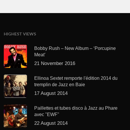
HIGHEST VIEWS
Bobby Rush – New Album – ‘Porcupine
Meat’
21 November 2016
Ellinoa Sextet remporte l'édition 2014 du
tremplin de Jazz en Baie
17 August 2014
Paillettes et tubes disco à Jazz au Phare
avec "EWF"
22 August 2014