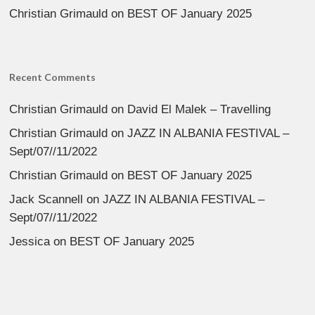
Christian Grimauld
on
BEST OF January 2025
Recent Comments
Christian Grimauld
on
David El Malek – Travelling
Christian Grimauld
on
JAZZ IN ALBANIA FESTIVAL –
Sept/07//11/2022
Christian Grimauld
on
BEST OF January 2025
Jack Scannell
on
JAZZ IN ALBANIA FESTIVAL –
Sept/07//11/2022
Jessica
on
BEST OF January 2025