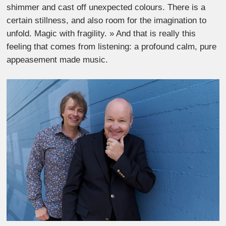
shimmer and cast off unexpected colours. There is a
certain stillness, and also room for the imagination to
unfold. Magic with fragility. » And that is really this
feeling that comes from listening: a profound calm, pure
appeasement made music.