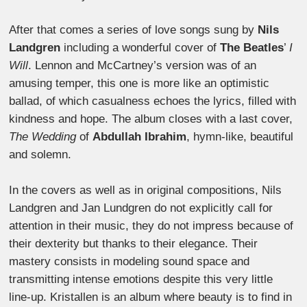
After that comes a series of love songs sung by
Nils
Landgren
including a wonderful cover of
The Beatles
’
I
Will
. Lennon and McCartney’s version was of an
amusing temper, this one is more like an optimistic
ballad, of which casualness echoes the lyrics, filled with
kindness and hope. The album closes with a last cover,
The Wedding
of
Abdullah Ibrahim
, hymn-like, beautiful
and solemn.
In the covers as well as in original compositions, Nils
Landgren and Jan Lundgren do not explicitly call for
attention in their music, they do not impress because of
their dexterity but thanks to their elegance. Their
mastery consists in modeling sound space and
transmitting intense emotions despite this very little
line-up. Kristallen is an album where beauty is to find in