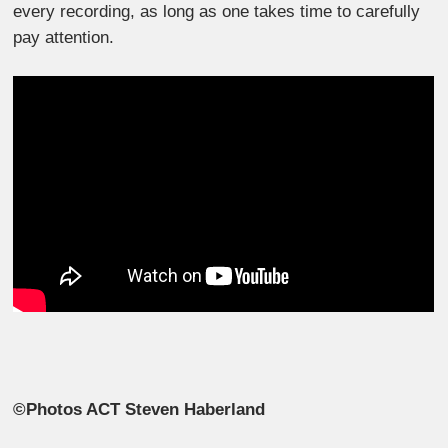
every recording, as long as one takes time to carefully
pay attention.
©Photos ACT Steven Haberland