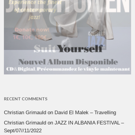
RECENT COMMENTS
Christian Grimauld
on
David El Malek – Travelling
Christian Grimauld
on
JAZZ IN ALBANIA FESTIVAL –
Sept/07//11/2022