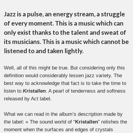
Jazz is a pulse, an energy stream, a struggle
of every moment. This is a music which can
only exist thanks to the talent and sweat of
its musicians. This is a music which cannot be
listened to and taken lightly.
Well, all of this might be true. But considering only this
definition would considerably lessen jazz variety. The
best way to acknowledge that fact is to take the time to
listen to
Kristallen
. A pearl of tenderness and softness
released by Act label.
What we can read in the album’s description made by
the label: « The sound world of “
Kristallen
” relishes the
moment when the surfaces and edges of crystals