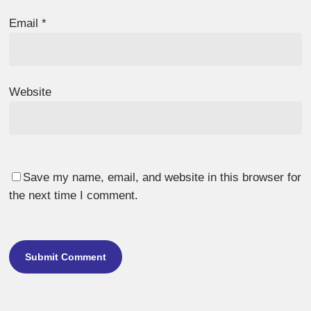
Email
*
Website
Save my name, email, and website in this browser for
the next time I comment.