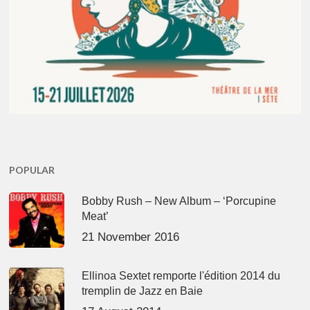
POPULAR
Bobby Rush – New Album – ‘Porcupine
Meat’
21 November 2016
Ellinoa Sextet remporte l'édition 2014 du
tremplin de Jazz en Baie