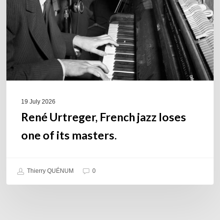
one
of
its
masters.
19 July 2026
René Urtreger, French jazz loses
one of its masters.
Thierry QUÉNUM
0