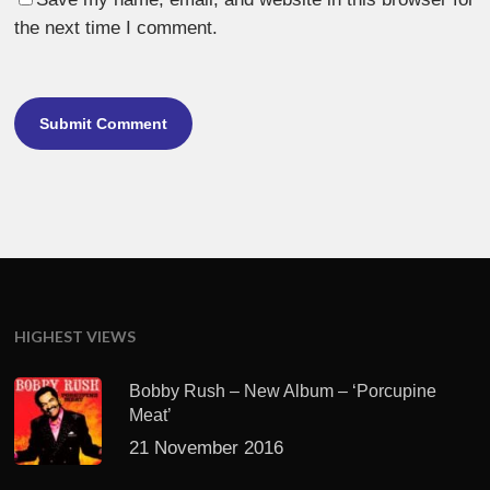
the next time I comment.
HIGHEST VIEWS
Bobby Rush – New Album – ‘Porcupine
Meat’
21 November 2016