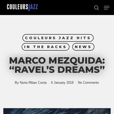
Skip
Men
to
search
Close
main
Menu
content
COULEURS JAZZ HITS
IN THE RACKS
NEWS
MARCO MEZQUIDA:
“RAVEL’S DREAMS”
By
Nuria Ribas Costa
4 January 2018
No Comments