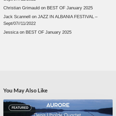
Christian Grimauld
on
BEST OF January 2025
Jack Scannell
on
JAZZ IN ALBANIA FESTIVAL –
Sept/07//11/2022
Jessica
on
BEST OF January 2025
You May Also Like
Denis
FEATURED
Uhalde :
Aurore