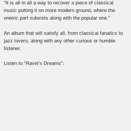
“It is all in all a way to recover a piece of classical
music putting it on more modern ground, where the
oneiric part subsists along with the popular one.”
An album that will satisfy all, from classical fanatics to
jazz lovers, along with any other curious or humble
listener.
Listen to “Ravel’s Dreams”: