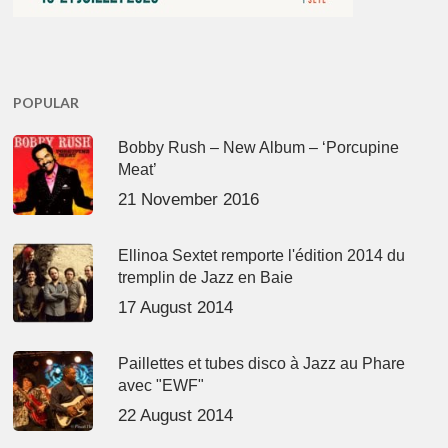
POPULAR
Bobby Rush – New Album – ‘Porcupine
Meat’
21 November 2016
Ellinoa Sextet remporte l'édition 2014 du
tremplin de Jazz en Baie
17 August 2014
Paillettes et tubes disco à Jazz au Phare
avec "EWF"
22 August 2014