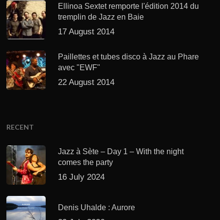
Ellinoa Sextet remporte l'édition 2014 du
tremplin de Jazz en Baie
17 August 2014
Paillettes et tubes disco à Jazz au Phare
avec "EWF"
22 August 2014
RECENT
Jazz à Sète – Day 1 – With the night
comes the party
16 July 2024
Denis Uhalde : Aurore