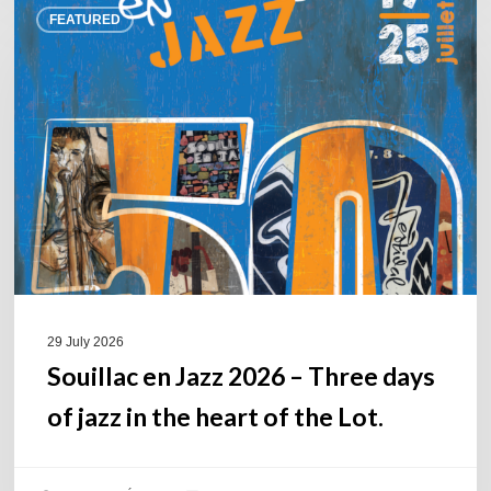
FEATURED
en
Jazz
2026
–
Three
days
of
jazz
in
the
heart
of
29 July 2026
the
Souillac en Jazz 2026 – Three days
Lot.
of jazz in the heart of the Lot.