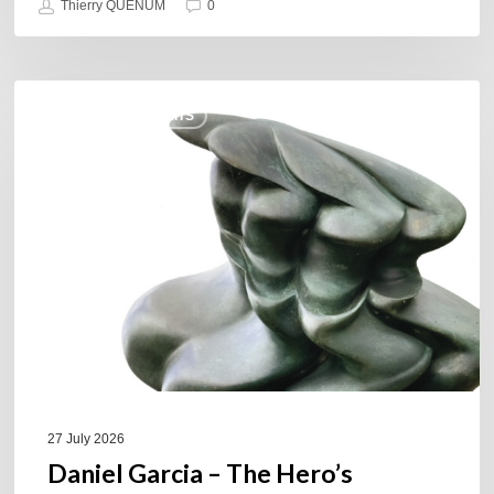
Thierry QUÉNUM
0
Daniel
COULEURS JAZZ HITS
Garcia
–
The
Hero’s
Journey
27 July 2026
Daniel Garcia – The Hero’s