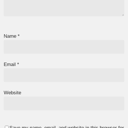
Name
*
Email
*
Website
Save my name, email, and website in this browser for