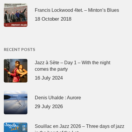
Francis Lockwood 4tet. – Minton’s Blues
18 October 2018
RECENT POSTS
Jazz à Sète – Day 1 – With the night
comes the party
16 July 2024
Denis Uhalde : Aurore
29 July 2026
Souillac en Jazz 2026 – Three days of jazz