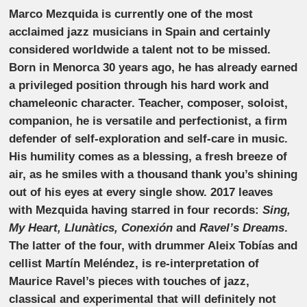
Marco Mezquida is currently one of the most
acclaimed jazz musicians in Spain and certainly
considered worldwide a talent not to be missed.
Born in Menorca 30 years ago, he has already earned
a privileged position through his hard work and
chameleonic character. Teacher, composer, soloist,
companion, he is versatile and perfectionist, a firm
defender of self-exploration and self-care in music.
His humility comes as a blessing, a fresh breeze of
air, as he smiles with a thousand thank you’s shining
out of his eyes at every single show. 2017 leaves
with Mezquida having starred in four records:
Sing,
My Heart, Llunàtics, Conexión
and
Ravel’s Dreams
.
The latter of the four, with drummer Aleix Tobías and
cellist Martín Meléndez, is re-interpretation of
Maurice Ravel’s pieces with touches of jazz,
classical and experimental that will definitely not