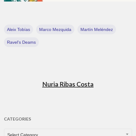
Aleix Tobías
Marco Mezquida
Martín Meléndez
Ravel's Deams
Nuria Ribas Costa
CATEGORIES
CATEGORIES
Select Category