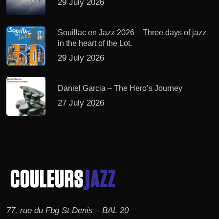
29 July 2026
Souillac en Jazz 2026 – Three days of jazz
in the heart of the Lot.
29 July 2026
Daniel Garcia – The Hero’s Journey
27 July 2026
77, rue du Fbg St Denis – BAL 20