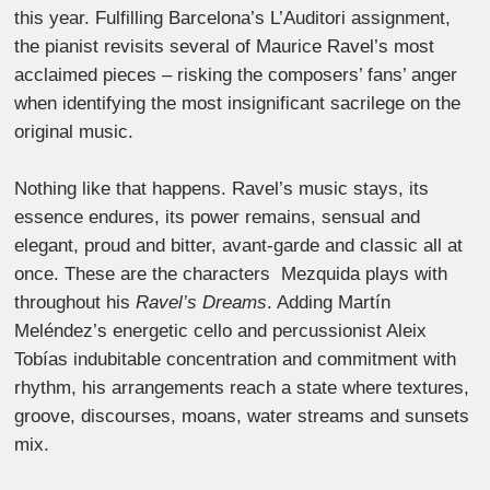
this year. Fulfilling Barcelona’s L’Auditori assignment,
the pianist revisits several of Maurice Ravel’s most
acclaimed pieces – risking the composers’ fans’ anger
when identifying the most insignificant sacrilege on the
original music.
Nothing like that happens. Ravel’s music stays, its
essence endures, its power remains, sensual and
elegant, proud and bitter, avant-garde and classic all at
once. These are the characters Mezquida plays with
throughout his
Ravel’s Dreams
. Adding Martín
Meléndez’s energetic cello and percussionist Aleix
Tobías indubitable concentration and commitment with
rhythm, his arrangements reach a state where textures,
groove, discourses, moans, water streams and sunsets
mix.