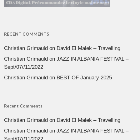
RECENT COMMENTS
Christian Grimauld
on
David El Malek – Travelling
Christian Grimauld
on
JAZZ IN ALBANIA FESTIVAL –
Sept/07//11/2022
Christian Grimauld
on
BEST OF January 2025
Recent Comments
Christian Grimauld
on
David El Malek – Travelling
Christian Grimauld
on
JAZZ IN ALBANIA FESTIVAL –
Sept/07//11/2022