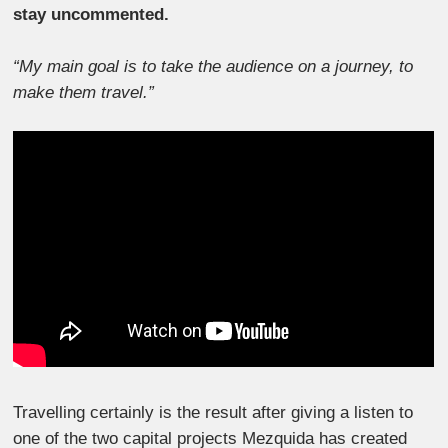
stay uncommented.
“My main goal is to take the audience on a journey, to
make them travel.”
Travelling certainly is the result after giving a listen to
one of the two capital projects Mezquida has created