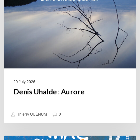
29 July 2026
Denis Uhalde : Aurore
Thierry QUÉNUM
0
Souillac