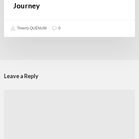
Journey
Thierry QUÉNUM
0
Leave a Reply