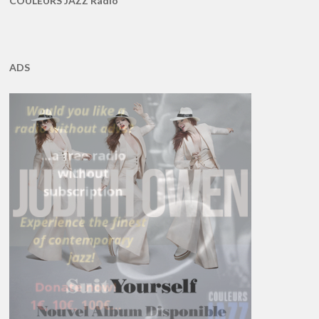
COULEURS JAZZ Radio
ADS