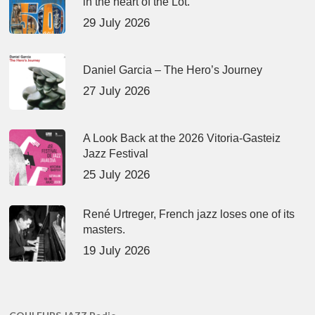
in the heart of the Lot.
29 July 2026
Daniel Garcia – The Hero’s Journey
27 July 2026
A Look Back at the 2026 Vitoria-Gasteiz
Jazz Festival
25 July 2026
René Urtreger, French jazz loses one of its
masters.
19 July 2026