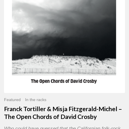
Misja
Fitzgerald-
Michel
–
The
Open
Chords
of
David
Crosby
Featured
In the racks
Franck Tortiller & Misja Fitzgerald-Michel –
The Open Chords of David Crosby
Who could have guessed that the Californian folk-rock