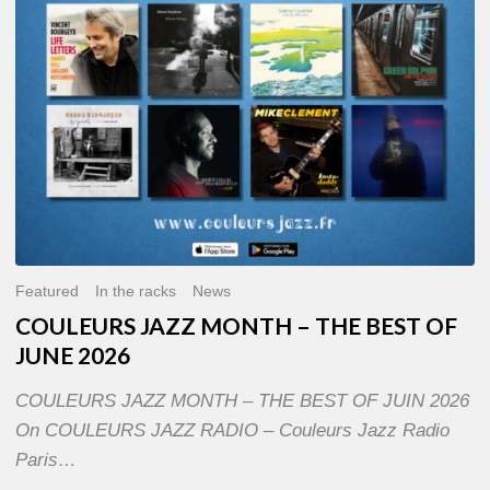
OF
JUNE
2026
Featured
In the racks
News
COULEURS JAZZ MONTH – THE BEST OF
JUNE 2026
COULEURS JAZZ MONTH – THE BEST OF JUIN 2026
On COULEURS JAZZ RADIO – Couleurs Jazz Radio
Paris…