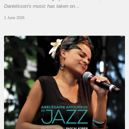
Danielsson's music has taken on…
1 June 2026
Pascal
Kober
–
Abécédaire
Amoureux
du
Jazz