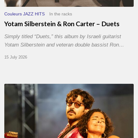
Couleurs JAZZ HITS
In the racks
Yotam Silberstein & Ron Carter – Duets
Simply titled “Duets,” this album by Israeli guitarist
Yotam Silberstein and veteran double bassist Ron…
15 July 2026
Jazz
à
Sète
–
Day
1
–