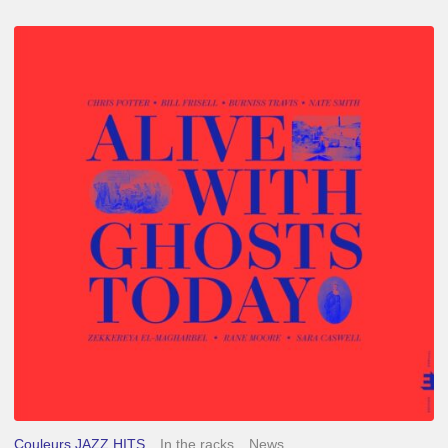
Chris
Potter
–
Alive
With
Ghosts
Today
Couleurs JAZZ HITS
In the racks
News