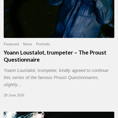
Featured
News
Portraits
Yoann Loustalot, trumpeter – The Proust
Questionnaire
Yoann Loustalot, trumpeter, kindly agreed to continue
this series of the famous Proust Questionnaires,
slightly…
28 June 2026
Olivier