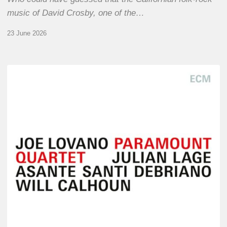
music of David Crosby, one of the…
23 June 2026
Joe
Lovano
–
Paramount
Quartet