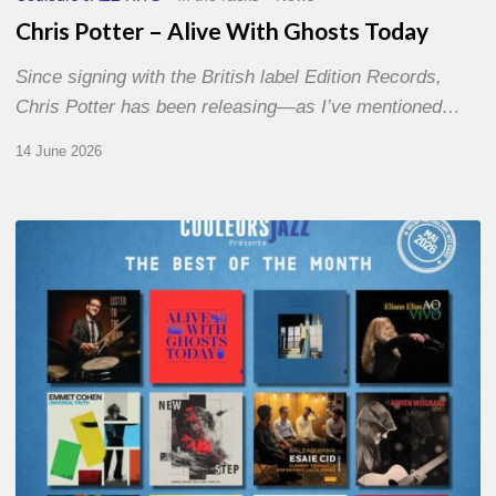
Chris Potter – Alive With Ghosts Today
Since signing with the British label Edition Records,
Chris Potter has been releasing—as I’ve mentioned…
14 June 2026
Best
of
The
Month
–
May
2026