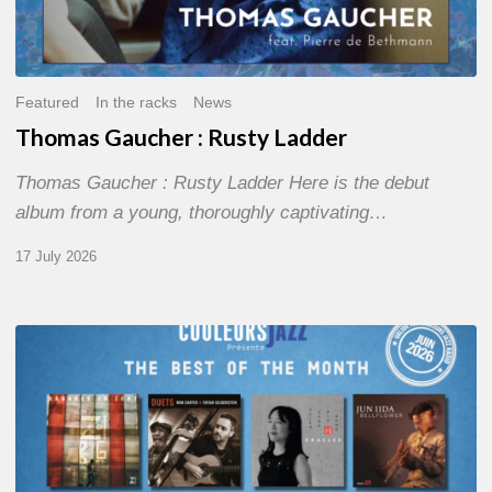
Featured
In the racks
News
Thomas Gaucher : Rusty Ladder
Thomas Gaucher : Rusty Ladder Here is the debut
album from a young, thoroughly captivating…
17 July 2026
COULEURS
JAZZ
MONTH
–
THE
BEST