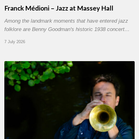
Franck Médioni – Jazz at Massey Hall
Among the landmark moments that have entered jazz
folklore are Benny Goodman's historic 1938 concert…
7 July 2026
Yoann
Loustalot,
trumpeter
–
The
Proust
Questionnaire