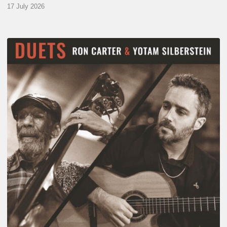
17 July 2026
Yotam
Silberstein
&
Ron
Carter
–
Duets