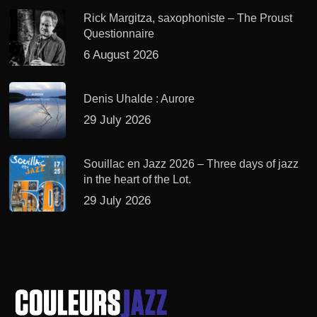
Rick Margitza, saxophoniste – The Proust
Questionnaire
6 August 2026
Denis Uhalde : Aurore
29 July 2026
Souillac en Jazz 2026 – Three days of jazz
in the heart of the Lot.
29 July 2026