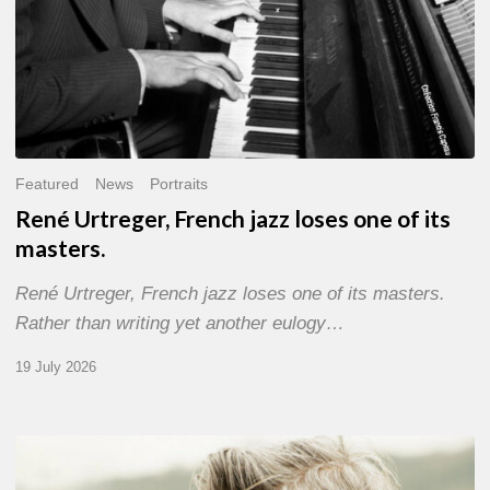
Featured
News
Portraits
René Urtreger, French jazz loses one of its
masters.
René Urtreger, French jazz loses one of its masters.
Rather than writing yet another eulogy…
19 July 2026
Vincent
Bourgeyx :