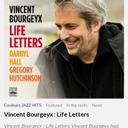
Life
Letters
Couleurs JAZZ HITS
Featured
In the racks
News
Vincent Bourgeyx : Life Letters
Vincent Bourgeyx : Life Letters Vincent Bourgeyx had