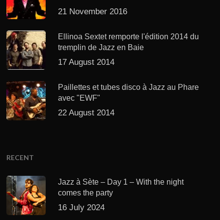
21 November 2016
Ellinoa Sextet remporte l'édition 2014 du
tremplin de Jazz en Baie
17 August 2014
Paillettes et tubes disco à Jazz au Phare
avec "EWF"
22 August 2014
RECENT
Jazz à Sète – Day 1 – With the night
comes the party
16 July 2024