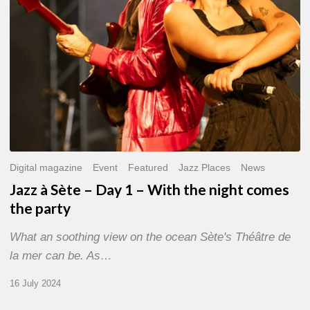
With
the
night
comes
the
party
Digital magazine
Event
Featured
Jazz Places
News
Jazz à Sète – Day 1 – With the night comes
the party
What an soothing view on the ocean Sète's Théâtre de
la mer can be. As…
16 July 2024