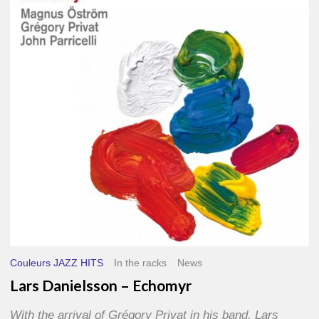
–
Echomyr
Couleurs JAZZ HITS
In the racks
News
Lars Danielsson – Echomyr
With the arrival of Grégory Privat in his band, Lars