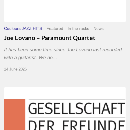
Couleurs JAZZ HITS
Featured
In the racks
News
Joe Lovano – Paramount Quartet
It has been some time since Joe Lovano last recorded
with a guitarist. We no…
14 June 2026
Morgenland
Festival
2026