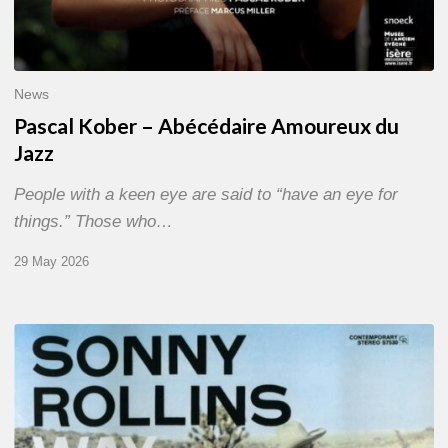
News
Pascal Kober – Abécédaire Amoureux du
Jazz
People with a keen eye are said to “have an eye for
things.” Those who…
29 May 2026
RiP
Sonny
Rollins