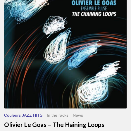
Le
Goas
–
The
Haining
Loops
Couleurs JAZZ HITS
In the racks
News
Olivier Le Goas – The Haining Loops