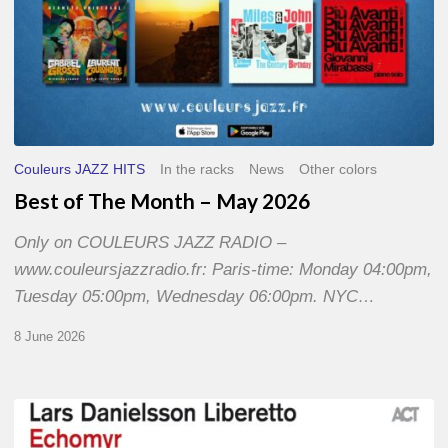
Couleurs JAZZ HITS
In the racks
News
Other colors
Best of The Month – May 2026
Only on COULEURS JAZZ RADIO –
www.couleursjazzradio.fr: Paris-time: Monday 04:00pm,
Tuesday 05:00pm, Wednesday 06:00pm. NYC…
8 June 2026
Lars
Danielsson