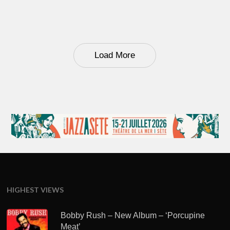
Load More
HIGHEST VIEWS
Bobby Rush – New Album – ‘Porcupine
Meat’