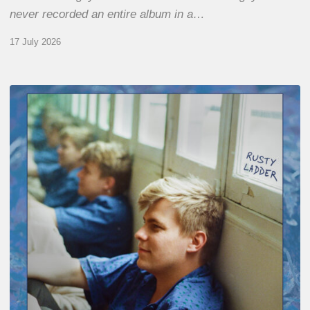
never recorded an entire album in a…
17 July 2026
Thomas
Gaucher
:
Rusty
Ladder