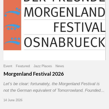
Event
Featured
Jazz Places
News
Morgenland Festival 2026
Let’s be clear: fortunately, the Morgenland Festival is
not the German equivalent of Tomorrowland. Founded…
14 June 2026