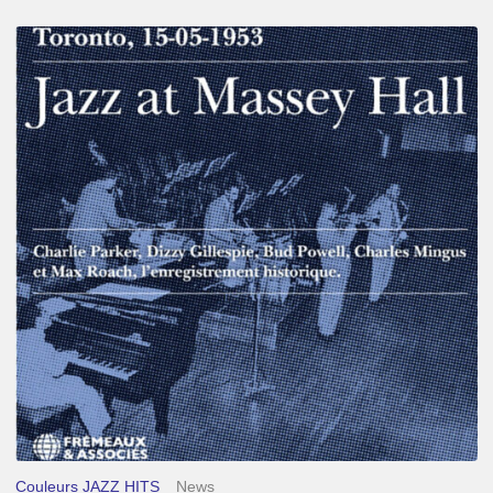
Franck
Médioni
–
Jazz
at
Massey
Hall
Couleurs JAZZ HITS
News