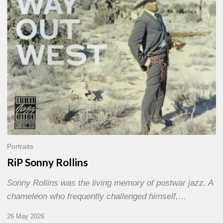
Portraits
RiP Sonny Rollins
Sonny Rollins was the living memory of postwar jazz. A
chameleon who frequently challenged himself,…
26 May 2026