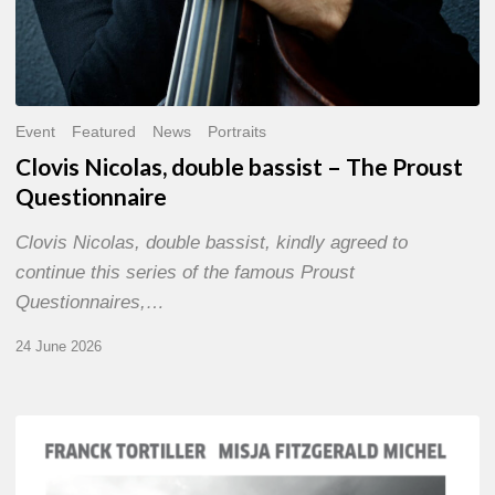
Event
Featured
News
Portraits
Clovis Nicolas, double bassist – The Proust
Questionnaire
Clovis Nicolas, double bassist, kindly agreed to
continue this series of the famous Proust
Questionnaires,…
24 June 2026
Franck
Tortiller
&