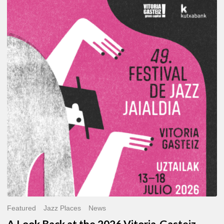
A
Look
Back
at
the
2026
Vitoria-
Gasteiz
Jazz
Festival
Featured
Jazz Places
News
A Look Back at the 2026 Vitoria-Gasteiz