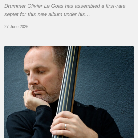
Drummer Olivier Le Goas has assembled a first-rate
septet for this new album under his…
27 June 2026
Clovis
Nicolas,
double
bassist
–
The
Proust
Questionnaire