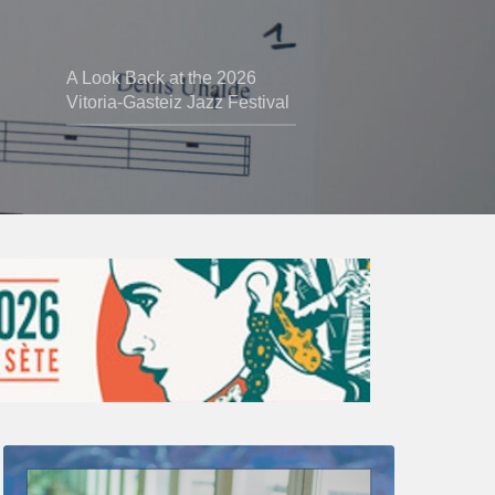
A Look Back at the 2026
Vitoria-Gasteiz Jazz Festival
Thomas
Gaucher