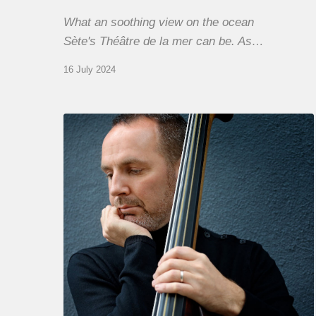
What an soothing view on the ocean
Sète's Théâtre de la mer can be. As…
16 July 2024
Clovis
Nicolas,
double
bassist
–
The
Proust
Questionnaire