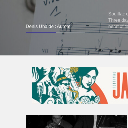
Souillac 
Three days
Denis Uhalde : Aurore
heart of t
René
Urtreger,