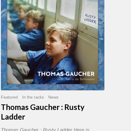
:
Rusty
Ladder
Featured
In the racks
News
Thomas Gaucher : Rusty
Ladder
Thomas Gaucher : Rusty Ladder Here is