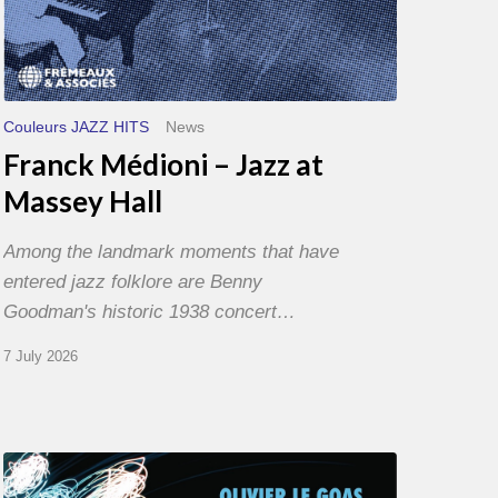
Couleurs JAZZ HITS
News
Franck Médioni – Jazz at
Massey Hall
Among the landmark moments that have
entered jazz folklore are Benny
Goodman's historic 1938 concert…
7 July 2026
Olivier
Le