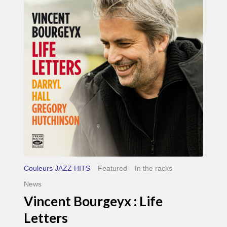
Life
Letters
Couleurs JAZZ HITS
Featured
In the racks
News
Vincent Bourgeyx : Life
Letters