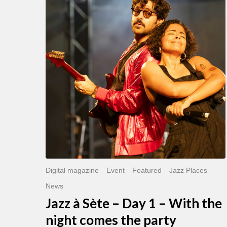
Sète
–
Day
1
–
With
the
night
comes
the
party
Digital magazine
Event
Featured
Jazz Places
News
Jazz à Sète – Day 1 – With the
night comes the party