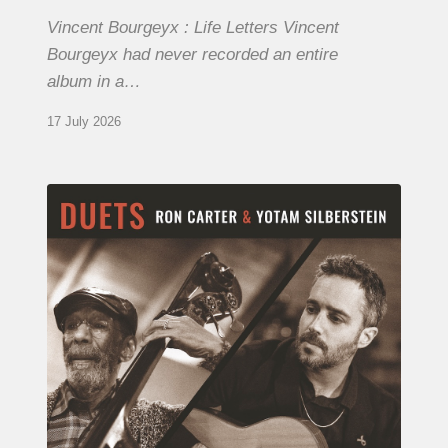
Vincent Bourgeyx : Life Letters Vincent
Bourgeyx had never recorded an entire
album in a…
17 July 2026
Yotam
Silberstein
&
Ron
Carter
–
Duets