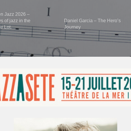
en Jazz 2026 –
 of jazz in the
Daniel Garcia – The Hero’s
he Lot.
Journey
Vincent
Bourgeyx :