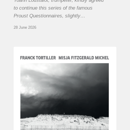
Yoann Loustalot, trumpeter, kindly agreed
to continue this series of the famous
Proust Questionnaires, slightly…
28 June 2026
Franck
Tortiller
&
Misja
Fitzgerald-
Michel
–
The
Open
Chords
of