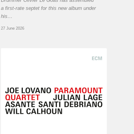
Drummer Olivier Le Goas has assembled
a first-rate septet for this new album under
his…
27 June 2026
Joe
Lovano
–
Paramount
Quartet