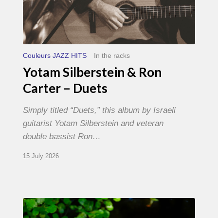
Couleurs JAZZ HITS
In the racks
Yotam Silberstein & Ron
Carter – Duets
Simply titled “Duets,” this album by Israeli
guitarist Yotam Silberstein and veteran
double bassist Ron…
15 July 2026
Yoann
Loustalot,