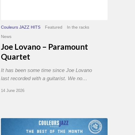
Couleurs JAZZ HITS
Featured
In the racks
News
Joe Lovano – Paramount
Quartet
It has been some time since Joe Lovano
last recorded with a guitarist. We no…
14 June 2026
Best
of