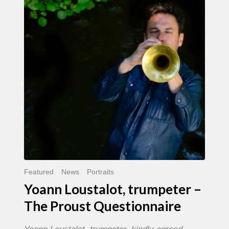
trumpeter
–
The
Proust
Questionnaire
Featured
News
Portraits
Yoann Loustalot, trumpeter –
The Proust Questionnaire