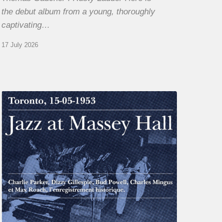
the debut album from a young, thoroughly
captivating…
17 July 2026
Franck
Médioni
–
Jazz
at
Massey
Hall