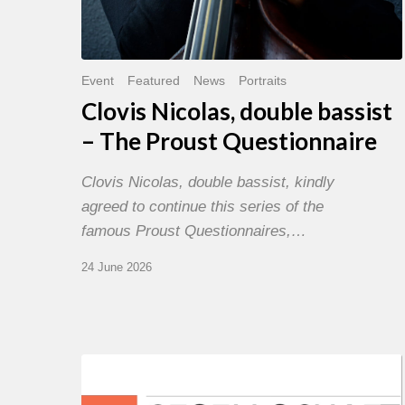
Event
Featured
News
Portraits
Clovis Nicolas, double bassist
– The Proust Questionnaire
Clovis Nicolas, double bassist, kindly
agreed to continue this series of the
famous Proust Questionnaires,…
24 June 2026
Morgenland
Festival