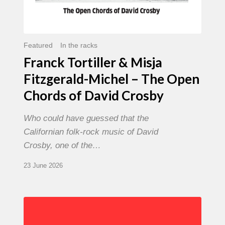
David
Crosby
Featured
In the racks
Franck Tortiller & Misja
Fitzgerald-Michel – The Open
Chords of David Crosby
Who could have guessed that the
Californian folk-rock music of David
Crosby, one of the…
23 June 2026
Chris
Potter