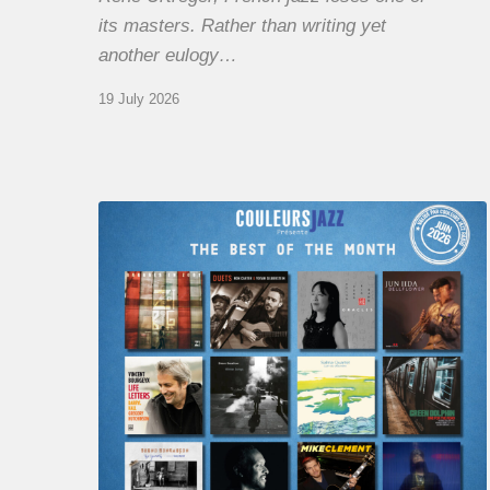
its masters. Rather than writing yet
another eulogy…
19 July 2026
COULEURS
JAZZ
MONTH
–
THE
BEST
OF
JUNE
2026