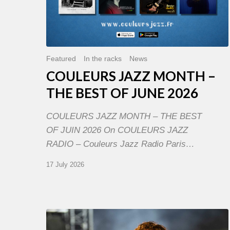
Featured
In the racks
News
COULEURS JAZZ MONTH –
THE BEST OF JUNE 2026
COULEURS JAZZ MONTH – THE BEST
OF JUIN 2026 On COULEURS JAZZ
RADIO – Couleurs Jazz Radio Paris…
17 July 2026
Jazz
à