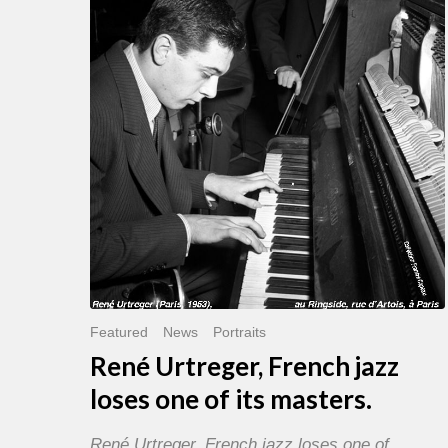
French
jazz
loses
one
of
its
masters.
Featured
News
Portraits
René Urtreger, French jazz
loses one of its masters.
René Urtreger, French jazz loses one of