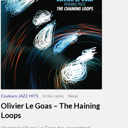
Goas
–
The
Haining
Loops
Couleurs JAZZ HITS
In the racks
News
Olivier Le Goas – The Haining
Loops