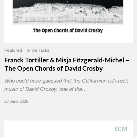
of
David
Crosby
Featured
In the racks
Franck Tortiller & Misja Fitzgerald-Michel –
The Open Chords of David Crosby
Who could have guessed that the Californian folk-rock
music of David Crosby, one of the…
23 June 2026
Joe
Lovano