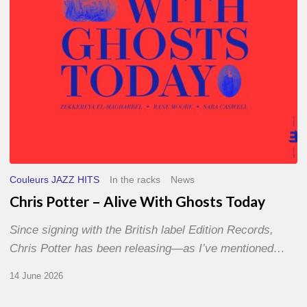
Today
Couleurs JAZZ HITS
In the racks
News
Chris Potter – Alive With Ghosts Today
Since signing with the British label Edition Records,
Chris Potter has been releasing—as I’ve mentioned…
14 June 2026