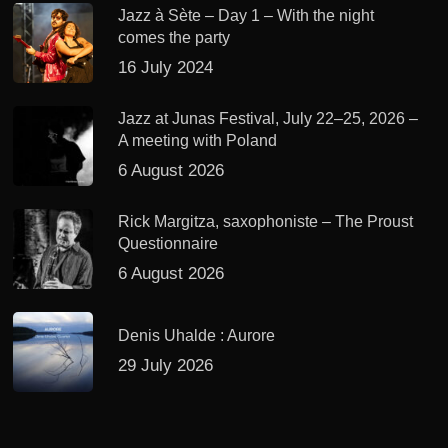
Jazz à Sète – Day 1 – With the night
comes the party
16 July 2024
Jazz at Junas Festival, July 22–25, 2026 –
A meeting with Poland
6 August 2026
Rick Margitza, saxophoniste – The Proust
Questionnaire
6 August 2026
Denis Uhalde : Aurore
29 July 2026