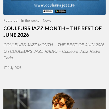
Featured
In the racks
News
COULEURS JAZZ MONTH – THE BEST OF
JUNE 2026
COULEURS JAZZ MONTH – THE BEST OF JUIN 2026
On COULEURS JAZZ RADIO – Couleurs Jazz Radio
Paris…
17 July 2026
Jazz
à
Sète