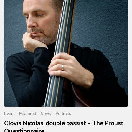
Nicolas,
double
bassist
–
The
Proust
Questionnaire
Event
Featured
News
Portraits
Clovis Nicolas, double bassist – The Proust
Questionnaire