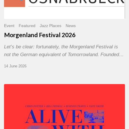
Event
Featured
Jazz Places
News
Morgenland Festival 2026
Let’s be clear: fortunately, the Morgenland Festival is
not the German equivalent of Tomorrowland. Founded…
14 June 2026
Chris
Potter
–
Alive
With
Ghosts