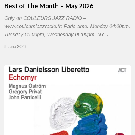
Best of The Month – May 2026
Only on COULEURS JAZZ RADIO –
www.couleursjazzradio.fr: Paris-time: Monday 04:00pm,
Tuesday 05:00pm, Wednesday 06:00pm. NYC…
8 June 2026
Lars
Danielsson
–
Echomyr