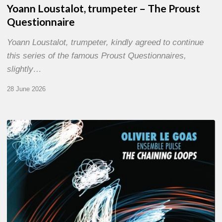
Yoann Loustalot, trumpeter – The Proust
Questionnaire
Yoann Loustalot, trumpeter, kindly agreed to continue
this series of the famous Proust Questionnaires,
slightly…
28 June 2026
Olivier
Le
Goas
–
The
Haining
Loops