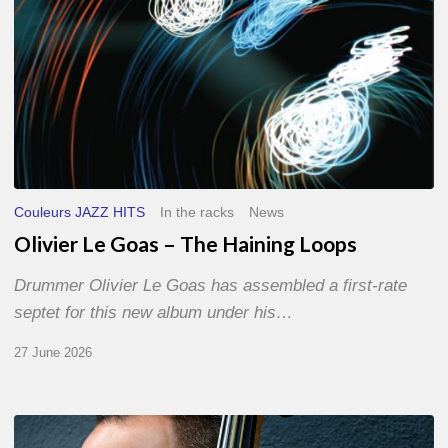
Couleurs JAZZ HITS
In the racks
News
Olivier Le Goas – The Haining Loops
Drummer Olivier Le Goas has assembled a first-rate
septet for this new album under his…
27 June 2026
Clovis