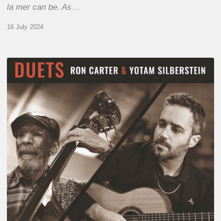
la mer can be. As…
16 July 2024
Yotam
Silberstein
&
Ron
Carter
–
Duets