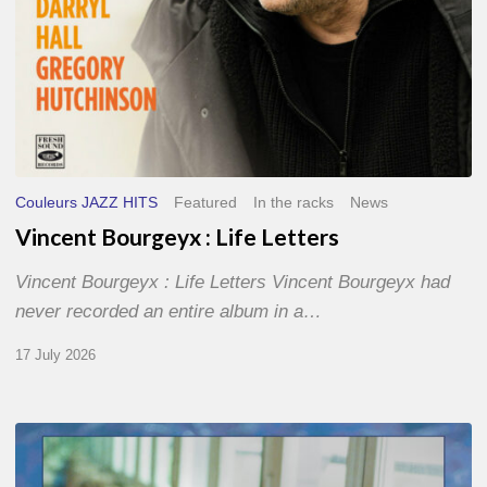
Couleurs JAZZ HITS
Featured
In the racks
News
Vincent Bourgeyx : Life Letters
Vincent Bourgeyx : Life Letters Vincent Bourgeyx had
never recorded an entire album in a…
17 July 2026
Thomas
Gaucher