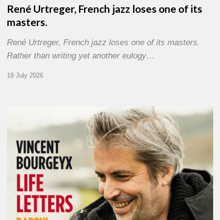
René Urtreger, French jazz loses one of its
masters.
René Urtreger, French jazz loses one of its masters.
Rather than writing yet another eulogy…
19 July 2026
Vincent
Bourgeyx :
Life
Letters