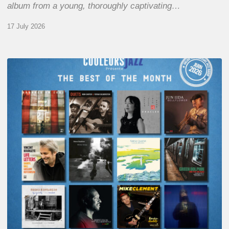
album from a young, thoroughly captivating…
17 July 2026
COULEURS
JAZZ
MONTH
–
THE
BEST
OF
JUNE
2026