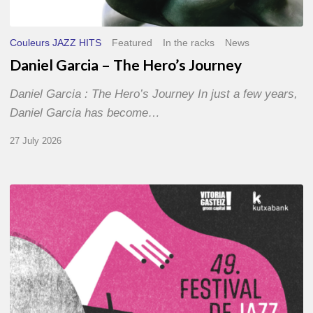
Couleurs JAZZ HITS
Featured
In the racks
News
Daniel Garcia – The Hero’s Journey
Daniel Garcia : The Hero’s Journey In just a few years,
Daniel Garcia has become…
27 July 2026
A
Look
Back
at
the
2026
Vitoria-