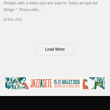
People with a keen eye are said to “have an eye for
things.” Those who…
29 May 2026
Load More