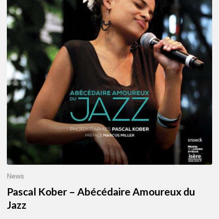
–
Abécédaire
Amoureux
du
Jazz
News
Pascal Kober – Abécédaire Amoureux du
Jazz