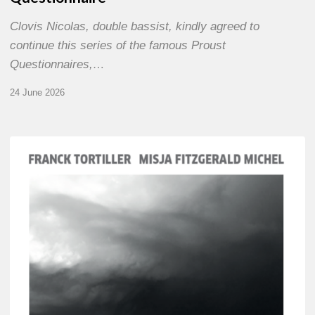
Clovis Nicolas, double bassist, kindly agreed to
continue this series of the famous Proust
Questionnaires,…
24 June 2026
Franck
Tortiller
&
Misja
Fitzgerald-
Michel
–
The
Open
Chords