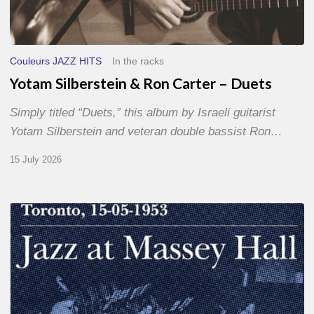
Couleurs JAZZ HITS
In the racks
Yotam Silberstein & Ron Carter – Duets
Simply titled “Duets,” this album by Israeli guitarist
Yotam Silberstein and veteran double bassist Ron…
15 July 2026
Franck
Médioni
–
Jazz
at
Massey