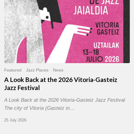
Gasteiz
Jazz
Festival
Featured
Jazz Places
News
A Look Back at the 2026 Vitoria-Gasteiz
Jazz Festival
A Look Back at the 2026 Vitoria-Gasteiz Jazz Festival
The city of Vitoria (Gasteiz in…
25 July 2026