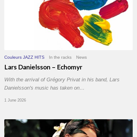
Couleurs JAZZ HITS
In the racks
News
Lars Danielsson – Echomyr
With the arrival of Grégory Privat in his band, Lars
Danielsson's music has taken on…
1 June 2026
Pascal
Kober