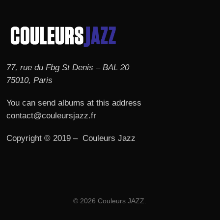
77, rue du Fbg St Denis – BAL 20
75010, Paris
You can send albums at this address
contact@couleursjazz.fr
Copyright © 2019 – Couleurs Jazz
© 2026 Couleurs JAZZ.