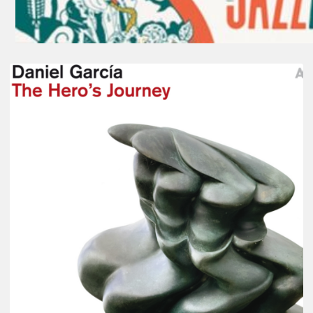
Daniel
Garcia
–
The
Hero’s
Journey