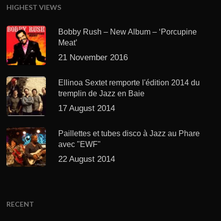
HIGHEST VIEWS
Bobby Rush – New Album – ‘Porcupine
Meat’
21 November 2016
Ellinoa Sextet remporte l'édition 2014 du
tremplin de Jazz en Baie
17 August 2014
Paillettes et tubes disco à Jazz au Phare
avec "EWF"
22 August 2014
RECENT