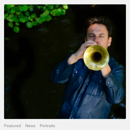
Yoann
Loustalot,
trumpeter
–
The
Proust
Questionnaire
Featured
News
Portraits