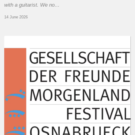
with a guitarist. We no…
14 June 2026
Morgenland
Festival
2026