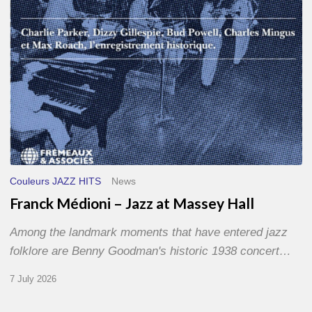
Hall
Couleurs JAZZ HITS
News
Franck Médioni – Jazz at Massey Hall
Among the landmark moments that have entered jazz
folklore are Benny Goodman's historic 1938 concert…
7 July 2026