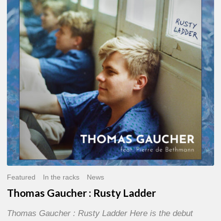
:
Rusty
Ladder
Featured
In the racks
News
Thomas Gaucher : Rusty Ladder
Thomas Gaucher : Rusty Ladder Here is the debut