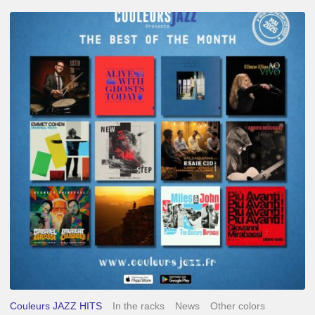
Best
of
The
Month
–
May
2026
Couleurs JAZZ HITS
In the racks
News
Other colors