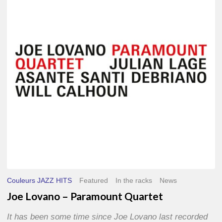
–
Paramount
Quartet
Couleurs JAZZ HITS
Featured
In the racks
News
Joe Lovano – Paramount Quartet
It has been some time since Joe Lovano last recorded