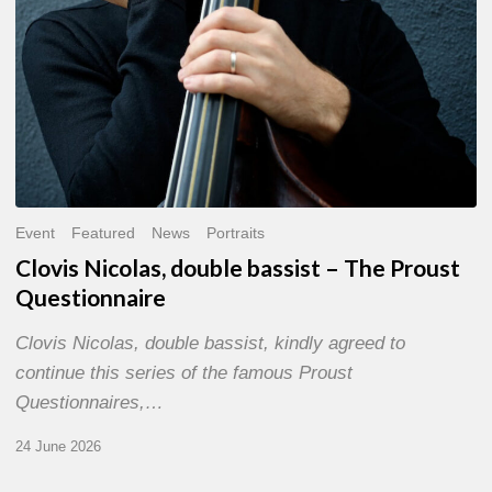
Event
Featured
News
Portraits
Clovis Nicolas, double bassist – The Proust
Questionnaire
Clovis Nicolas, double bassist, kindly agreed to
continue this series of the famous Proust
Questionnaires,…
24 June 2026