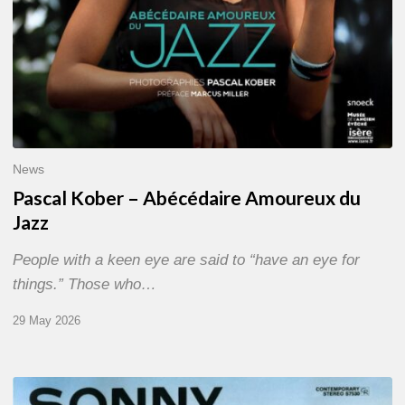
News
Pascal Kober – Abécédaire Amoureux du
Jazz
People with a keen eye are said to “have an eye for
things.” Those who…
29 May 2026
RiP