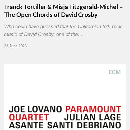
Franck Tortiller & Misja Fitzgerald-Michel –
The Open Chords of David Crosby
Who could have guessed that the Californian folk-rock
music of David Crosby, one of the…
23 June 2026
Joe
Lovano
–
Paramount
Quartet