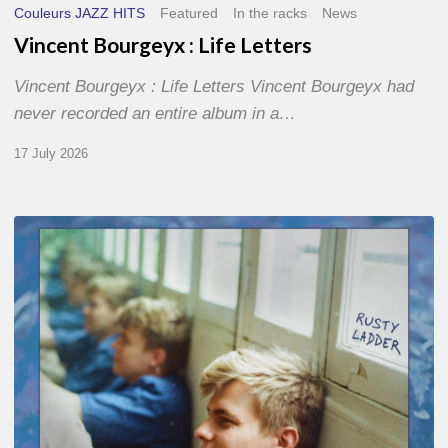
Couleurs JAZZ HITS
Featured
In the racks
News
Vincent Bourgeyx : Life Letters
Vincent Bourgeyx : Life Letters Vincent Bourgeyx had
never recorded an entire album in a…
17 July 2026
Thomas
Gaucher
:
Rusty
Ladder