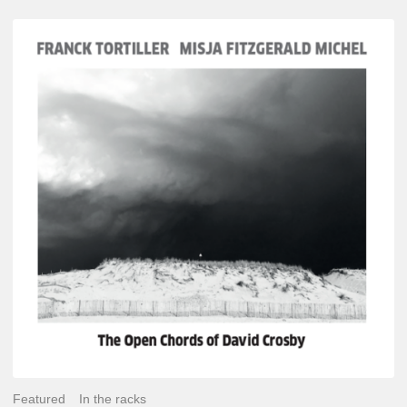
Franck
Tortiller
&
Misja
Fitzgerald-
Michel
–
The
Open
Chords
of
David
Crosby
Featured
In the racks