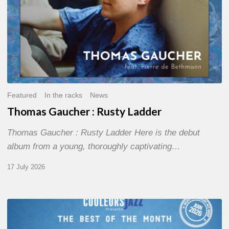
Featured
In the racks
News
Thomas Gaucher : Rusty Ladder
Thomas Gaucher : Rusty Ladder Here is the debut
album from a young, thoroughly captivating…
17 July 2026
COULEURS
JAZZ