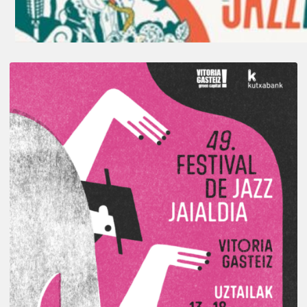
A
Look
Back
at
the
2026
Vitoria-
Gasteiz
Jazz
Festival