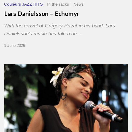
Couleurs JAZZ HITS
In the racks
News
Lars Danielsson – Echomyr
With the arrival of Grégory Privat in his band, Lars
Danielsson's music has taken on…
1 June 2026
Pascal
Kober
–
Abécédaire
Amoureux
du
Jazz