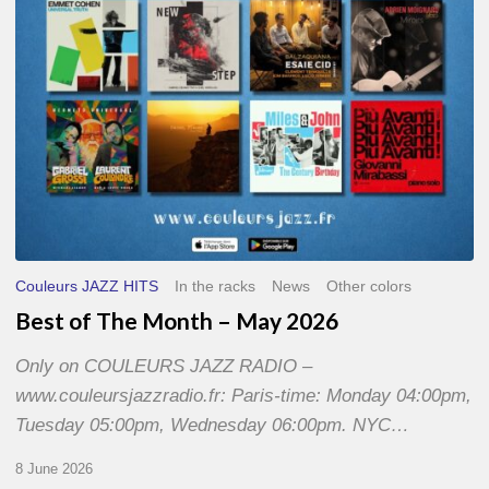
2026
Couleurs JAZZ HITS
In the racks
News
Other colors
Best of The Month – May 2026
Only on COULEURS JAZZ RADIO –
www.couleursjazzradio.fr: Paris-time: Monday 04:00pm,
Tuesday 05:00pm, Wednesday 06:00pm. NYC…
8 June 2026