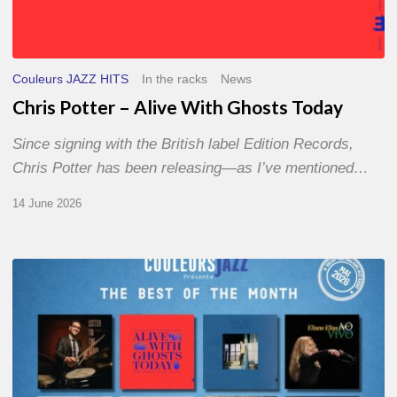
Couleurs JAZZ HITS
In the racks
News
Chris Potter – Alive With Ghosts Today
Since signing with the British label Edition Records,
Chris Potter has been releasing—as I’ve mentioned…
14 June 2026
Best
of
The
Month
–
May