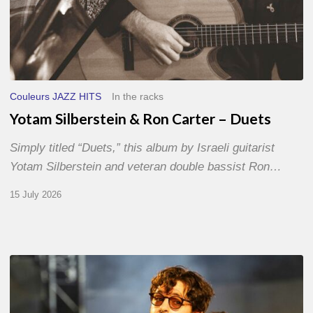
Couleurs JAZZ HITS
In the racks
Yotam Silberstein & Ron Carter – Duets
Simply titled “Duets,” this album by Israeli guitarist
Yotam Silberstein and veteran double bassist Ron…
15 July 2026
Jazz
à
Sète