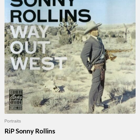
Sonny
Rollins
Portraits
RiP Sonny Rollins