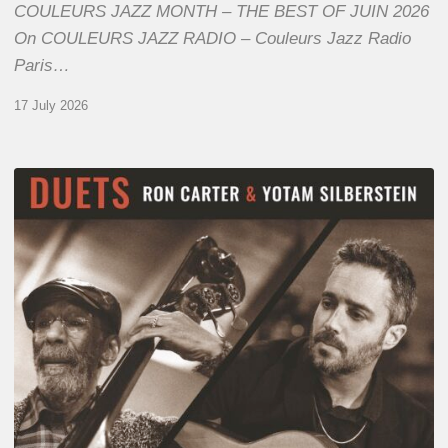
COULEURS JAZZ MONTH – THE BEST OF JUIN 2026
On COULEURS JAZZ RADIO – Couleurs Jazz Radio
Paris…
17 July 2026
Yotam
Silberstein
&
Ron
Carter
–
Duets