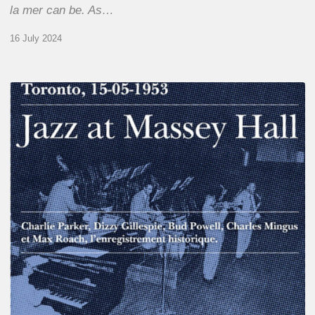
la mer can be. As…
16 July 2024
Franck
Médioni
–
Jazz
at
Massey
Hall