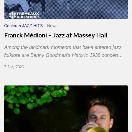
Couleurs JAZZ HITS
News
Franck Médioni – Jazz at Massey Hall
Among the landmark moments that have entered jazz
folklore are Benny Goodman's historic 1938 concert…
7 July 2026
Yoann
Loustalot,
trumpeter
–
The
Proust