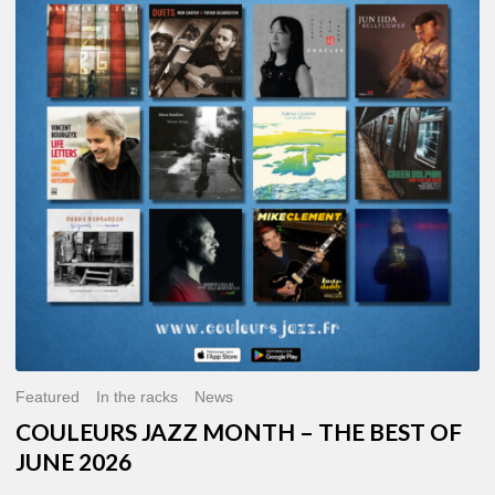
MONTH
–
THE
BEST
OF
JUNE
2026
Featured
In the racks
News
COULEURS JAZZ MONTH – THE BEST OF
JUNE 2026