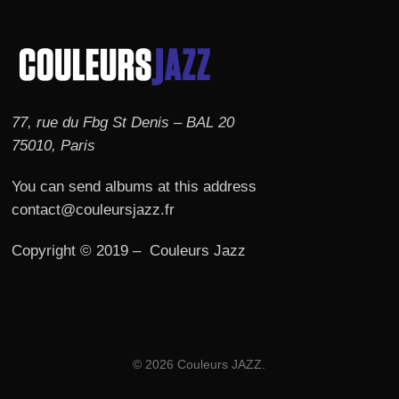
77, rue du Fbg St Denis – BAL 20
75010, Paris
You can send albums at this address
contact@couleursjazz.fr
Copyright © 2019 – Couleurs Jazz
© 2026 Couleurs JAZZ.