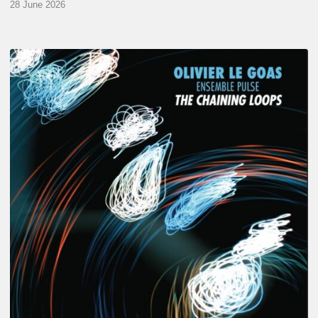
28 June 2026
Olivier
Le
Goas
–
The
Haining
Loops