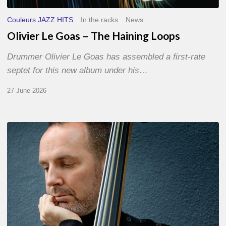
Couleurs JAZZ HITS
In the racks
News
Olivier Le Goas – The Haining Loops
Drummer Olivier Le Goas has assembled a first-rate
septet for this new album under his…
27 June 2026
Clovis
Nicolas,
double
bassist
–
The
Proust
Questionnaire