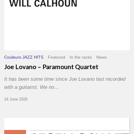
Couleurs JAZZ HITS
Featured
In the racks
News
Joe Lovano – Paramount Quartet
It has been some time since Joe Lovano last recorded
with a guitarist. We no…
14 June 2026
Morgenland
Festival