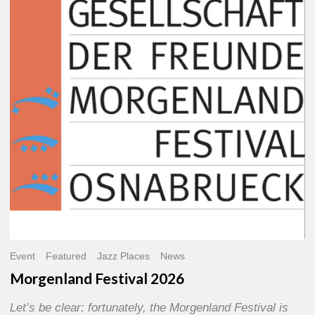
2026
Event
Featured
Jazz Places
News
Morgenland Festival 2026
Let’s be clear: fortunately, the Morgenland Festival is