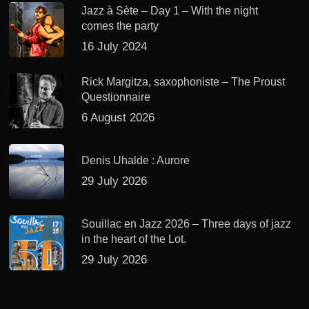
Jazz à Sète – Day 1 – With the night
comes the party
16 July 2024
Rick Margitza, saxophoniste – The Proust
Questionnaire
6 August 2026
Denis Uhalde : Aurore
29 July 2026
Souillac en Jazz 2026 – Three days of jazz
in the heart of the Lot.
29 July 2026