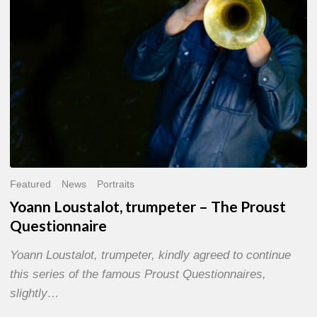
Questionnaire
Featured
News
Portraits
Yoann Loustalot, trumpeter – The Proust
Questionnaire
Yoann Loustalot, trumpeter, kindly agreed to continue
this series of the famous Proust Questionnaires,
slightly…