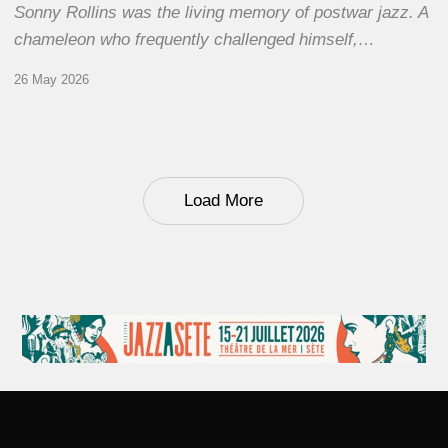
Sonny Rollins was the living memory of postwar jazz. A
chameleon who frequently challenged himself,…
26 May 2026
Load More