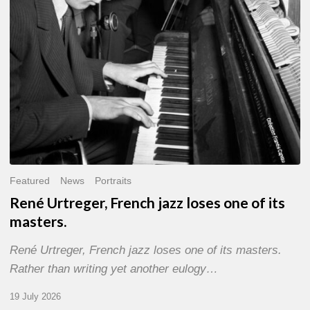
of
its
masters.
Featured
News
Portraits
René Urtreger, French jazz loses one of its
masters.
René Urtreger, French jazz loses one of its masters.
Rather than writing yet another eulogy…
19 July 2026