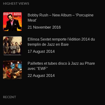
HIGHEST VIEWS
Bobby Rush – New Album – ‘Porcupine
Meat’
21 November 2016
Ellinoa Sextet remporte l'édition 2014 du
tremplin de Jazz en Baie
17 August 2014
Paillettes et tubes disco à Jazz au Phare
avec "EWF"
22 August 2014
RECENT