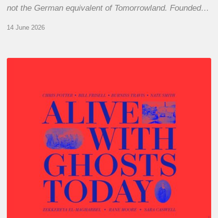
not the German equivalent of Tomorrowland. Founded…
14 June 2026
Chris
Potter
–
Alive
With
Ghosts
Today