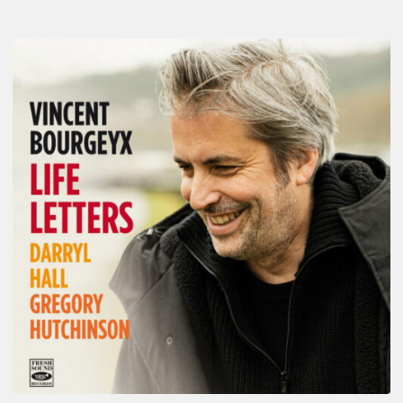
Vincent
Bourgeyx :
Life
Letters