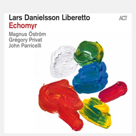
Lars
Danielsson
–
Echomyr