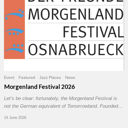
Event
Featured
Jazz Places
News
Morgenland Festival 2026
Let’s be clear: fortunately, the Morgenland Festival is
not the German equivalent of Tomorrowland. Founded…
14 June 2026