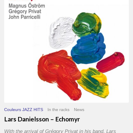
–
Echomyr
Couleurs JAZZ HITS
In the racks
News
Lars Danielsson – Echomyr
With the arrival of Grégory Privat in his band, Lars