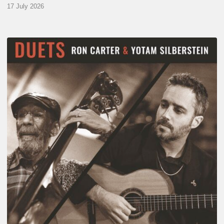
17 July 2026
Yotam
Silberstein
&
Ron
Carter
–
Duets