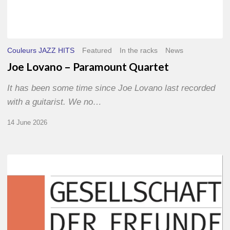
Couleurs JAZZ HITS
Featured
In the racks
News
Joe Lovano – Paramount Quartet
It has been some time since Joe Lovano last recorded
with a guitarist. We no…
14 June 2026
Morgenland
Festival
2026