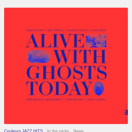
Chris
Potter
–
Alive
With
Ghosts
Today
Couleurs JAZZ HITS
In the racks
News