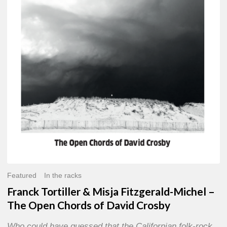
Misja
Fitzgerald-
Michel
–
The
Open
Chords
of
David
Crosby
Featured
In the racks
Franck Tortiller & Misja Fitzgerald-Michel –
The Open Chords of David Crosby
Who could have guessed that the Californian folk-rock