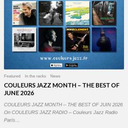
OF
JUNE
2026
Featured
In the racks
News
COULEURS JAZZ MONTH – THE BEST OF
JUNE 2026
COULEURS JAZZ MONTH – THE BEST OF JUIN 2026
On COULEURS JAZZ RADIO – Couleurs Jazz Radio
Paris…