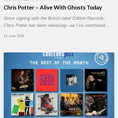
Chris Potter – Alive With Ghosts Today
Since signing with the British label Edition Records,
Chris Potter has been releasing—as I’ve mentioned…
14 June 2026
Best
of
The
Month
–
May
2026