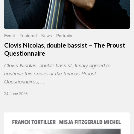
Event
Featured
News
Portraits
Clovis Nicolas, double bassist – The Proust
Questionnaire
Clovis Nicolas, double bassist, kindly agreed to
continue this series of the famous Proust
Questionnaires,…
24 June 2026
Franck
Tortiller
&