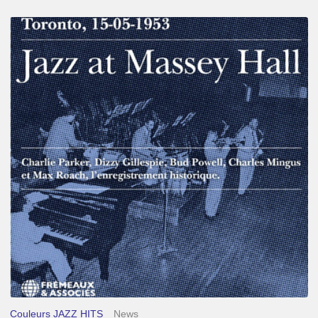
Franck
Médioni
–
Jazz
at
Massey
Hall
Couleurs JAZZ HITS
News