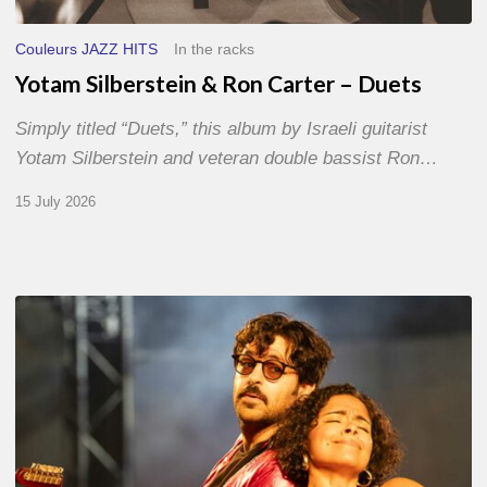
Couleurs JAZZ HITS
In the racks
Yotam Silberstein & Ron Carter – Duets
Simply titled “Duets,” this album by Israeli guitarist
Yotam Silberstein and veteran double bassist Ron…
15 July 2026
Jazz
à
Sète
–
Day
1
–