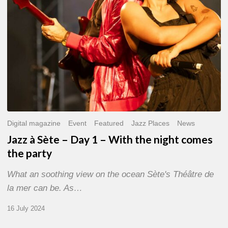
With
the
night
comes
the
party
Digital magazine
Event
Featured
Jazz Places
News
Jazz à Sète – Day 1 – With the night comes
the party
What an soothing view on the ocean Sète's Théâtre de
la mer can be. As…
16 July 2024