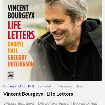
Life
Letters
Couleurs JAZZ HITS
Featured
In the racks
News
Vincent Bourgeyx : Life Letters
Vincent Bourgeyx : Life Letters Vincent Bourgeyx had