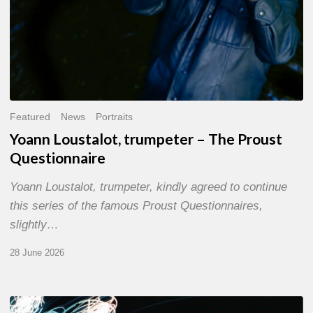
Featured
News
Portraits
Yoann Loustalot, trumpeter – The Proust
Questionnaire
Yoann Loustalot, trumpeter, kindly agreed to continue
this series of the famous Proust Questionnaires,
slightly…
28 June 2026
Olivier