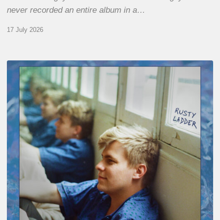
never recorded an entire album in a…
17 July 2026
Thomas
Gaucher
:
Rusty
Ladder