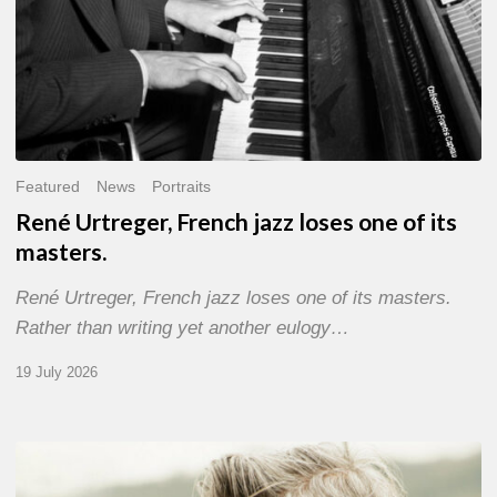
Featured
News
Portraits
René Urtreger, French jazz loses one of its
masters.
René Urtreger, French jazz loses one of its masters.
Rather than writing yet another eulogy…
19 July 2026
Vincent
Bourgeyx :