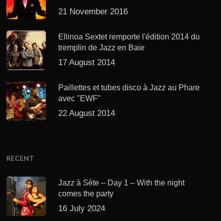
21 November 2016
Ellinoa Sextet remporte l'édition 2014 du
tremplin de Jazz en Baie
17 August 2014
Paillettes et tubes disco à Jazz au Phare
avec "EWF"
22 August 2014
RECENT
Jazz à Sète – Day 1 – With the night
comes the party
16 July 2024