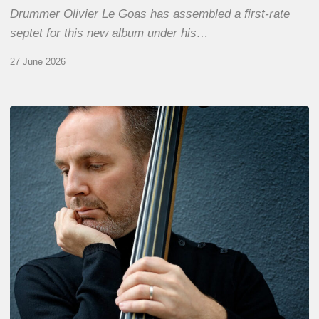
Drummer Olivier Le Goas has assembled a first-rate
septet for this new album under his…
27 June 2026
Clovis
Nicolas,
double
bassist
–
The
Proust
Questionnaire