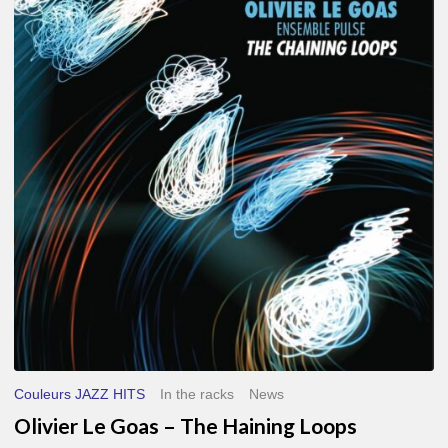
Le
Goas
–
The
Haining
Loops
Couleurs JAZZ HITS
In the racks
News
Olivier Le Goas – The Haining Loops