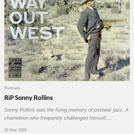
Portraits
RiP Sonny Rollins
Sonny Rollins was the living memory of postwar jazz. A
chameleon who frequently challenged himself,…
26 May 2026