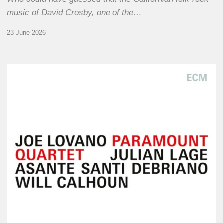
music of David Crosby, one of the…
23 June 2026
Joe
Lovano
–
Paramount
Quartet