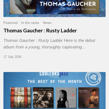
Featured
In the racks
News
Thomas Gaucher : Rusty Ladder
Thomas Gaucher : Rusty Ladder Here is the debut
album from a young, thoroughly captivating…
17 July 2026
COULEURS
JAZZ
MONTH
–
THE
BEST