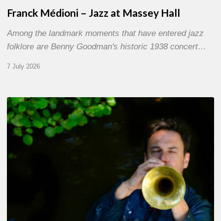
Franck Médioni – Jazz at Massey Hall
Among the landmark moments that have entered jazz
folklore are Benny Goodman's historic 1938 concert…
7 July 2026
Yoann
Loustalot,
trumpeter
–
The
Proust
Questionnaire