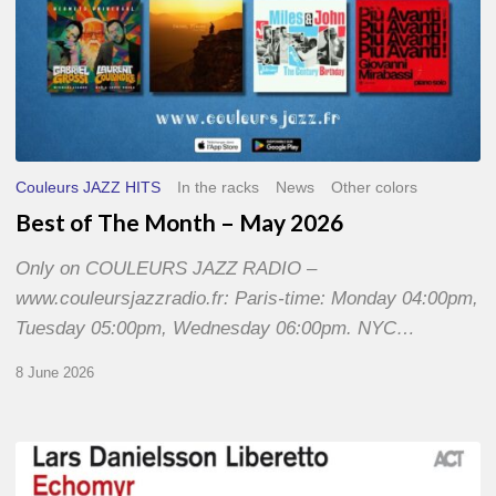
Couleurs JAZZ HITS
In the racks
News
Other colors
Best of The Month – May 2026
Only on COULEURS JAZZ RADIO –
www.couleursjazzradio.fr: Paris-time: Monday 04:00pm,
Tuesday 05:00pm, Wednesday 06:00pm. NYC…
8 June 2026
Lars
Danielsson