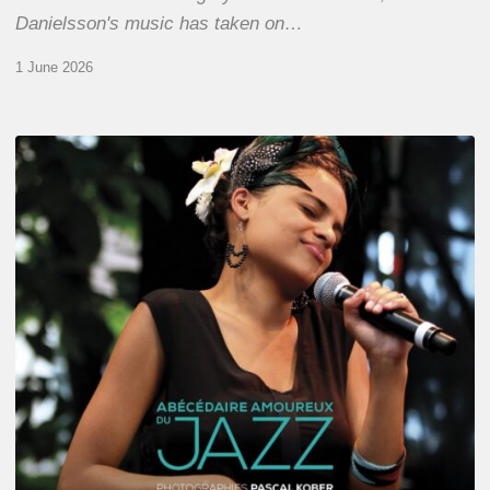
Danielsson's music has taken on…
1 June 2026
Pascal
Kober
–
Abécédaire
Amoureux
du
Jazz