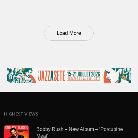
Load More
HIGHEST VIEWS
Bobby Rush – New Album – ‘Porcupine
Meat’