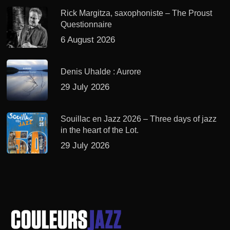
Rick Margitza, saxophoniste – The Proust
Questionnaire
6 August 2026
Denis Uhalde : Aurore
29 July 2026
Souillac en Jazz 2026 – Three days of jazz
in the heart of the Lot.
29 July 2026