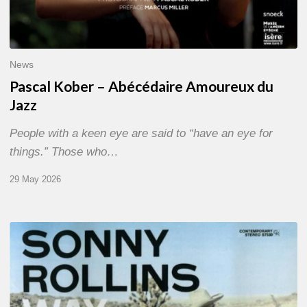
News
Pascal Kober – Abécédaire Amoureux du
Jazz
People with a keen eye are said to “have an eye for
things.” Those who…
29 May 2026
RiP
Sonny
Rollins