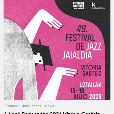
A
Look
Back
at
the
2026
Vitoria-
Gasteiz
Jazz
Festival
Featured
Jazz Places
News
A Look Back at the 2026 Vitoria-Gasteiz