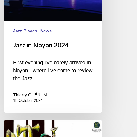
Jazz Places
News
Jazz in Noyon 2024
First evening I've barely arrived in
Noyon - where I've come to review
the Jazz…
Thierry QUÉNUM
18 October 2024
Dal
Sasso