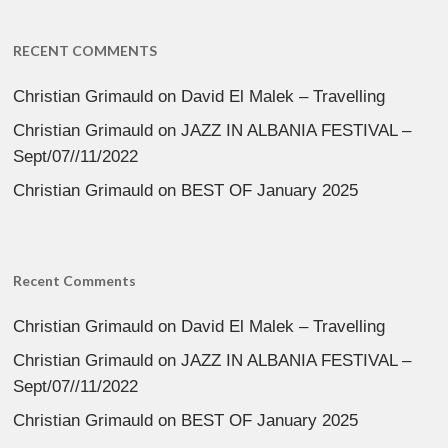
RECENT COMMENTS
Christian Grimauld
on
David El Malek – Travelling
Christian Grimauld
on
JAZZ IN ALBANIA FESTIVAL –
Sept/07//11/2022
Christian Grimauld
on
BEST OF January 2025
Recent Comments
Christian Grimauld
on
David El Malek – Travelling
Christian Grimauld
on
JAZZ IN ALBANIA FESTIVAL –
Sept/07//11/2022
Christian Grimauld
on
BEST OF January 2025