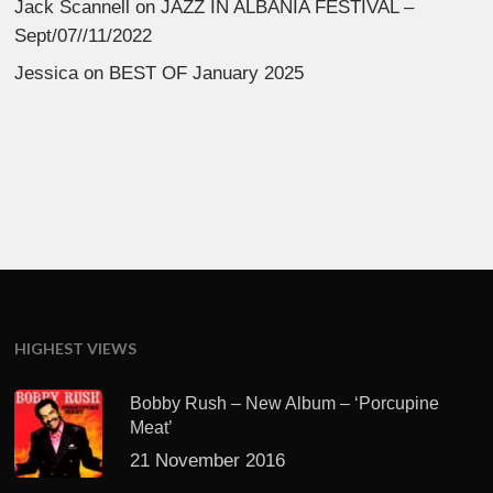
Jack Scannell
on
JAZZ IN ALBANIA FESTIVAL –
Sept/07//11/2022
Jessica
on
BEST OF January 2025
HIGHEST VIEWS
Bobby Rush – New Album – ‘Porcupine
Meat’
21 November 2016