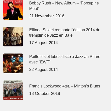
Bobby Rush – New Album – ‘Porcupine
Meat’
21 November 2016
Ellinoa Sextet remporte l'édition 2014 du
tremplin de Jazz en Baie
17 August 2014
Paillettes et tubes disco à Jazz au Phare
avec "EWF"
22 August 2014
Francis Lockwood 4tet. – Minton’s Blues
18 October 2018