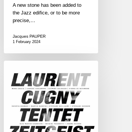
A new stone has been added to
the Jazz edifice, or to be more
precise,…
Jacques PAUPER
1 February 2024
Laurent
Cugny
Tentet
–
Zeitgeist