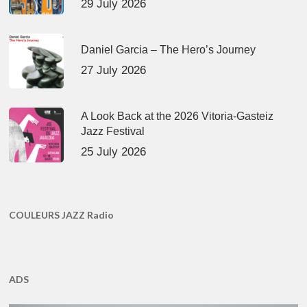
29 July 2026
Daniel Garcia – The Hero’s Journey
27 July 2026
A Look Back at the 2026 Vitoria-Gasteiz
Jazz Festival
25 July 2026
COULEURS JAZZ Radio
ADS