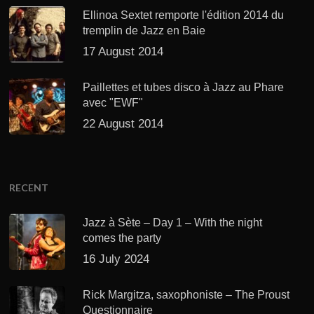
Ellinoa Sextet remporte l'édition 2014 du
tremplin de Jazz en Baie
17 August 2014
Paillettes et tubes disco à Jazz au Phare
avec "EWF"
22 August 2014
RECENT
Jazz à Sète – Day 1 – With the night
comes the party
16 July 2024
Rick Margitza, saxophoniste – The Proust
Questionnaire