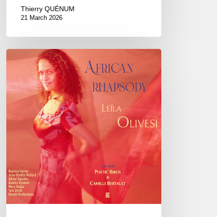
Thierry QUÉNUM
21 March 2026
Leïla
Olivesi
–
African
Rhapsody