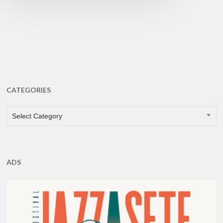
CATEGORIES
CATEGORIES
Select Category
ADS