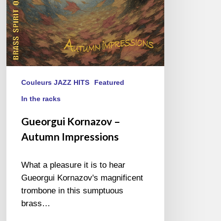
Couleurs JAZZ HITS
Featured
In the racks
Gueorgui Kornazov –
Autumn Impressions
What a pleasure it is to hear
Gueorgui Kornazov's magnificent
trombone in this sumptuous
brass…