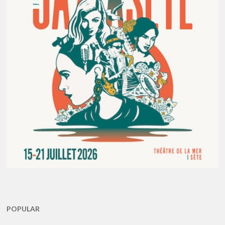
POPULAR