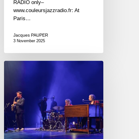
RADIO only–
www.couleursjazzradio.fr: At
Paris…
Jacques PAUPER
3 November 2025
Jazz
in
Noyon
2024