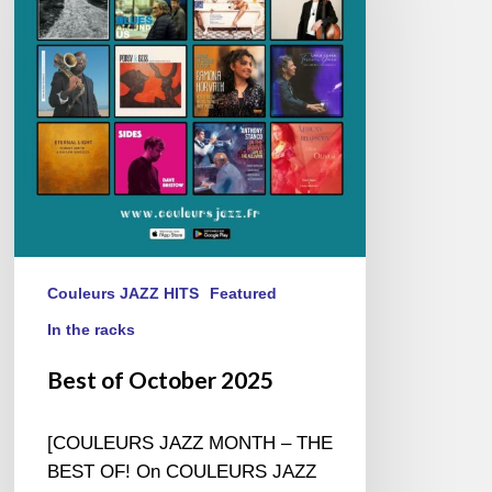
2025
Couleurs JAZZ HITS
Featured
In the racks
Best of October 2025
[COULEURS JAZZ MONTH – THE
BEST OF! On COULEURS JAZZ