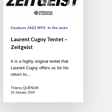
Couleurs JAZZ HITS
In the racks
Laurent Cugny Tentet –
Zeitgeist
It is a highly original tentet that
Laurent Cugny offers us for his
return to…
Thierry QUÉNUM
10 January 2024