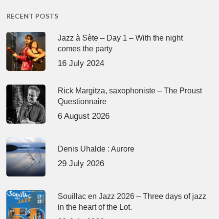
RECENT POSTS
Jazz à Sète – Day 1 – With the night
comes the party
16 July 2024
Rick Margitza, saxophoniste – The Proust
Questionnaire
6 August 2026
Denis Uhalde : Aurore
29 July 2026
Souillac en Jazz 2026 – Three days of jazz
in the heart of the Lot.