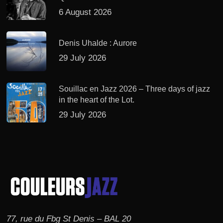
6 August 2026
Denis Uhalde : Aurore
29 July 2026
Souillac en Jazz 2026 – Three days of jazz
in the heart of the Lot.
29 July 2026
77, rue du Fbg St Denis – BAL 20