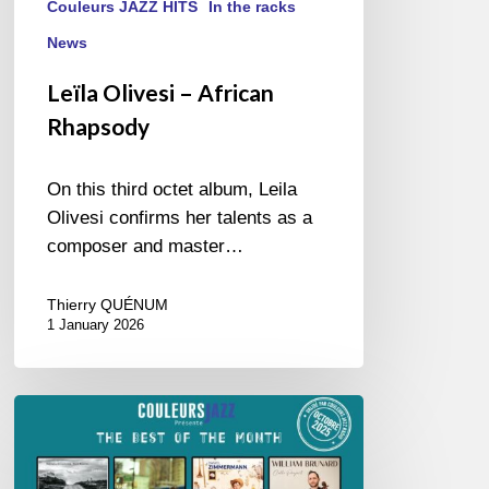
Couleurs JAZZ HITS
In the racks
News
Leïla Olivesi – African
Rhapsody
On this third octet album, Leila
Olivesi confirms her talents as a
composer and master…
Thierry QUÉNUM
1 January 2026
Best
of
October