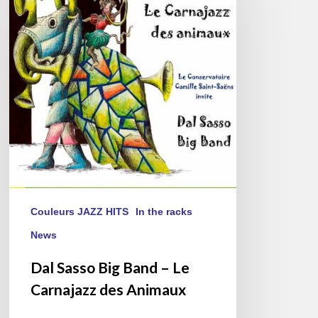
Big
Band
–
Le
Carnajazz
des
Animaux
Couleurs JAZZ HITS
In the racks
News
Dal Sasso Big Band – Le
Carnajazz des Animaux