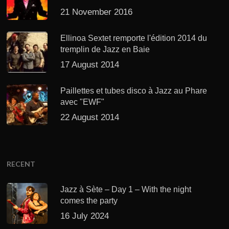
21 November 2016
Ellinoa Sextet remporte l'édition 2014 du
tremplin de Jazz en Baie
17 August 2014
Paillettes et tubes disco à Jazz au Phare
avec "EWF"
22 August 2014
RECENT
Jazz à Sète – Day 1 – With the night
comes the party
16 July 2024