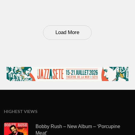
Load More
HIGHEST VIEWS
Bobby Rush – New Album – ‘Porcupine
Meat’