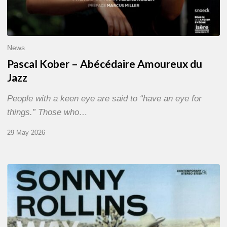
News
Pascal Kober – Abécédaire Amoureux du
Jazz
People with a keen eye are said to “have an eye for
things.” Those who…
29 May 2026
RiP
Sonny
Rollins