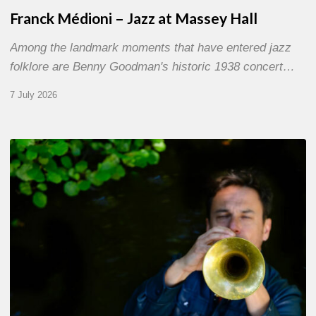
Franck Médioni – Jazz at Massey Hall
Among the landmark moments that have entered jazz
folklore are Benny Goodman's historic 1938 concert…
7 July 2026
Yoann
Loustalot,
trumpeter
–
The
Proust
Questionnaire