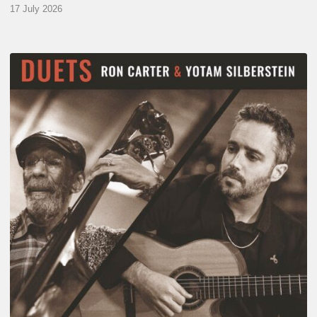
17 July 2026
Yotam
Silberstein
&
Ron
Carter
–
Duets