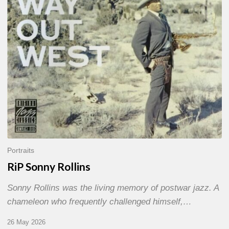
Portraits
RiP Sonny Rollins
Sonny Rollins was the living memory of postwar jazz. A
chameleon who frequently challenged himself,…
26 May 2026