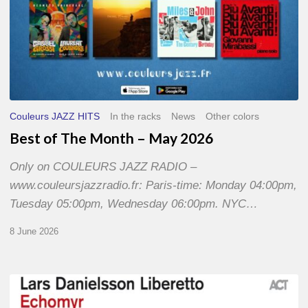
Couleurs JAZZ HITS
In the racks
News
Other colors
Best of The Month – May 2026
Only on COULEURS JAZZ RADIO –
www.couleursjazzradio.fr: Paris-time: Monday 04:00pm,
Tuesday 05:00pm, Wednesday 06:00pm. NYC…
8 June 2026
Lars
Danielsson