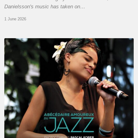
Danielsson's music has taken on…
1 June 2026
Pascal
Kober
–
Abécédaire
Amoureux
du
Jazz