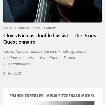
Event
Featured
News
Portraits
Clovis Nicolas, double bassist – The Proust
Questionnaire
Clovis Nicolas, double bassist, kindly agreed to
continue this series of the famous Proust
Questionnaires,…
24 June 2026
Franck
Tortiller
&