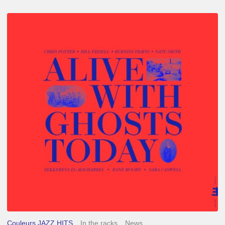
Chris
Potter
–
Alive
With
Ghosts
Today
Couleurs JAZZ HITS
In the racks
News