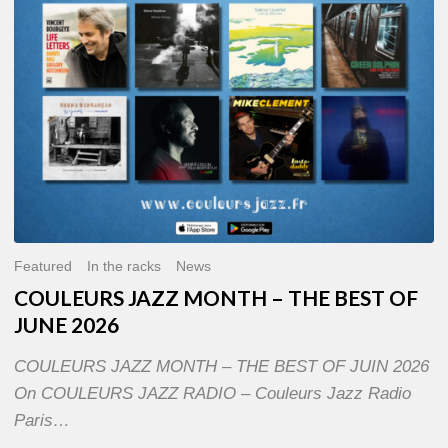
OF
JUNE
2026
Featured
In the racks
News
COULEURS JAZZ MONTH – THE BEST OF
JUNE 2026
COULEURS JAZZ MONTH – THE BEST OF JUIN 2026
On COULEURS JAZZ RADIO – Couleurs Jazz Radio
Paris…