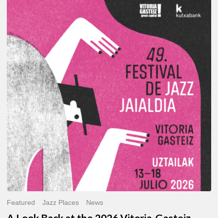
A
Look
Back
at
the
2026
Vitoria-
Gasteiz
Jazz
Festival
Featured
Jazz Places
News
A Look Back at the 2026 Vitoria-Gasteiz