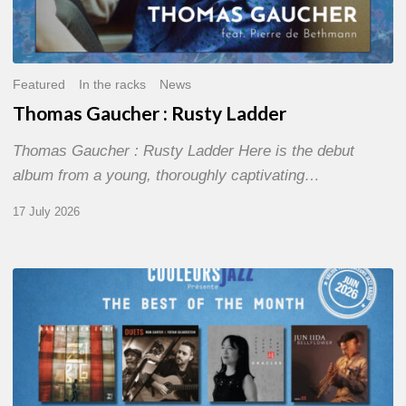
Featured
In the racks
News
Thomas Gaucher : Rusty Ladder
Thomas Gaucher : Rusty Ladder Here is the debut
album from a young, thoroughly captivating…
17 July 2026
COULEURS
JAZZ
MONTH
–
THE
BEST