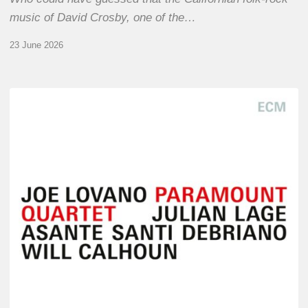
music of David Crosby, one of the…
23 June 2026
Joe
Lovano
–
Paramount
Quartet