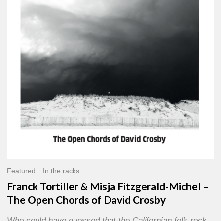
Misja
Fitzgerald-
Michel
–
The
Open
Chords
of
David
Crosby
Featured
In the racks
Franck Tortiller & Misja Fitzgerald-Michel –
The Open Chords of David Crosby
Who could have guessed that the Californian folk-rock