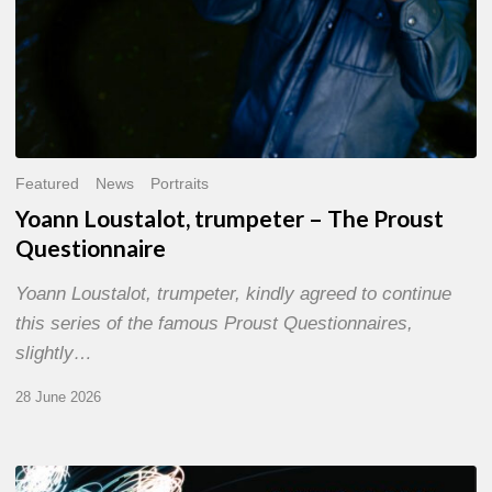
Featured
News
Portraits
Yoann Loustalot, trumpeter – The Proust
Questionnaire
Yoann Loustalot, trumpeter, kindly agreed to continue
this series of the famous Proust Questionnaires,
slightly…
28 June 2026
Olivier