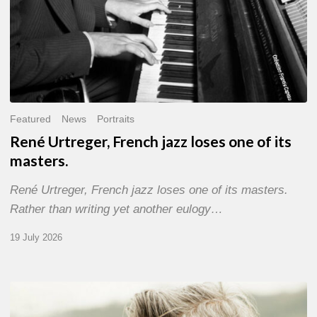
Featured
News
Portraits
René Urtreger, French jazz loses one of its
masters.
René Urtreger, French jazz loses one of its masters.
Rather than writing yet another eulogy…
19 July 2026
Vincent
Bourgeyx :