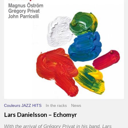
–
Echomyr
Couleurs JAZZ HITS
In the racks
News
Lars Danielsson – Echomyr
With the arrival of Grégory Privat in his band, Lars