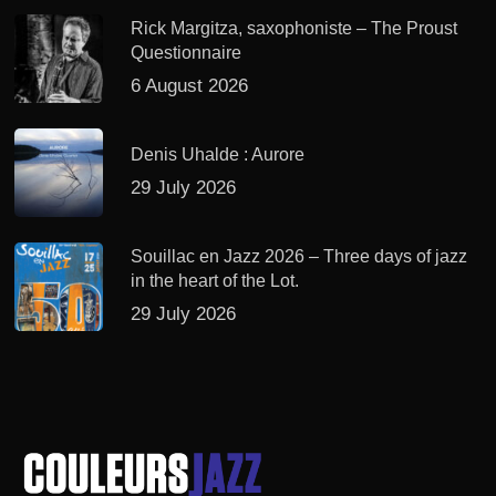
Rick Margitza, saxophoniste – The Proust
Questionnaire
6 August 2026
Denis Uhalde : Aurore
29 July 2026
Souillac en Jazz 2026 – Three days of jazz
in the heart of the Lot.
29 July 2026