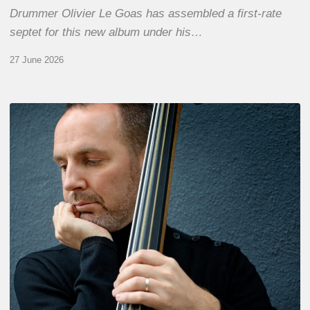
Drummer Olivier Le Goas has assembled a first-rate
septet for this new album under his…
27 June 2026
Clovis
Nicolas,
double
bassist
–
The
Proust
Questionnaire