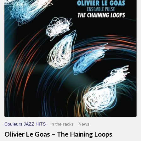
Le
Goas
–
The
Haining
Loops
Couleurs JAZZ HITS
In the racks
News
Olivier Le Goas – The Haining Loops