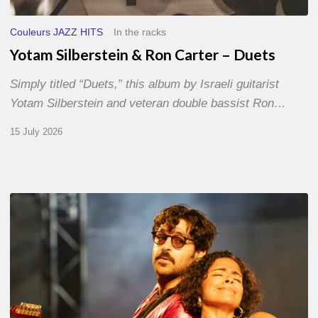
Couleurs JAZZ HITS
In the racks
Yotam Silberstein & Ron Carter – Duets
Simply titled “Duets,” this album by Israeli guitarist
Yotam Silberstein and veteran double bassist Ron…
15 July 2026
Jazz
à
Sète
–
Day
1
–