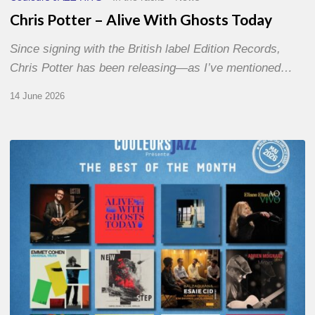
Chris Potter – Alive With Ghosts Today
Since signing with the British label Edition Records,
Chris Potter has been releasing—as I’ve mentioned…
14 June 2026
Best
of
The
Month
–
May
2026