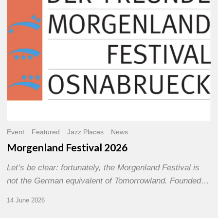
Event
Featured
Jazz Places
News
Morgenland Festival 2026
Let’s be clear: fortunately, the Morgenland Festival is
not the German equivalent of Tomorrowland. Founded…
14 June 2026