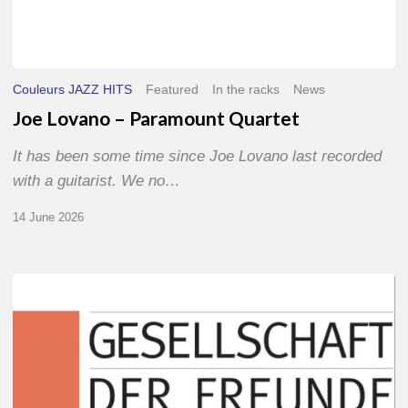
Couleurs JAZZ HITS
Featured
In the racks
News
Joe Lovano – Paramount Quartet
It has been some time since Joe Lovano last recorded
with a guitarist. We no…
14 June 2026
Morgenland
Festival
2026