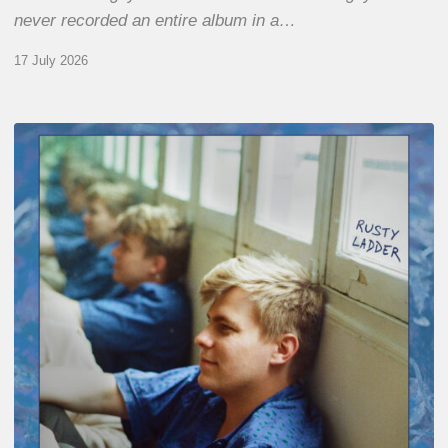
never recorded an entire album in a…
17 July 2026
Thomas
Gaucher
:
Rusty
Ladder