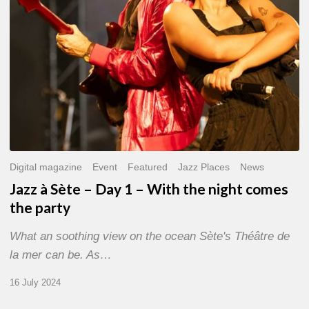
With
the
night
comes
the
party
Digital magazine
Event
Featured
Jazz Places
News
Jazz à Sète – Day 1 – With the night comes
the party
What an soothing view on the ocean Sète's Théâtre de
la mer can be. As…
16 July 2024