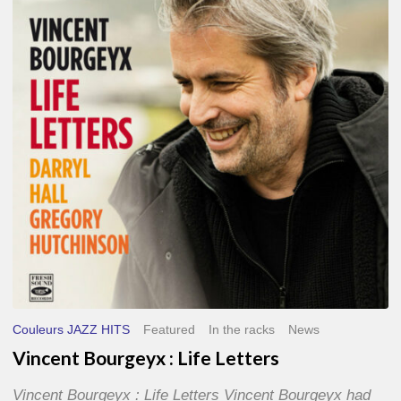
Life
Letters
Couleurs JAZZ HITS
Featured
In the racks
News
Vincent Bourgeyx : Life Letters
Vincent Bourgeyx : Life Letters Vincent Bourgeyx had