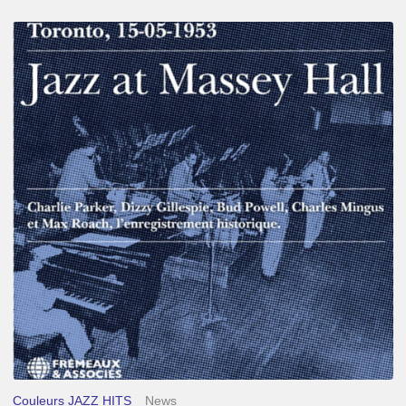
Franck
Médioni
–
Jazz
at
Massey
Hall
Couleurs JAZZ HITS
News