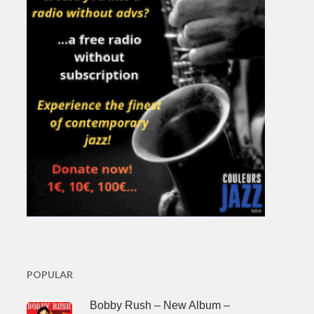
POPULAR
Bobby Rush – New Album –