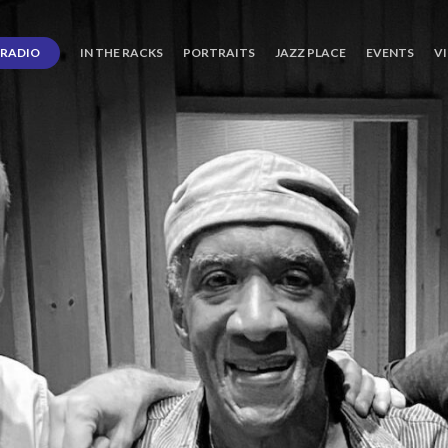
RADIO
IN THE RACKS
PORTRAITS
JAZZ PLACE
EVENTS
V