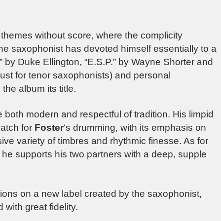
themes without score, where the complicity
he saxophonist has devoted himself essentially to a
s” by Duke Ellington, “E.S.P.” by Wayne Shorter and
st for tenor saxophonists) and personal
he album its title.
e both modern and respectful of tradition. His limpid
match for
Foster
‘s drumming, with its emphasis on
ve variety of timbres and rhythmic finesse. As for
, he supports his two partners with a deep, supple
tions on a new label created by the saxophonist,
with great fidelity.