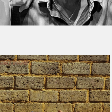
Thierry QUÉNUM
No Comment