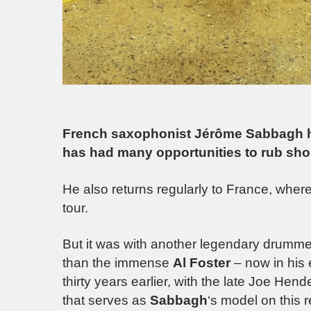
French saxophonist Jérôme Sabbagh ha
has had many opportunities to rub sho
He also returns regularly to France, whe
tour.
But it was with another legendary drumme
than the immense
Al Foster
– now in his 
thirty years earlier, with the late Joe Hend
that serves as
Sabbagh
‘s model on this 