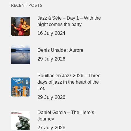
RECENT POSTS
Jazz à Sète – Day 1 – With the
night comes the party
16 July 2024
Denis Uhalde : Aurore
29 July 2026
Souillac en Jazz 2026 – Three
days of jazz in the heart of the
Lot.
29 July 2026
Daniel Garcia – The Hero’s
Journey
27 July 2026