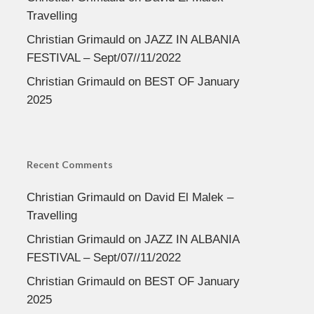
Travelling
Christian Grimauld
on
JAZZ IN ALBANIA
FESTIVAL – Sept/07//11/2022
Christian Grimauld
on
BEST OF January
2025
Recent Comments
Christian Grimauld
on
David El Malek –
Travelling
Christian Grimauld
on
JAZZ IN ALBANIA
FESTIVAL – Sept/07//11/2022
Christian Grimauld
on
BEST OF January
2025