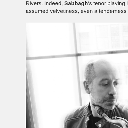
Rivers. Indeed,
Sabbagh
‘s tenor playing 
assumed velvetiness, even a tenderness o