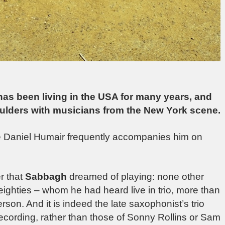
s been living in the USA for many years, and
ulders with musicians from the New York scene.
re Daniel Humair frequently accompanies him on
r that
Sabbagh
dreamed of playing: none other
eighties – whom he had heard live in trio, more than
erson. And it is indeed the late saxophonist’s trio
recording, rather than those of Sonny Rollins or Sam