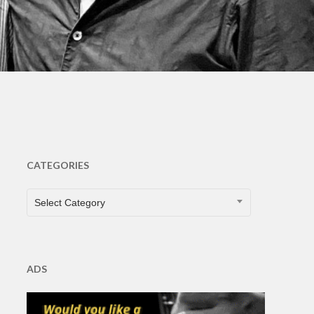
s
CATEGORIES
CATEGORIES
Select Category
ADS