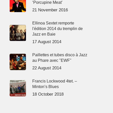
‘Porcupine Meat’
21 November 2016
Ellinoa Sextet remporte
l'édition 2014 du tremplin de
Jazz en Baie
17 August 2014
Paillettes et tubes disco à Jazz
au Phare avec "EWF"
22 August 2014
Francis Lockwood 4tet. –
Minton’s Blues
18 October 2018