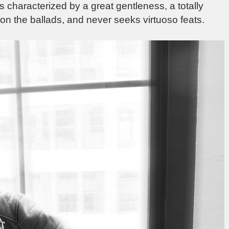
is characterized by a great gentleness, a totally
n the ballads, and never seeks virtuoso feats.