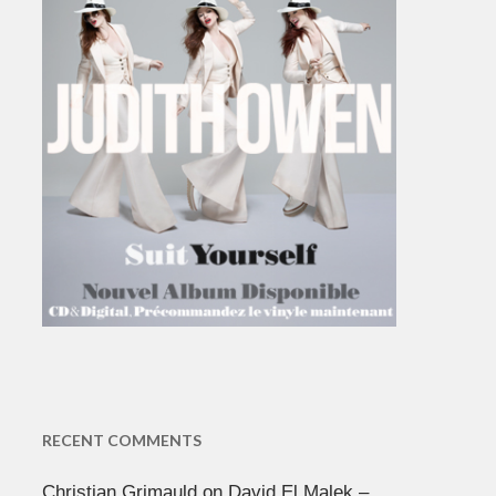
RECENT COMMENTS
Christian Grimauld
on
David El Malek –