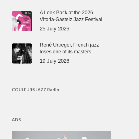
A Look Back at the 2026
Vitoria-Gasteiz Jazz Festival
25 July 2026
René Urtreger, French jazz
loses one of its masters.
19 July 2026
COULEURS JAZZ Radio
ADS