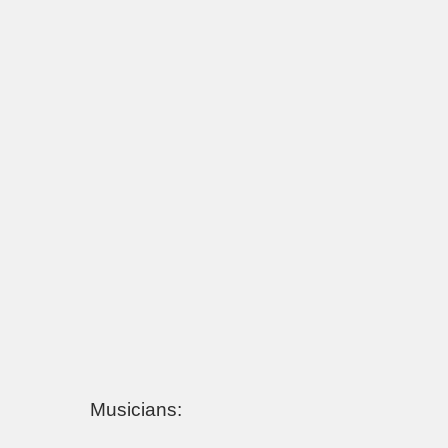
Musicians: