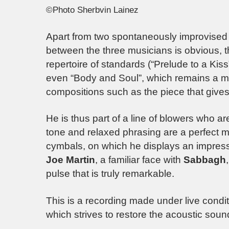
©Photo Sherbvin Lainez
Apart from two spontaneously improvised 
between the three musicians is obvious, t
repertoire of standards (“Prelude to a Kis
even “Body and Soul”, which remains a mu
compositions such as the piece that gives t
He is thus part of a line of blowers who ar
tone and relaxed phrasing are a perfect 
cymbals, on which he displays an impressi
Joe Martin
, a familiar face with
Sabbagh
pulse that is truly remarkable.
This is a recording made under live condi
which strives to restore the acoustic sound 