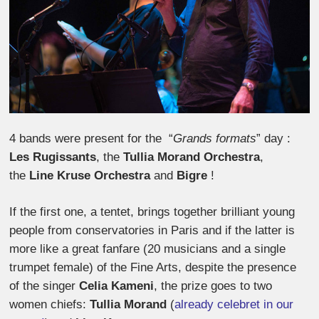
4 bands were present for the “
Grands formats
” day :
Les Rugissants
, the
Tullia Morand Orchestra
,
the
Line Kruse Orchestra
and
Bigre
!
If the first one, a tentet, brings together brilliant young
people from conservatories in Paris and if the latter is
more like a great fanfare (20 musicians and a single
trumpet female) of the Fine Arts, despite the presence
of the singer
Celia Kameni
, the prize goes to two
women chiefs:
Tullia Morand
(
already celebret in our