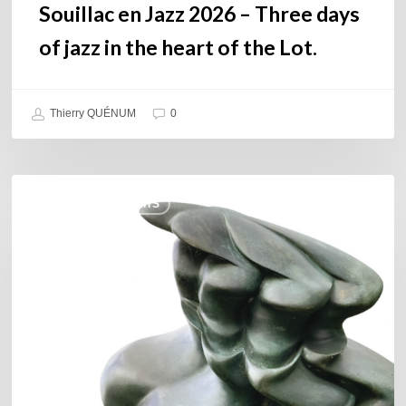
the
Souillac en Jazz 2026 – Three days
Lot.
of jazz in the heart of the Lot.
Thierry QUÉNUM
0
Daniel
COULEURS JAZZ HITS
Garcia
–
The
Hero’s
Journey