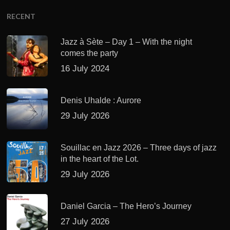
RECENT
Jazz à Sète – Day 1 – With the night
comes the party
16 July 2024
Denis Uhalde : Aurore
29 July 2026
Souillac en Jazz 2026 – Three days of jazz
in the heart of the Lot.
29 July 2026
Daniel Garcia – The Hero’s Journey
27 July 2026