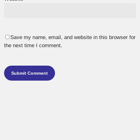
Save my name, email, and website in this browser for
the next time I comment.