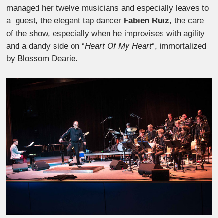
managed her twelve musicians and especially leaves to
a guest, the elegant tap dancer
Fabien Ruiz
, the care
of the show, especially when he improvises with agility
and a dandy side on “
Heart Of My Heart
“, immortalized
by Blossom Dearie.