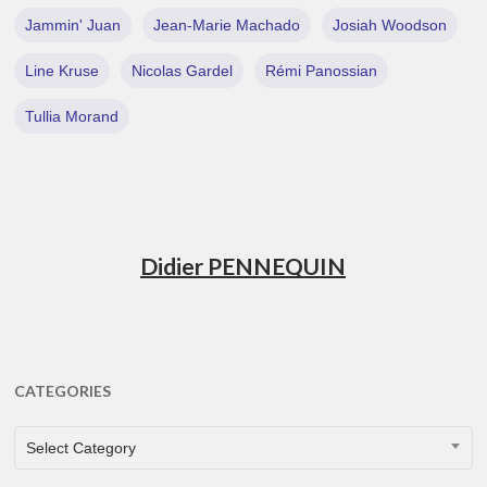
Jammin' Juan
Jean-Marie Machado
Josiah Woodson
Line Kruse
Nicolas Gardel
Rémi Panossian
Tullia Morand
Didier PENNEQUIN
CATEGORIES
CATEGORIES
Select Category