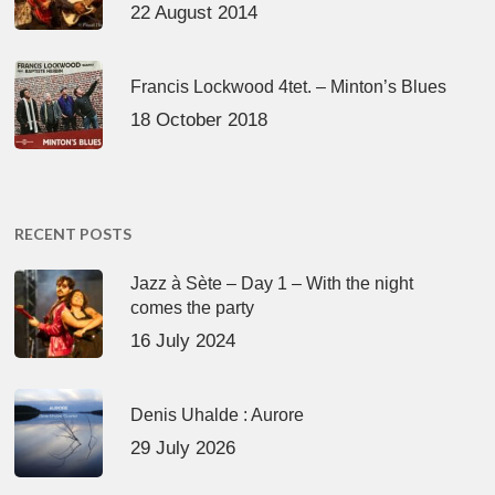
22 August 2014
Francis Lockwood 4tet. – Minton’s Blues
18 October 2018
RECENT POSTS
Jazz à Sète – Day 1 – With the night
comes the party
16 July 2024
Denis Uhalde : Aurore
29 July 2026