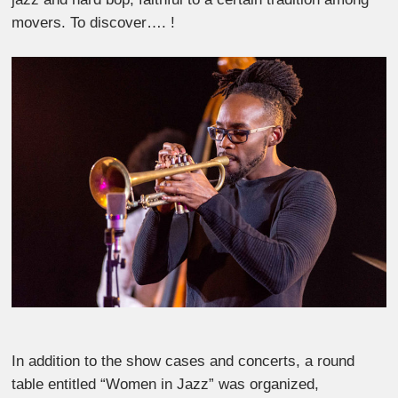
movers. To discover…. !
In addition to the show cases and concerts, a round
table entitled “Women in Jazz” was organized,