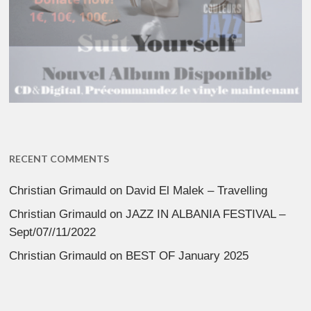
RECENT COMMENTS
Christian Grimauld
on
David El Malek – Travelling
Christian Grimauld
on
JAZZ IN ALBANIA FESTIVAL –
Sept/07//11/2022
Christian Grimauld
on
BEST OF January 2025