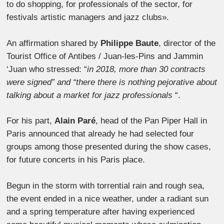
to do shopping, for professionals of the sector, for
festivals artistic managers and jazz clubs».
An affirmation shared by
Philippe Baute
, director of the
Tourist Office of Antibes / Juan-les-Pins and Jammin
‘Juan who stressed: “
in 2018, more than 30 contracts
were signed” and “there there is nothing pejorative about
talking about a market for jazz professionals
“.
For his part,
Alain Paré
, head of the Pan Piper Hall in
Paris announced that already he had selected four
groups among those presented during the show cases,
for future concerts in his Paris place.
Begun in the storm with torrential rain and rough sea,
the event ended in a nice weather, under a radiant sun
and a spring temperature after having experienced