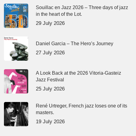
Souillac en Jazz 2026 – Three days of jazz
in the heart of the Lot.
29 July 2026
Daniel Garcia – The Hero’s Journey
27 July 2026
A Look Back at the 2026 Vitoria-Gasteiz
Jazz Festival
25 July 2026
René Urtreger, French jazz loses one of its
masters.
19 July 2026