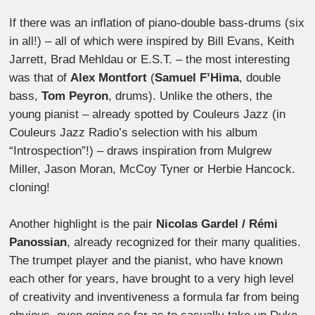
If there was an inflation of piano-double bass-drums (six
in all!) – all of which were inspired by Bill Evans, Keith
Jarrett, Brad Mehldau or E.S.T. – the most interesting
was that of
Alex Montfort
(
Samuel F’Hima
, double
bass,
Tom Peyron
, drums). Unlike the others, the
young pianist – already spotted by Couleurs Jazz (in
Couleurs Jazz Radio’s selection with his album
“Introspection”!) – draws inspiration from Mulgrew
Miller, Jason Moran, McCoy Tyner or Herbie Hancock.
cloning!
Another highlight is the pair
Nicolas Gardel / Rémi
Panossian
, already recognized for their many qualities.
The trumpet player and the pianist, who have known
each other for years, have brought to a very high level
of creativity and inventiveness a formula far from being