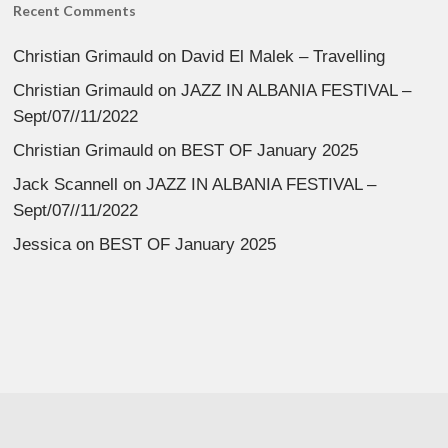
Recent Comments
Christian Grimauld
on
David El Malek – Travelling
Christian Grimauld
on
JAZZ IN ALBANIA FESTIVAL –
Sept/07//11/2022
Christian Grimauld
on
BEST OF January 2025
Jack Scannell
on
JAZZ IN ALBANIA FESTIVAL –
Sept/07//11/2022
Jessica
on
BEST OF January 2025