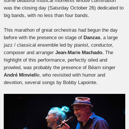
some beautiful musical moments whose culmination
was the closing day (Saturday October 26) dedicated to
big bands, with no less than four bands.
This marathon of great orchestras had begun the day
before with the presence on stage of
Danzas
, a large
jazz / classical ensemble led by pianist, conductor,
composer and arranger
Jean-Marie Machado.
The
highlight of this performance, perfectly oiled and
prowled, was probably the presence of Béarn singer
André Minviell
e, who revisited with humor and
devotion, several songs by Bobby Lapointe.