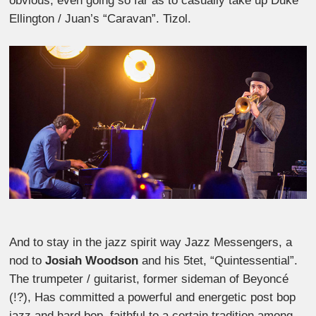
obvious, even going so far as to casually take up Duke
Ellington / Juan’s “Caravan”. Tizol.
And to stay in the jazz spirit way Jazz Messengers, a
nod to
Josiah Woodson
and his 5tet, “Quintessential”.
The trumpeter / guitarist, former sideman of Beyoncé
(!?), Has committed a powerful and energetic post bop
jazz and hard bop, faithful to a certain tradition among