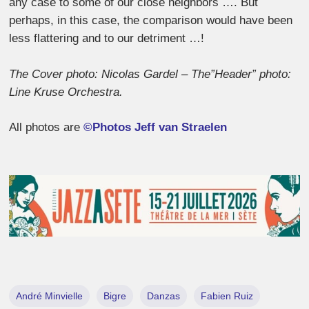
any case to some of our close neighbors …. But
perhaps, in this case, the comparison would have been
less flattering and to our detriment …!
The Cover photo: Nicolas Gardel – The”Header” photo:
Line Kruse Orchestra.
All photos are
©Photos Jeff van Straelen
André Minvielle
Bigre
Danzas
Fabien Ruiz