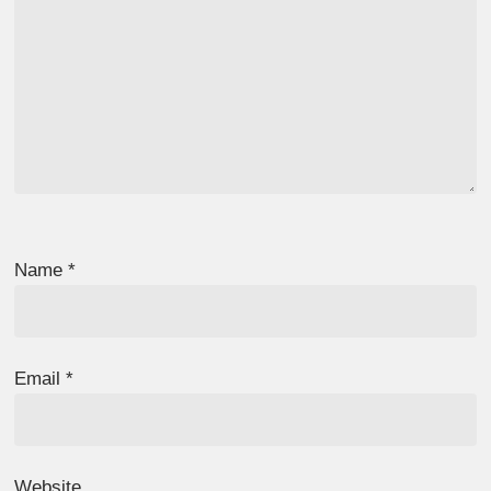
Name
*
Email
*
Website