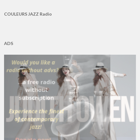
COULEURS JAZZ Radio
ADS