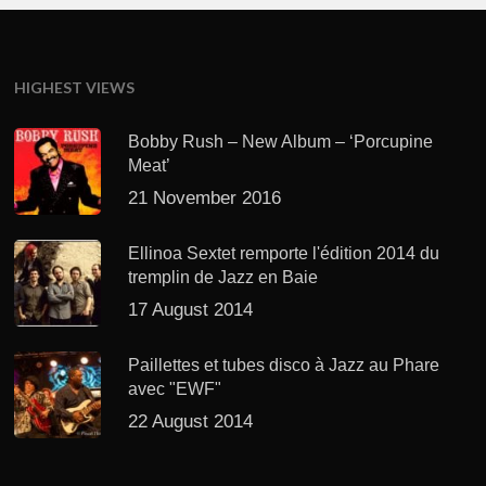
HIGHEST VIEWS
Bobby Rush – New Album – ‘Porcupine
Meat’
21 November 2016
Ellinoa Sextet remporte l'édition 2014 du
tremplin de Jazz en Baie
17 August 2014
Paillettes et tubes disco à Jazz au Phare
avec "EWF"
22 August 2014