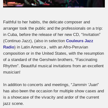
Faithful to her habits, the delicate composer and
arranger took the public and the professionals on a trip:
in Cuba, before the release of her new CD, “Invitation”
(Continuo Jazz), (also in selection
Couleurs Jazz
Radio
) in Latin America , with an Afro-Peruvian
composition or in the United States, with the resumption
of a standard of the Gershwin brothers, “Fascinating
Rhythm”. Beautiful musical invitations from an excellent
musician!
In addition to concerts and meetings, “
Jammin ‘Juan
”
has also been the occasion for multiple show cases and
is a showcase of the vivacity and ardor of the current
jazz scene.