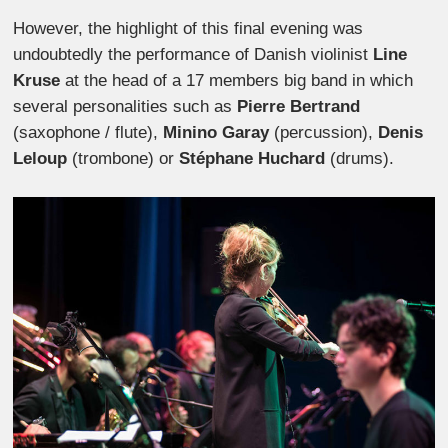
However, the highlight of this final evening was
undoubtedly the performance of Danish violinist
Line
Kruse
at the head of a 17 members big band in which
several personalities such as
Pierre Bertrand
(saxophone / flute),
Minino Garay
(percussion),
Denis
Leloup
(trombone) or
Stéphane Huchard
(drums).