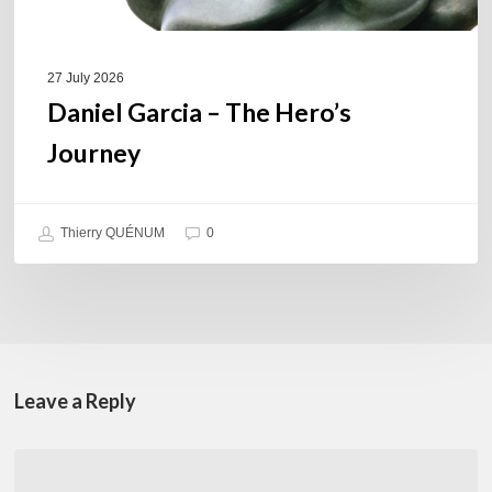
27 July 2026
Daniel Garcia – The Hero’s
Journey
Thierry QUÉNUM
0
Leave a Reply