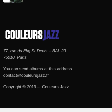
77, rue du Fbg St Denis – BAL 20
75010, Paris
You can send albums at this address
contact@couleursjazz.fr
Copyright © 2019 – Couleurs Jazz