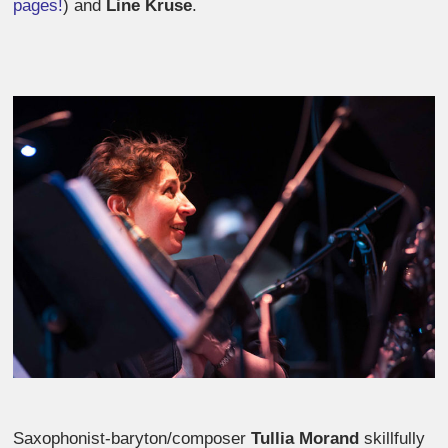
pages!
) and
Line Kruse
.
Saxophonist-baryton/composer
Tullia Morand
skillfully