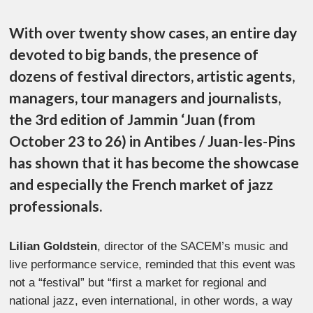
With over twenty show cases, an entire day
devoted to big bands, the presence of
dozens of festival directors, artistic agents,
managers, tour managers and journalists,
the 3rd edition of Jammin ‘Juan (from
October 23 to 26) in Antibes / Juan-les-Pins
has shown that it has become the showcase
and especially the French market of jazz
professionals.
Lilian Goldstein
, director of the SACEM’s music and
live performance service, reminded that this event was
not a “festival” but “first a market for regional and
national jazz, even international, in other words, a way