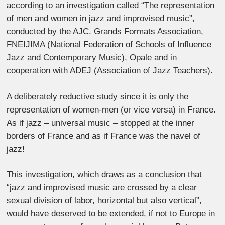
according to an investigation called “The representation
of men and women in jazz and improvised music”,
conducted by the AJC. Grands Formats Association,
FNEIJIMA (National Federation of Schools of Influence
Jazz and Contemporary Music), Opale and in
cooperation with ADEJ (Association of Jazz Teachers).
A deliberately reductive study since it is only the
representation of women-men (or vice versa) in France.
As if jazz – universal music – stopped at the inner
borders of France and as if France was the navel of
jazz!
This investigation, which draws as a conclusion that
“jazz and improvised music are crossed by a clear
sexual division of labor, horizontal but also vertical”,
would have deserved to be extended, if not to Europe in