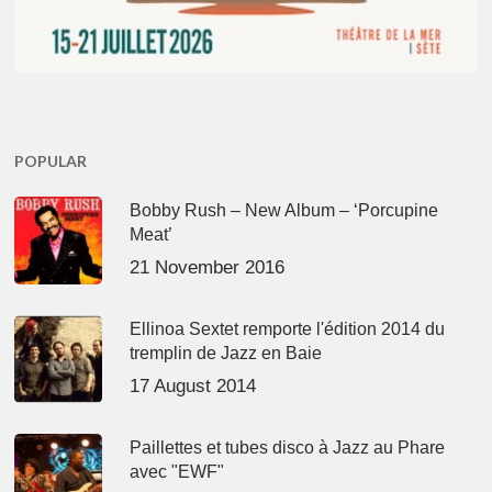
POPULAR
Bobby Rush – New Album – ‘Porcupine
Meat’
21 November 2016
Ellinoa Sextet remporte l'édition 2014 du
tremplin de Jazz en Baie
17 August 2014
Paillettes et tubes disco à Jazz au Phare
avec "EWF"