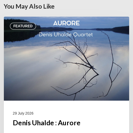
You May Also Like
Denis
FEATURED
Uhalde :
Aurore
29 July 2026
Denis Uhalde : Aurore