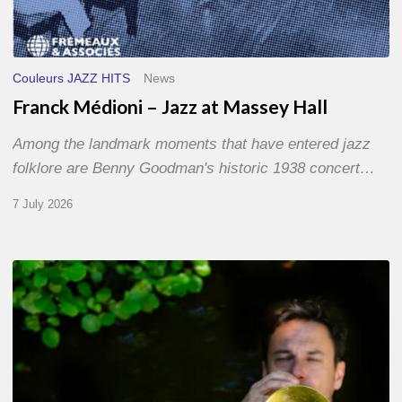
Couleurs JAZZ HITS
News
Franck Médioni – Jazz at Massey Hall
Among the landmark moments that have entered jazz
folklore are Benny Goodman's historic 1938 concert…
7 July 2026
Yoann
Loustalot,
trumpeter
–
The
Proust