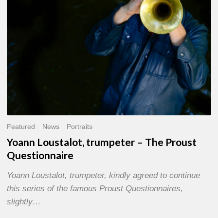
Questionnaire
Featured
News
Portraits
Yoann Loustalot, trumpeter – The Proust
Questionnaire
Yoann Loustalot, trumpeter, kindly agreed to continue
this series of the famous Proust Questionnaires,
slightly…