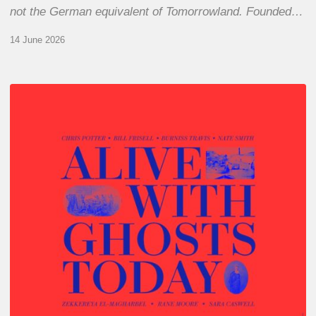
not the German equivalent of Tomorrowland. Founded…
14 June 2026
Chris
Potter
–
Alive
With
Ghosts
Today