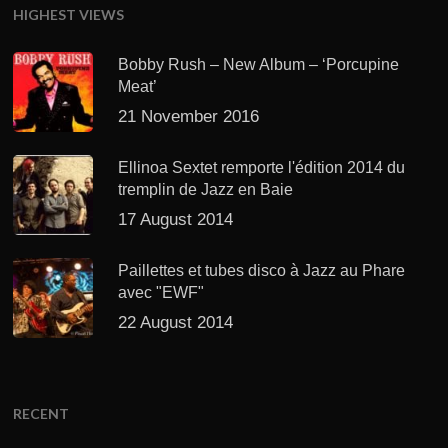
HIGHEST VIEWS
Bobby Rush – New Album – ‘Porcupine
Meat’
21 November 2016
Ellinoa Sextet remporte l'édition 2014 du
tremplin de Jazz en Baie
17 August 2014
Paillettes et tubes disco à Jazz au Phare
avec "EWF"
22 August 2014
RECENT