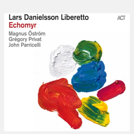
Lars
Danielsson
–
Echomyr