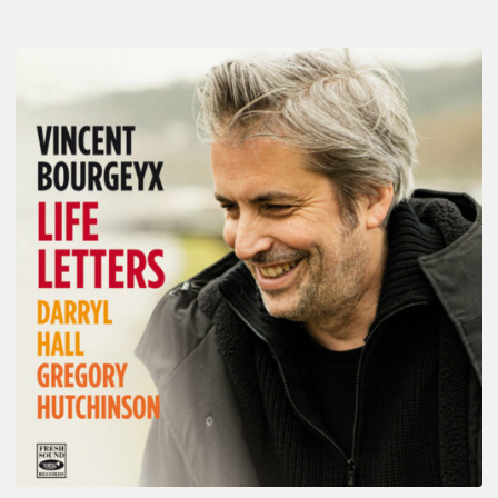
Vincent
Bourgeyx :
Life
Letters