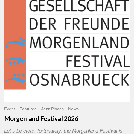
2026
Event
Featured
Jazz Places
News
Morgenland Festival 2026
Let’s be clear: fortunately, the Morgenland Festival is