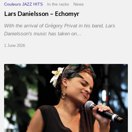
Couleurs JAZZ HITS
In the racks
News
Lars Danielsson – Echomyr
With the arrival of Grégory Privat in his band, Lars
Danielsson's music has taken on…
1 June 2026
Pascal
Kober
–
Abécédaire
Amoureux
du
Jazz