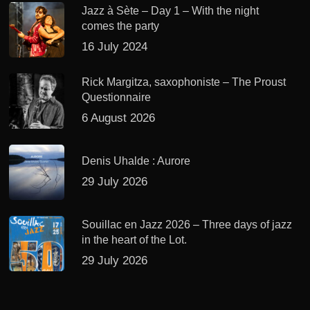
Jazz à Sète – Day 1 – With the night
comes the party
16 July 2024
Rick Margitza, saxophoniste – The Proust
Questionnaire
6 August 2026
Denis Uhalde : Aurore
29 July 2026
Souillac en Jazz 2026 – Three days of jazz
in the heart of the Lot.
29 July 2026