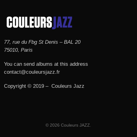
77, rue du Fbg St Denis – BAL 20
75010, Paris
You can send albums at this address
contact@couleursjazz.fr
Copyright © 2019 – Couleurs Jazz
© 2026 Couleurs JAZZ.