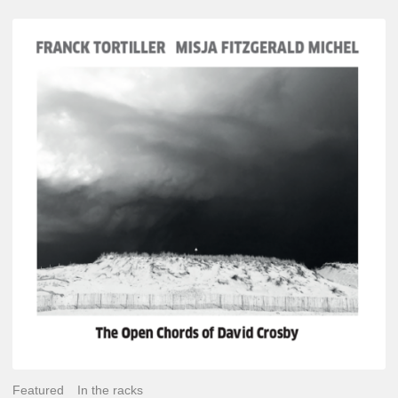
Franck
Tortiller
&
Misja
Fitzgerald-
Michel
–
The
Open
Chords
of
David
Crosby
Featured
In the racks