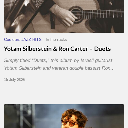
Couleurs JAZZ HITS
In the racks
Yotam Silberstein & Ron Carter – Duets
Simply titled “Duets,” this album by Israeli guitarist
Yotam Silberstein and veteran double bassist Ron…
15 July 2026
Jazz
à
Sète