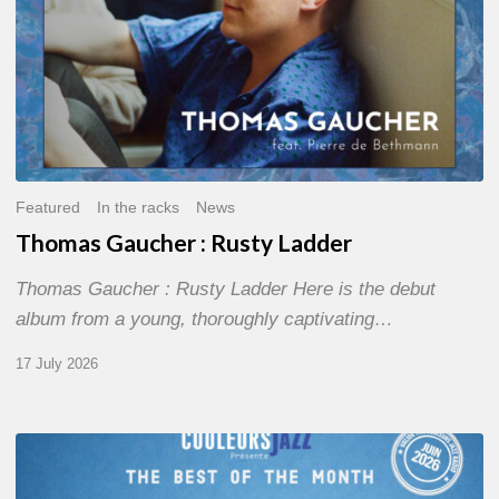
Featured
In the racks
News
Thomas Gaucher : Rusty Ladder
Thomas Gaucher : Rusty Ladder Here is the debut
album from a young, thoroughly captivating…
17 July 2026
COULEURS
JAZZ