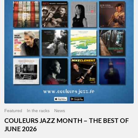
MONTH
–
THE
BEST
OF
JUNE
2026
Featured
In the racks
News
COULEURS JAZZ MONTH – THE BEST OF
JUNE 2026