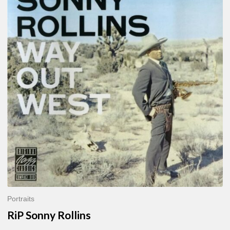
Sonny
Rollins
Portraits
RiP Sonny Rollins