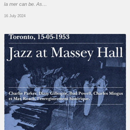
la mer can be. As…
16 July 2024
Franck
Médioni
–
Jazz
at
Massey
Hall