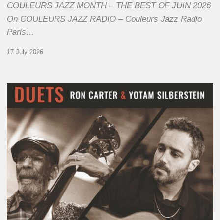
COULEURS JAZZ MONTH – THE BEST OF JUIN 2026
On COULEURS JAZZ RADIO – Couleurs Jazz Radio
Paris…
17 July 2026
Yotam
Silberstein
&
Ron
Carter
–
Duets