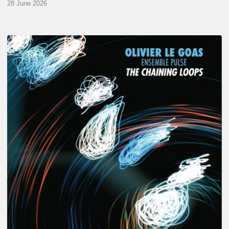
28 June 2026
Olivier
Le
Goas
–
The
Haining
Loops