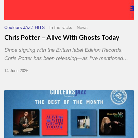
Couleurs JAZZ HITS
In the racks
News
Chris Potter – Alive With Ghosts Today
Since signing with the British label Edition Records,
Chris Potter has been releasing—as I’ve mentioned…
14 June 2026
Best
of
The
Month
–
May