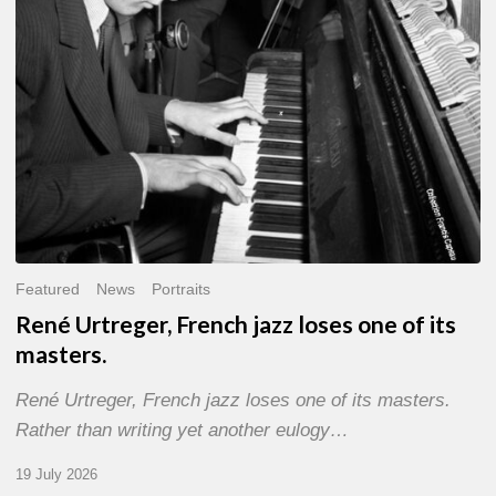
of
its
masters.
Featured
News
Portraits
René Urtreger, French jazz loses one of its
masters.
René Urtreger, French jazz loses one of its masters.
Rather than writing yet another eulogy…
19 July 2026