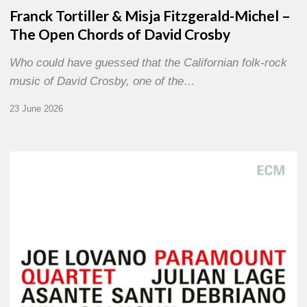
Franck Tortiller & Misja Fitzgerald-Michel –
The Open Chords of David Crosby
Who could have guessed that the Californian folk-rock
music of David Crosby, one of the…
23 June 2026
Joe
Lovano
–
Paramount
Quartet