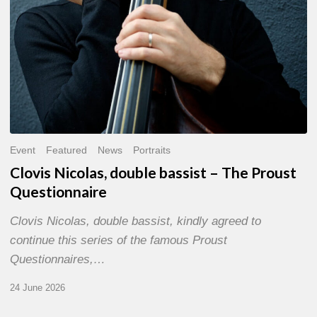
Event
Featured
News
Portraits
Clovis Nicolas, double bassist – The Proust
Questionnaire
Clovis Nicolas, double bassist, kindly agreed to
continue this series of the famous Proust
Questionnaires,…
24 June 2026