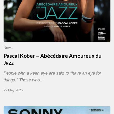
News
Pascal Kober – Abécédaire Amoureux du
Jazz
People with a keen eye are said to “have an eye for
things.” Those who…
29 May 2026
RiP