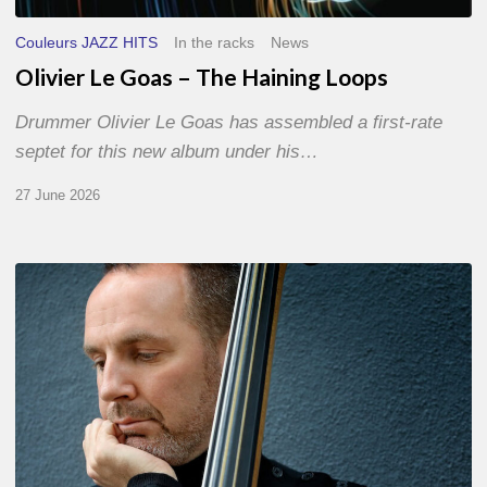
Couleurs JAZZ HITS
In the racks
News
Olivier Le Goas – The Haining Loops
Drummer Olivier Le Goas has assembled a first-rate
septet for this new album under his…
27 June 2026
Clovis
Nicolas,
double
bassist
–
The
Proust
Questionnaire