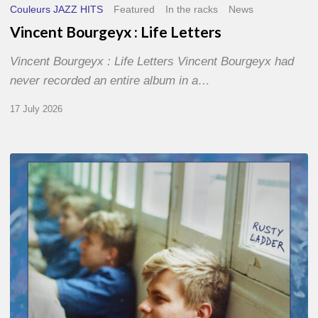
Couleurs JAZZ HITS
Featured
In the racks
News
Vincent Bourgeyx : Life Letters
Vincent Bourgeyx : Life Letters Vincent Bourgeyx had
never recorded an entire album in a…
17 July 2026
Thomas
Gaucher
:
Rusty
Ladder