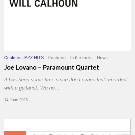
Couleurs JAZZ HITS
Featured
In the racks
News
Joe Lovano – Paramount Quartet
It has been some time since Joe Lovano last recorded
with a guitarist. We no…
14 June 2026
Morgenland
Festival