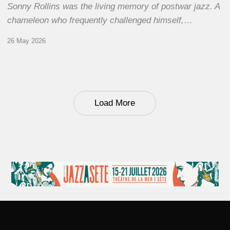
Sonny Rollins was the living memory of postwar jazz. A
chameleon who frequently challenged himself,…
26 May 2026
Load More