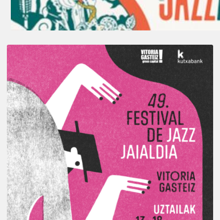
A
Look
Back
at
the
2026
Vitoria-
Gasteiz
Jazz
Festival