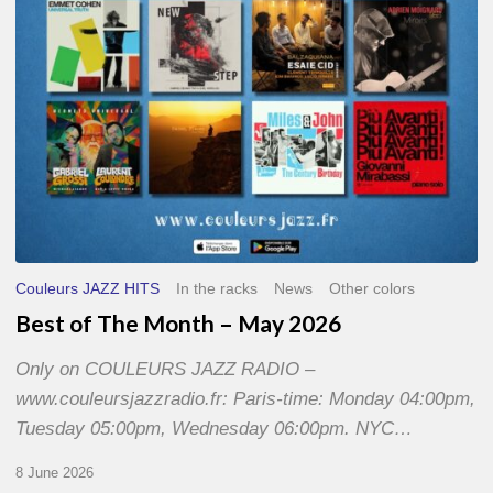
2026
Couleurs JAZZ HITS
In the racks
News
Other colors
Best of The Month – May 2026
Only on COULEURS JAZZ RADIO –
www.couleursjazzradio.fr: Paris-time: Monday 04:00pm,
Tuesday 05:00pm, Wednesday 06:00pm. NYC…
8 June 2026