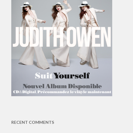
RECENT COMMENTS