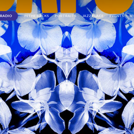
RADIO
IN THE RACKS
PORTRAITS
JAZZ PLACE
EVENTS
V