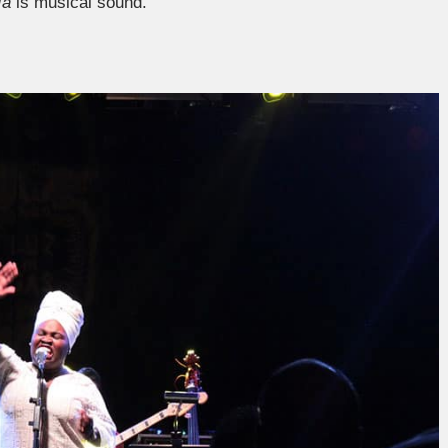
ía
is musical sound.”