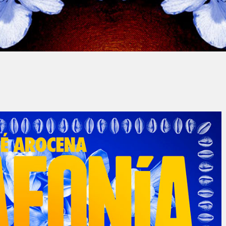
Nuria Ribas Costa
No Commen