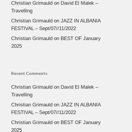
Christian Grimauld
on
David El Malek –
Travelling
Christian Grimauld
on
JAZZ IN ALBANIA
FESTIVAL – Sept/07//11/2022
Christian Grimauld
on
BEST OF January
2025
Recent Comments
Christian Grimauld
on
David El Malek –
Travelling
Christian Grimauld
on
JAZZ IN ALBANIA
FESTIVAL – Sept/07//11/2022
Christian Grimauld
on
BEST OF January
2025