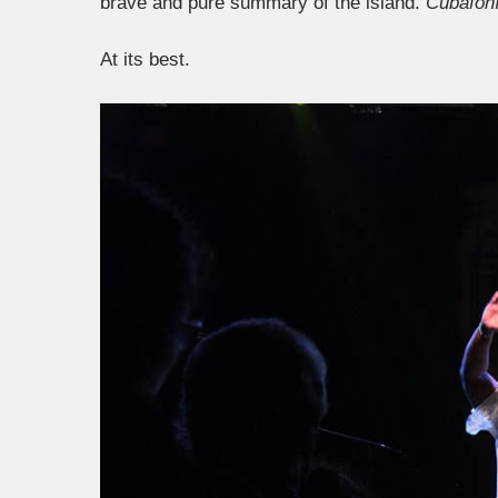
brave and pure summary of the island.
Cubafon
At its best.