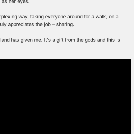
t as her eyes.
erplexing way, taking everyone around for a walk, on a
truly appreciates the job – sharing.
and has given me. It’s a gift from the gods and this is