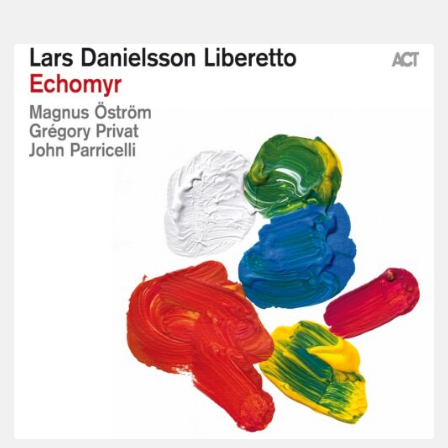
Lars
Danielsson
–
Echomyr