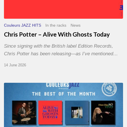
Couleurs JAZZ HITS
In the racks
News
Chris Potter – Alive With Ghosts Today
Since signing with the British label Edition Records,
Chris Potter has been releasing—as I’ve mentioned…
14 June 2026
Best
of
The
Month
–
May