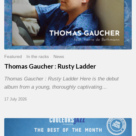
Featured
In the racks
News
Thomas Gaucher : Rusty Ladder
Thomas Gaucher : Rusty Ladder Here is the debut
album from a young, thoroughly captivating…
17 July 2026
COULEURS
JAZZ