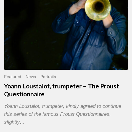
Questionnaire
Featured
News
Portraits
Yoann Loustalot, trumpeter – The Proust
Questionnaire
Yoann Loustalot, trumpeter, kindly agreed to continue
this series of the famous Proust Questionnaires,
slightly…