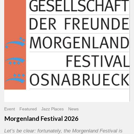
2026
Event
Featured
Jazz Places
News
Morgenland Festival 2026
Let’s be clear: fortunately, the Morgenland Festival is