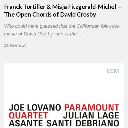
Franck Tortiller & Misja Fitzgerald-Michel –
The Open Chords of David Crosby
Who could have guessed that the Californian folk-rock
music of David Crosby, one of the…
23 June 2026
Joe
Lovano
–
Paramount
Quartet