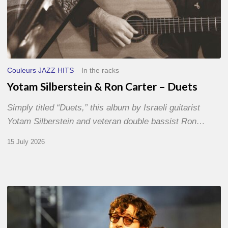
Couleurs JAZZ HITS
In the racks
Yotam Silberstein & Ron Carter – Duets
Simply titled “Duets,” this album by Israeli guitarist
Yotam Silberstein and veteran double bassist Ron…
15 July 2026
Jazz
à
Sète