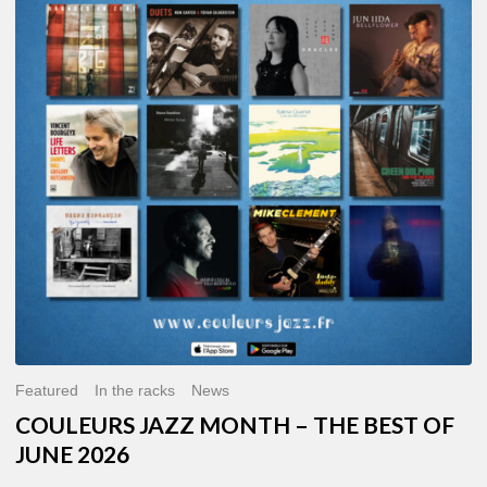
MONTH
–
THE
BEST
OF
JUNE
2026
Featured
In the racks
News
COULEURS JAZZ MONTH – THE BEST OF
JUNE 2026