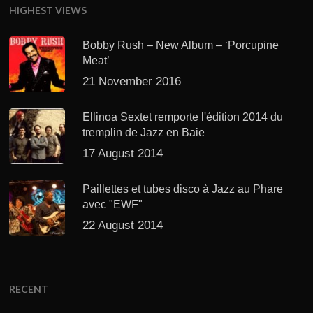
HIGHEST VIEWS
Bobby Rush – New Album – ‘Porcupine
Meat’
21 November 2016
Ellinoa Sextet remporte l'édition 2014 du
tremplin de Jazz en Baie
17 August 2014
Paillettes et tubes disco à Jazz au Phare
avec "EWF"
22 August 2014
RECENT