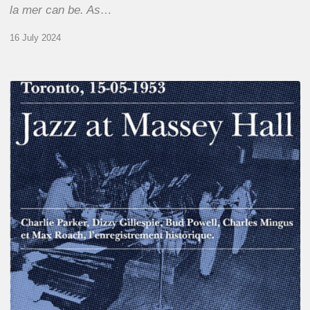
la mer can be. As…
16 July 2024
Franck
Médioni
–
Jazz
at
Massey
Hall