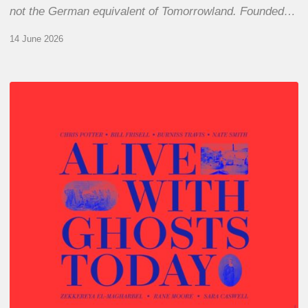
not the German equivalent of Tomorrowland. Founded…
14 June 2026
Chris
Potter
–
Alive
With
Ghosts
Today