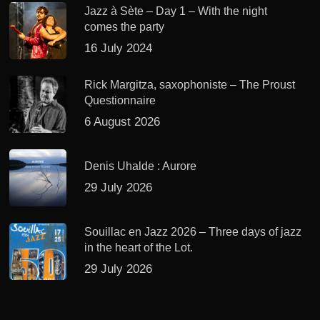
Jazz à Sète – Day 1 – With the night
comes the party
16 July 2024
Rick Margitza, saxophoniste – The Proust
Questionnaire
6 August 2026
Denis Uhalde : Aurore
29 July 2026
Souillac en Jazz 2026 – Three days of jazz
in the heart of the Lot.
29 July 2026