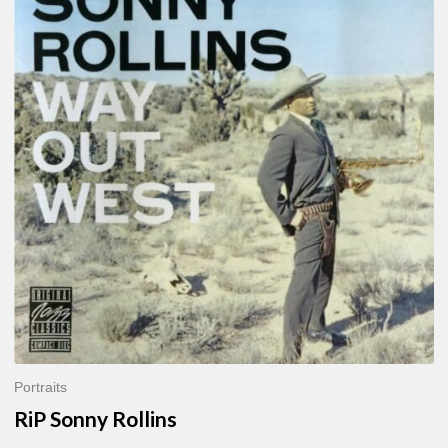
Sonny
Rollins
Portraits
RiP Sonny Rollins