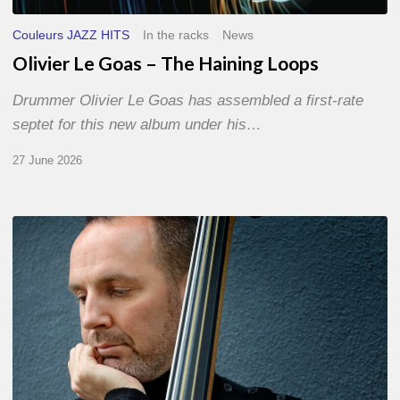
Couleurs JAZZ HITS
In the racks
News
Olivier Le Goas – The Haining Loops
Drummer Olivier Le Goas has assembled a first-rate
septet for this new album under his…
27 June 2026
Clovis
Nicolas,
double
bassist
–
The
Proust
Questionnaire