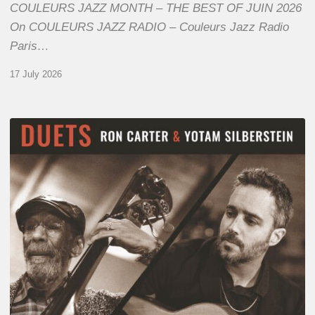
COULEURS JAZZ MONTH – THE BEST OF JUIN 2026
On COULEURS JAZZ RADIO – Couleurs Jazz Radio
Paris…
17 July 2026
Yotam
Silberstein
&
Ron
Carter
–
Duets