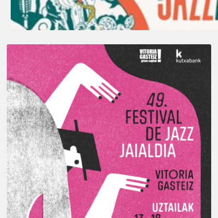
A
Look
Back
at
the
2026
Vitoria-
Gasteiz
Jazz
Festival