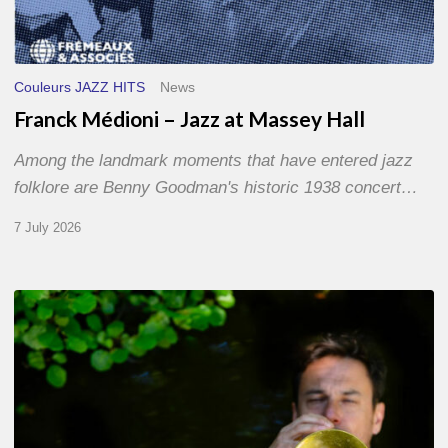
Couleurs JAZZ HITS
News
Franck Médioni – Jazz at Massey Hall
Among the landmark moments that have entered jazz
folklore are Benny Goodman's historic 1938 concert…
7 July 2026
Yoann
Loustalot,
trumpeter
–
The
Proust