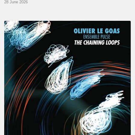
28 June 2026
Olivier
Le
Goas
–
The
Haining
Loops