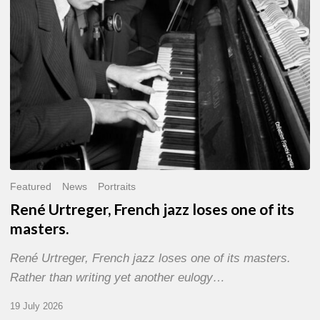
of
its
masters.
Featured
News
Portraits
René Urtreger, French jazz loses one of its
masters.
René Urtreger, French jazz loses one of its masters.
Rather than writing yet another eulogy…
19 July 2026