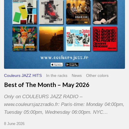
2026
Couleurs JAZZ HITS
In the racks
News
Other colors
Best of The Month – May 2026
Only on COULEURS JAZZ RADIO –
www.couleursjazzradio.fr: Paris-time: Monday 04:00pm,
Tuesday 05:00pm, Wednesday 06:00pm. NYC…
8 June 2026