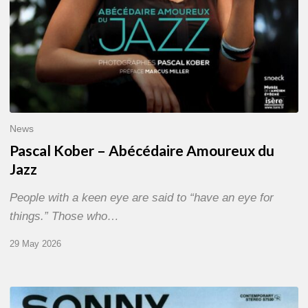
News
Pascal Kober – Abécédaire Amoureux du
Jazz
People with a keen eye are said to “have an eye for
things.” Those who…
29 May 2026
RiP