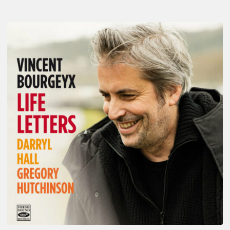
Vincent
Bourgeyx :
Life
Letters