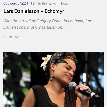
Couleurs JAZZ HITS
In the racks
News
Lars Danielsson – Echomyr
With the arrival of Grégory Privat in his band, Lars
Danielsson's music has taken on…
1 June 2026
Pascal
Kober
–
Abécédaire
Amoureux
du
Jazz