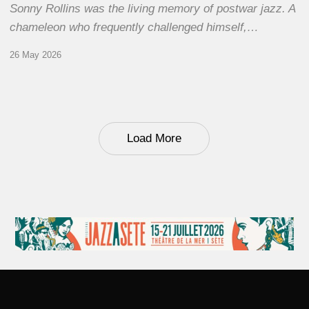
Sonny Rollins was the living memory of postwar jazz. A
chameleon who frequently challenged himself,…
26 May 2026
Load More