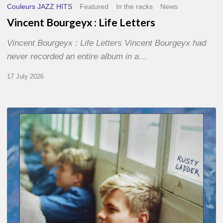
Couleurs JAZZ HITS
Featured
In the racks
News
Vincent Bourgeyx : Life Letters
Vincent Bourgeyx : Life Letters Vincent Bourgeyx had
never recorded an entire album in a…
17 July 2026
Thomas
Gaucher
:
Rusty
Ladder