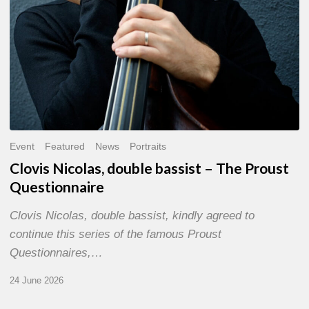
Event
Featured
News
Portraits
Clovis Nicolas, double bassist – The Proust
Questionnaire
Clovis Nicolas, double bassist, kindly agreed to
continue this series of the famous Proust
Questionnaires,…
24 June 2026