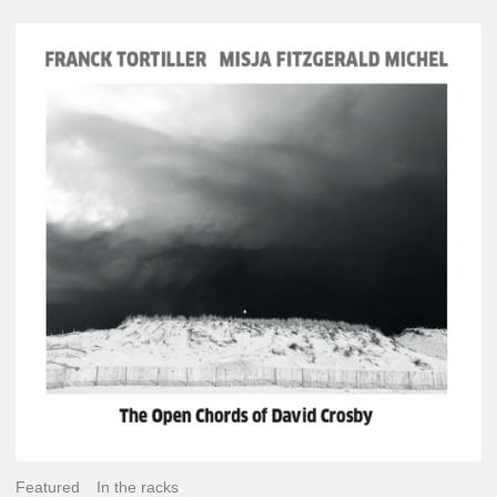
Franck
Tortiller
&
Misja
Fitzgerald-
Michel
–
The
Open
Chords
of
David
Crosby
Featured
In the racks