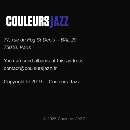
77, rue du Fbg St Denis – BAL 20
75010, Paris
You can send albums at this address
contact@couleursjazz.fr
Copyright © 2019 – Couleurs Jazz
© 2026 Couleurs JAZZ.