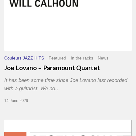
Couleurs JAZZ HITS
Featured
In the racks
News
Joe Lovano – Paramount Quartet
It has been some time since Joe Lovano last recorded
with a guitarist. We no…
14 June 2026
Morgenland
Festival