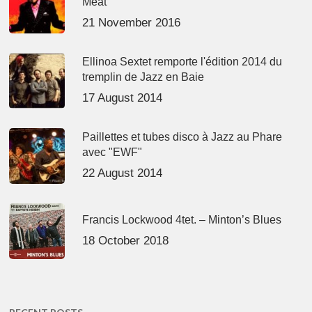
Meat’
21 November 2016
Ellinoa Sextet remporte l'édition 2014 du
tremplin de Jazz en Baie
17 August 2014
Paillettes et tubes disco à Jazz au Phare
avec "EWF"
22 August 2014
Francis Lockwood 4tet. – Minton’s Blues
18 October 2018