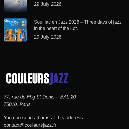
29 July 2026
Souillac en Jazz 2026 – Three days of jazz
in the heart of the Lot.
29 July 2026
77, rue du Fbg St Denis – BAL 20
75010, Paris
You can send albums at this address
contact@couleursjazz.fr