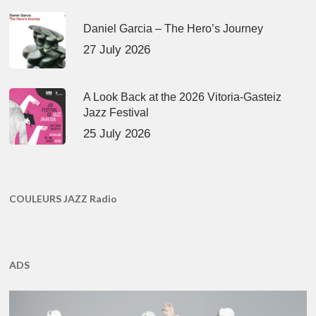
Daniel Garcia – The Hero’s Journey
27 July 2026
A Look Back at the 2026 Vitoria-Gasteiz
Jazz Festival
25 July 2026
COULEURS JAZZ Radio
ADS