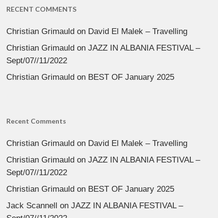
RECENT COMMENTS
Christian Grimauld
on
David El Malek – Travelling
Christian Grimauld
on
JAZZ IN ALBANIA FESTIVAL –
Sept/07//11/2022
Christian Grimauld
on
BEST OF January 2025
Recent Comments
Christian Grimauld
on
David El Malek – Travelling
Christian Grimauld
on
JAZZ IN ALBANIA FESTIVAL –
Sept/07//11/2022
Christian Grimauld
on
BEST OF January 2025
Jack Scannell
on
JAZZ IN ALBANIA FESTIVAL –