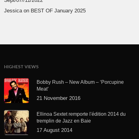
Sept/07//11/2022
Jessica
on
BEST OF January 2025
HIGHEST VIEWS
Bobby Rush – New Album – ‘Porcupine
Meat’
21 November 2016
Ellinoa Sextet remporte l'édition 2014 du
tremplin de Jazz en Baie
17 August 2014