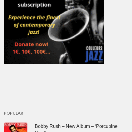
POPULAR
Bobby Rush – New Album – ‘Porcupine