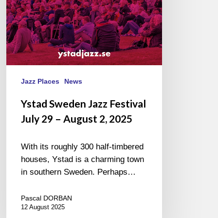
August
2,
2025
Jazz Places
News
Ystad Sweden Jazz Festival
July 29 – August 2, 2025
With its roughly 300 half-timbered
houses, Ystad is a charming town
in southern Sweden. Perhaps…
Pascal DORBAN
12 August 2025