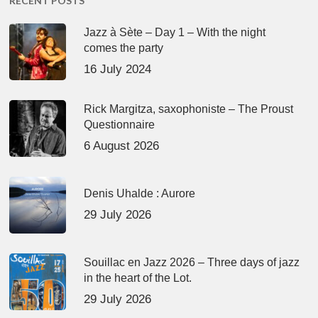
RECENT POSTS
Jazz à Sète – Day 1 – With the night
comes the party
16 July 2024
Rick Margitza, saxophoniste – The Proust
Questionnaire
6 August 2026
Denis Uhalde : Aurore
29 July 2026
Souillac en Jazz 2026 – Three days of jazz
in the heart of the Lot.
29 July 2026