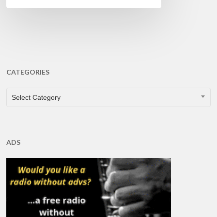
CATEGORIES
CATEGORIES
Select Category
ADS