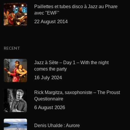
Paillettes et tubes disco à Jazz au Phare
avec "EWF"
22 August 2014
RECENT
Jazz à Sète – Day 1 – With the night
comes the party
16 July 2024
Rick Margitza, saxophoniste – The Proust
Questionnaire
6 August 2026
Denis Uhalde : Aurore