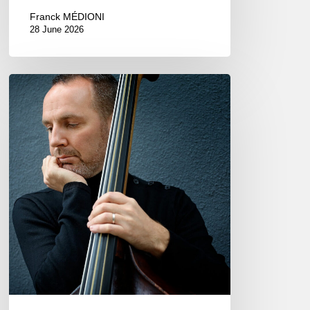
Franck MÉDIONI
28 June 2026
Clovis
Nicolas,
double
bassist
–
The
Proust
Questionnaire