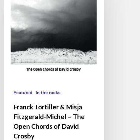
&
Misja
Fitzgerald-
Michel
–
The
Open
Chords
of
David
Crosby
Featured
In the racks
Franck Tortiller & Misja
Fitzgerald-Michel – The
Open Chords of David
Crosby