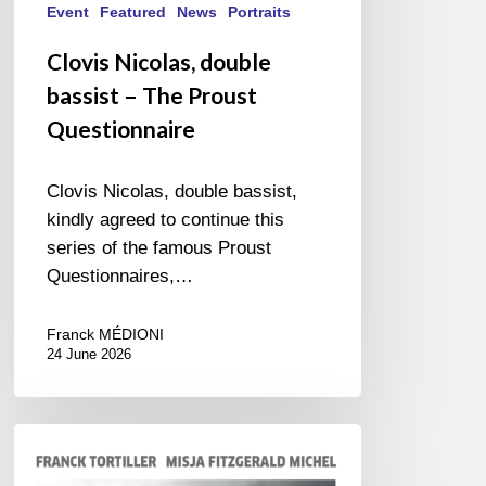
Event
Featured
News
Portraits
Clovis Nicolas, double
bassist – The Proust
Questionnaire
Clovis Nicolas, double bassist,
kindly agreed to continue this
series of the famous Proust
Questionnaires,…
Franck MÉDIONI
24 June 2026
Franck
Tortiller