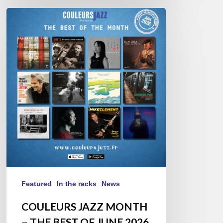
COULEURS
JAZZ
MONTH
–
THE
BEST
OF
JUNE
2026
Featured
In the racks
News
COULEURS JAZZ MONTH
– THE BEST OF JUNE 2026