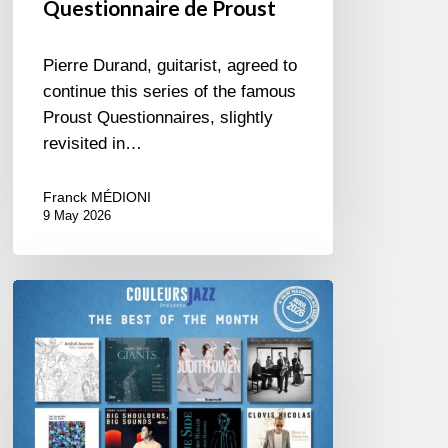
Questionnaire de Proust
Pierre Durand, guitarist, agreed to
continue this series of the famous
Proust Questionnaires, slightly
revisited in…
Franck MÉDIONI
9 May 2026
Best
of
The
Month
–
April
2026