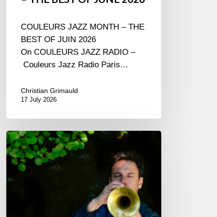
COULEURS JAZZ MONTH – THE
BEST OF JUIN 2026
On COULEURS JAZZ RADIO –
Couleurs Jazz Radio Paris…
Christian Grimauld
17 July 2026
Yoann
Loustalot,
trumpeter
–
The
Proust
Questionnaire