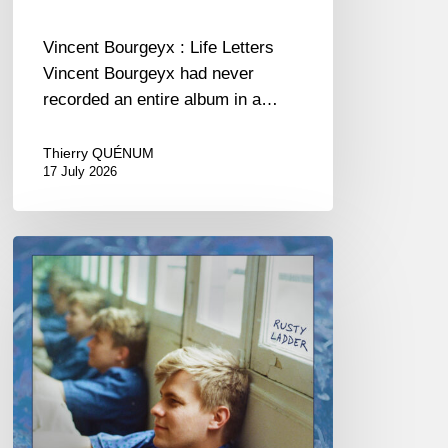
Vincent Bourgeyx : Life Letters
Vincent Bourgeyx had never
recorded an entire album in a…
Thierry QUÉNUM
17 July 2026
Thomas
Gaucher
:
Rusty
Ladder