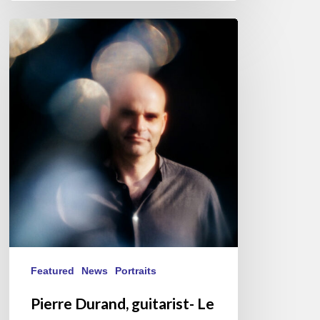
Pierre
Durand,
guitarist-
Le
Questionnaire
de
Proust
Featured
News
Portraits
Pierre Durand, guitarist- Le