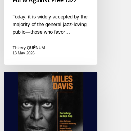
Today, it is widely accepted by the
majority of the general jazz-loving
public—those who favor…
Thierry QUÉNUM
13 May 2026
Miles
Davis
–
Du
bebop
au
hip-
hop