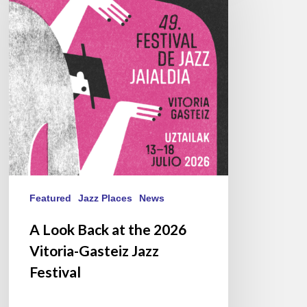
at
the
2026
Vitoria-
Gasteiz
Jazz
Festival
Featured
Jazz Places
News
A Look Back at the 2026
Vitoria-Gasteiz Jazz
Festival