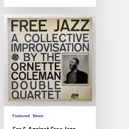
For
&
Against
Free
Jazz
Featured
News
For & Against Free Jazz