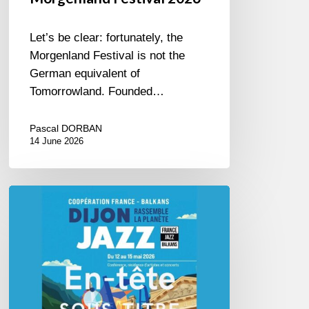
Let’s be clear: fortunately, the
Morgenland Festival is not the
German equivalent of
Tomorrowland. Founded…
Pascal DORBAN
14 June 2026
Dijon
et
les
Balkans,
swing
in
Harmony.