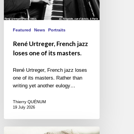
Featured
News
Portraits
René Urtreger, French jazz
loses one of its masters.
René Urtreger, French jazz loses
one of its masters. Rather than
writing yet another eulogy…
Thierry QUÉNUM
19 July 2026
Vincent