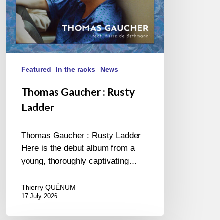
Featured
In the racks
News
Thomas Gaucher : Rusty
Ladder
Thomas Gaucher : Rusty Ladder
Here is the debut album from a
young, thoroughly captivating…
Thierry QUÉNUM
17 July 2026