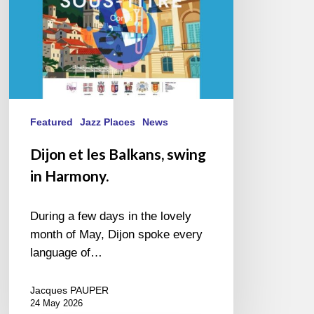
Featured
Jazz Places
News
Dijon et les Balkans, swing
in Harmony.
During a few days in the lovely
month of May, Dijon spoke every
language of…
Jacques PAUPER
24 May 2026