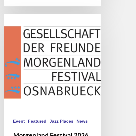
Morgenland
Festival
2026
Event
Featured
Jazz Places
News
Morgenland Festival 2026