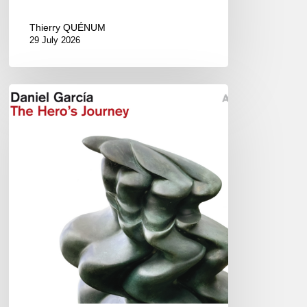
Thierry QUÉNUM
29 July 2026
Daniel
Garcia
–
The
Hero’s
Journey