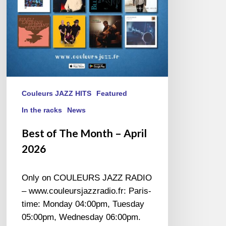
Couleurs JAZZ HITS
Featured
In the racks
News
Best of The Month – April
2026
Only on COULEURS JAZZ RADIO
– www.couleursjazzradio.fr: Paris-
time: Monday 04:00pm, Tuesday
05:00pm, Wednesday 06:00pm.