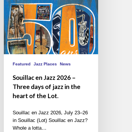
Three
days
of
jazz
in
the
heart
of
the
Featured
Jazz Places
News
Lot.
Souillac en Jazz 2026 –
Three days of jazz in the
heart of the Lot.
Souillac en Jazz 2026, July 23–26
in Souillac (Lot) Souillac en Jazz?
Whole a lotta…