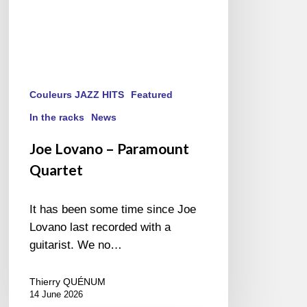
Couleurs JAZZ HITS
Featured
In the racks
News
Joe Lovano – Paramount
Quartet
It has been some time since Joe
Lovano last recorded with a
guitarist. We no…
Thierry QUÉNUM
14 June 2026