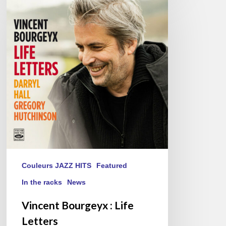
Bourgeyx :
Life
Letters
Couleurs JAZZ HITS
Featured
In the racks
News
Vincent Bourgeyx : Life
Letters