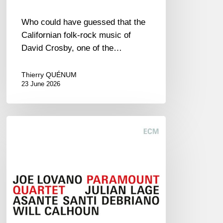
Who could have guessed that the
Californian folk-rock music of
David Crosby, one of the…
Thierry QUÉNUM
23 June 2026
Joe
Lovano
–
Paramount
Quartet