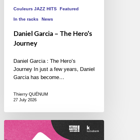
Couleurs JAZZ HITS
Featured
In the racks
News
Daniel Garcia – The Hero’s
Journey
Daniel Garcia : The Hero’s
Journey In just a few years, Daniel
Garcia has become…
Thierry QUÉNUM
27 July 2026
A
Look
Back