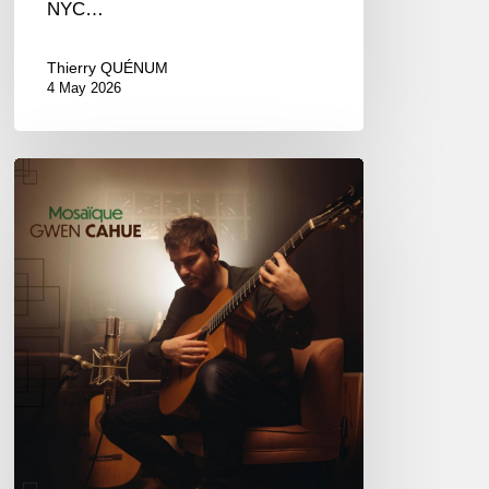
NYC…
Thierry QUÉNUM
4 May 2026
Gwen
Cahue
–
Mosaïque