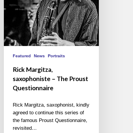
Questionnaire
Featured
News
Portraits
Rick Margitza,
saxophoniste – The Proust
Questionnaire
Rick Margitza, saxophonist, kindly
agreed to continue this series of
the famous Proust Questionnaire,
revisited…