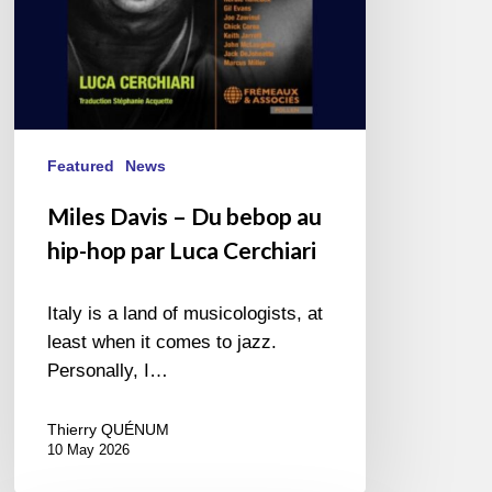
par
Luca
Cerchiari
Featured
News
Miles Davis – Du bebop au
hip-hop par Luca Cerchiari
Italy is a land of musicologists, at
least when it comes to jazz.
Personally, I…
Thierry QUÉNUM
10 May 2026