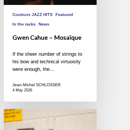
Couleurs JAZZ HITS
Featured
In the racks
News
Gwen Cahue – Mosaïque
If the sheer number of strings to
his bow and technical virtuosity
were enough, the…
Jean-Michel SCHLOSSER
4 May 2026
Cecil
L.
Recchia,