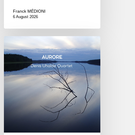
Franck MÉDIONI
6 August 2026
Denis
Uhalde :
Aurore