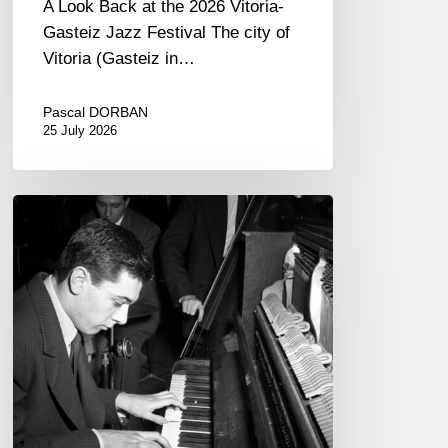
A Look Back at the 2026 Vitoria-
Gasteiz Jazz Festival The city of
Vitoria (Gasteiz in…
Pascal DORBAN
25 July 2026
René
Urtreger,
French
jazz
loses
one
of
its
masters.