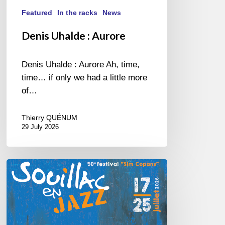
Featured
In the racks
News
Denis Uhalde : Aurore
Denis Uhalde : Aurore Ah, time,
time… if only we had a little more
of…
Thierry QUÉNUM
29 July 2026
Souillac
en
Jazz
2026
–