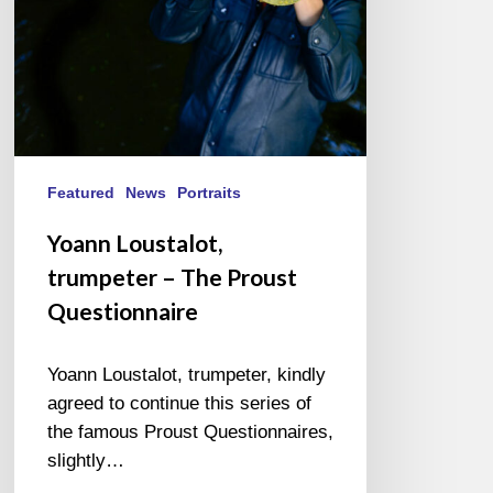
Featured
News
Portraits
Yoann Loustalot,
trumpeter – The Proust
Questionnaire
Yoann Loustalot, trumpeter, kindly
agreed to continue this series of
the famous Proust Questionnaires,
slightly…