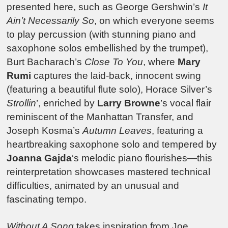
presented here, such as George Gershwin’s
It
Ain’t Necessarily So
, on which everyone seems
to play percussion (with stunning piano and
saxophone solos embellished by the trumpet),
Burt Bacharach’s
Close To You
, where
Mary
Rumi
captures the laid-back, innocent swing
(featuring a beautiful flute solo), Horace Silver’s
Strollin
’, enriched by
Larry Browne
’s vocal flair
reminiscent of the Manhattan Transfer, and
Joseph Kosma’s
Autumn Leaves
, featuring a
heartbreaking saxophone solo and tempered by
Joanna Gajda
‘s melodic piano flourishes—this
reinterpretation showcases mastered technical
difficulties, animated by an unusual and
fascinating tempo.
Without A Song
takes inspiration from Joe