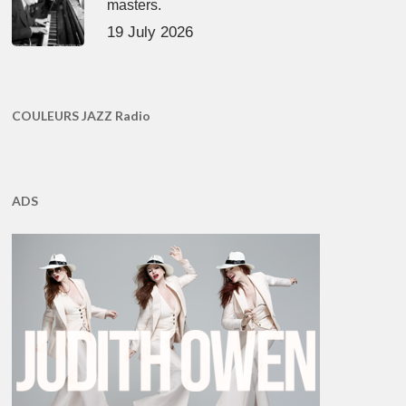
masters.
19 July 2026
COULEURS JAZZ Radio
ADS