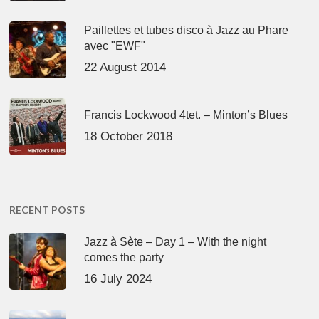
Paillettes et tubes disco à Jazz au Phare
avec "EWF"
22 August 2014
Francis Lockwood 4tet. – Minton’s Blues
18 October 2018
RECENT POSTS
Jazz à Sète – Day 1 – With the night
comes the party
16 July 2024