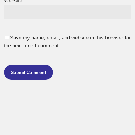
Website
Save my name, email, and website in this browser for
the next time I comment.