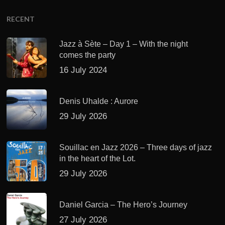
RECENT
Jazz à Sète – Day 1 – With the night
comes the party
16 July 2024
Denis Uhalde : Aurore
29 July 2026
Souillac en Jazz 2026 – Three days of jazz
in the heart of the Lot.
29 July 2026
Daniel Garcia – The Hero’s Journey
27 July 2026