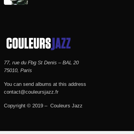
77, rue du Fbg St Denis – BAL 20
75010, Paris
You can send albums at this address
contact@couleursjazz.fr
Copyright © 2019 – Couleurs Jazz