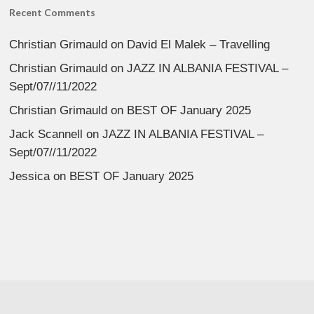
Recent Comments
Christian Grimauld
on
David El Malek – Travelling
Christian Grimauld
on
JAZZ IN ALBANIA FESTIVAL –
Sept/07//11/2022
Christian Grimauld
on
BEST OF January 2025
Jack Scannell
on
JAZZ IN ALBANIA FESTIVAL –
Sept/07//11/2022
Jessica
on
BEST OF January 2025