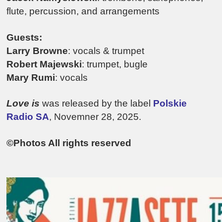
flute, percussion, and arrangements
Guests:
Larry Browne
: vocals & trumpet
Robert Majewski
: trumpet, bugle
Mary Rumi
: vocals
Love is
was released by the label
Polskie
Radio SA
, Novemner 28, 2025.
©Photos All rights reserved