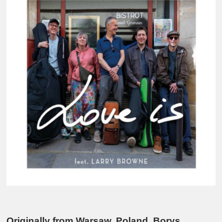
Originally from Warsaw, Poland, Borys