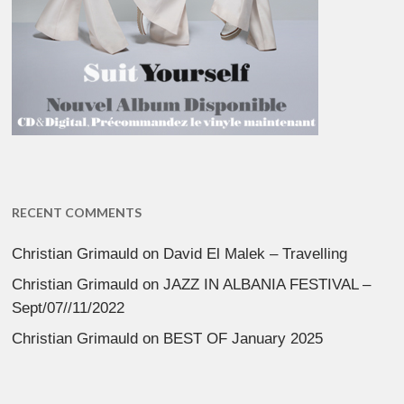
RECENT COMMENTS
Christian Grimauld
on
David El Malek – Travelling
Christian Grimauld
on
JAZZ IN ALBANIA FESTIVAL –
Sept/07//11/2022
Christian Grimauld
on
BEST OF January 2025