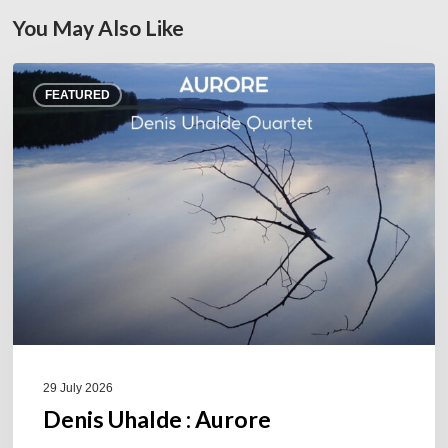
You May Also Like
Denis
FEATURED
Uhalde :
Aurore
29 July 2026
Denis Uhalde : Aurore