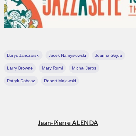
Borys Janczarski
Jacek Namysłowski
Joanna Gajda
Larry Browne
Mary Rumi
Michał Jaros
Patryk Dobosz
Robert Majewski
Jean-Pierre ALENDA