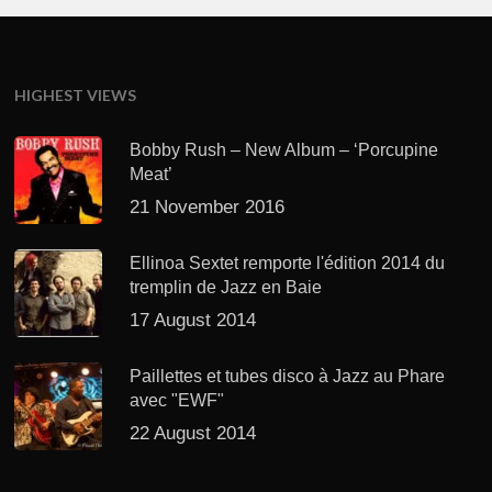
HIGHEST VIEWS
Bobby Rush – New Album – ‘Porcupine
Meat’
21 November 2016
Ellinoa Sextet remporte l'édition 2014 du
tremplin de Jazz en Baie
17 August 2014
Paillettes et tubes disco à Jazz au Phare
avec "EWF"
22 August 2014