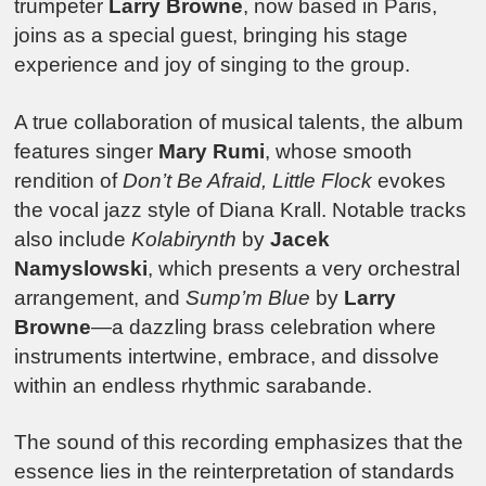
trumpeter
Larry Browne
, now based in Paris,
joins as a special guest, bringing his stage
experience and joy of singing to the group.
A true collaboration of musical talents, the album
features singer
Mary Rumi
, whose smooth
rendition of
Don’t Be Afraid, Little Flock
evokes
the vocal jazz style of Diana Krall. Notable tracks
also include
Kolabirynth
by
Jacek
Namyslowski
, which presents a very orchestral
arrangement, and
Sump’m Blue
by
Larry
Browne
—a dazzling brass celebration where
instruments intertwine, embrace, and dissolve
within an endless rhythmic sarabande.
The sound of this recording emphasizes that the
essence lies in the reinterpretation of standards