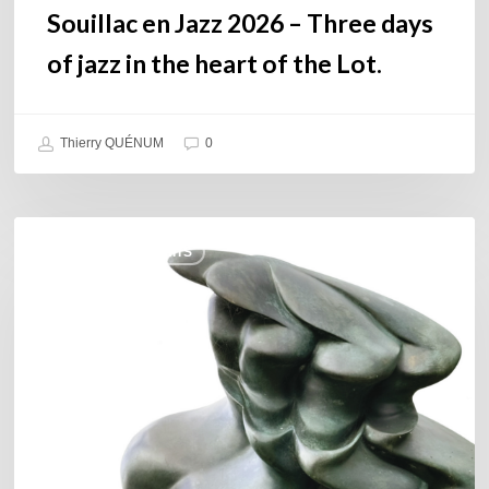
the
Souillac en Jazz 2026 – Three days
Lot.
of jazz in the heart of the Lot.
Thierry QUÉNUM
0
Daniel
COULEURS JAZZ HITS
Garcia
–
The
Hero’s
Journey