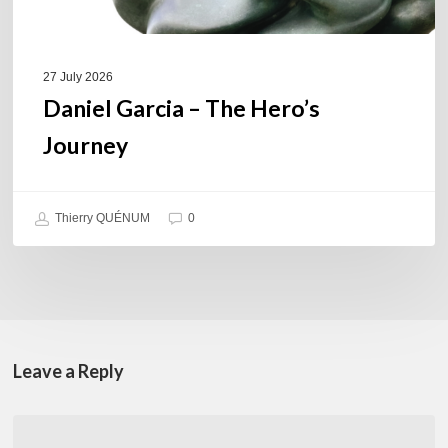
27 July 2026
Daniel Garcia – The Hero’s
Journey
Thierry QUÉNUM
0
Leave a Reply