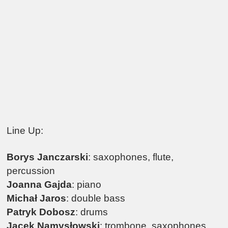
Line Up:
Borys Janczarski
: saxophones, flute,
percussion
Joanna Gajda
: piano
Michał Jaros
: double bass
Patryk Dobosz
: drums
Jacek Namysłowski
: trombone, saxophones,