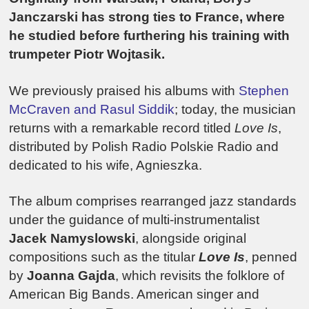
Janczarski has strong ties to France, where
he studied before furthering his training with
trumpeter Piotr Wojtasik.
We previously praised his albums with
Stephen
McCraven and Rasul Siddik
; today, the musician
returns with a remarkable record titled
Love Is
,
distributed by Polish Radio Polskie Radio and
dedicated to his wife, Agnieszka.
The album comprises rearranged jazz standards
under the guidance of multi-instrumentalist
Jacek Namyslowski
, alongside original
compositions such as the titular
Love Is
, penned
by
Joanna Gajda
, which revisits the folklore of
American Big Bands. American singer and