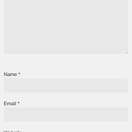
Name
*
Email
*