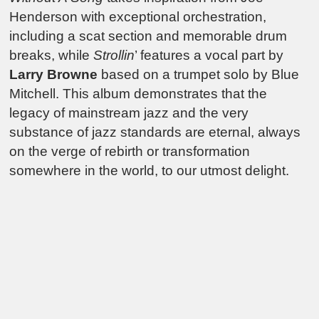
Henderson with exceptional orchestration,
including a scat section and memorable drum
breaks, while
Strollin
’ features a vocal part by
Larry Browne
based on a trumpet solo by Blue
Mitchell. This album demonstrates that the
legacy of mainstream jazz and the very
substance of jazz standards are eternal, always
on the verge of rebirth or transformation
somewhere in the world, to our utmost delight.