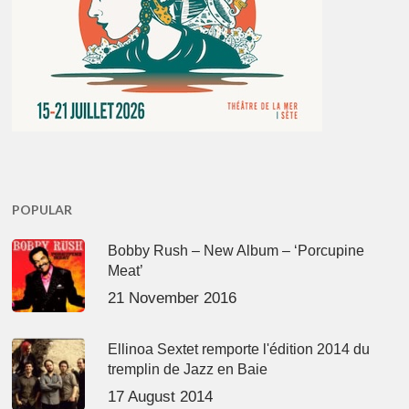
POPULAR
Bobby Rush – New Album – ‘Porcupine
Meat’
21 November 2016
Ellinoa Sextet remporte l'édition 2014 du
tremplin de Jazz en Baie
17 August 2014