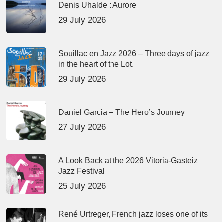
Denis Uhalde : Aurore
29 July 2026
Souillac en Jazz 2026 – Three days of jazz
in the heart of the Lot.
29 July 2026
Daniel Garcia – The Hero’s Journey
27 July 2026
A Look Back at the 2026 Vitoria-Gasteiz
Jazz Festival
25 July 2026
René Urtreger, French jazz loses one of its