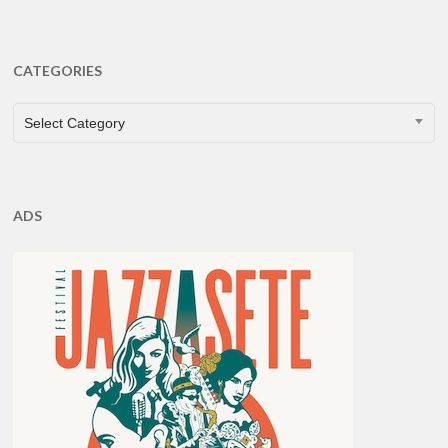
CATEGORIES
CATEGORIES
Select Category
ADS