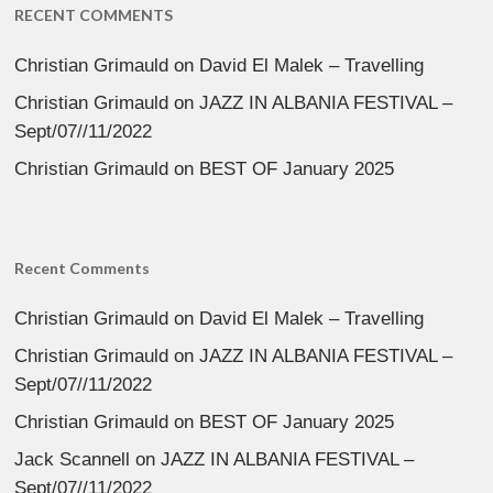
RECENT COMMENTS
Christian Grimauld
on
David El Malek – Travelling
Christian Grimauld
on
JAZZ IN ALBANIA FESTIVAL –
Sept/07//11/2022
Christian Grimauld
on
BEST OF January 2025
Recent Comments
Christian Grimauld
on
David El Malek – Travelling
Christian Grimauld
on
JAZZ IN ALBANIA FESTIVAL –
Sept/07//11/2022
Christian Grimauld
on
BEST OF January 2025
Jack Scannell
on
JAZZ IN ALBANIA FESTIVAL –
Sept/07//11/2022