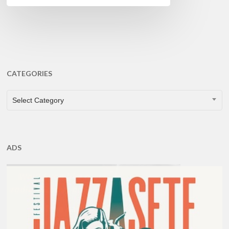
CATEGORIES
CATEGORIES
Select Category
ADS