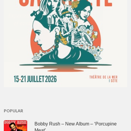
POPULAR
Bobby Rush – New Album – ‘Porcupine
Meat’