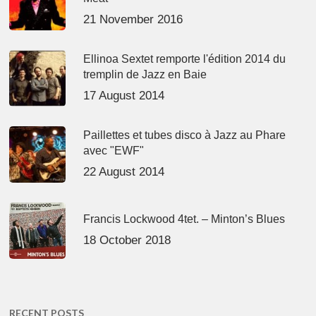
21 November 2016
Ellinoa Sextet remporte l'édition 2014 du
tremplin de Jazz en Baie
17 August 2014
Paillettes et tubes disco à Jazz au Phare
avec "EWF"
22 August 2014
Francis Lockwood 4tet. – Minton’s Blues
18 October 2018
RECENT POSTS