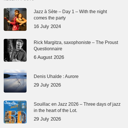
Jazz à Sète – Day 1 – With the night
comes the party
16 July 2024
Rick Margitza, saxophoniste – The Proust
Questionnaire
6 August 2026
Denis Uhalde : Aurore
29 July 2026
Souillac en Jazz 2026 – Three days of jazz
in the heart of the Lot.
29 July 2026