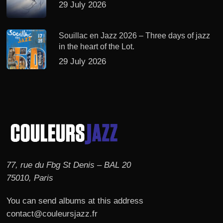
29 July 2026
Souillac en Jazz 2026 – Three days of jazz
in the heart of the Lot.
29 July 2026
77, rue du Fbg St Denis – BAL 20
75010, Paris
You can send albums at this address
contact@couleursjazz.fr