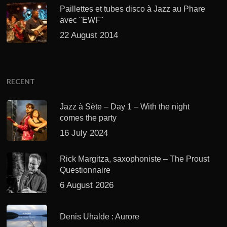
Paillettes et tubes disco à Jazz au Phare
avec "EWF"
22 August 2014
RECENT
Jazz à Sète – Day 1 – With the night
comes the party
16 July 2024
Rick Margitza, saxophoniste – The Proust
Questionnaire
6 August 2026
Denis Uhalde : Aurore