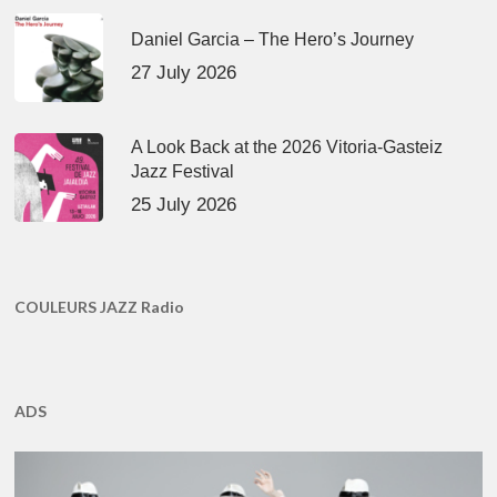
Daniel Garcia – The Hero’s Journey
27 July 2026
A Look Back at the 2026 Vitoria-Gasteiz
Jazz Festival
25 July 2026
COULEURS JAZZ Radio
ADS