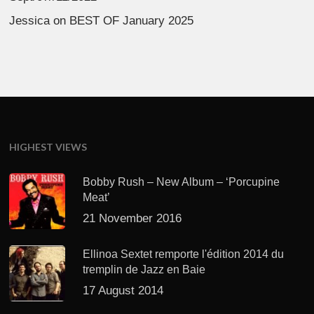
Jessica
on
BEST OF January 2025
HIGHEST VIEWS
Bobby Rush – New Album – ‘Porcupine
Meat’
21 November 2016
Ellinoa Sextet remporte l'édition 2014 du
tremplin de Jazz en Baie
17 August 2014