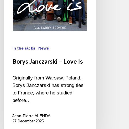
In the racks
News
Borys Janczarski – Love Is
Originally from Warsaw, Poland,
Borys Janczarski has strong ties
to France, where he studied
before…
Jean-Pierre ALENDA
27 December 2025