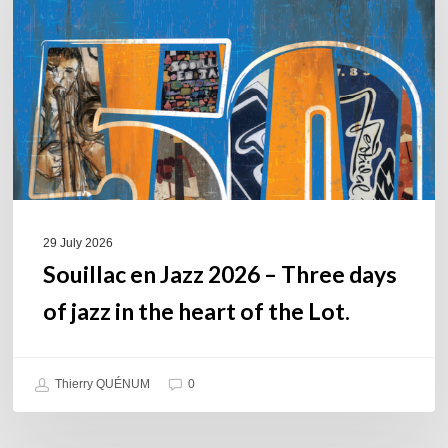
2026
–
Three
days
of
jazz
in
the
heart
of
29 July 2026
the
Souillac en Jazz 2026 – Three days
Lot.
of jazz in the heart of the Lot.
Thierry QUÉNUM
0