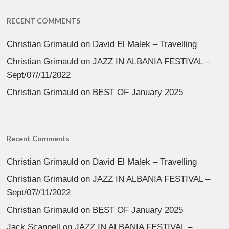
RECENT COMMENTS
Christian Grimauld
on
David El Malek – Travelling
Christian Grimauld
on
JAZZ IN ALBANIA FESTIVAL –
Sept/07//11/2022
Christian Grimauld
on
BEST OF January 2025
Recent Comments
Christian Grimauld
on
David El Malek – Travelling
Christian Grimauld
on
JAZZ IN ALBANIA FESTIVAL –
Sept/07//11/2022
Christian Grimauld
on
BEST OF January 2025
Jack Scannell
on
JAZZ IN ALBANIA FESTIVAL –