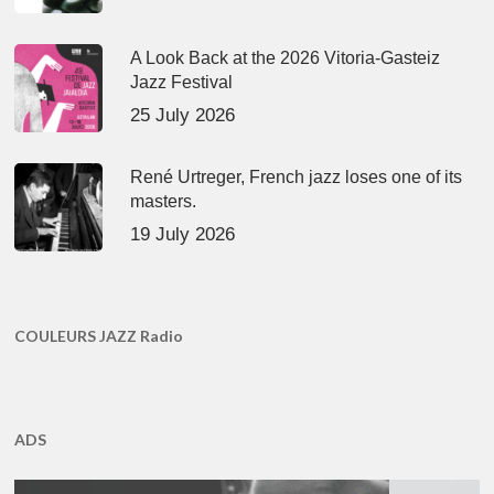
A Look Back at the 2026 Vitoria-Gasteiz
Jazz Festival
25 July 2026
René Urtreger, French jazz loses one of its
masters.
19 July 2026
COULEURS JAZZ Radio
ADS