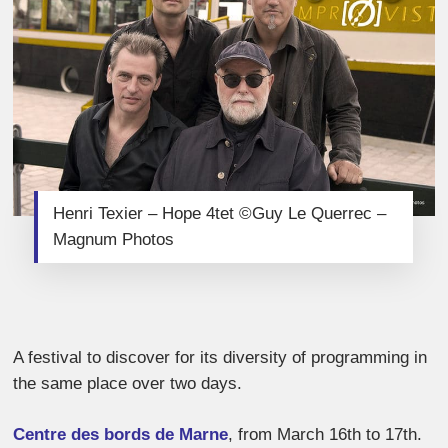
Henri Texier – Hope 4tet ©Guy Le Querrec –
Magnum Photos
A festival to discover for its diversity of programming in
the same place over two days.
Centre des bords de Marne
, from March 16th to 17th.