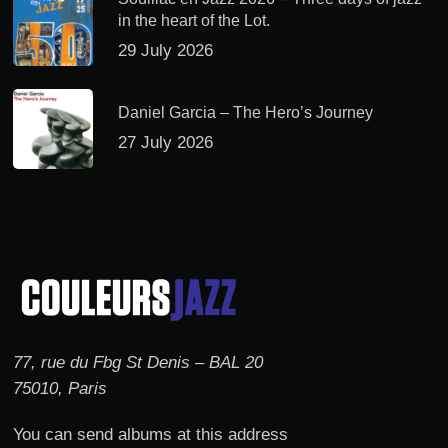
in the heart of the Lot.
29 July 2026
Daniel Garcia – The Hero’s Journey
27 July 2026
77, rue du Fbg St Denis – BAL 20
75010, Paris
You can send albums at this address