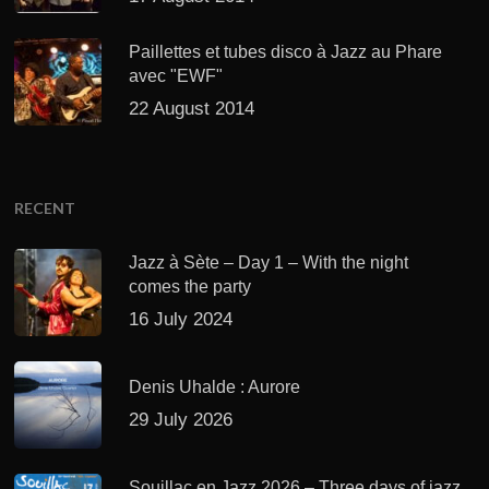
Paillettes et tubes disco à Jazz au Phare
avec "EWF"
22 August 2014
RECENT
Jazz à Sète – Day 1 – With the night
comes the party
16 July 2024
Denis Uhalde : Aurore
29 July 2026
Souillac en Jazz 2026 – Three days of jazz