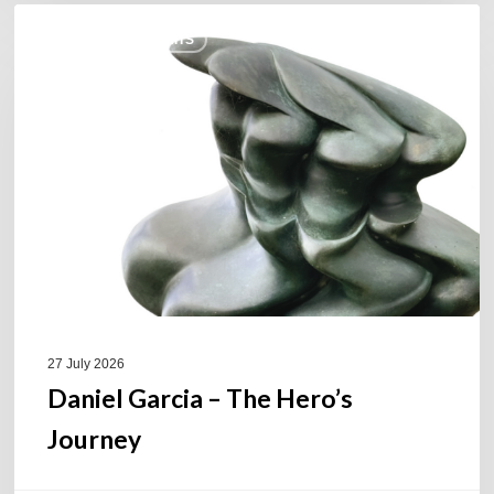
Daniel
COULEURS JAZZ HITS
Garcia
–
The
Hero’s
Journey
27 July 2026
Daniel Garcia – The Hero’s
Journey