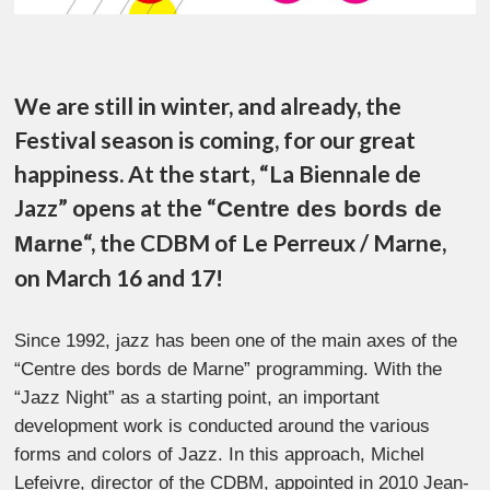
We are still in winter, and already, the
Festival season is coming, for our great
happiness. At the start, “La Biennale de
Jazz” opens at the “
Centre des bords de
“, the CDBM of Le Perreux / Marne,
Marne
on March 16 and 17!
Since 1992, jazz has been one of the main axes of the
“Centre des bords de Marne” programming. With the
“Jazz Night” as a starting point, an important
development work is conducted around the various
forms and colors of Jazz. In this approach, Michel
Lefeivre, director of the CDBM, appointed in 2010 Jean-