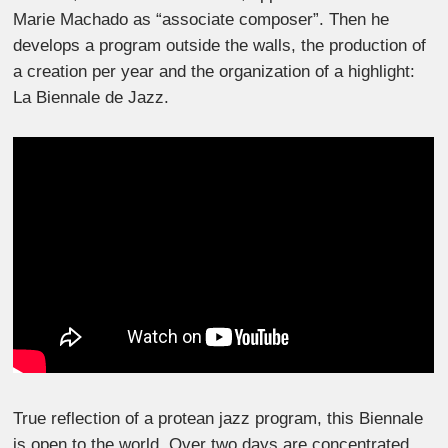
Marie Machado as “associate composer”. Then he
develops a program outside the walls, the production of
a creation per year and the organization of a highlight:
La Biennale de Jazz.
True reflection of a protean jazz program, this Biennale
is open to the world. Over two days are concentrated