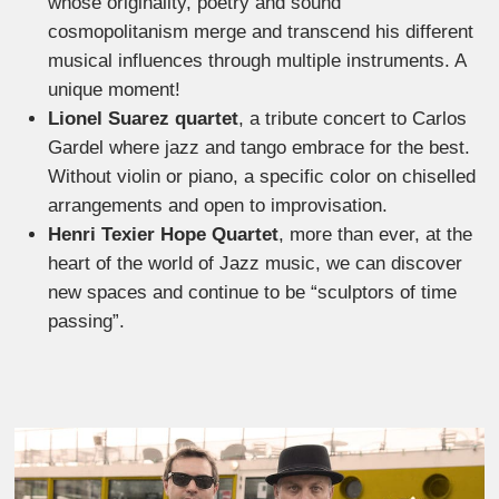
whose originality, poetry and sound
cosmopolitanism merge and transcend his different
musical influences through multiple instruments. A
unique moment!
Lionel Suarez quartet
, a tribute concert to Carlos
Gardel where jazz and tango embrace for the best.
Without violin or piano, a specific color on chiselled
arrangements and open to improvisation.
Henri Texier Hope Quartet
, more than ever, at the
heart of the world of Jazz music, we can discover
new spaces and continue to be “sculptors of time
passing”.