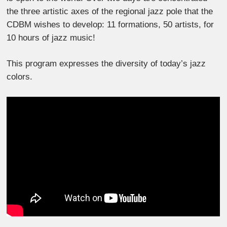
the three artistic axes of the regional jazz pole that the
CDBM wishes to develop: 11 formations, 50 artists, for
10 hours of jazz music!
This program expresses the diversity of today’s jazz
colors.