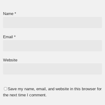
Name
*
Email
*
Website
Save my name, email, and website in this browser for
the next time I comment.