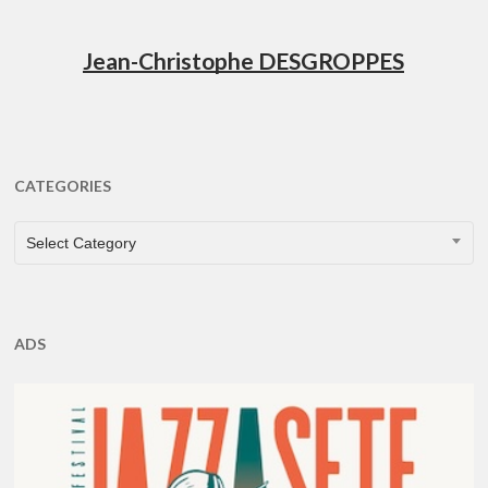
Jean-Christophe DESGROPPES
CATEGORIES
CATEGORIES
Select Category
ADS