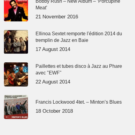
Bobby Rush – New Album – ‘Porcupine
Meat’
21 November 2016
Ellinoa Sextet remporte l'édition 2014 du
tremplin de Jazz en Baie
17 August 2014
Paillettes et tubes disco à Jazz au Phare
avec "EWF"
22 August 2014
Francis Lockwood 4tet. – Minton’s Blues
18 October 2018