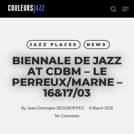
Skip
Men
to
search
Close
main
Menu
content
JAZZ PLACES
NEWS
BIENNALE DE JAZZ
AT CDBM – LE
PERREUX/MARNE –
16&17/03
By
Jean-Christophe DESGROPPES
8 March 2018
No Comments