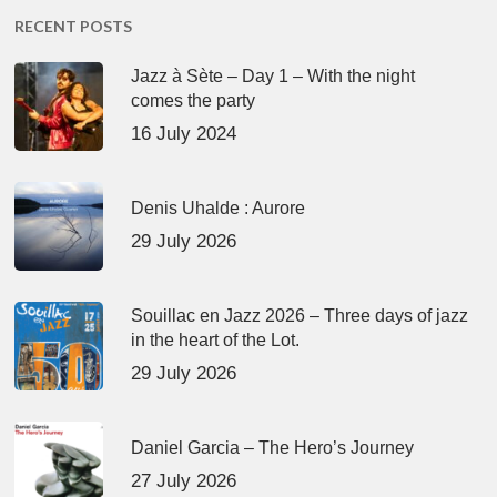
RECENT POSTS
Jazz à Sète – Day 1 – With the night
comes the party
16 July 2024
Denis Uhalde : Aurore
29 July 2026
Souillac en Jazz 2026 – Three days of jazz
in the heart of the Lot.
29 July 2026
Daniel Garcia – The Hero’s Journey
27 July 2026