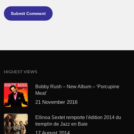
HIGHEST VIEWS
Bobby Rush – New Album – ‘Porcupine
Meat’
21 November 2016
Ellinoa Sextet remporte l'édition 2014 du
tremplin de Jazz en Baie
17 August 2014