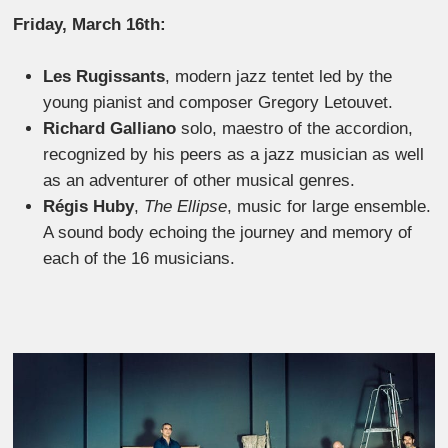
Friday, March 16th:
Les Rugissants
, modern jazz tentet led by the
young pianist and composer Gregory Letouvet.
Richard Galliano
solo, maestro of the accordion,
recognized by his peers as a jazz musician as well
as an adventurer of other musical genres.
Régis Huby
,
The Ellipse
, music for large ensemble.
A sound body echoing the journey and memory of
each of the 16 musicians.