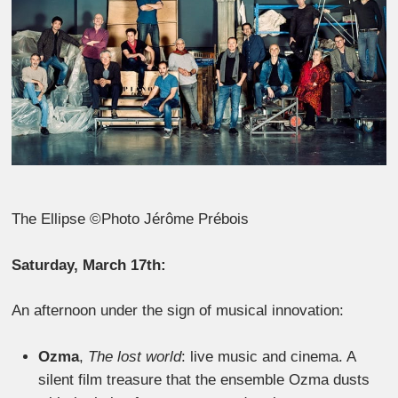
The Ellipse ©Photo Jérôme Prébois
Saturday, March 17th:
An afternoon under the sign of musical innovation:
Ozma
,
The lost world
: live music and cinema. A
silent film treasure that the ensemble Ozma dusts