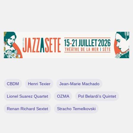
CBDM
Henri Texier
Jean-Marie Machado
Lionel Suarez Quartet
OZMA
Pol Belardi’s Quintet
Renan Richard Sextet
Stracho Temelkovski