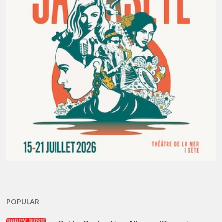
POPULAR