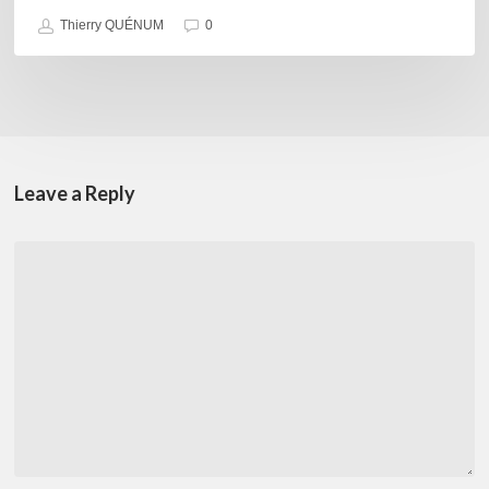
Thierry QUÉNUM
0
Leave a Reply