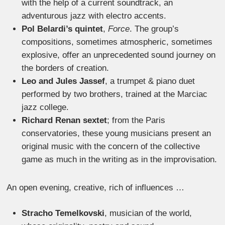
with the help of a current soundtrack, an
adventurous jazz with electro accents.
Pol Belardi’s quintet
,
Force
. The group’s
compositions, sometimes atmospheric, sometimes
explosive, offer an unprecedented sound journey on
the borders of creation.
Leo and Jules Jassef
, a trumpet & piano duet
performed by two brothers, trained at the Marciac
jazz college.
Richard Renan sextet
; from the Paris
conservatories, these young musicians present an
original music with the concern of the collective
game as much in the writing as in the improvisation.
An open evening, creative, rich of influences …
Stracho Temelkovski
, musician of the world,