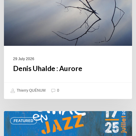
29 July 2026
Denis Uhalde : Aurore
Thierry QUÉNUM
0
Souillac
FEATURED
en
Jazz