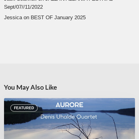
Sept/07//11/2022
Jessica
on
BEST OF January 2025
You May Also Like
Denis
FEATURED
Uhalde :
Aurore