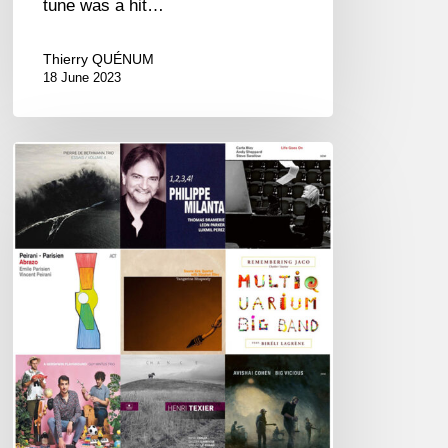
tune was a hit…
Thierry QUÉNUM
18 June 2023
Couleurs
Jazz
Week
#75
–
Best
of
2020
Awards
–
01/11/21