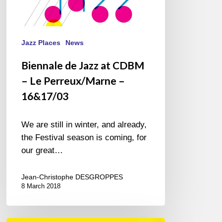
Jazz Places
News
Biennale de Jazz at CDBM
– Le Perreux/Marne –
16&17/03
We are still in winter, and already,
the Festival season is coming, for
our great…
Jean-Christophe DESGROPPES
8 March 2018