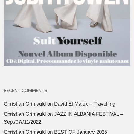
RECENT COMMENTS
Christian Grimauld
on
David El Malek – Travelling
Christian Grimauld
on
JAZZ IN ALBANIA FESTIVAL –
Sept/07//11/2022
Christian Grimauld
on
BEST OF January 2025