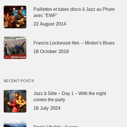
Paillettes et tubes disco à Jazz au Phare
avec "EWF"
22 August 2014
Francis Lockwood 4tet. – Minton’s Blues
18 October 2018
RECENT POSTS
Jazz à Sète – Day 1 – With the night
comes the party
16 July 2024