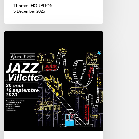
Thomas HOUBRON
5 December 2025
Jazz
à
la
Villette
–
2023
Edition