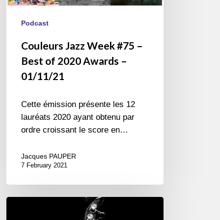
Podcast
Couleurs Jazz Week #75 –
Best of 2020 Awards –
01/11/21
Cette émission présente les 12
lauréats 2020 ayant obtenu par
ordre croissant le score en…
Jacques PAUPER
7 February 2021
Three
Questions