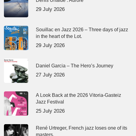
Denis Uhalde : Aurore
29 July 2026
Souillac en Jazz 2026 – Three days of jazz
in the heart of the Lot.
29 July 2026
Daniel Garcia – The Hero’s Journey
27 July 2026
A Look Back at the 2026 Vitoria-Gasteiz
Jazz Festival
25 July 2026
René Urtreger, French jazz loses one of its
masters.