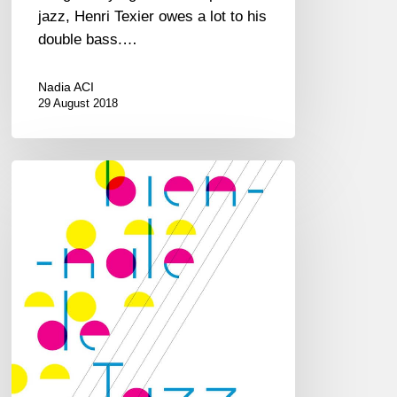
jazz, Henri Texier owes a lot to his
double bass.…
Nadia ACI
29 August 2018
Biennale
de
Jazz
at
CDBM
–
Le
Perreux/Marne
–
16&17/03