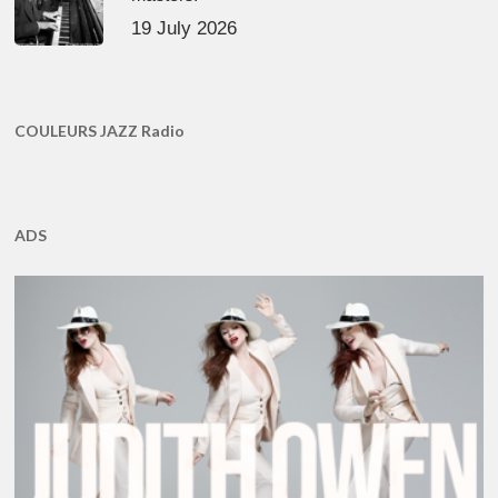
19 July 2026
COULEURS JAZZ Radio
ADS