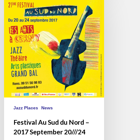
Festival
Au
Sud
du
Nord
–
2017
September
20///24
Jazz Places
News
Festival Au Sud du Nord –
2017 September 20///24