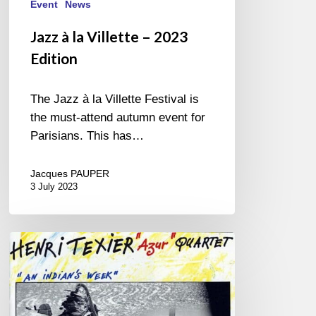
Event
News
Jazz à la Villette – 2023
Edition
The Jazz à la Villette Festival is
the must-attend autumn event for
Parisians. This has…
Jacques PAUPER
3 July 2023
One
More
Piece?
…
Yes!