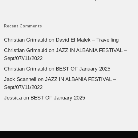
Recent Comments
Christian Grimauld
on
David El Malek – Travelling
Christian Grimauld
on
JAZZ IN ALBANIA FESTIVAL –
Sept/07//11/2022
Christian Grimauld
on
BEST OF January 2025
Jack Scannell
on
JAZZ IN ALBANIA FESTIVAL –
Sept/07//11/2022
Jessica
on
BEST OF January 2025