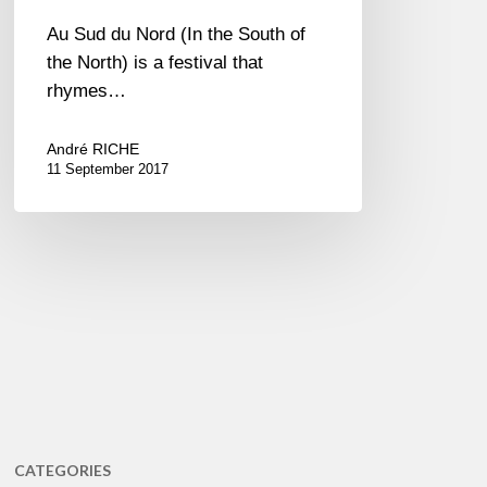
Au Sud du Nord (In the South of
the North) is a festival that
rhymes…
André RICHE
11 September 2017
CATEGORIES