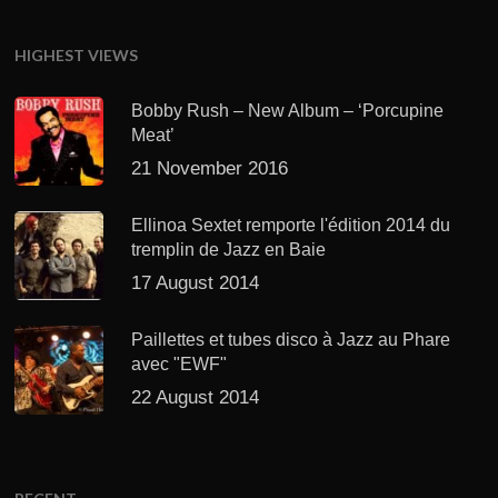
HIGHEST VIEWS
Bobby Rush – New Album – ‘Porcupine
Meat’
21 November 2016
Ellinoa Sextet remporte l'édition 2014 du
tremplin de Jazz en Baie
17 August 2014
Paillettes et tubes disco à Jazz au Phare
avec "EWF"
22 August 2014