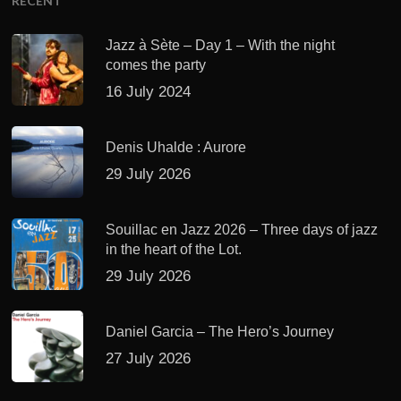
RECENT
Jazz à Sète – Day 1 – With the night
comes the party
16 July 2024
Denis Uhalde : Aurore
29 July 2026
Souillac en Jazz 2026 – Three days of jazz
in the heart of the Lot.
29 July 2026
Daniel Garcia – The Hero’s Journey
27 July 2026