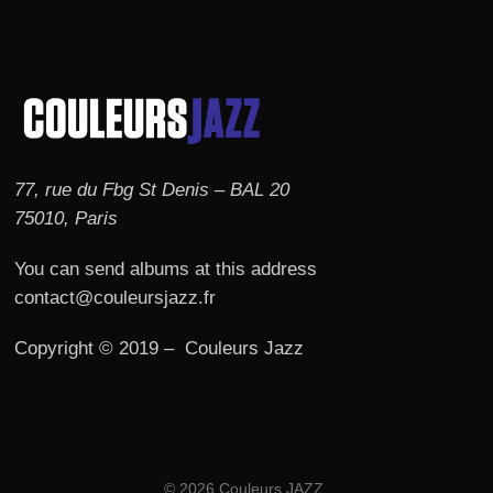
77, rue du Fbg St Denis – BAL 20
75010, Paris
You can send albums at this address
contact@couleursjazz.fr
Copyright © 2019 – Couleurs Jazz
© 2026 Couleurs JAZZ.