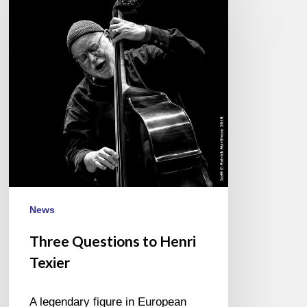
to
Henri
Texier
News
Three Questions to Henri
Texier
A legendary figure in European