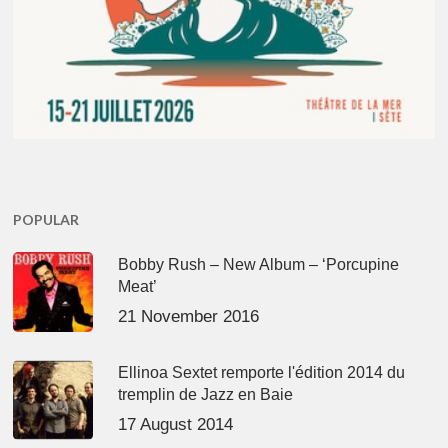
POPULAR
Bobby Rush – New Album – ‘Porcupine
Meat’
21 November 2016
Ellinoa Sextet remporte l'édition 2014 du
tremplin de Jazz en Baie
17 August 2014