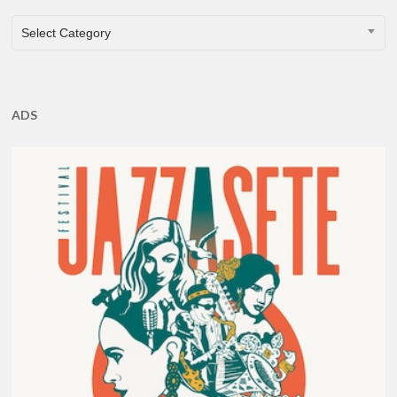
CATEGORIES
Select Category
ADS