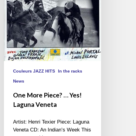
Laguna
Veneta
Couleurs JAZZ HITS
In the racks
News
One More Piece? … Yes!
Laguna Veneta
Artist: Henri Texier Piece: Laguna
Veneta CD: An Indian’s Week This