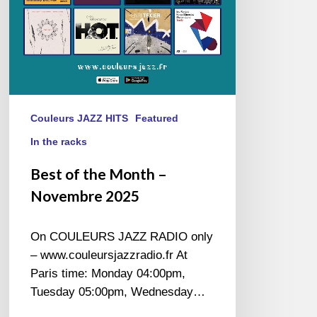
Couleurs JAZZ HITS
Featured
In the racks
Best of the Month –
Novembre 2025
On COULEURS JAZZ RADIO only
– www.couleursjazzradio.fr At
Paris time: Monday 04:00pm,
Tuesday 05:00pm, Wednesday…