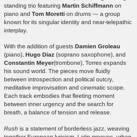
standing trio featuring
Martin Schiffmann
on
piano and
Tom Moretti
on drums — a group
known for its singular identity and near-telepathic
interplay.
With the addition of guests
Damien Groleau
(piano),
Hugo Diaz
(soprano saxophone), and
Constantin Meyer
(trombone), Torres expands
his sound world. The pieces move fluidly
between introspection and political outcry,
meditative improvisation and cinematic scope.
Each track embodies that fleeting moment
between inner urgency and the search for
breath, a balance of tension and release.
Rush
is a statement of borderless jazz, weaving
together European lyricism, Latin grooves, urban