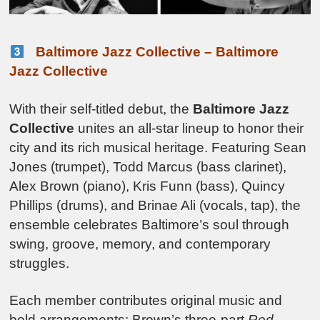
Baltimore Jazz Collective – Baltimore
Jazz Collective
With their self-titled debut, the
Baltimore Jazz
Collective
unites an all-star lineup to honor their
city and its rich musical heritage. Featuring Sean
Jones (trumpet), Todd Marcus (bass clarinet),
Alex Brown (piano), Kris Funn (bass), Quincy
Phillips (drums), and Brinae Ali (vocals, tap), the
ensemble celebrates Baltimore’s soul through
swing, groove, memory, and contemporary
struggles.
Each member contributes original music and
bold arrangements: Brown’s three-part
Red-