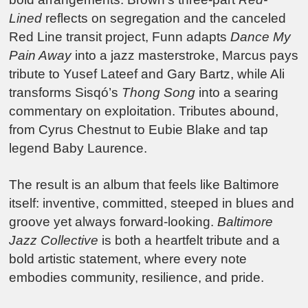
Lined
reflects on segregation and the canceled
Red Line transit project, Funn adapts
Dance My
Pain Away
into a jazz masterstroke, Marcus pays
tribute to Yusef Lateef and Gary Bartz, while Ali
transforms Sisqó’s
Thong Song
into a searing
commentary on exploitation. Tributes abound,
from Cyrus Chestnut to Eubie Blake and tap
legend Baby Laurence.
The result is an album that feels like Baltimore
itself: inventive, committed, steeped in blues and
groove yet always forward-looking.
Baltimore
Jazz Collective
is both a heartfelt tribute and a
bold artistic statement, where every note
embodies community, resilience, and pride.