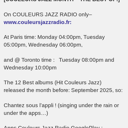
On COULEURS JAZZ RADIO only–
www.couleursjazzradio.fr:
At Paris time: Monday 04:00pm, Tuesday
05:00pm, Wednesday 06:00pm,
and @ Toronto time : Tuesday 08:00pm and
Wednesday 10:00pm
The 12 Best albums (Hit Couleurs Jazz)
released the month before: September 2025, so:
Chantez sous l’appli ! (singing under the rain or
under the apps…)
Apps Couleurs Jazz Radio GooglePlay :