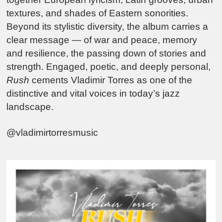
textures, and shades of Eastern sonorities.
Beyond its stylistic diversity, the album carries a
clear message — of war and peace, memory
and resilience, the passing down of stories and
strength. Engaged, poetic, and deeply personal,
Rush
cements Vladimir Torres as one of the
distinctive and vital voices in today’s jazz
landscape.
@vladimirtorresmusic