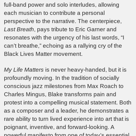
full-band power and solo interludes, allowing
each musician to contribute a personal
perspective to the narrative. The centerpiece,
Last Breath
, pays tribute to Eric Garner and
resonates with the urgency of his last words, “I
can’t breathe,” echoing as a rallying cry of the
Black Lives Matter movement.
My Life Matters
is never heavy-handed, but it is
profoundly moving. In the tradition of socially
conscious jazz milestones from Max Roach to
Charles Mingus, Blake transforms pain and
protest into a compelling musical statement. Both
as a composer and a leader, he demonstrates a
rare ability to turn lived experience into art that is
poignant, inventive, and forward-looking. A
powerful manifesto from one of today’s essential