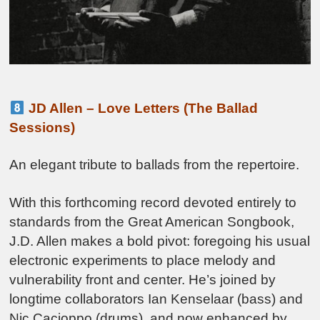
JD Allen – Love Letters (The Ballad
Sessions)
An elegant tribute to ballads from the repertoire.
With this forthcoming record devoted entirely to
standards from the Great American Songbook,
J.D. Allen makes a bold pivot: foregoing his usual
electronic experiments to place melody and
vulnerability front and center. He’s joined by
longtime collaborators Ian Kenselaar (bass) and
Nic Cacioppo (drums), and now enhanced by