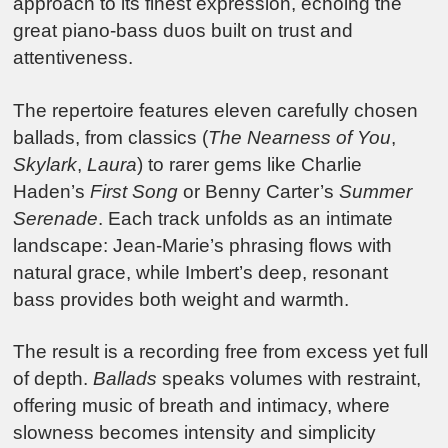
approach to its finest expression, echoing the
great piano-bass duos built on trust and
attentiveness.
The repertoire features eleven carefully chosen
ballads, from classics (
The Nearness of You
,
Skylark
,
Laura
) to rarer gems like Charlie
Haden’s
First Song
or Benny Carter’s
Summer
Serenade
. Each track unfolds as an intimate
landscape: Jean-Marie’s phrasing flows with
natural grace, while Imbert’s deep, resonant
bass provides both weight and warmth.
The result is a recording free from excess yet full
of depth.
Ballads
speaks volumes with restraint,
offering music of breath and intimacy, where
slowness becomes intensity and simplicity