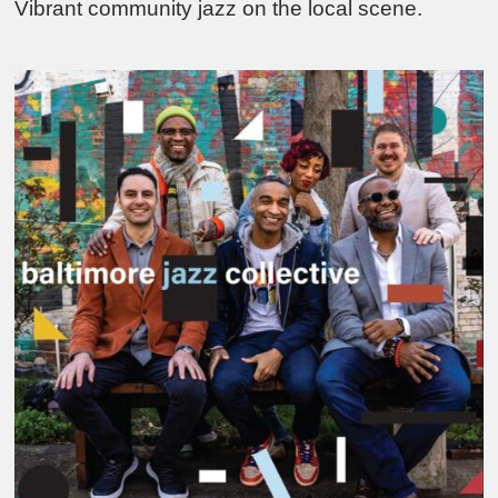
Vibrant community jazz on the local scene.