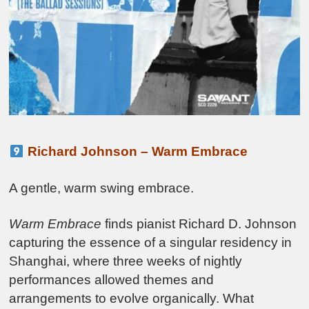
Richard Johnson – Warm Embrace
A gentle, warm swing embrace.
Warm Embrace
finds pianist Richard D. Johnson
capturing the essence of a singular residency in
Shanghai, where three weeks of nightly
performances allowed themes and
arrangements to evolve organically. What