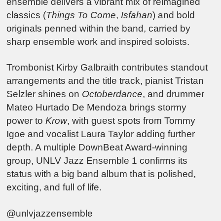
ensemble delivers a vibrant mix of reimagined
classics (
Things To Come
,
Isfahan
) and bold
originals penned within the band, carried by
sharp ensemble work and inspired soloists.
Trombonist Kirby Galbraith contributes standout
arrangements and the title track, pianist Tristan
Selzler shines on
Octoberdance
, and drummer
Mateo Hurtado De Mendoza brings stormy
power to
Krow
, with guest spots from Tommy
Igoe and vocalist Laura Taylor adding further
depth. A multiple DownBeat Award-winning
group, UNLV Jazz Ensemble 1 confirms its
status with a big band album that is polished,
exciting, and full of life.
@unlvjazzensemble