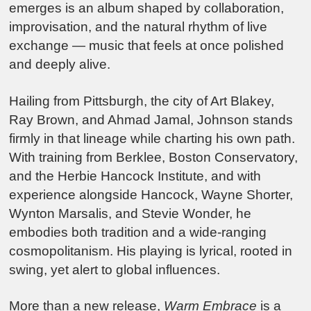
emerges is an album shaped by collaboration,
improvisation, and the natural rhythm of live
exchange — music that feels at once polished
and deeply alive.
Hailing from Pittsburgh, the city of Art Blakey,
Ray Brown, and Ahmad Jamal, Johnson stands
firmly in that lineage while charting his own path.
With training from Berklee, Boston Conservatory,
and the Herbie Hancock Institute, and with
experience alongside Hancock, Wayne Shorter,
Wynton Marsalis, and Stevie Wonder, he
embodies both tradition and a wide-ranging
cosmopolitanism. His playing is lyrical, rooted in
swing, yet alert to global influences.
More than a new release,
Warm Embrace
is a