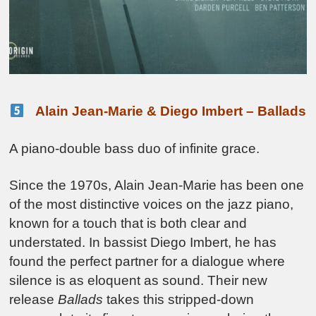
Alain Jean-Marie & Diego Imbert – Ballads
A piano-double bass duo of infinite grace.
Since the 1970s, Alain Jean-Marie has been one
of the most distinctive voices on the jazz piano,
known for a touch that is both clear and
understated. In bassist Diego Imbert, he has
found the perfect partner for a dialogue where
silence is as eloquent as sound. Their new
release
Ballads
takes this stripped-down