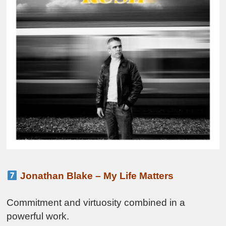
Jonathan Blake – My Life Matters
Commitment and virtuosity combined in a
powerful work.