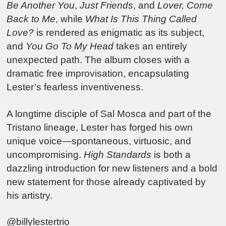
Be Another You
,
Just Friends
, and
Lover, Come
Back to Me
, while
What Is This Thing Called
Love?
is rendered as enigmatic as its subject,
and
You Go To My Head
takes an entirely
unexpected path. The album closes with a
dramatic free improvisation, encapsulating
Lester’s fearless inventiveness.
A longtime disciple of Sal Mosca and part of the
Tristano lineage, Lester has forged his own
unique voice—spontaneous, virtuosic, and
uncompromising.
High Standards
is both a
dazzling introduction for new listeners and a bold
new statement for those already captivated by
his artistry.
@billylestertrio