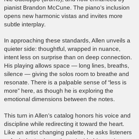
pianist Brandon McCune. The piano’s inclusion
opens new harmonic vistas and invites more
subtle interplay.
In approaching these standards, Allen unveils a
quieter side: thoughtful, wrapped in nuance,
intent less on surprise than on deep connection.
His playing allows space — long lines, breaths,
silence — giving the solos room to breathe and
resonate. There is a palpable sense of “less is
more” here, as though he is exploring the
emotional dimensions between the notes.
This turn in Allen’s catalog honors his voice and
discipline while redirecting it toward the heart.
Like an artist changing palette, he asks listeners