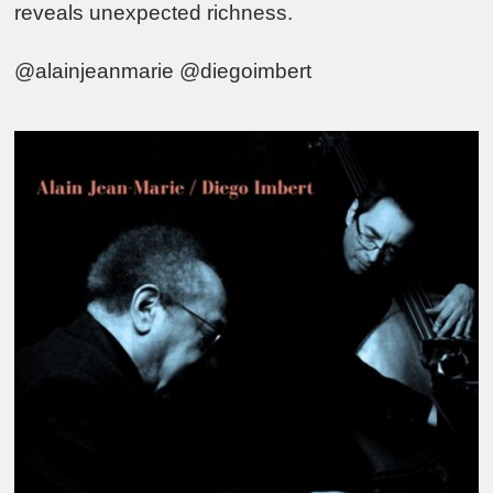
reveals unexpected richness.
@alainjeanmarie @diegoimbert