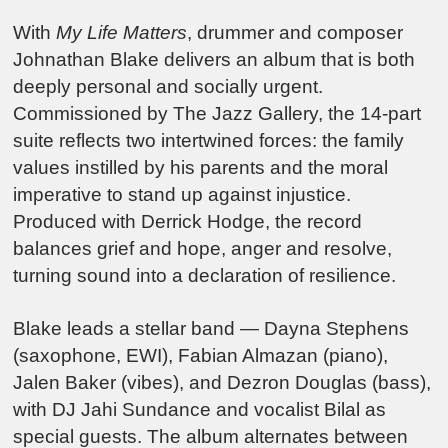
With
My Life Matters
, drummer and composer
Johnathan Blake delivers an album that is both
deeply personal and socially urgent.
Commissioned by The Jazz Gallery, the 14-part
suite reflects two intertwined forces: the family
values instilled by his parents and the moral
imperative to stand up against injustice.
Produced with Derrick Hodge, the record
balances grief and hope, anger and resolve,
turning sound into a declaration of resilience.
Blake leads a stellar band — Dayna Stephens
(saxophone, EWI), Fabian Almazan (piano),
Jalen Baker (vibes), and Dezron Douglas (bass),
with DJ Jahi Sundance and vocalist Bilal as
special guests. The album alternates between