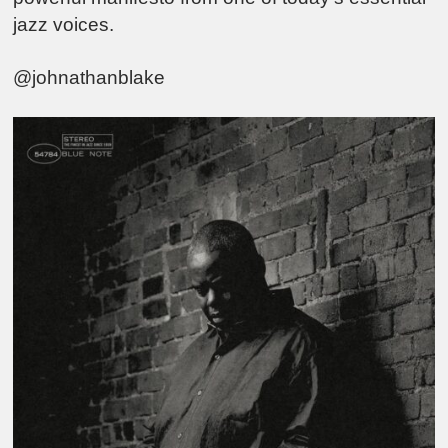
jazz voices.
@johnathanblake