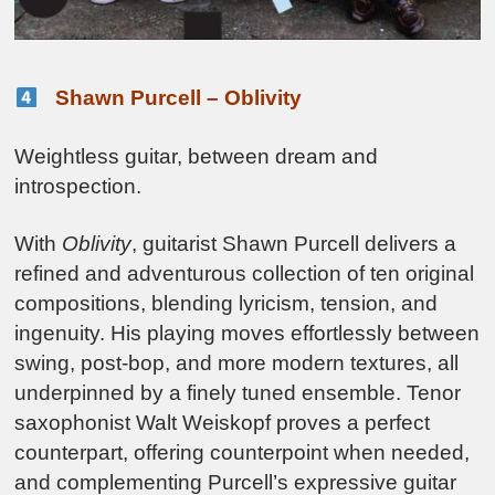
Shawn Purcell – Oblivity
Weightless guitar, between dream and
introspection.
With
Oblivity
, guitarist Shawn Purcell delivers a
refined and adventurous collection of ten original
compositions, blending lyricism, tension, and
ingenuity. His playing moves effortlessly between
swing, post-bop, and more modern textures, all
underpinned by a finely tuned ensemble. Tenor
saxophonist Walt Weiskopf proves a perfect
counterpart, offering counterpoint when needed,
and complementing Purcell’s expressive guitar