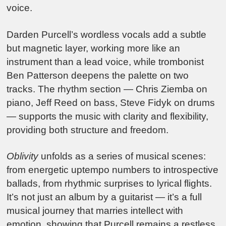
voice.
Darden Purcell’s wordless vocals add a subtle
but magnetic layer, working more like an
instrument than a lead voice, while trombonist
Ben Patterson deepens the palette on two
tracks. The rhythm section — Chris Ziemba on
piano, Jeff Reed on bass, Steve Fidyk on drums
— supports the music with clarity and flexibility,
providing both structure and freedom.
Oblivity
unfolds as a series of musical scenes:
from energetic uptempo numbers to introspective
ballads, from rhythmic surprises to lyrical flights.
It’s not just an album by a guitarist — it’s a full
musical journey that marries intellect with
emotion, showing that Purcell remains a restless