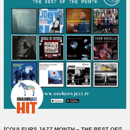
[COULEURS JAZZ MONTH – THE BEST OF!]