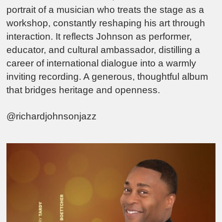
portrait of a musician who treats the stage as a
workshop, constantly reshaping his art through
interaction. It reflects Johnson as performer,
educator, and cultural ambassador, distilling a
career of international dialogue into a warmly
inviting recording. A generous, thoughtful album
that bridges heritage and openness.
@richardjohnsonjazz