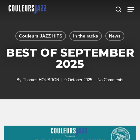
Skip
Men
to
search
Close
main
Menu
content
Couleurs JAZZ HITS
In the racks
News
BEST OF SEPTEMBER
2025
By
Thomas HOUBRON
9 October 2025
No Comments