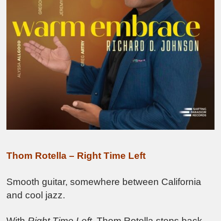
Thom Rotella – Right Time Left
Smooth guitar, somewhere between California
and cool jazz.
With
Right Time Left
, Thom Rotella steps back