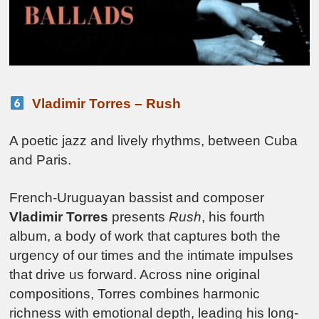
Vladimir Torres – Rush
A poetic jazz and lively rhythms, between Cuba
and Paris.
French-Uruguayan bassist and composer
Vladimir Torres
presents
Rush
, his fourth
album, a body of work that captures both the
urgency of our times and the intimate impulses
that drive us forward. Across nine original
compositions, Torres combines harmonic
richness with emotional depth, leading his long-