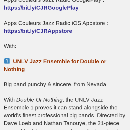
https://bit.ly/CJRGooglePlay
Apps Couleurs Jazz Radio iOS Appstore :
https://bit.ly/CJRAppstore
With:
UNLV Jazz Ensemble for Double or
Nothing
Big band punchy & sincere. from Nevada
With
Double Or Nothing
, the UNLV Jazz
Ensemble 1 proves it can stand alongside the
world’s finest professional big bands. Directed by
Dave Loeb and Nathan Tanouye, the 21-piece