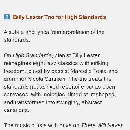
Billy Lester Trio for High Standards
A subtle and lyrical reinterpretation of the
standards.
On
High Standards
, pianist Billy Lester
reimagines eight jazz classics with striking
freedom, joined by bassist Marcello Testa and
drummer Nicola Stranieri. The trio treats the
standards not as fixed repertoire but as open
canvases, with melodies hinted at, reshaped,
and transformed into swinging, abstract
variations.
The music bursts with drive on
There Will Never