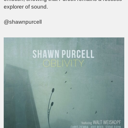
explorer of sound.
@shawnpurcell