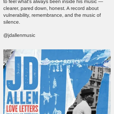
to feel what’s always been inside his music —
clearer, pared down, honest. A record about
vulnerability, remembrance, and the music of
silence.
@jdallenmusic