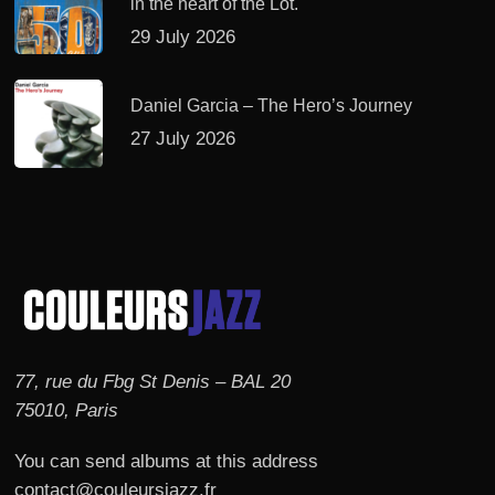
in the heart of the Lot.
29 July 2026
Daniel Garcia – The Hero’s Journey
27 July 2026
77, rue du Fbg St Denis – BAL 20
75010, Paris
You can send albums at this address
contact@couleursjazz.fr