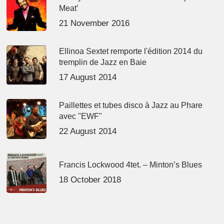
Meat’
21 November 2016
Ellinoa Sextet remporte l'édition 2014 du
tremplin de Jazz en Baie
17 August 2014
Paillettes et tubes disco à Jazz au Phare
avec "EWF"
22 August 2014
Francis Lockwood 4tet. – Minton’s Blues
18 October 2018