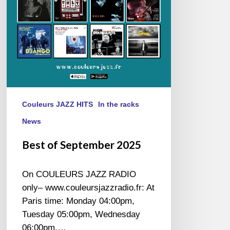
Couleurs JAZZ HITS
In the racks
News
Best of September 2025
On COULEURS JAZZ RADIO
only– www.couleursjazzradio.fr: At
Paris time: Monday 04:00pm,
Tuesday 05:00pm, Wednesday
06:00pm,…