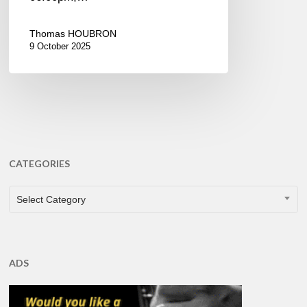
Thomas HOUBRON
9 October 2025
CATEGORIES
CATEGORIES
Select Category
ADS