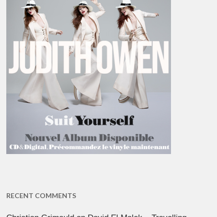
RECENT COMMENTS