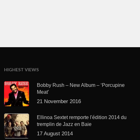
HIGHEST VIEWS
Bobby Rush – New Album – ‘Porcupine
Meat’
21 November 2016
Ellinoa Sextet remporte l'édition 2014 du
tremplin de Jazz en Baie
17 August 2014