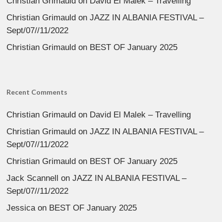
Christian Grimauld
on
David El Malek – Travelling
Christian Grimauld
on
JAZZ IN ALBANIA FESTIVAL –
Sept/07//11/2022
Christian Grimauld
on
BEST OF January 2025
Recent Comments
Christian Grimauld
on
David El Malek – Travelling
Christian Grimauld
on
JAZZ IN ALBANIA FESTIVAL –
Sept/07//11/2022
Christian Grimauld
on
BEST OF January 2025
Jack Scannell
on
JAZZ IN ALBANIA FESTIVAL –
Sept/07//11/2022
Jessica
on
BEST OF January 2025