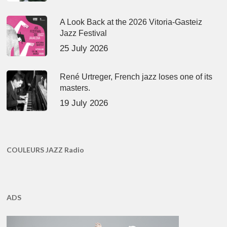
A Look Back at the 2026 Vitoria-Gasteiz
Jazz Festival
25 July 2026
René Urtreger, French jazz loses one of its
masters.
19 July 2026
COULEURS JAZZ Radio
ADS