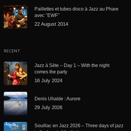
Paillettes et tubes disco à Jazz au Phare
avec "EWF"
22 August 2014
RECENT
Jazz à Sète – Day 1 – With the night
comes the party
16 July 2024
Denis Uhalde : Aurore
29 July 2026
Souillac en Jazz 2026 – Three days of jazz