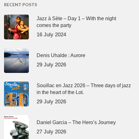
RECENT POSTS
Jazz à Sète – Day 1 – With the night
comes the party
16 July 2024
Denis Uhalde : Aurore
29 July 2026
Souillac en Jazz 2026 – Three days of jazz
in the heart of the Lot.
29 July 2026
Daniel Garcia – The Hero’s Journey
27 July 2026