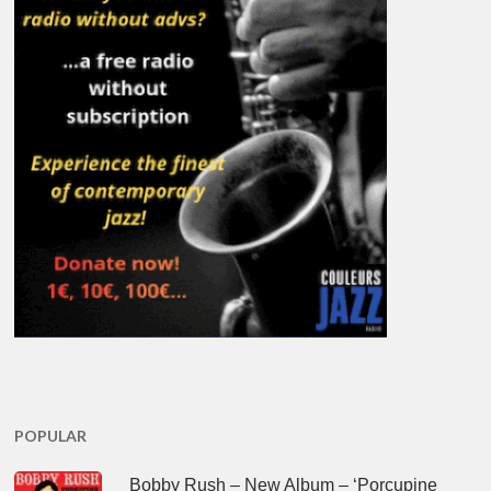
POPULAR
Bobby Rush – New Album – ‘Porcupine