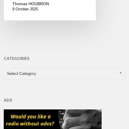
Thomas HOUBRON
9 October 2025
CATEGORIES
CATEGORIES
Select Category
ADS