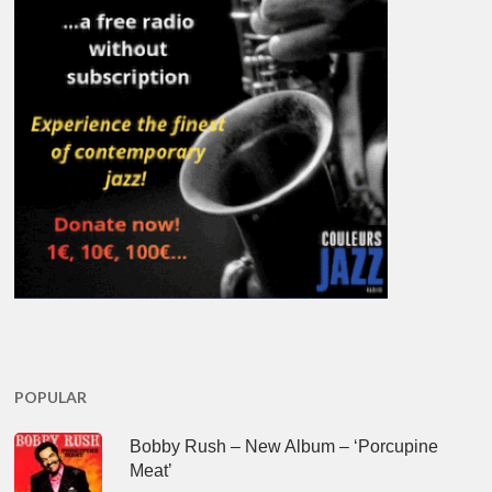
POPULAR
Bobby Rush – New Album – ‘Porcupine
Meat’