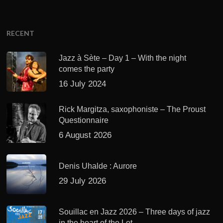
RECENT
Jazz à Sète – Day 1 – With the night
comes the party
16 July 2024
Rick Margitza, saxophoniste – The Proust
Questionnaire
6 August 2026
Denis Uhalde : Aurore
29 July 2026
Souillac en Jazz 2026 – Three days of jazz
in the heart of the Lot.