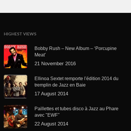
HIGHEST VIEWS
Bobby Rush – New Album – ‘Porcupine
Meat’
21 November 2016
Ellinoa Sextet remporte l'édition 2014 du
tremplin de Jazz en Baie
17 August 2014
Paillettes et tubes disco à Jazz au Phare
avec "EWF"
22 August 2014