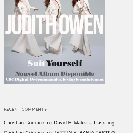
RECENT COMMENTS
Christian Grimauld
on
David El Malek – Travelling
Christian Grimauld
on
JAZZ IN ALBANIA FESTIVAL –