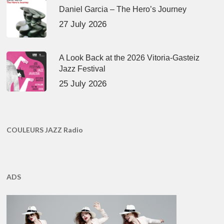
Daniel Garcia – The Hero’s Journey
27 July 2026
A Look Back at the 2026 Vitoria-Gasteiz
Jazz Festival
25 July 2026
COULEURS JAZZ Radio
ADS