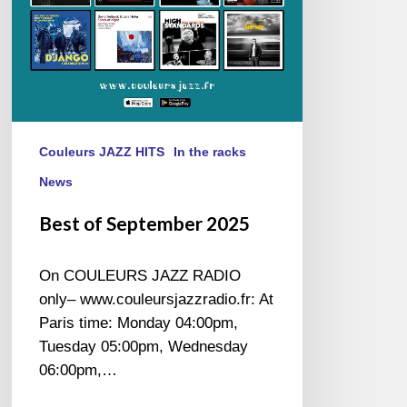
Couleurs JAZZ HITS
In the racks
News
Best of September 2025
On COULEURS JAZZ RADIO
only– www.couleursjazzradio.fr: At
Paris time: Monday 04:00pm,
Tuesday 05:00pm, Wednesday
06:00pm,…