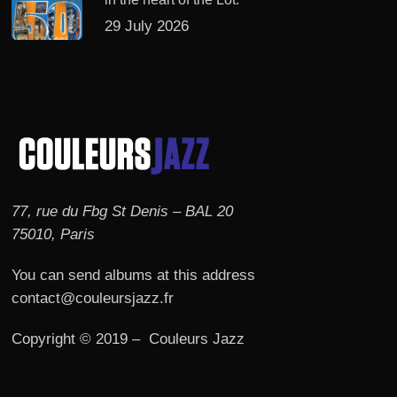
29 July 2026
77, rue du Fbg St Denis – BAL 20
75010, Paris
You can send albums at this address
contact@couleursjazz.fr
Copyright © 2019 – Couleurs Jazz