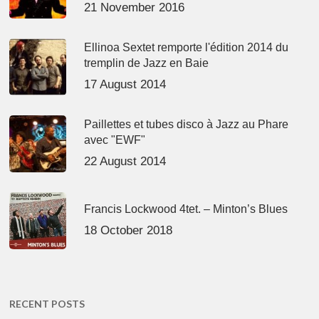
21 November 2016
Ellinoa Sextet remporte l'édition 2014 du
tremplin de Jazz en Baie
17 August 2014
Paillettes et tubes disco à Jazz au Phare
avec "EWF"
22 August 2014
Francis Lockwood 4tet. – Minton’s Blues
18 October 2018
RECENT POSTS