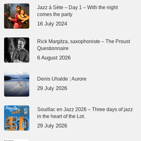
Jazz à Sète – Day 1 – With the night
comes the party
16 July 2024
Rick Margitza, saxophoniste – The Proust
Questionnaire
6 August 2026
Denis Uhalde : Aurore
29 July 2026
Souillac en Jazz 2026 – Three days of jazz
in the heart of the Lot.
29 July 2026