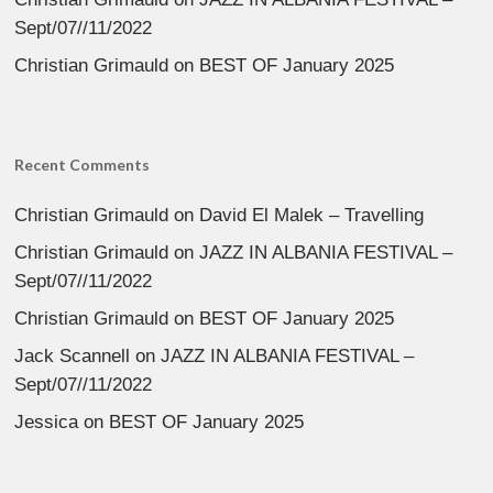
Sept/07//11/2022
Christian Grimauld
on
BEST OF January 2025
Recent Comments
Christian Grimauld
on
David El Malek – Travelling
Christian Grimauld
on
JAZZ IN ALBANIA FESTIVAL –
Sept/07//11/2022
Christian Grimauld
on
BEST OF January 2025
Jack Scannell
on
JAZZ IN ALBANIA FESTIVAL –
Sept/07//11/2022
Jessica
on
BEST OF January 2025