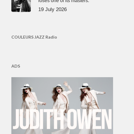
loses one of its masters.
19 July 2026
COULEURS JAZZ Radio
ADS