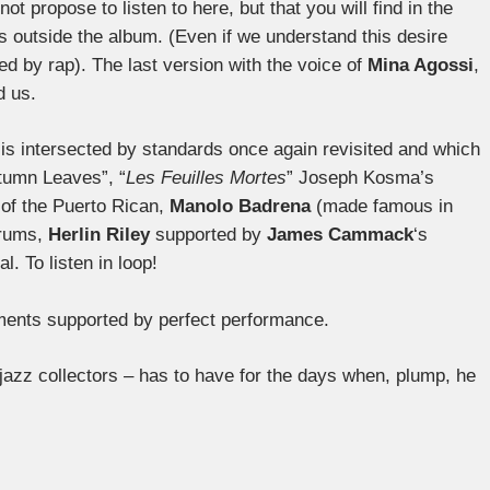
not propose to listen to here, but that you will find in the
s outside the album. (Even if we understand this desire
d by rap). The last version with the voice of
Mina Agossi
,
d us.
is intersected by standards once again revisited and which
tumn Leaves”, “
Les Feuilles Mortes
” Joseph Kosma’s
of the Puerto Rican,
Manolo Badrena
(made famous in
drums,
Herlin Riley
supported by
James Cammack
‘s
. To listen in loop!
ements supported by perfect performance.
jazz collectors – has to have for the days when, plump, he