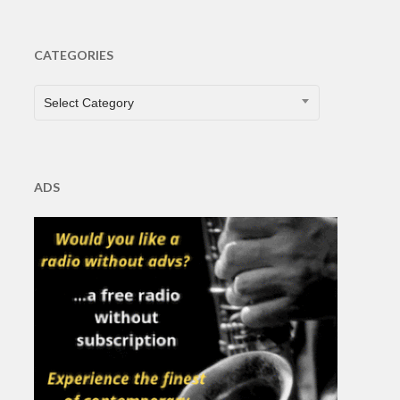
CATEGORIES
CATEGORIES
Select Category
ADS