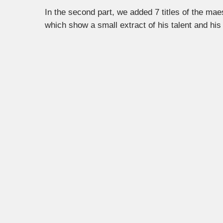
In the second part, we added 7 titles of the ma
which show a small extract of his talent and his