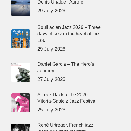
Denis Uhalde : Aurore
29 July 2026
Souillac en Jazz 2026 – Three
days of jazz in the heart of the
Lot.
29 July 2026
Daniel Garcia – The Hero’s
Journey
27 July 2026
A Look Back at the 2026
Vitoria-Gasteiz Jazz Festival
25 July 2026
René Urtreger, French jazz