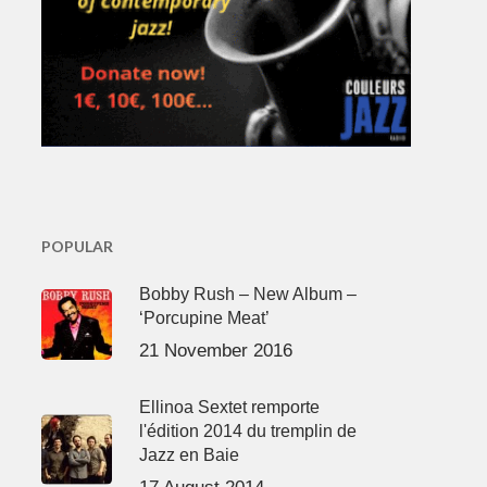
POPULAR
Bobby Rush – New Album –
‘Porcupine Meat’
21 November 2016
Ellinoa Sextet remporte
l'édition 2014 du tremplin de
Jazz en Baie