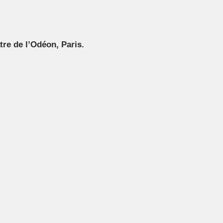
tre de l’Odéon, Paris.