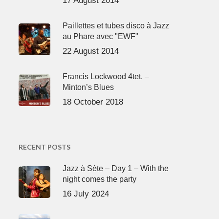
17 August 2014
Paillettes et tubes disco à Jazz
au Phare avec "EWF"
22 August 2014
Francis Lockwood 4tet. –
Minton’s Blues
18 October 2018
RECENT POSTS
Jazz à Sète – Day 1 – With the
night comes the party
16 July 2024