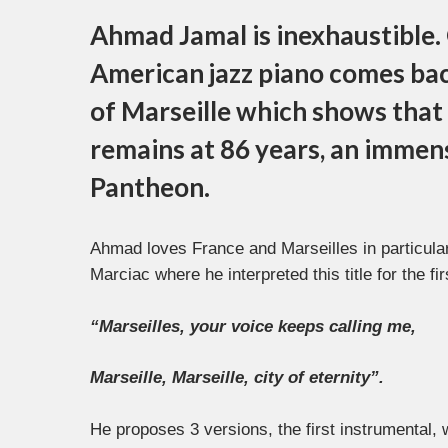
Ahmad Jamal is inexhaustible. 
American jazz piano comes bac
of Marseille which shows that h
remains at 86 years, an immens
Pantheon.
Ahmad loves France and Marseilles in particular,
Marciac where he interpreted this title for the fir
“Marseilles, your voice keeps calling me,
Marseille, Marseille, city of eternity”.
He proposes 3 versions, the first instrumental,