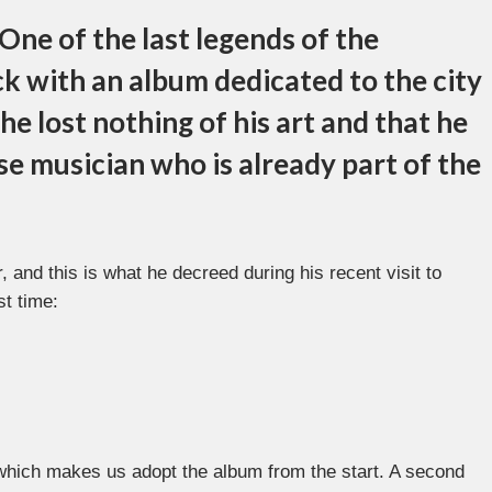
One of the last legends of the
k with an album dedicated to the city
e lost nothing of his art and that he
e musician who is already part of the
 and this is what he decreed during his recent visit to
st time:
 which makes us adopt the album from the start. A second