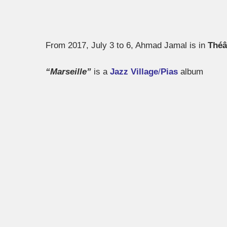
From 2017, July 3 to 6, Ahmad Jamal is in
Théâ
“Marseille”
is a
Jazz Village
/
Pias
album