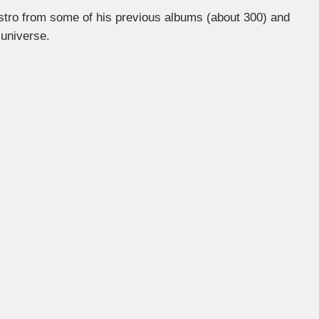
estro from some of his previous albums (about 300) and
 universe.