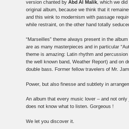
version chanted by
Abd Al Malik
, which we did 
original album, because we think that it remaine
and this wink to modernism with passage require
while restraint, on the other hand totally seduce
“Marseilles” theme always present in the album 
are as many masterpieces and in particular “Au
theme is amazing: Latin rhythm and percussion 
the well known band, Weather Report) and on 
double bass. Former fellow travelers of Mr. Jamal
Power, but also finesse and subtlety in arrang
An album that every music lover – and not only 
does not know what to listen. Gorgeous !
We let you discover it.