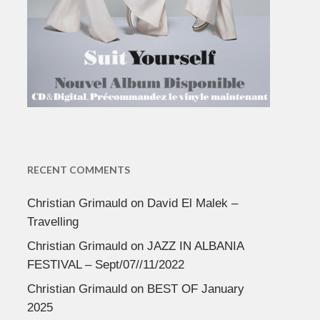
RECENT COMMENTS
Christian Grimauld
on
David El Malek –
Travelling
Christian Grimauld
on
JAZZ IN ALBANIA
FESTIVAL – Sept/07//11/2022
Christian Grimauld
on
BEST OF January
2025