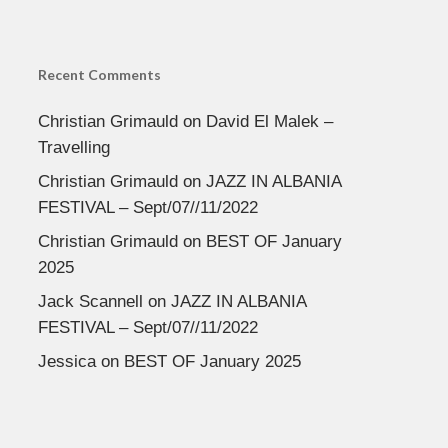
Recent Comments
Christian Grimauld
on
David El Malek –
Travelling
Christian Grimauld
on
JAZZ IN ALBANIA
FESTIVAL – Sept/07//11/2022
Christian Grimauld
on
BEST OF January
2025
Jack Scannell
on
JAZZ IN ALBANIA
FESTIVAL – Sept/07//11/2022
Jessica
on
BEST OF January 2025