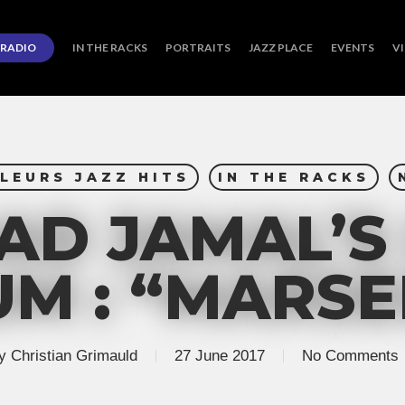
RADIO
IN THE RACKS
PORTRAITS
JAZZ PLACE
EVENTS
V
LEURS JAZZ HITS
IN THE RACKS
D JAMAL’S
M : “MARSE
y
Christian Grimauld
27 June 2017
No Comments