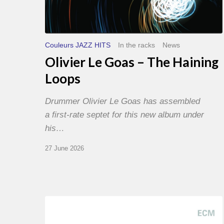
Couleurs JAZZ HITS
In the racks
News
Olivier Le Goas – The Haining
Loops
Drummer Olivier Le Goas has assembled
a first-rate septet for this new album under
his…
27 June 2026
Joe
Lovano