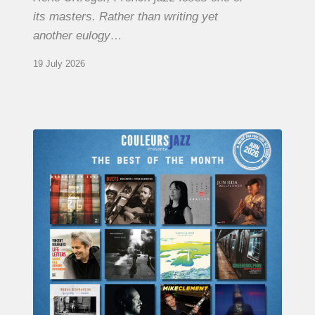
its masters. Rather than writing yet
another eulogy…
19 July 2026
COULEURS
JAZZ
MONTH
–
THE
BEST
OF
JUNE
2026