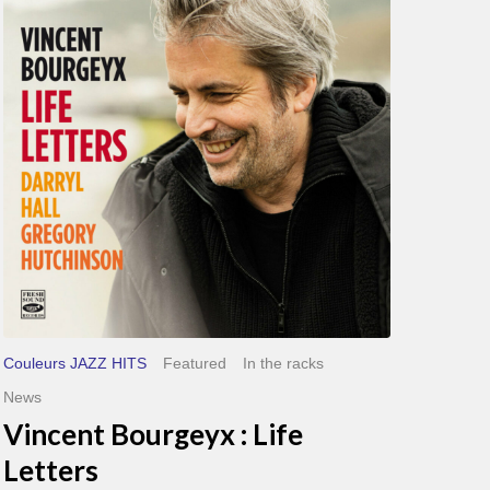
Life
Letters
Couleurs JAZZ HITS
Featured
In the racks
News
Vincent Bourgeyx : Life
Letters