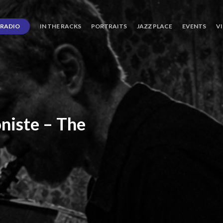
RADIO
IN THE RACKS
PORTRAITS
JAZZ PLACE
EVENTS
V
niste
–
The
ro’s
Three
Journey
days
of
Lot.