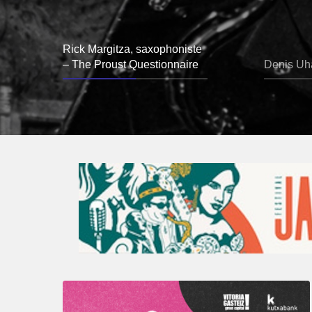
Rick Margitza, saxophoniste
– The Proust Questionnaire
Denis Uha
A
Look