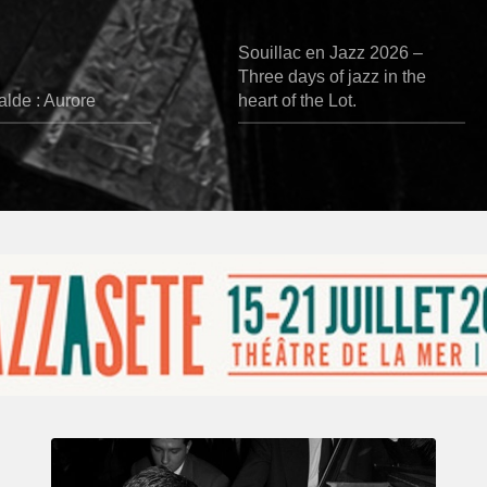
Souillac en Jazz 2026 –
Three days of jazz in the
lde : Aurore
heart of the Lot.
René
Urtreger,