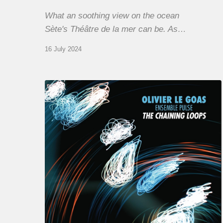
What an soothing view on the ocean
Sète's Théâtre de la mer can be. As…
16 July 2024
Olivier
Le
Goas
–
The
Haining
Loops