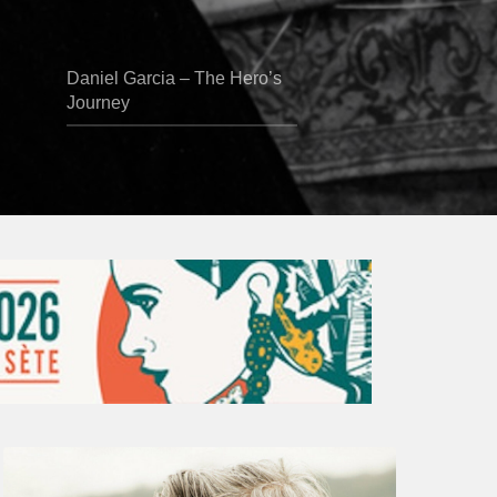
Daniel Garcia – The Hero’s
Journey
Vincent
Bourgeyx :