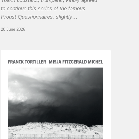
Yoann Loustalot, trumpeter, kindly agreed
to continue this series of the famous
Proust Questionnaires, slightly…
28 June 2026
Franck
Tortiller
&
Misja
Fitzgerald-
Michel
–
The
Open
Chords
of