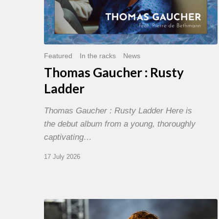
Featured
In the racks
News
Thomas Gaucher : Rusty
Ladder
Thomas Gaucher : Rusty Ladder Here is
the debut album from a young, thoroughly
captivating…
17 July 2026
Jazz
à