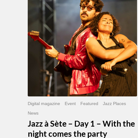
Sète
–
Day
1
–
With
the
night
comes
the
party
Digital magazine
Event
Featured
Jazz Places
News
Jazz à Sète – Day 1 – With the
night comes the party