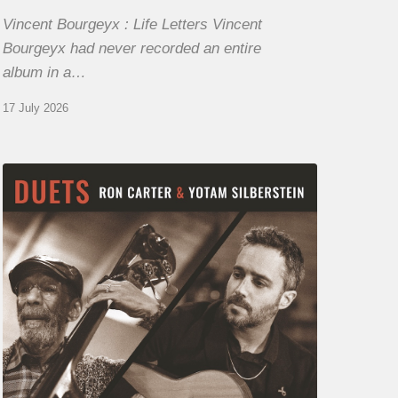
Vincent Bourgeyx : Life Letters Vincent
Bourgeyx had never recorded an entire
album in a…
17 July 2026
Yotam
Silberstein
&
Ron
Carter
–
Duets