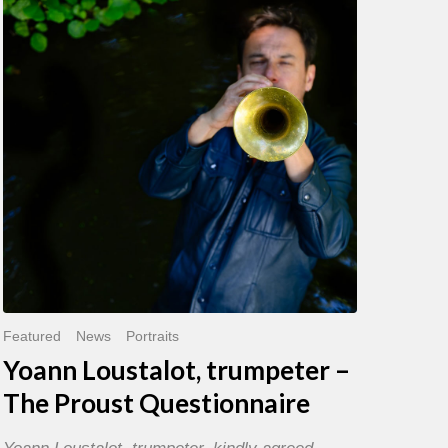
trumpeter
–
The
Proust
Questionnaire
Featured
News
Portraits
Yoann Loustalot, trumpeter –
The Proust Questionnaire