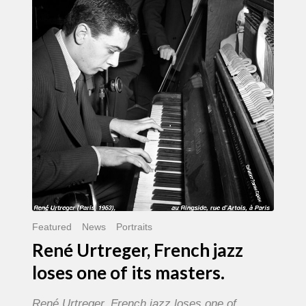
French
jazz
loses
one
of
its
masters.
Featured
News
Portraits
René Urtreger, French jazz
loses one of its masters.
René Urtreger, French jazz loses one of