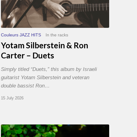
Couleurs JAZZ HITS
In the racks
Yotam Silberstein & Ron
Carter – Duets
Simply titled “Duets,” this album by Israeli
guitarist Yotam Silberstein and veteran
double bassist Ron…
15 July 2026
Yoann
Loustalot,