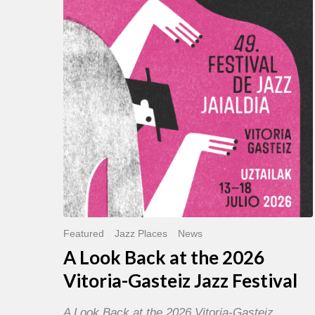
Back
at
the
2026
Vitoria-
Gasteiz
Jazz
Festival
Featured
Jazz Places
News
A Look Back at the 2026
Vitoria-Gasteiz Jazz Festival
A Look Back at the 2026 Vitoria-Gasteiz