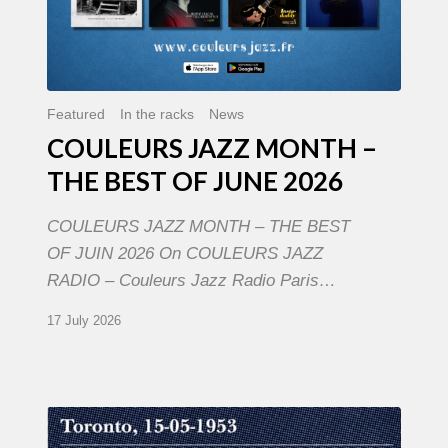
Featured
In the racks
News
COULEURS JAZZ MONTH –
THE BEST OF JUNE 2026
COULEURS JAZZ MONTH – THE BEST
OF JUIN 2026 On COULEURS JAZZ
RADIO – Couleurs Jazz Radio Paris…
17 July 2026
Franck
Médioni