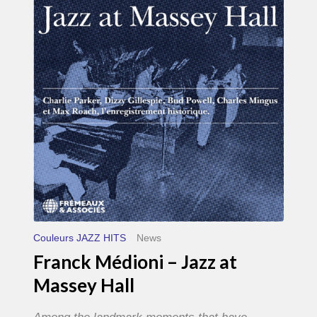
–
Jazz
at
Massey
Hall
Couleurs JAZZ HITS
News
Franck Médioni – Jazz at
Massey Hall