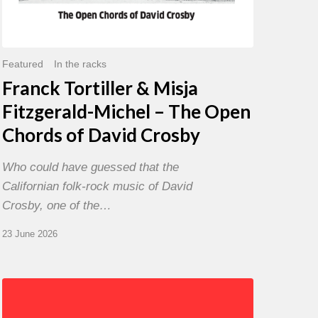
David
Crosby
Featured
In the racks
Franck Tortiller & Misja
Fitzgerald-Michel – The Open
Chords of David Crosby
Who could have guessed that the
Californian folk-rock music of David
Crosby, one of the…
23 June 2026
Chris
Potter