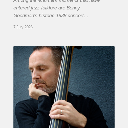
Among the landmark moments that have
entered jazz folklore are Benny
Goodman's historic 1938 concert…
7 July 2026
Clovis
Nicolas,
double
bassist
–
The
Proust
Questionnaire