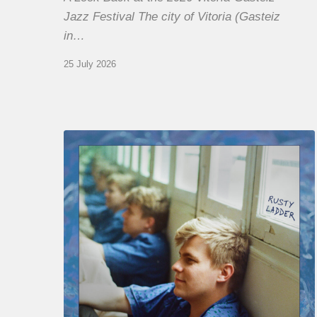
Jazz Festival The city of Vitoria (Gasteiz
in…
25 July 2026
Thomas
Gaucher
:
Rusty
Ladder