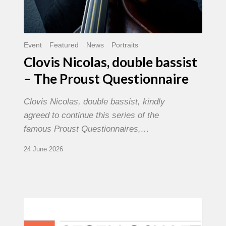
Event
Featured
News
Portraits
Clovis Nicolas, double bassist
– The Proust Questionnaire
Clovis Nicolas, double bassist, kindly
agreed to continue this series of the
famous Proust Questionnaires,…
24 June 2026
Morgenland
Festival