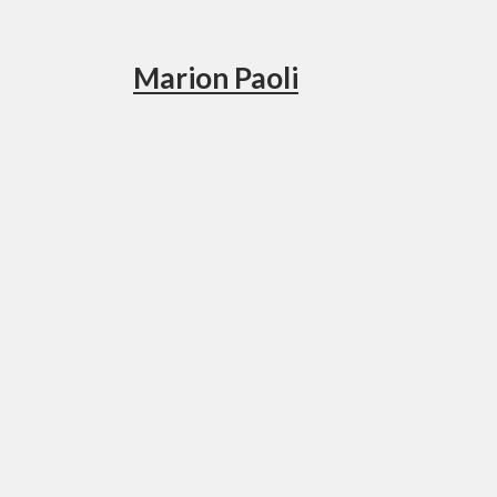
Marion Paoli