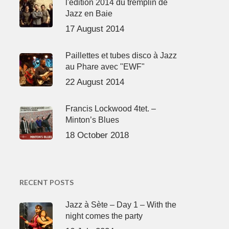
l'édition 2014 du tremplin de
Jazz en Baie
17 August 2014
Paillettes et tubes disco à Jazz
au Phare avec "EWF"
22 August 2014
Francis Lockwood 4tet. –
Minton’s Blues
18 October 2018
RECENT POSTS
Jazz à Sète – Day 1 – With the
night comes the party