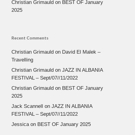
Christian Grimauld
on
BEST OF January
2025
Recent Comments
Christian Grimauld
on
David El Malek –
Travelling
Christian Grimauld
on
JAZZ IN ALBANIA
FESTIVAL – Sept/07//11/2022
Christian Grimauld
on
BEST OF January
2025
Jack Scannell
on
JAZZ IN ALBANIA
FESTIVAL – Sept/07//11/2022
Jessica
on
BEST OF January 2025