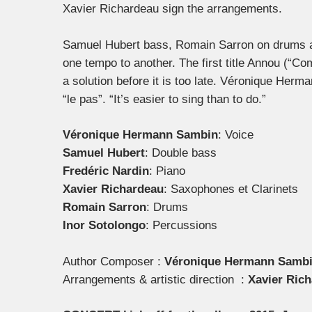
Xavier Richardeau sign the arrangements.
Samuel Hubert bass, Romain Sarron on drums an
one tempo to another. The first title Annou (“C
a solution before it is too late. Véronique Herma
“le pas”. “It’s easier to sing than to do.”
Véronique Hermann Sambin
: Voice
Samuel Hubert
: Double bass
Fredéric Nardin
: Piano
Xavier Richardeau
: Saxophones et Clarinets
Romain Sarron
: Drums
Inor Sotolongo
: Percussions
Author Composer :
Véronique Hermann Samb
Arrangements & artistic direction :
Xavier Rich