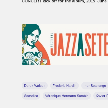
CONCERT kick off for the album, 2015 June 
Derek Walcott
Frédéric Nardin
Inor Sotolongo
Socadisc
Véronique Hermann Sambin
Xavier 