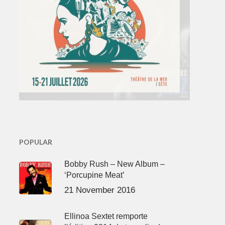
POPULAR
Bobby Rush – New Album –
‘Porcupine Meat’
21 November 2016
Ellinoa Sextet remporte