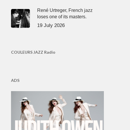
René Urtreger, French jazz
loses one of its masters.
19 July 2026
COULEURS JAZZ Radio
ADS