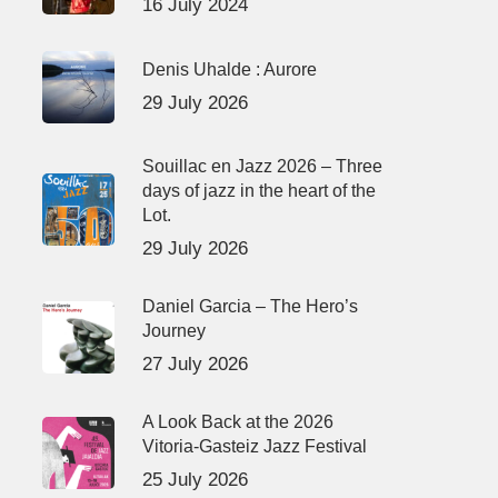
16 July 2024
Denis Uhalde : Aurore
29 July 2026
Souillac en Jazz 2026 – Three
days of jazz in the heart of the
Lot.
29 July 2026
Daniel Garcia – The Hero’s
Journey
27 July 2026
A Look Back at the 2026
Vitoria-Gasteiz Jazz Festival
25 July 2026