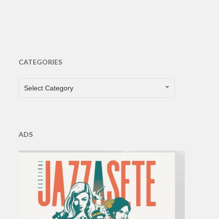
CATEGORIES
CATEGORIES
Select Category
ADS