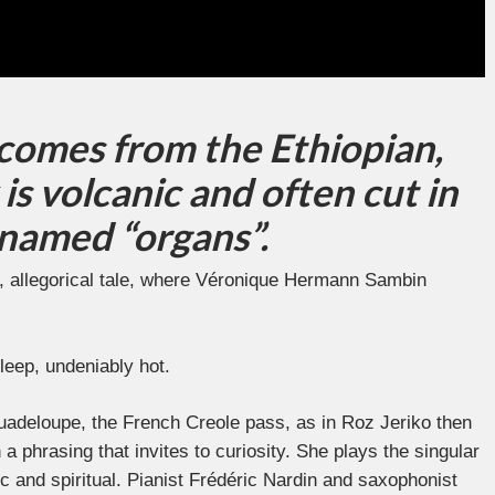
 comes from the Ethiopian,
is volcanic and often cut in
knamed “organs”.
ce, allegorical tale, where Véronique Hermann Sambin
leep, undeniably hot.
uadeloupe, the French Creole pass, as in Roz Jeriko then
a phrasing that invites to curiosity. She plays the singular
ic and spiritual. Pianist Frédéric Nardin and saxophonist