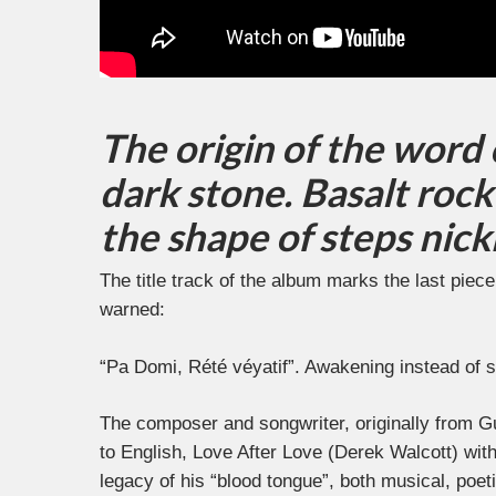
The origin of the word
dark stone. Basalt rock 
the shape of steps nic
The title track of the album marks the last pie
warned:
“Pa Domi, Rété véyatif”. Awakening instead of s
The composer and songwriter, originally from G
to English, Love After Love (Derek Walcott) with 
legacy of his “blood tongue”, both musical, poet