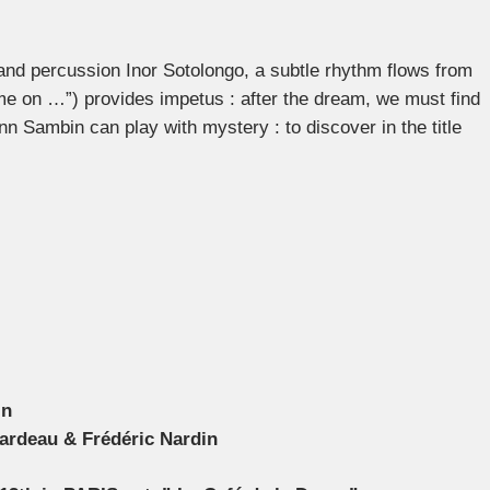
d percussion Inor Sotolongo, a subtle rhythm flows from
ome on …”) provides impetus : after the dream, we must find
nn Sambin can play with mystery : to discover in the title
in
ardeau & Frédéric Nardin