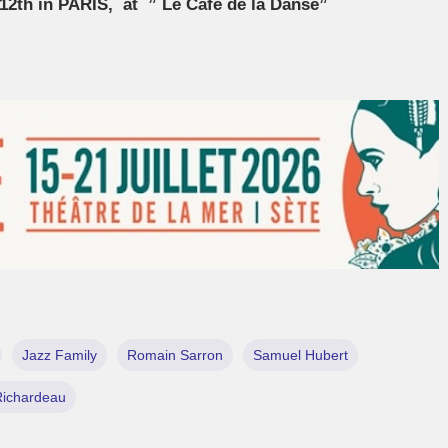
12th in PARIS, at ” Le Café de la Danse”
Jazz Family
Romain Sarron
Samuel Hubert
Richardeau