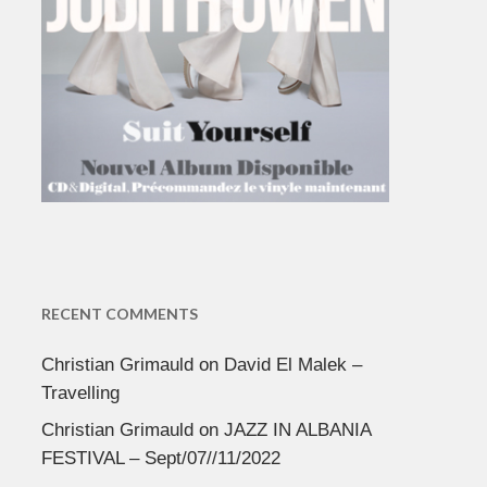
RECENT COMMENTS
Christian Grimauld
on
David El Malek –
Travelling
Christian Grimauld
on
JAZZ IN ALBANIA
FESTIVAL – Sept/07//11/2022