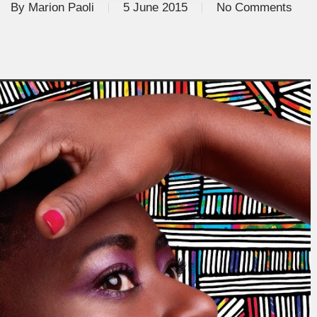
By
Marion Paoli
5 June 2015
No Comments