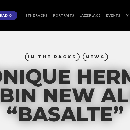
RADIO
IN THE RACKS
PORTRAITS
JAZZ PLACE
EVENTS
V
IN THE RACKS
NEWS
ONIQUE HER
BIN NEW A
“BASALTE”