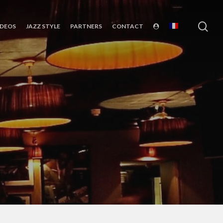
sea
IDEOS
JAZZ STYLE
PARTNERS
CONTACT