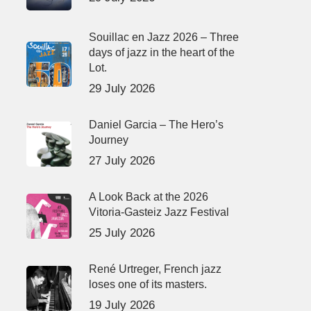
Souillac en Jazz 2026 – Three
days of jazz in the heart of the
Lot.
29 July 2026
Daniel Garcia – The Hero’s
Journey
27 July 2026
A Look Back at the 2026
Vitoria-Gasteiz Jazz Festival
25 July 2026
René Urtreger, French jazz
loses one of its masters.
19 July 2026