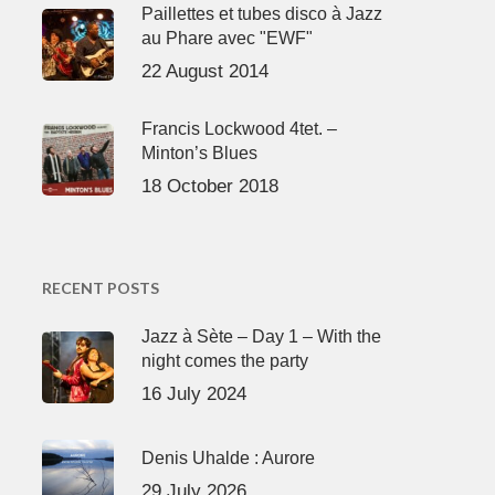
Paillettes et tubes disco à Jazz
au Phare avec "EWF"
22 August 2014
Francis Lockwood 4tet. –
Minton’s Blues
18 October 2018
RECENT POSTS
Jazz à Sète – Day 1 – With the
night comes the party
16 July 2024
Denis Uhalde : Aurore
29 July 2026