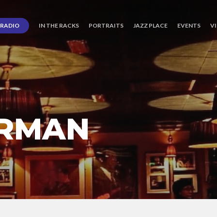
RADIO
IN THE RACKS
PORTRAITS
JAZZ PLACE
EVENTS
V
ERMAN