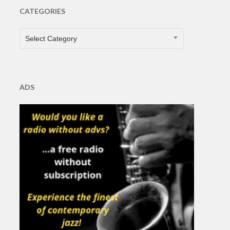
CATEGORIES
CATEGORIES
Select Category
ADS