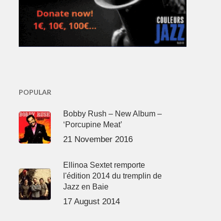
POPULAR
Bobby Rush – New Album –
‘Porcupine Meat’
21 November 2016
Ellinoa Sextet remporte
l'édition 2014 du tremplin de
Jazz en Baie
17 August 2014