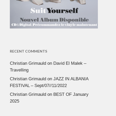
RECENT COMMENTS
Christian Grimauld
on
David El Malek –
Travelling
Christian Grimauld
on
JAZZ IN ALBANIA
FESTIVAL – Sept/07//11/2022
Christian Grimauld
on
BEST OF January
2025