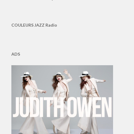
COULEURS JAZZ Radio
ADS