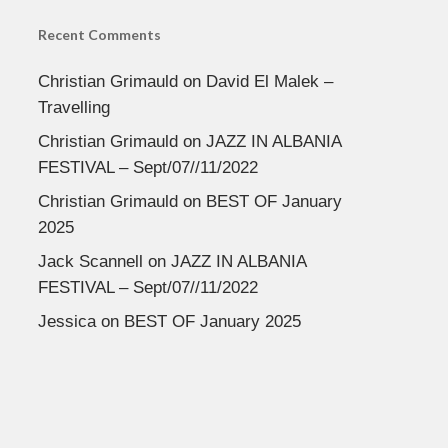
Recent Comments
Christian Grimauld
on
David El Malek –
Travelling
Christian Grimauld
on
JAZZ IN ALBANIA
FESTIVAL – Sept/07//11/2022
Christian Grimauld
on
BEST OF January
2025
Jack Scannell
on
JAZZ IN ALBANIA
FESTIVAL – Sept/07//11/2022
Jessica
on
BEST OF January 2025