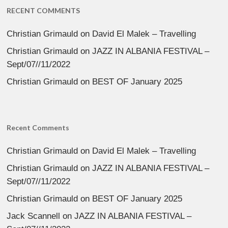
RECENT COMMENTS
Christian Grimauld
on
David El Malek – Travelling
Christian Grimauld
on
JAZZ IN ALBANIA FESTIVAL –
Sept/07//11/2022
Christian Grimauld
on
BEST OF January 2025
Recent Comments
Christian Grimauld
on
David El Malek – Travelling
Christian Grimauld
on
JAZZ IN ALBANIA FESTIVAL –
Sept/07//11/2022
Christian Grimauld
on
BEST OF January 2025
Jack Scannell
on
JAZZ IN ALBANIA FESTIVAL –