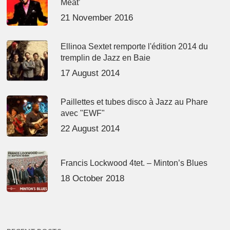
Meat’
21 November 2016
Ellinoa Sextet remporte l'édition 2014 du
tremplin de Jazz en Baie
17 August 2014
Paillettes et tubes disco à Jazz au Phare
avec "EWF"
22 August 2014
Francis Lockwood 4tet. – Minton’s Blues
18 October 2018