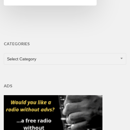
CATEGORIES
CATEGORIES
Select Category
ADS