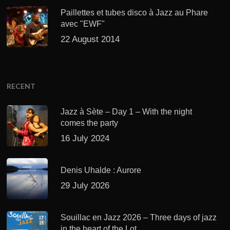
Paillettes et tubes disco à Jazz au Phare
avec "EWF"
22 August 2014
RECENT
Jazz à Sète – Day 1 – With the night
comes the party
16 July 2024
Denis Uhalde : Aurore
29 July 2026
Souillac en Jazz 2026 – Three days of jazz
in the heart of the Lot.