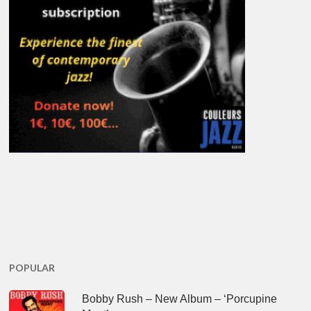
POPULAR
Bobby Rush – New Album – ‘Porcupine