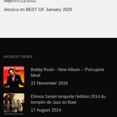
Sept/07//11/2022
Jessica
on
BEST OF January 2025
HIGHEST VIEWS
Bobby Rush – New Album – ‘Porcupine
Meat’
21 November 2016
Ellinoa Sextet remporte l'édition 2014 du
tremplin de Jazz en Baie
17 August 2014