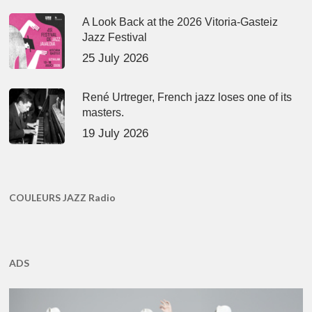
A Look Back at the 2026 Vitoria-Gasteiz
Jazz Festival
25 July 2026
René Urtreger, French jazz loses one of its
masters.
19 July 2026
COULEURS JAZZ Radio
ADS