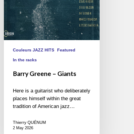
Couleurs JAZZ HITS
Featured
In the racks
Barry Greene – Giants
Here is a guitarist who deliberately
places himself within the great
tradition of American jazz…
Thierry QUÉNUM
2 May 2026