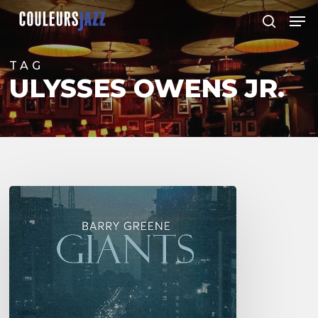
Skip
Men
to
search
Close
main
Menu
content
TAG
ULYSSES OWENS JR.
Barry
Greene
–
Giants