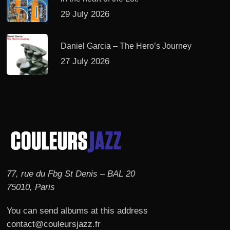
29 July 2026
Daniel Garcia – The Hero’s Journey
27 July 2026
77, rue du Fbg St Denis – BAL 20
75010, Paris
You can send albums at this address
contact@couleursjazz.fr