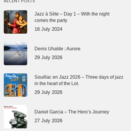
RECENT POSTS
Jazz à Sète – Day 1 – With the night
comes the party
16 July 2024
Denis Uhalde : Aurore
29 July 2026
Souillac en Jazz 2026 – Three days of jazz
in the heart of the Lot.
29 July 2026
Daniel Garcia – The Hero’s Journey
27 July 2026