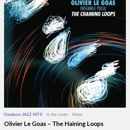
Le
Goas
–
The
Haining
Loops
Couleurs JAZZ HITS
In the racks
News
Olivier Le Goas – The Haining Loops