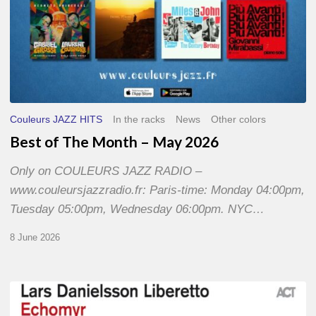
Couleurs JAZZ HITS
In the racks
News
Other colors
Best of The Month – May 2026
Only on COULEURS JAZZ RADIO –
www.couleursjazzradio.fr: Paris-time: Monday 04:00pm,
Tuesday 05:00pm, Wednesday 06:00pm. NYC…
8 June 2026
Lars
Danielsson