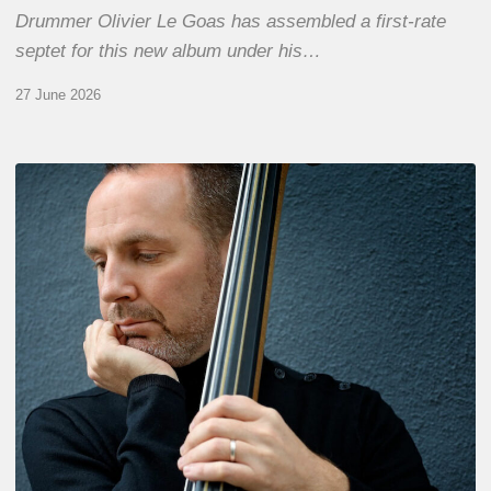
Drummer Olivier Le Goas has assembled a first-rate
septet for this new album under his…
27 June 2026
Clovis
Nicolas,
double
bassist
–
The
Proust
Questionnaire