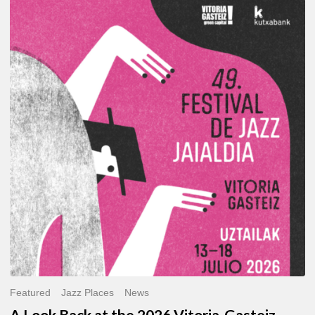
A
Look
Back
at
the
2026
Vitoria-
Gasteiz
Jazz
Festival
Featured
Jazz Places
News
A Look Back at the 2026 Vitoria-Gasteiz