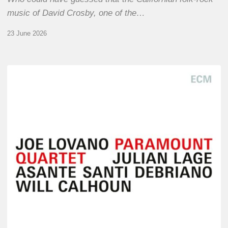
music of David Crosby, one of the…
23 June 2026
Joe
Lovano
–
Paramount
Quartet