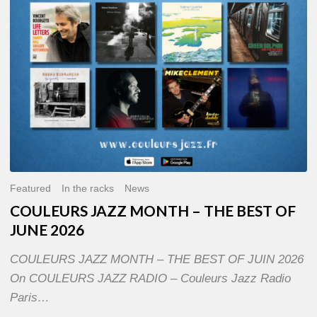
OF
JUNE
2026
Featured
In the racks
News
COULEURS JAZZ MONTH – THE BEST OF
JUNE 2026
COULEURS JAZZ MONTH – THE BEST OF JUIN 2026
On COULEURS JAZZ RADIO – Couleurs Jazz Radio
Paris…