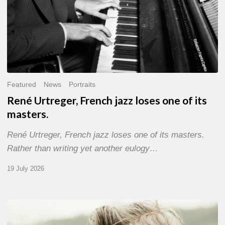
Featured
News
Portraits
René Urtreger, French jazz loses one of its
masters.
René Urtreger, French jazz loses one of its masters.
Rather than writing yet another eulogy…
19 July 2026
Vincent
Bourgeyx :