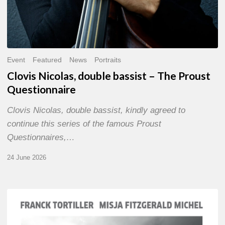
Event
Featured
News
Portraits
Clovis Nicolas, double bassist – The Proust
Questionnaire
Clovis Nicolas, double bassist, kindly agreed to
continue this series of the famous Proust
Questionnaires,…
24 June 2026
Franck
Tortiller
&