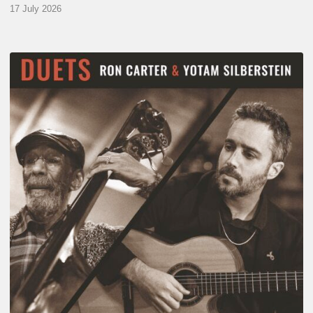
17 July 2026
Yotam
Silberstein
&
Ron
Carter
–
Duets