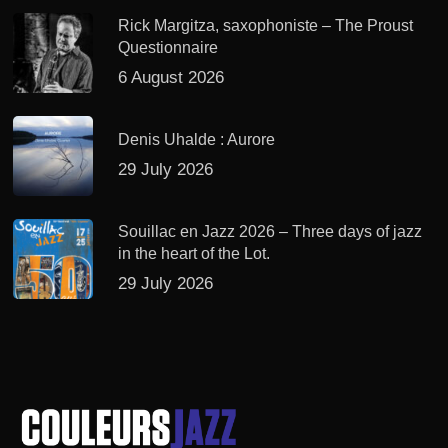
Rick Margitza, saxophoniste – The Proust
Questionnaire
6 August 2026
Denis Uhalde : Aurore
29 July 2026
Souillac en Jazz 2026 – Three days of jazz
in the heart of the Lot.
29 July 2026