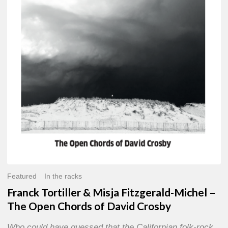
Misja
Fitzgerald-
Michel
–
The
Open
Chords
of
David
Crosby
Featured
In the racks
Franck Tortiller & Misja Fitzgerald-Michel –
The Open Chords of David Crosby
Who could have guessed that the Californian folk-rock