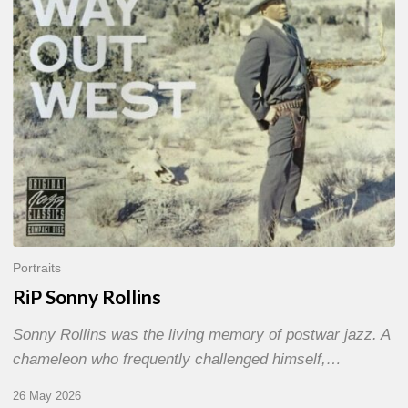
Portraits
RiP Sonny Rollins
Sonny Rollins was the living memory of postwar jazz. A
chameleon who frequently challenged himself,…
26 May 2026