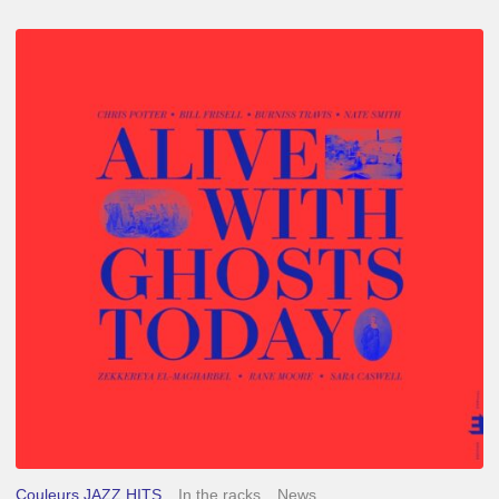
Chris
Potter
–
Alive
With
Ghosts
Today
Couleurs JAZZ HITS
In the racks
News