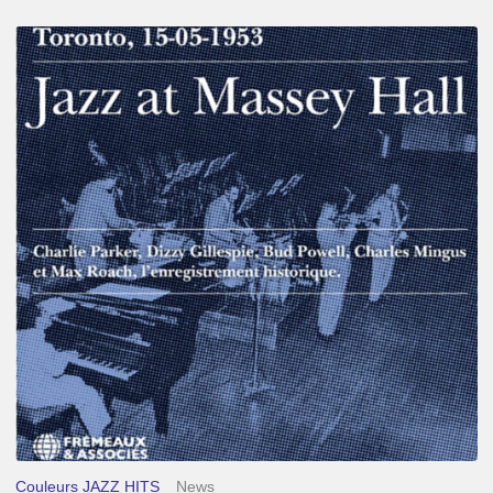
Franck
Médioni
–
Jazz
at
Massey
Hall
Couleurs JAZZ HITS
News