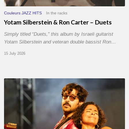
Couleurs JAZZ HITS
In the racks
Yotam Silberstein & Ron Carter – Duets
Simply titled “Duets,” this album by Israeli guitarist
Yotam Silberstein and veteran double bassist Ron…
15 July 2026
Jazz
à
Sète
–
Day
1
–