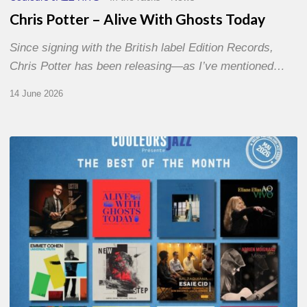
Chris Potter – Alive With Ghosts Today
Since signing with the British label Edition Records,
Chris Potter has been releasing—as I’ve mentioned…
14 June 2026
Best
of
The
Month
–
May
2026