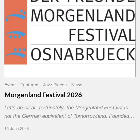
Event
Featured
Jazz Places
News
Morgenland Festival 2026
Let’s be clear: fortunately, the Morgenland Festival is
not the German equivalent of Tomorrowland. Founded…
14 June 2026