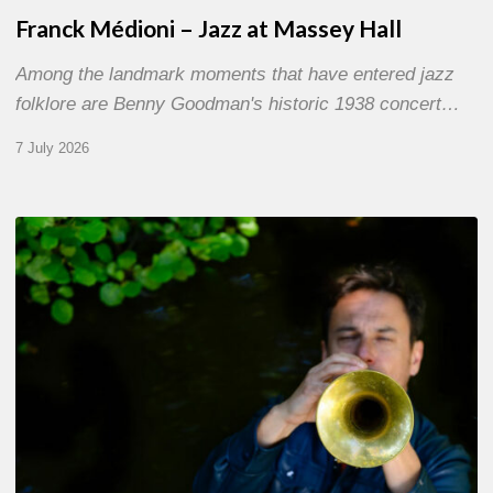
Franck Médioni – Jazz at Massey Hall
Among the landmark moments that have entered jazz
folklore are Benny Goodman's historic 1938 concert…
7 July 2026
Yoann
Loustalot,
trumpeter
–
The
Proust
Questionnaire