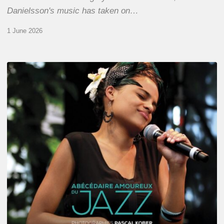
Danielsson's music has taken on…
1 June 2026
Pascal
Kober
–
Abécédaire
Amoureux
du
Jazz