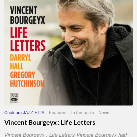
Life
Letters
Couleurs JAZZ HITS
Featured
In the racks
News
Vincent Bourgeyx : Life Letters
Vincent Bourgeyx : Life Letters Vincent Bourgeyx had