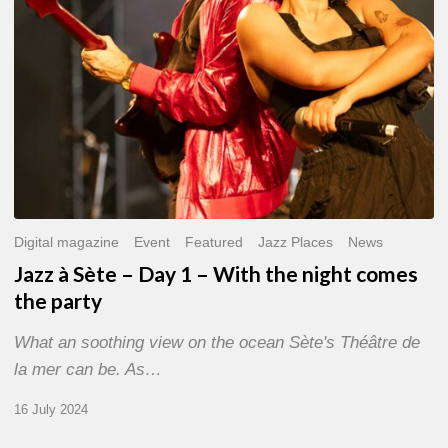
With
the
night
comes
the
party
Digital magazine
Event
Featured
Jazz Places
News
Jazz à Sète – Day 1 – With the night comes
the party
What an soothing view on the ocean Sète's Théâtre de
la mer can be. As…
16 July 2024