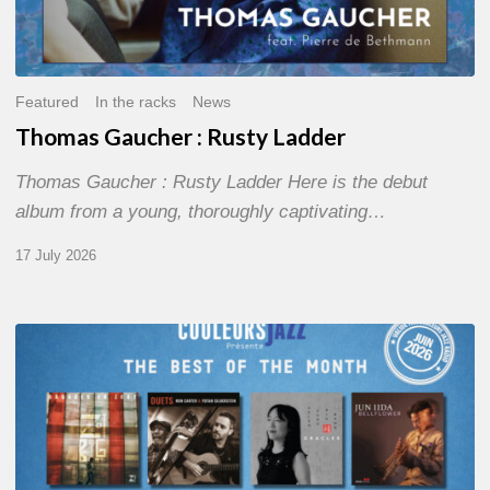
Featured
In the racks
News
Thomas Gaucher : Rusty Ladder
Thomas Gaucher : Rusty Ladder Here is the debut
album from a young, thoroughly captivating…
17 July 2026
COULEURS
JAZZ
MONTH
–
THE
BEST