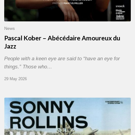
News
Pascal Kober – Abécédaire Amoureux du
Jazz
People with a keen eye are said to “have an eye for
things.” Those who…
29 May 2026
RiP
Sonny
Rollins