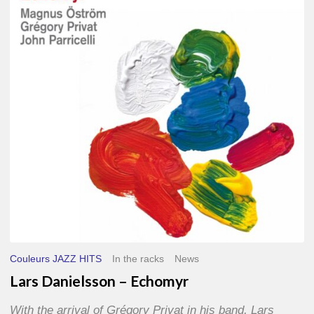
–
Echomyr
Couleurs JAZZ HITS
In the racks
News
Lars Danielsson – Echomyr
With the arrival of Grégory Privat in his band, Lars