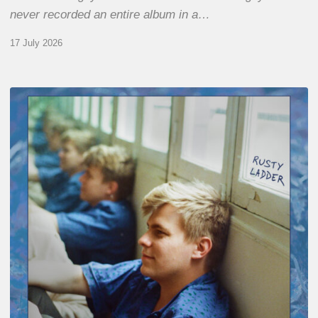
never recorded an entire album in a…
17 July 2026
Thomas
Gaucher
:
Rusty
Ladder