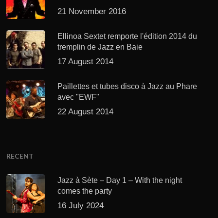
21 November 2016
Ellinoa Sextet remporte l'édition 2014 du
tremplin de Jazz en Baie
17 August 2014
Paillettes et tubes disco à Jazz au Phare
avec "EWF"
22 August 2014
RECENT
Jazz à Sète – Day 1 – With the night
comes the party
16 July 2024