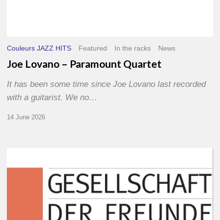
Couleurs JAZZ HITS
Featured
In the racks
News
Joe Lovano – Paramount Quartet
It has been some time since Joe Lovano last recorded
with a guitarist. We no…
14 June 2026
Morgenland
Festival
2026