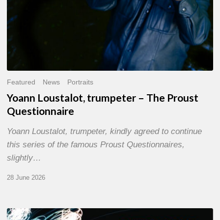
Featured
News
Portraits
Yoann Loustalot, trumpeter – The Proust
Questionnaire
Yoann Loustalot, trumpeter, kindly agreed to continue
this series of the famous Proust Questionnaires,
slightly…
28 June 2026
Olivier