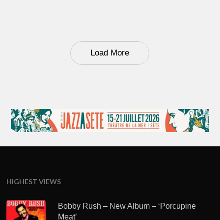
Load More
HIGHEST VIEWS
Bobby Rush – New Album – ‘Porcupine
Meat’