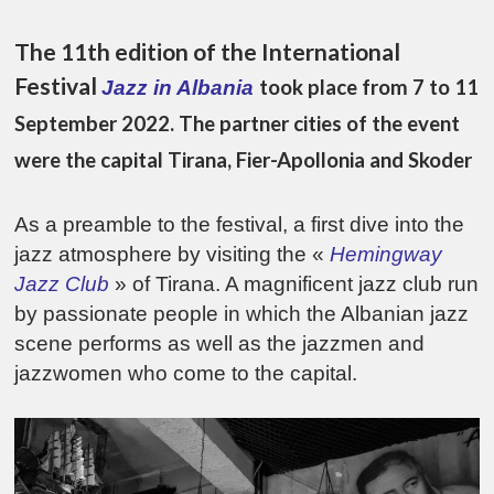
The 11th edition of the International
Festival
took place from 7 to 11
Jazz in Albania
September 2022. The partner cities of the event
were the capital Tirana, Fier-Apollonia and Skoder
As a preamble to the festival, a first dive into the
jazz atmosphere by visiting the «
Hemingway
Jazz Club
» of Tirana. A magnificent jazz club run
by passionate people in which the Albanian jazz
scene performs as well as the jazzmen and
jazzwomen who come to the capital.