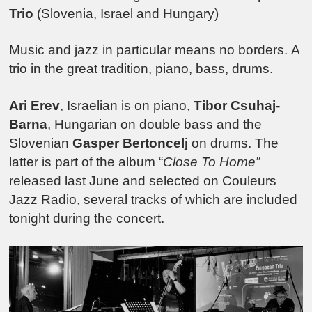
Trio
(Slovenia, Israel and Hungary)
Music and jazz in particular means no borders.
A
trio in the great tradition, piano, bass, drums.
Ari Erev
, Israelian is on piano,
Tibor Csuhaj-
Barna
, Hungarian on double bass and the
Slovenian
Gasper Bertoncelj
on drums. The
latter is part of the album “
Close To Home”
released last June and selected on Couleurs
Jazz Radio, several tracks of which are included
tonight during the concert.