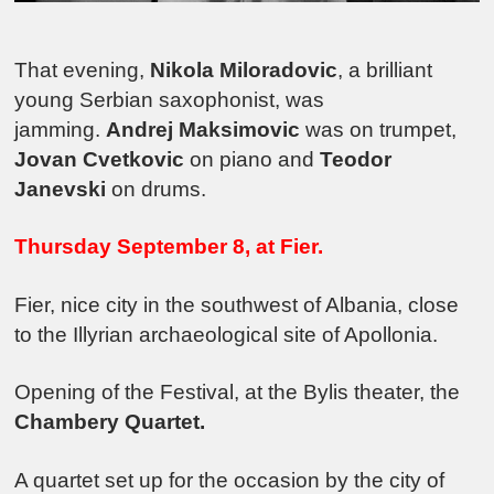
That evening,
Nikola Miloradovic
, a brilliant
young Serbian saxophonist, was
jamming.
Andrej Maksimovic
was on trumpet,
Jovan Cvetkovic
on piano and
Teodor
Janevski
on drums.
Thursday September 8, at Fier.
Fier, nice city in the southwest of Albania, close
to the Illyrian archaeological site of Apollonia.
Opening of the Festival, at the Bylis theater, the
Chambery Quartet.
A quartet set up for the occasion by the city of