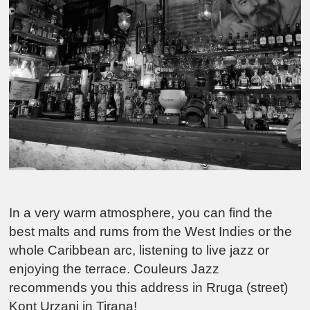
In a very warm atmosphere, you can find the
best malts and rums from the West Indies or the
whole Caribbean arc, listening to live jazz or
enjoying the terrace. Couleurs Jazz
recommends you this address in Rruga (street)
Kont Urzani in Tirana!