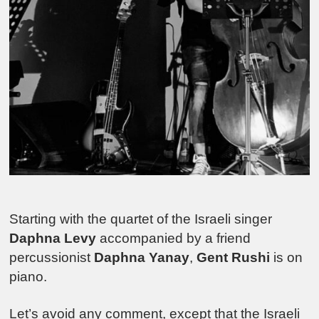
Starting with the quartet of the Israeli singer
Daphna Levy
accompanied by a friend
percussionist
Daphna Yanay
,
Gent Rushi
is on
piano.
Let’s avoid any comment, except that the Israeli