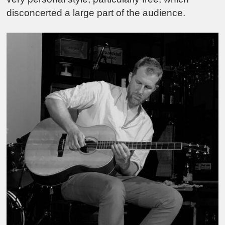
disconcerted a large part of the audience.