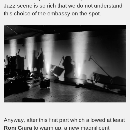
Jazz scene is so rich that we do not understand
this choice of the embassy on the spot.
Anyway, after this first part which allowed at least
Roni Gjura
to warm up, a new magnificent