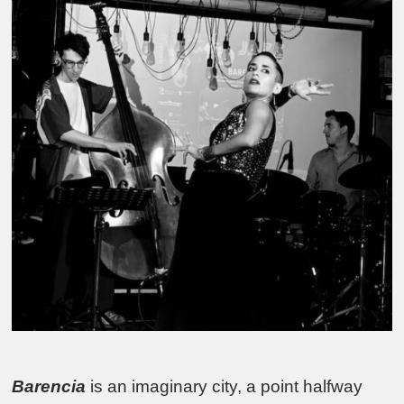
Barencia
is an imaginary city, a point halfway