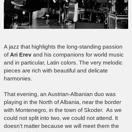
A jazz that highlights the long-standing passion
of
Ari Erev
and his companions for world music
and in particular, Latin colors. The very melodic
pieces are rich with beautiful and delicate
harmonies.
That evening, an Austrian-Albanian duo was
playing in the North of Albania, near the border
with Montenegro, in the town of Skoder. As we
could not split into two, we could not attend. It
doesn’t matter because we will meet them the