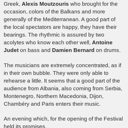
Greek,
Alexis Moutzouris
who brought for the
occasion, colors of the Balkans and more
generally of the Mediterranean. A good part of
the local spectators are happy, they have their
bearings. The rhythmic is assured by two
acolytes who know each other well,
Antoine
Judet
on bass and
Damien Bernard
on drums.
The musicians are extremely concentrated, as if
in their own bubble. They were only able to
rehearse a little. It seems that a good part of the
audience from Albania, also coming from Serbia,
Montenegro, Northern Macedonia, Dijon,
Chambéry and Paris enters their music.
An evening which, for the opening of the Festival
held its promises.