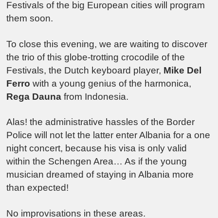
Festivals of the big European cities will program
them soon.
To close this evening, we are waiting to discover
the trio of this globe-trotting crocodile of the
Festivals, the Dutch keyboard player,
Mike Del
Ferro
with a young genius of the harmonica,
Rega Dauna
from Indonesia.
Alas! the administrative hassles of the Border
Police will not let the latter enter Albania for a one
night concert, because his visa is only valid
within the Schengen Area… As if the young
musician dreamed of staying in Albania more
than expected!
No improvisations in these areas.