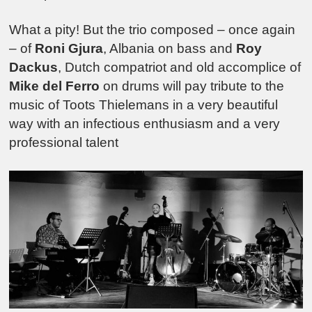
What a pity! But the trio composed – once again
– of
Roni Gjura
, Albania on bass and
Roy
Dackus
, Dutch compatriot and old accomplice of
Mike del Ferro
on drums will pay tribute to the
music of Toots Thielemans in a very beautiful
way with an infectious enthusiasm and a very
professional talent