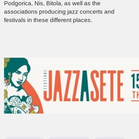
Podgorica, Nis, Bitola, as well as the
associations producing jazz concerts and
festivals in these different places.