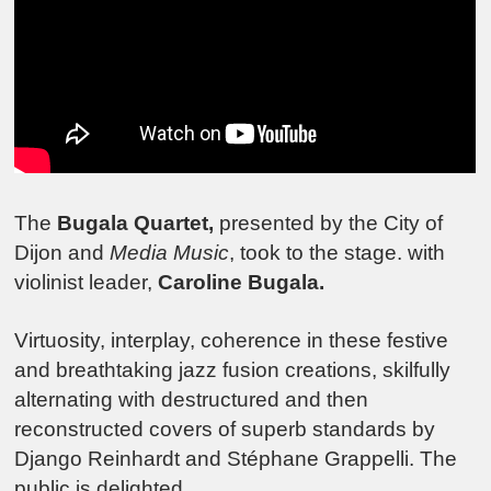
The
Bugala Quartet,
presented by the City of
Dijon and
Media Music
, took to the stage. with
violinist leader,
Caroline Bugala.
Virtuosity, interplay, coherence in these festive
and breathtaking jazz fusion creations, skilfully
alternating with destructured and then
reconstructed covers of superb standards by
Django Reinhardt and Stéphane Grappelli. The
public is delighted.