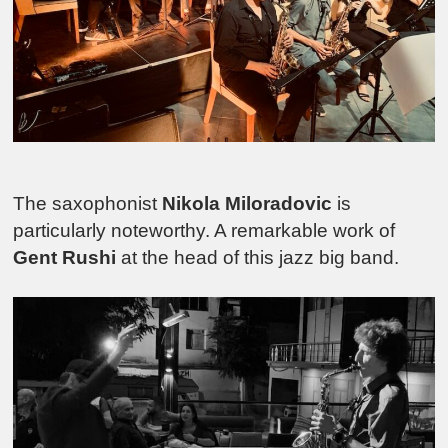
The saxophonist
Nikola Miloradovic
is
particularly noteworthy. A remarkable work of
Gent Rushi
at the head of this jazz big band.