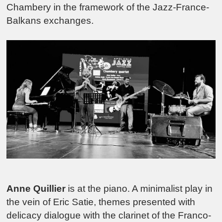
Chambery in the framework of the Jazz-France-
Balkans exchanges.
Anne Quillier
is at the piano. A minimalist play in
the vein of Eric Satie, themes presented with
delicacy dialogue with the clarinet of the Franco-