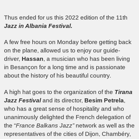
Thus ended for us this 2022 edition of the 11th
Jazz in Albania Festival.
A few free hours on Monday before getting back
on the plane, allowed us to enjoy our guide-
driver,
Hassan
, a musician who has been living
in Besançon for a long time and is passionate
about the history of his beautiful country.
A high hat goes to the organization of the
Tirana
Jazz Festival
and its director,
Besim Petrela
,
who has a great sense of hospitality and who
unanimously delighted the French delegation of
the “
France Balkans Jazz”
network as well as the
representatives of the cities of Dijon, Chambéry,