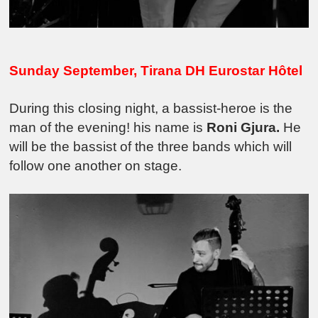
Sunday September,
Tirana DH Eurostar Hôtel
During this closing night, a bassist-heroe is the
man of the evening! his name is
Roni Gjura.
He
will be the bassist of the three bands which will
follow one another on stage.