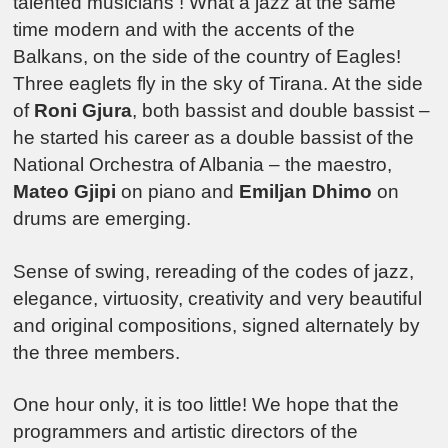
talented musicians ! What a jazz at the same
time modern and with the accents of the
Balkans, on the side of the country of Eagles!
Three eaglets fly in the sky of Tirana. At the side
of
Roni Gjura
, both bassist and double bassist –
he started his career as a double bassist of the
National Orchestra of Albania – the maestro,
Mateo Gjipi
on piano and
Emiljan Dhimo
on
drums are emerging.
Sense of swing, rereading of the codes of jazz,
elegance, virtuosity, creativity and very beautiful
and original compositions, signed alternately by
the three members.
One hour only, it is too little! We hope that the
programmers and artistic directors of the