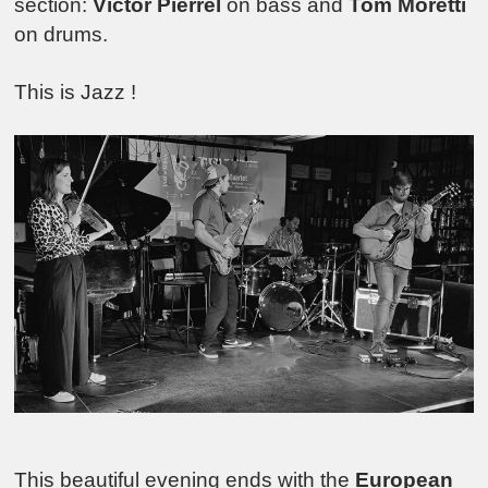
section:
Victor Pierrel
on bass and
Tom Moretti
on drums.
This is Jazz !
This beautiful evening ends with the
European