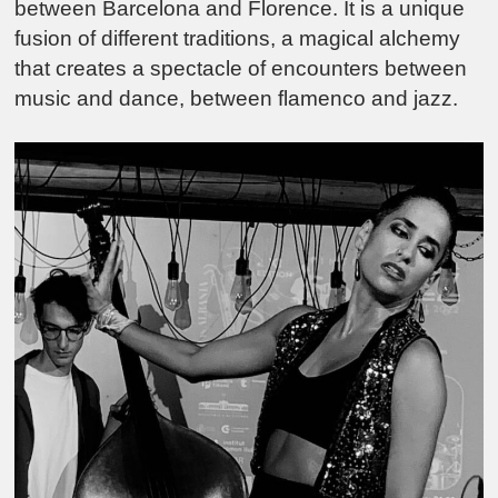
between Barcelona and Florence. It is a unique
fusion of different traditions, a magical alchemy
that creates a spectacle of encounters between
music and dance, between flamenco and jazz.