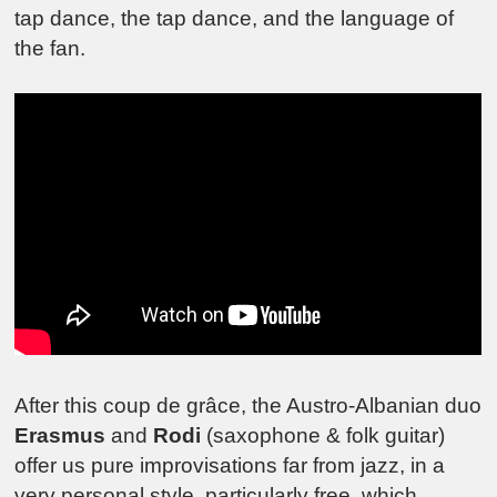
tap dance, the tap dance, and the language of
the fan.
After this coup de grâce, the Austro-Albanian duo
Erasmus
and
Rodi
(saxophone & folk guitar)
offer us pure improvisations far from jazz, in a
very personal style, particularly free, which