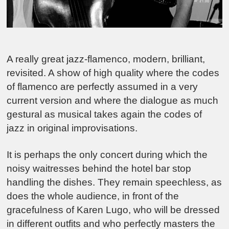
A really great jazz-flamenco, modern, brilliant,
revisited. A show of high quality where the codes
of flamenco are perfectly assumed in a very
current version and where the dialogue as much
gestural as musical takes again the codes of
jazz in original improvisations.
It is perhaps the only concert during which the
noisy waitresses behind the hotel bar stop
handling the dishes. They remain speechless, as
does the whole audience, in front of the
gracefulness of Karen Lugo, who will be dressed
in different outfits and who perfectly masters the