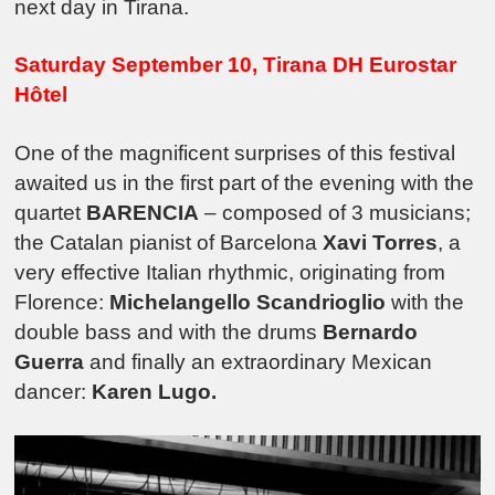
next day in Tirana.
Saturday September 10, Tirana DH Eurostar
Hôtel
One of the magnificent surprises of this festival
awaited us in the first part of the evening with the
quartet
BARENCIA
– composed of 3 musicians;
the Catalan pianist of Barcelona
Xavi Torres
, a
very effective Italian rhythmic, originating from
Florence:
Michelangello Scandrioglio
with the
double bass and with the drums
Bernardo
Guerra
and finally an extraordinary Mexican
dancer:
Karen Lugo.