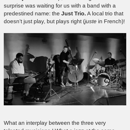
surprise was waiting for us with a band with a
predestined name: the
Just Trio.
A local trio that
doesn’t just play, but plays right (
juste
in French)!
What an interplay between the three very