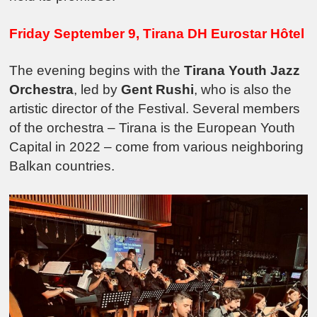
Friday September 9, Tirana DH Eurostar Hôtel
The evening begins with the
Tirana Youth Jazz
Orchestra
, led by
Gent Rushi
, who is also the
artistic director of the Festival. Several members
of the orchestra – Tirana is the European Youth
Capital in 2022 – come from various neighboring
Balkan countries.