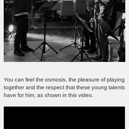
You can feel the osmosis, the pleasure of playing
together and the respect that these young talents
have for him, as shown in this video.