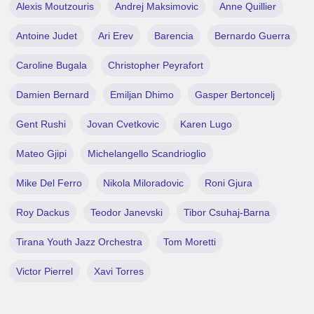
Alexis Moutzouris
Andrej Maksimovic
Anne Quillier
Antoine Judet
Ari Erev
Barencia
Bernardo Guerra
Caroline Bugala
Christopher Peyrafort
Damien Bernard
Emiljan Dhimo
Gasper Bertoncelj
Gent Rushi
Jovan Cvetkovic
Karen Lugo
Mateo Gjipi
Michelangello Scandrioglio
Mike Del Ferro
Nikola Miloradovic
Roni Gjura
Roy Dackus
Teodor Janevski
Tibor Csuhaj-Barna
Tirana Youth Jazz Orchestra
Tom Moretti
Victor Pierrel
Xavi Torres