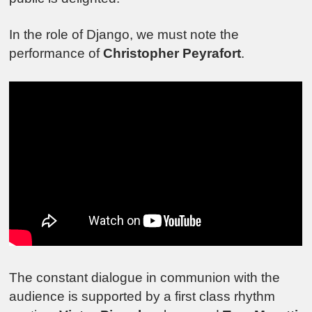
In the role of Django, we must note the
performance of
Christopher Peyrafort
.
The constant dialogue in communion with the
audience is supported by a first class rhythm