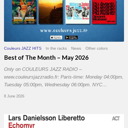
Couleurs JAZZ HITS
In the racks
News
Other colors
Best of The Month – May 2026
Only on COULEURS JAZZ RADIO –
www.couleursjazzradio.fr: Paris-time: Monday 04:00pm,
Tuesday 05:00pm, Wednesday 06:00pm. NYC…
8 June 2026
Lars
Danielsson