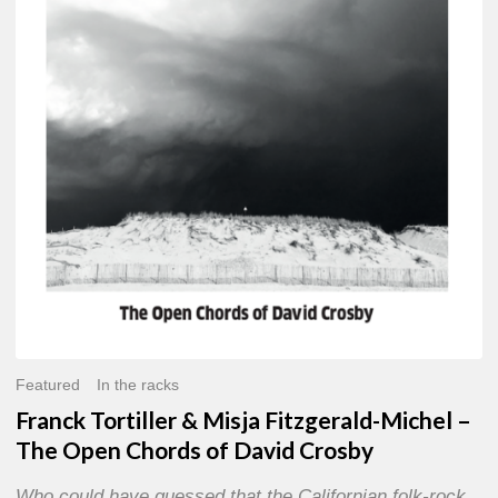
Misja
Fitzgerald-
Michel
–
The
Open
Chords
of
David
Crosby
Featured
In the racks
Franck Tortiller & Misja Fitzgerald-Michel –
The Open Chords of David Crosby
Who could have guessed that the Californian folk-rock