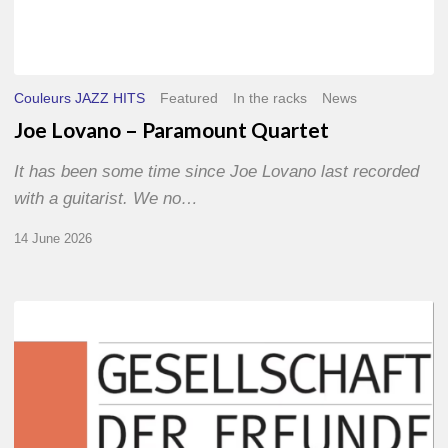
Couleurs JAZZ HITS
Featured
In the racks
News
Joe Lovano – Paramount Quartet
It has been some time since Joe Lovano last recorded
with a guitarist. We no…
14 June 2026
Morgenland
Festival
2026