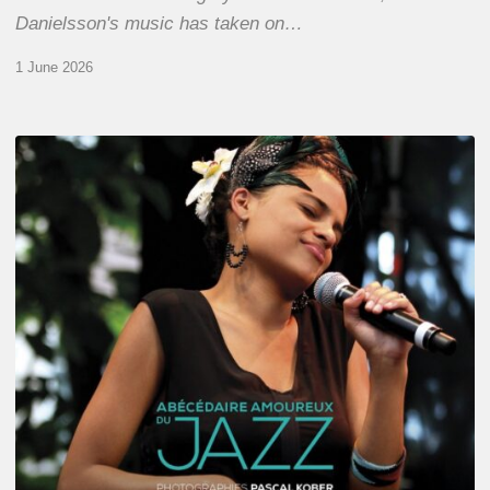
Danielsson's music has taken on…
1 June 2026
Pascal
Kober
–
Abécédaire
Amoureux
du
Jazz