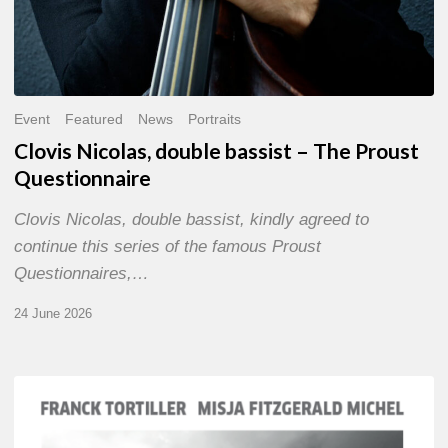
Event
Featured
News
Portraits
Clovis Nicolas, double bassist – The Proust
Questionnaire
Clovis Nicolas, double bassist, kindly agreed to
continue this series of the famous Proust
Questionnaires,…
24 June 2026
Franck
Tortiller
&