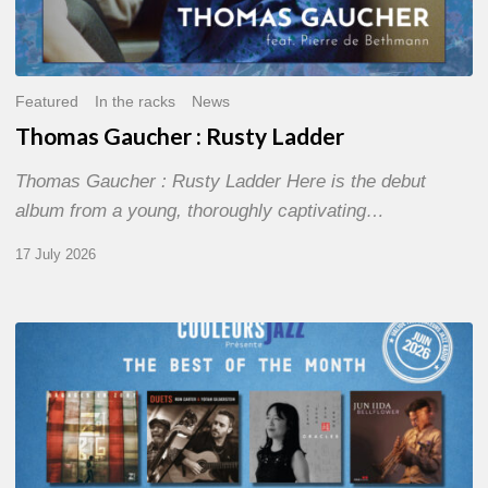
Featured
In the racks
News
Thomas Gaucher : Rusty Ladder
Thomas Gaucher : Rusty Ladder Here is the debut
album from a young, thoroughly captivating…
17 July 2026
COULEURS
JAZZ
MONTH
–
THE
BEST