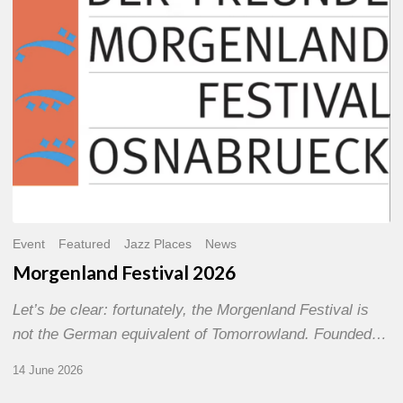
Event
Featured
Jazz Places
News
Morgenland Festival 2026
Let’s be clear: fortunately, the Morgenland Festival is
not the German equivalent of Tomorrowland. Founded…
14 June 2026