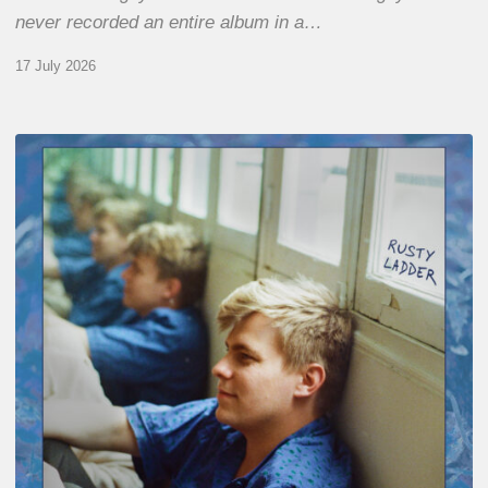
never recorded an entire album in a…
17 July 2026
Thomas
Gaucher
:
Rusty
Ladder