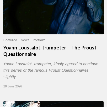
Featured
News
Portraits
Yoann Loustalot, trumpeter – The Proust
Questionnaire
Yoann Loustalot, trumpeter, kindly agreed to continue
this series of the famous Proust Questionnaires,
slightly…
28 June 2026
Olivier