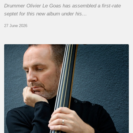
Drummer Olivier Le Goas has assembled a first-rate
septet for this new album under his…
27 June 2026
Clovis
Nicolas,
double
bassist
–
The
Proust
Questionnaire