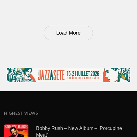
Load More
HIGHEST VIEWS
Bobby Rush – New Album – ‘Porcupine
Meat’