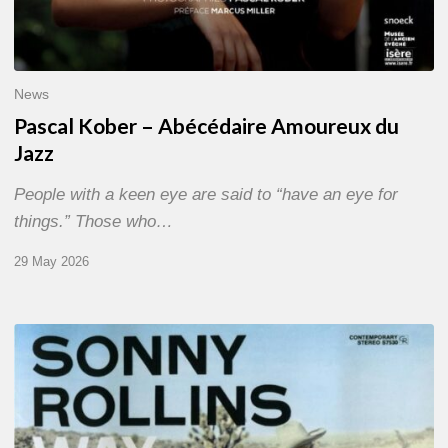
News
Pascal Kober – Abécédaire Amoureux du
Jazz
People with a keen eye are said to “have an eye for
things.” Those who…
29 May 2026
RiP
Sonny
Rollins