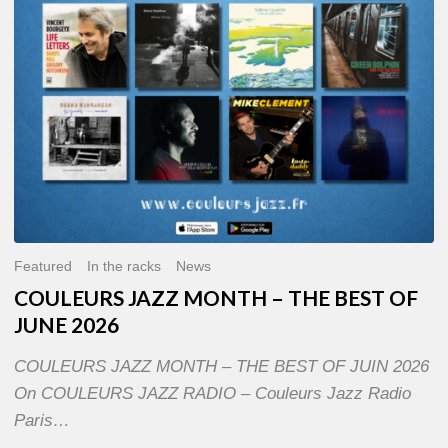
OF
JUNE
2026
Featured
In the racks
News
COULEURS JAZZ MONTH – THE BEST OF
JUNE 2026
COULEURS JAZZ MONTH – THE BEST OF JUIN 2026
On COULEURS JAZZ RADIO – Couleurs Jazz Radio
Paris…