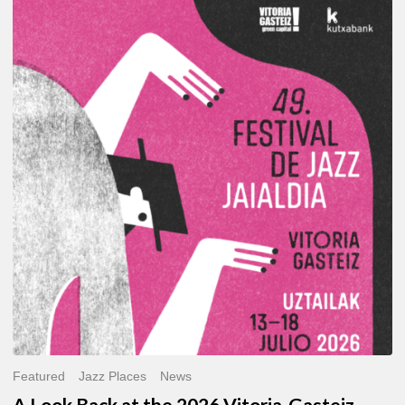
A
Look
Back
at
the
2026
Vitoria-
Gasteiz
Jazz
Festival
Featured
Jazz Places
News
A Look Back at the 2026 Vitoria-Gasteiz