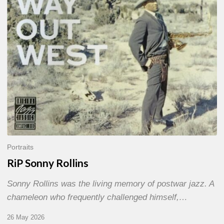
Portraits
RiP Sonny Rollins
Sonny Rollins was the living memory of postwar jazz. A
chameleon who frequently challenged himself,…
26 May 2026