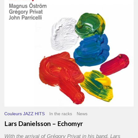
–
Echomyr
Couleurs JAZZ HITS
In the racks
News
Lars Danielsson – Echomyr
With the arrival of Grégory Privat in his band, Lars