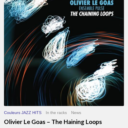
Le
Goas
–
The
Haining
Loops
Couleurs JAZZ HITS
In the racks
News
Olivier Le Goas – The Haining Loops