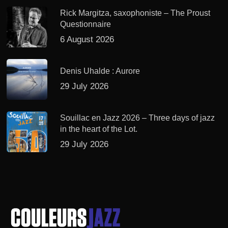
Rick Margitza, saxophoniste – The Proust
Questionnaire
6 August 2026
Denis Uhalde : Aurore
29 July 2026
Souillac en Jazz 2026 – Three days of jazz
in the heart of the Lot.
29 July 2026