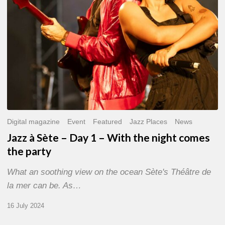
With
the
night
comes
the
party
Digital magazine
Event
Featured
Jazz Places
News
Jazz à Sète – Day 1 – With the night comes
the party
What an soothing view on the ocean Sète's Théâtre de
la mer can be. As…
16 July 2024