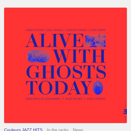
Chris
Potter
–
Alive
With
Ghosts
Today
Couleurs JAZZ HITS
In the racks
News