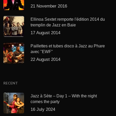
21 November 2016
Ellinoa Sextet remporte l'édition 2014 du
tremplin de Jazz en Baie
17 August 2014
Paillettes et tubes disco à Jazz au Phare
avec "EWF"
22 August 2014
RECENT
Jazz à Sète – Day 1 – With the night
comes the party
16 July 2024