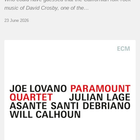
music of David Crosby, one of the…
23 June 2026
Joe
Lovano
–
Paramount
Quartet