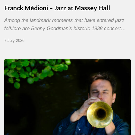
Franck Médioni – Jazz at Massey Hall
Among the landmark moments that have entered jazz
folklore are Benny Goodman's historic 1938 concert…
7 July 2026
Yoann
Loustalot,
trumpeter
–
The
Proust
Questionnaire