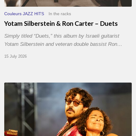
Couleurs JAZZ HITS
In the racks
Yotam Silberstein & Ron Carter – Duets
Simply titled “Duets,” this album by Israeli guitarist
Yotam Silberstein and veteran double bassist Ron…
15 July 2026
Jazz
à
Sète
–
Day
1
–