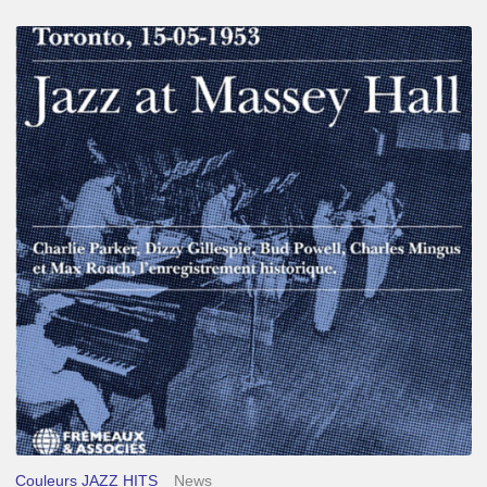
Franck
Médioni
–
Jazz
at
Massey
Hall
Couleurs JAZZ HITS
News