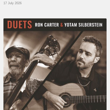
17 July 2026
Yotam
Silberstein
&
Ron
Carter
–
Duets