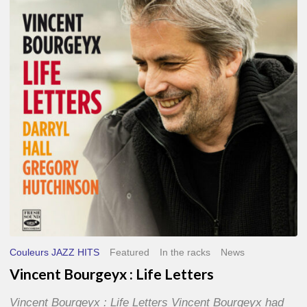
Life
Letters
Couleurs JAZZ HITS
Featured
In the racks
News
Vincent Bourgeyx : Life Letters
Vincent Bourgeyx : Life Letters Vincent Bourgeyx had