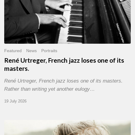
Featured
News
Portraits
René Urtreger, French jazz loses one of its
masters.
René Urtreger, French jazz loses one of its masters.
Rather than writing yet another eulogy…
19 July 2026
Vincent
Bourgeyx :