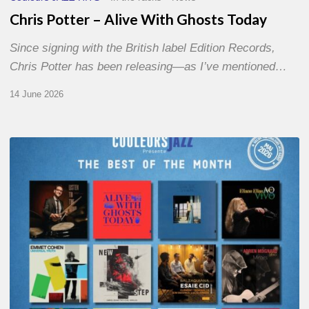
Chris Potter – Alive With Ghosts Today
Since signing with the British label Edition Records,
Chris Potter has been releasing—as I’ve mentioned…
14 June 2026
Best
of
The
Month
–
May
2026