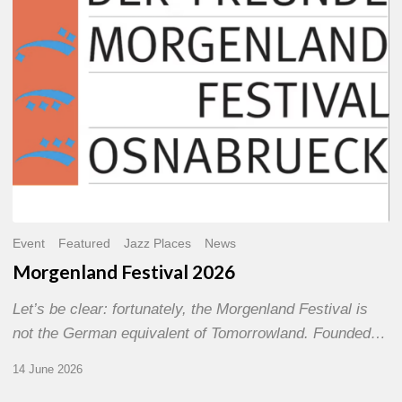
Event
Featured
Jazz Places
News
Morgenland Festival 2026
Let’s be clear: fortunately, the Morgenland Festival is
not the German equivalent of Tomorrowland. Founded…
14 June 2026