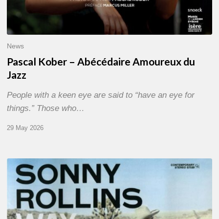
News
Pascal Kober – Abécédaire Amoureux du
Jazz
People with a keen eye are said to “have an eye for
things.” Those who…
29 May 2026
RiP
Sonny
Rollins