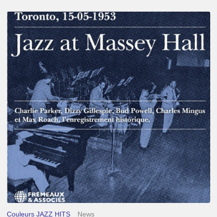
Franck
Médioni
–
Jazz
at
Massey
Hall
Couleurs JAZZ HITS
News