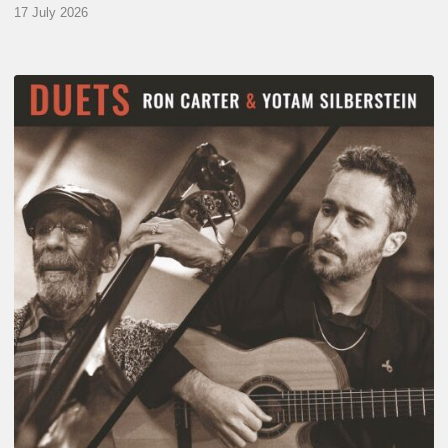
17 July 2026
Yotam
Silberstein
&
Ron
Carter
–
Duets