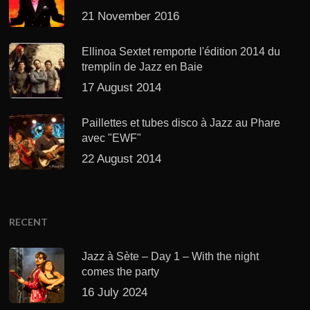
21 November 2016
Ellinoa Sextet remporte l'édition 2014 du
tremplin de Jazz en Baie
17 August 2014
Paillettes et tubes disco à Jazz au Phare
avec "EWF"
22 August 2014
RECENT
Jazz à Sète – Day 1 – With the night
comes the party
16 July 2024