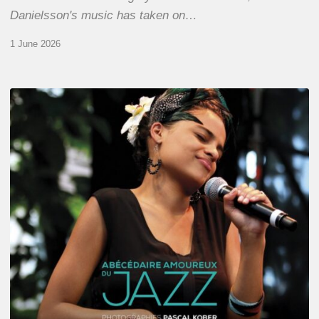
Danielsson's music has taken on…
1 June 2026
Pascal
Kober
–
Abécédaire
Amoureux
du
Jazz