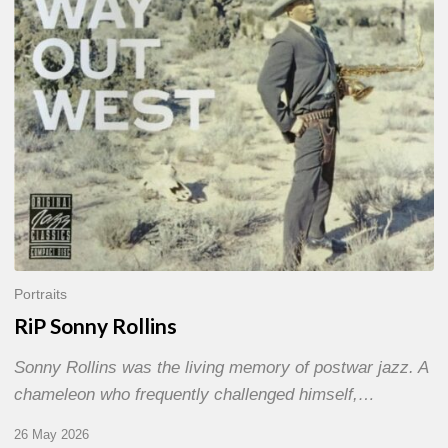
Portraits
RiP Sonny Rollins
Sonny Rollins was the living memory of postwar jazz. A
chameleon who frequently challenged himself,…
26 May 2026