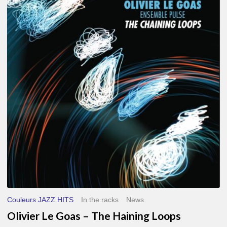
Le
Goas
–
The
Haining
Loops
Couleurs JAZZ HITS
In the racks
News
Olivier Le Goas – The Haining Loops