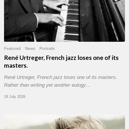
Featured
News
Portraits
René Urtreger, French jazz loses one of its
masters.
René Urtreger, French jazz loses one of its masters.
Rather than writing yet another eulogy…
19 July 2026
Vincent
Bourgeyx :