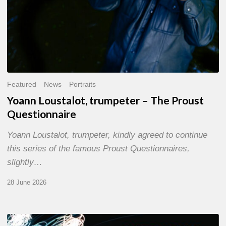
Featured
News
Portraits
Yoann Loustalot, trumpeter – The Proust
Questionnaire
Yoann Loustalot, trumpeter, kindly agreed to continue
this series of the famous Proust Questionnaires,
slightly…
28 June 2026
Olivier