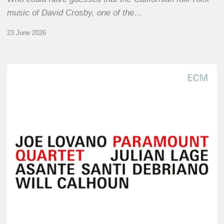
music of David Crosby, one of the…
23 June 2026
Joe
Lovano
–
Paramount
Quartet