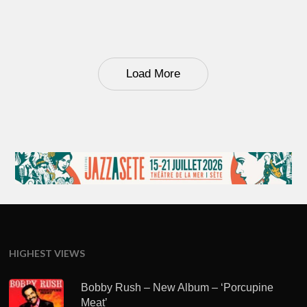
Load More
HIGHEST VIEWS
Bobby Rush – New Album – ‘Porcupine
Meat’