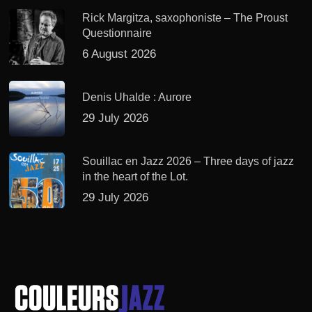
Rick Margitza, saxophoniste – The Proust
Questionnaire
6 August 2026
Denis Uhalde : Aurore
29 July 2026
Souillac en Jazz 2026 – Three days of jazz
in the heart of the Lot.
29 July 2026