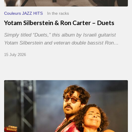
Couleurs JAZZ HITS
In the racks
Yotam Silberstein & Ron Carter – Duets
Simply titled “Duets,” this album by Israeli guitarist
Yotam Silberstein and veteran double bassist Ron…
15 July 2026
Jazz
à
Sète
–
Day
1
–