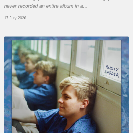
never recorded an entire album in a…
17 July 2026
Thomas
Gaucher
:
Rusty
Ladder