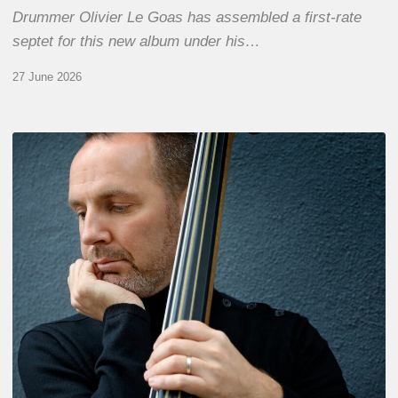
Drummer Olivier Le Goas has assembled a first-rate
septet for this new album under his…
27 June 2026
Clovis
Nicolas,
double
bassist
–
The
Proust
Questionnaire