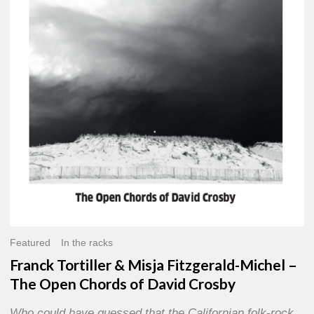
Misja
Fitzgerald-
Michel
–
The
Open
Chords
of
David
Crosby
Featured
In the racks
Franck Tortiller & Misja Fitzgerald-Michel –
The Open Chords of David Crosby
Who could have guessed that the Californian folk-rock