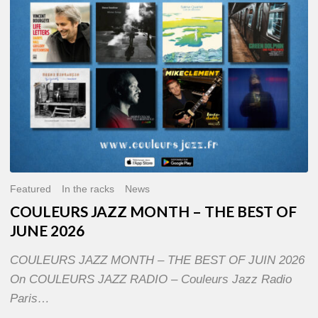
OF
JUNE
2026
Featured
In the racks
News
COULEURS JAZZ MONTH – THE BEST OF
JUNE 2026
COULEURS JAZZ MONTH – THE BEST OF JUIN 2026
On COULEURS JAZZ RADIO – Couleurs Jazz Radio
Paris…