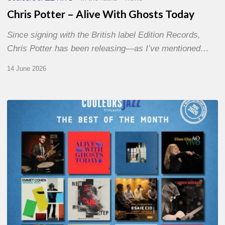
Chris Potter – Alive With Ghosts Today
Since signing with the British label Edition Records,
Chris Potter has been releasing—as I’ve mentioned…
14 June 2026
Best
of
The
Month
–
May
2026