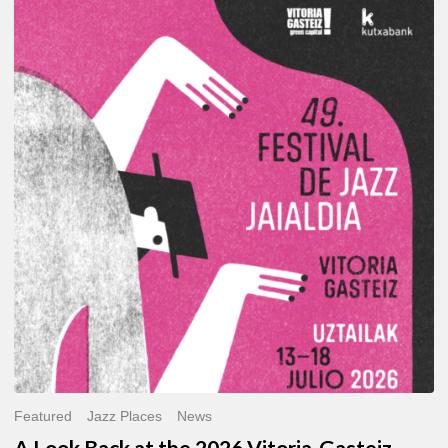
A
Look
Back
at
the
2026
Vitoria-
Gasteiz
Jazz
Festival
Featured
Jazz Places
News
A Look Back at the 2026 Vitoria-Gasteiz