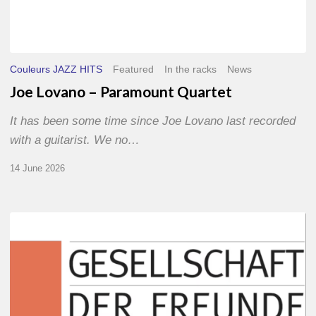
Couleurs JAZZ HITS
Featured
In the racks
News
Joe Lovano – Paramount Quartet
It has been some time since Joe Lovano last recorded
with a guitarist. We no…
14 June 2026
Morgenland
Festival
2026