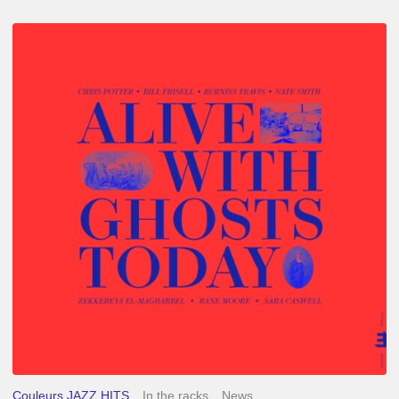
Chris
Potter
–
Alive
With
Ghosts
Today
Couleurs JAZZ HITS
In the racks
News