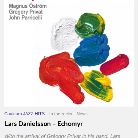
–
Echomyr
Couleurs JAZZ HITS
In the racks
News
Lars Danielsson – Echomyr
With the arrival of Grégory Privat in his band, Lars