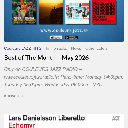
Couleurs JAZZ HITS
In the racks
News
Other colors
Best of The Month – May 2026
Only on COULEURS JAZZ RADIO –
www.couleursjazzradio.fr: Paris-time: Monday 04:00pm,
Tuesday 05:00pm, Wednesday 06:00pm. NYC…
8 June 2026
Lars
Danielsson