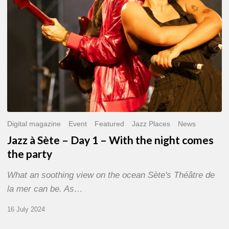
With
the
night
comes
the
party
Digital magazine
Event
Featured
Jazz Places
News
Jazz à Sète – Day 1 – With the night comes
the party
What an soothing view on the ocean Sète's Théâtre de
la mer can be. As…
16 July 2024