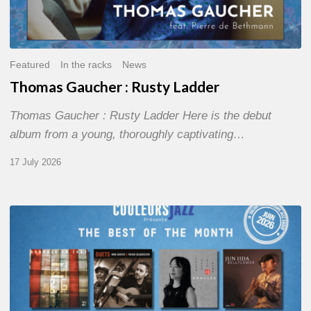
Featured
In the racks
News
Thomas Gaucher : Rusty Ladder
Thomas Gaucher : Rusty Ladder Here is the debut
album from a young, thoroughly captivating…
17 July 2026
COULEURS
JAZZ
MONTH
–
THE
BEST