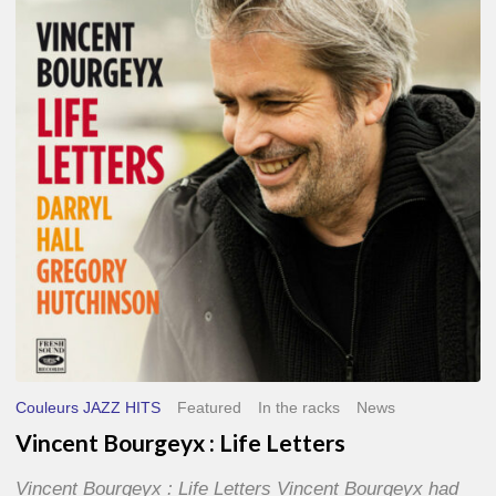
Life
Letters
Couleurs JAZZ HITS
Featured
In the racks
News
Vincent Bourgeyx : Life Letters
Vincent Bourgeyx : Life Letters Vincent Bourgeyx had