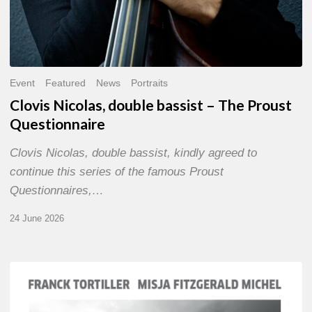
Event
Featured
News
Portraits
Clovis Nicolas, double bassist – The Proust
Questionnaire
Clovis Nicolas, double bassist, kindly agreed to
continue this series of the famous Proust
Questionnaires,…
24 June 2026
Franck
Tortiller
&