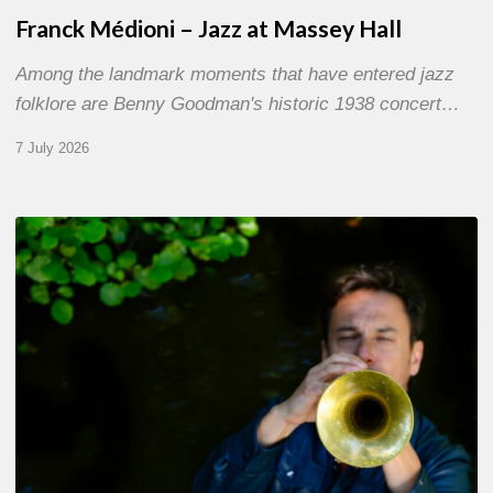
Franck Médioni – Jazz at Massey Hall
Among the landmark moments that have entered jazz
folklore are Benny Goodman's historic 1938 concert…
7 July 2026
Yoann
Loustalot,
trumpeter
–
The
Proust
Questionnaire